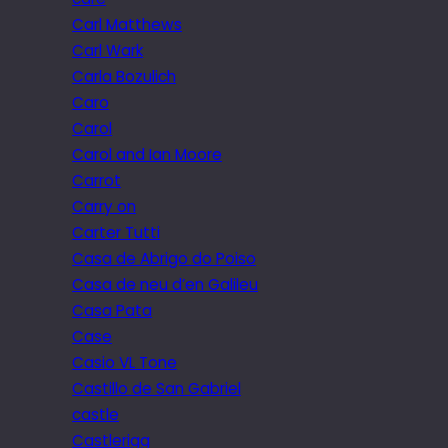
Carl Matthews
Carl Wark
Carla Bozulich
Caro
Carol
Carol and Ian Moore
Carrot
Carry on
Carter Tutti
Casa de Abrigo do Poiso
Casa de neu d’en Galileu
Casa Pata
Case
Casio VL Tone
Castillo de San Gabriel
castle
Castlerigg