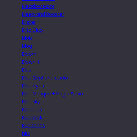
Bleaklow Moor
Bleep and Booster
Blister
Blitz Club
blob
blog
Bloom
Blown it
Blue
Blue Elephant studio
Blue eyes.
Blue Mosque + Hagia Sphia
Blue sky
Bluebells
Blueneck
Bluetones
blur