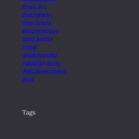
Photo 365
Photography
Press Events
Recommended
Sport events
Travel
Uncategorized
Validation errors
Web development
Work
Tags
.