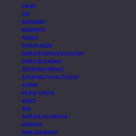
bargh
Bari
Barrichello
Basement
Baslow
baslow edge
bastard hackers! javascript
bastards hackers
Battersea Heliport
Battersea Power Station
Bauble
Be Bop Deluxe
Beach
Bed
Bedford Autodrome
Bedroom
beef stroganoff