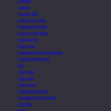
Candle
Canon
Canon 50D
Canon EOS 500
Canon EOS club
Canon EOS1 MkIV
Canon FTb
Cap Gros
Caperena Via Nazionale
Capital FM Arena
car
Car boot
Car park
Car wash
Caravan Palace
Cardboard Criminals
Cardiac
care