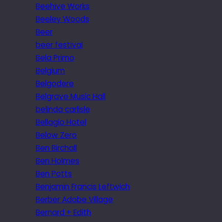
Beehive Works
Beeley Woods
Beer
beer festival
Bela Primo
Belgium
Belgodere
Belgrave Music Hall
belinda carlisle
Bellagio Hotel
Below Zero
Ben Birchall
Ben Holmes
Ben Potts
Benjamin Francis Leftwich
Berber Adobe Village
Bernard + Edith