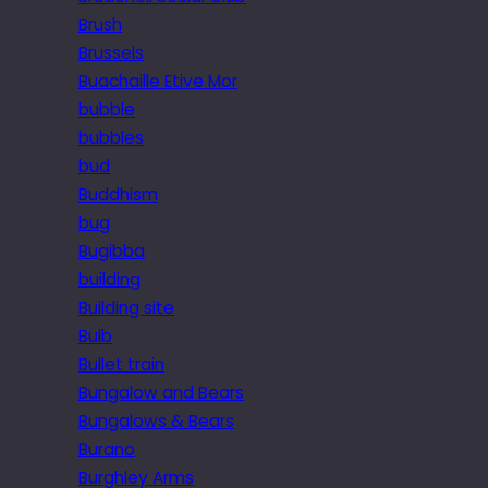
Brush
Brussels
Buachaille Etive Mor
bubble
bubbles
bud
Buddhism
bug
Bugibba
building
Building site
Bulb
Bullet train
Bungalow and Bears
Bungalows & Bears
Burano
Burghley Arms