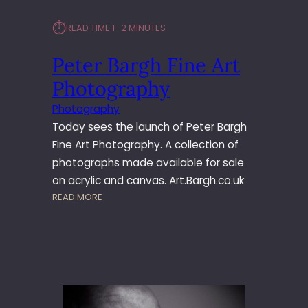
⏱︎
READ TIME:
1–2 MINUTES
Peter Bargh Fine Art
Photography
Photography
Today sees the launch of Peter Bargh
Fine Art Photography. A collection of
photographs made available for sale
on acrylic and canvas. Art.Bargh.co.uk
:
READ MORE
P
E
T
E
R
B
A