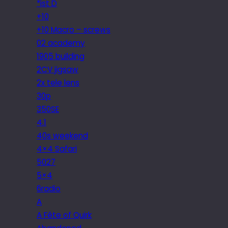
*ist D
+10
+10 Macro – screws
02 academy
1905 building
2CV jigsaw
2x tele lens
30p
350SE
4.1
40s weekend
4×4 Safari
5027
5×4
6radio
A
A Fête of Quirk