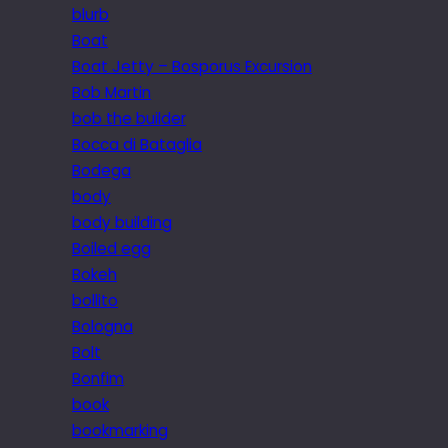
blurb
Boat
Boat Jetty – Bosporus Excursion
Bob Martin
bob the builder
Bocca di Bataglia
Bodega
body
body building
Boiled egg
Bokeh
bollito
Bologna
Bolt
Bonfim
book
bookmarking