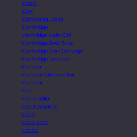
Cala Pi
Calvi
Câmara de Lobos
Cambridge
cambridge audio iD10
Cambridge Boat Race
Cambridge Corn Exchange
Cambridge Junction
Camera
Camera Collectors Fair
Cameras
Can
Can Pastilla
Can Restaurant
Canal
Canal Boat
Candid