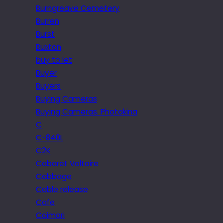
Burngreave Cemetery
Burren
Burst
Buxton
buy to let
Buyer
Buyers
Buying Cameras
Buying Cameras. Photokina
C
C-840L
C2K
Cabaret Voltaire
Cabbage
Cable release
Cafe
Caimari