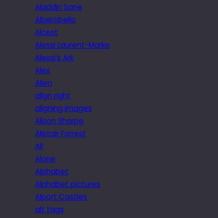
Aladdin Sane
Alberobello
Alcest
Alessi Laurent-Marke
Alessi’s Ark
Alex
Alien
align right
aligning images
Alison Sharpe
Alistair Forrest
All
Alone
Alphabet
Alphabet pictures
Alport Castles
alt tags