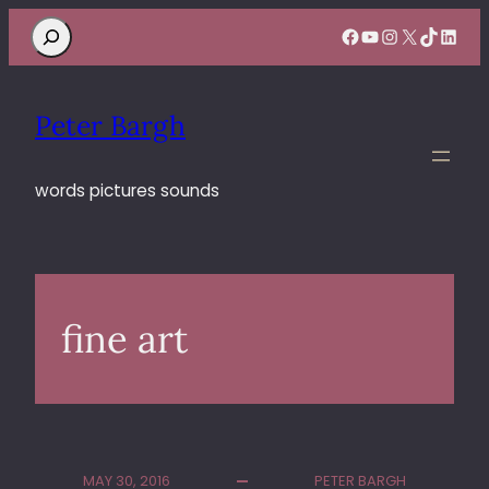
Search
Facebook
YouTube
Instagram
X
TikTok
Linke
Peter Bargh
words pictures sounds
fine art
MAY 30, 2016
PETER BARGH