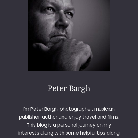
R
G
H
F
I
N
E
A
R
T
P
H
O
Peter Bargh
T
O
G
I’m Peter Bargh, photographer, musician,
R
publisher, author and enjoy travel and films.
A
This blog is a personal journey on my
P
interests along with some helpful tips along
H