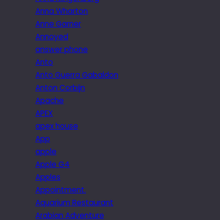
Anna Wharton
Anne Garner
Annoyed
answer phone
Anto
Anto Guerra Gabaldon
Anton Corbijn
Apache
APEX
apex house
App
apple
Apple G4
Apples
Appointment.
Aquarium Restaurant
Arabian Adventure