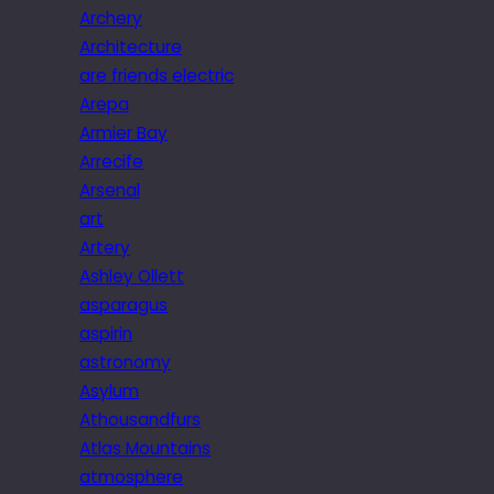
Archery
Architecture
are friends electric
Arepa
Armier Bay
Arrecife
Arsenal
art
Artery
Ashley Ollett
asparagus
aspirin
astronomy
Asylum
Athousandfurs
Atlas Mountains
atmosphere