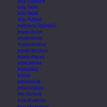
Andy Cochrane
Andy Parker
Andy Peake
Andy Pickford
Anethema (Acoustic)
Angela Horton
Angela Mason
Angela McGinlay
Angela Nicholson
Angela Warnes.
Angie Holmes
Angioplasty
Animat
animated gif
Anita Pongratz
Ann Van Rooij
Anna Broughton
Anna Klingenberg