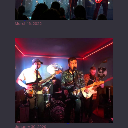
Gong live at the Rescue Rooms
March 16, 2022
Tracers live at the Washington
January 30, 2020