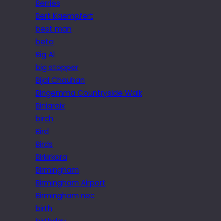
Berries
Bert Kaempfert
best man
beta
Big Al
big stopper
Bijal Chauhan
Bingemma Countryside Walk
Biniaraix
birch
Bird
Birds
Birkirkara
Birmingham
Birmingham Airport
Birmingham nec
birth