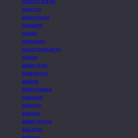
back to the 80
back tor
Background
backlight
backlit
backslash
bacon baguette
badge
Badia Gran
badminton
Badoer
Bahia Palace
bakewell
balance
Balcoes
Ballet School
BALLOON
Balloons