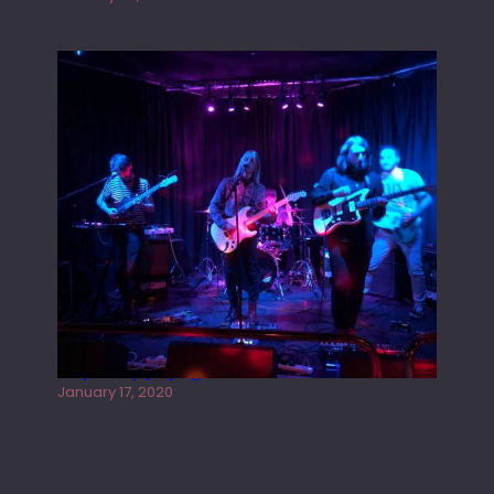
Juliper Sky playing West street Live
January 17, 2020