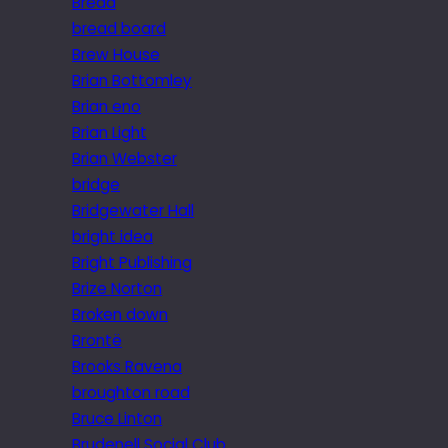
Bread
bread board
Brew House
Brian Bottomley
Brian eno
Brian Light
Brian Webster
bridge
Bridgewater Hall
bright idea
Bright Publishing
Brize Norton
Broken down
Brontë
Brooks Ravena
broughton road
Bruce Linton
Brudenell Social Club