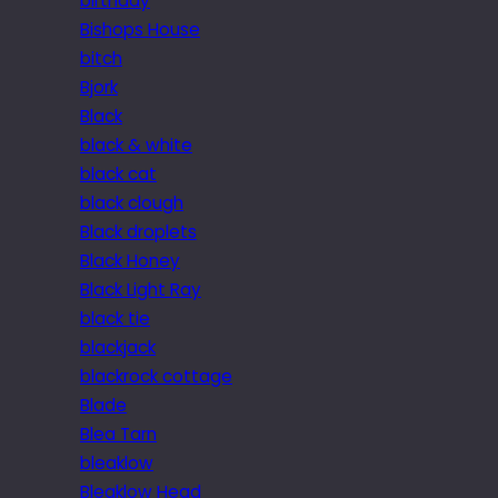
birthday
Bishops House
bitch
Bjork
Black
black & white
black cat
black clough
Black droplets
Black Honey
Black Light Ray
black tie
blackjack
blackrock cottage
Blade
Blea Tarn
bleaklow
Bleaklow Head