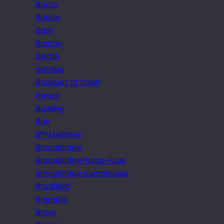
Boots
Booze
born
Boston
bottle
bottles
Bouquet of Steel
bowie
Bowling
Boy
BPM bellows
Bracebridge
Bracebridge Pump Hous
Bracebridge pumphouse
Bradfield
Bramble
Brass