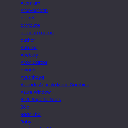
Atomium
Atorvastatin
attack
attribute
attribute name
author
Autumn
Avebury
Avon Catzer
awards
Ayuthhaya
Azienda Agricola Maria Gambino
Azure Window
B-29 Superfortress
B&q
Baan Thai
Baby