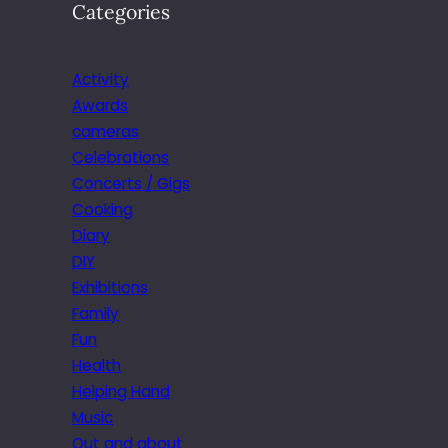
Categories
Activity
Awards
cameras
Celebrations
Concerts / Gigs
Cooking
Diary
DIY
Exhibitions
Family
Fun
Health
Helping Hand
Music
Out and about