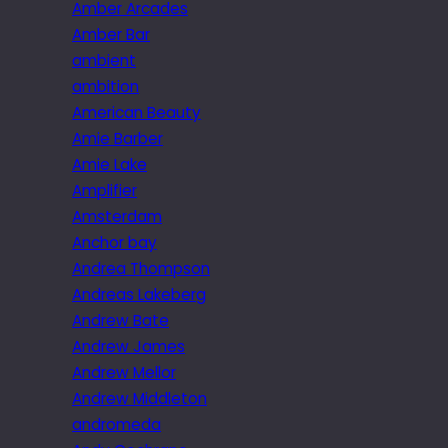
Amber Arcades
Amber Bar
ambient
ambition
American Beauty
Amie Barber
Amie Lake
Amplifier
Amsterdam
Anchor bay
Andrea Thompson
Andreas Lakeberg
Andrew Bate
Andrew James
Andrew Mellor
Andrew Middleton
andromeda