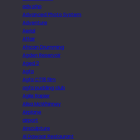
adv.php
Advanced Photo System
Adventure
Aerial
Affair
African Drumming
Agden Reservoir
Aged 2
Agfa
Agfa CT18 film
agfa pudding club
Agile Rapier
Ailsa McWhinney
Airplane
airport
Airsculpture
Al Dawaar Restaurant