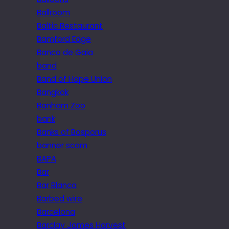
Ballroom
Baltic Restaurant
Bamford Edge
Banco de Gaia
band
Band of Hope Union
Bangkok
Banham Zoo
bank
Banks of Bosporus
banner scam
BAPA
Bar
Bar Blanca
Barbed wire
Barcelona
Barclay James Harvest