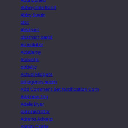
Abandoned
Abbeydale Road
Abby Swain
abc
Abstract
abstract aerial
Ac isolator
Academy
Acoustic
activity
Actual Midgets
ad agency scam
Add Comment Set Notification Com
Add new tag
Adele Dyer
administrator
Adrena Adrena
Adrian Clarke