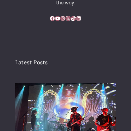
Y
the way.
Facebook
YouTube
Instagram
X
TikTok
LinkedIn
Latest Posts