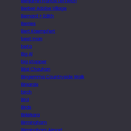
Benjamin Francis Leftwich
Berber Adobe Village
Bernard + Edith
Berries
Bert Kaempfert
best man
beta
Big Al
big stopper
Bijal Chauhan
Bingemma Countryside Walk
Biniaraix
birch
Bird
Birds
Birkirkara
Birmingham
Birmingham Airport