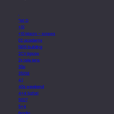
.
*ist D
+10
+10 Macro – screws
02 academy
1905 building
2CV jigsaw
2x tele lens
30p
350SE
4.1
40s weekend
4×4 Safari
5027
5×4
6radio