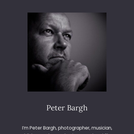
L
O
O
3
O
6
K
5
I
–
N
D
G
A
U
Y
P
2
7
–
G
L
I
N
T
Peter Bargh
O
F
T
I’m Peter Bargh, photographer, musician,
H