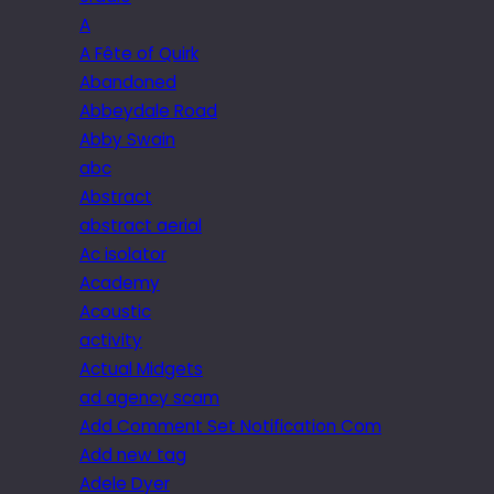
A
A Fête of Quirk
Abandoned
Abbeydale Road
Abby Swain
abc
Abstract
abstract aerial
Ac isolator
Academy
Acoustic
activity
Actual Midgets
ad agency scam
Add Comment Set Notification Com
Add new tag
Adele Dyer