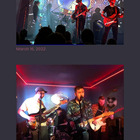
Gong live at the Rescue Rooms
March 16, 2022