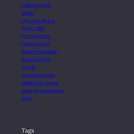
Helping Hand
Music
Out and about
Photo 365
Photography
Press Events
Recommended
Sport events
Travel
Uncategorized
Validation errors
Web development
Work
Tags