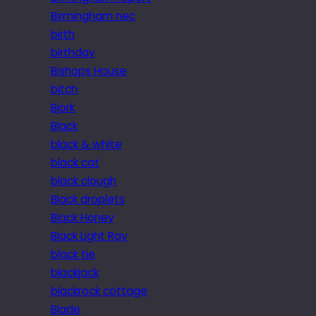
Birmingham nec
birth
birthday
Bishops House
bitch
Bjork
Black
black & white
black cat
black clough
Black droplets
Black Honey
Black Light Ray
black tie
blackjack
blackrock cottage
Blade