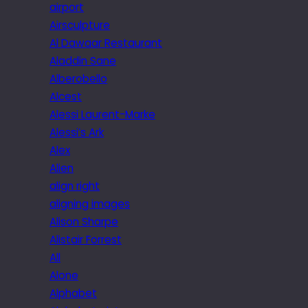
airport
Airsculpture
Al Dawaar Restaurant
Aladdin Sane
Alberobello
Alcest
Alessi Laurent-Marke
Alessi’s Ark
Alex
Alien
align right
aligning images
Alison Sharpe
Alistair Forrest
All
Alone
Alphabet