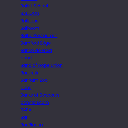
Ballet School
BALLOON
Balloons
Ballroom
Baltic Restaurant
Bamford Edge
Banco de Gaia
band
Band of Hope Union
Bangkok
Banham Zoo
bank
Banks of Bosporus
banner scam
BAPA
Bar
Bar Blanca