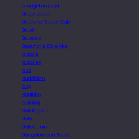
broughton road
Bruce Linton
Brudenell Social Club
Brush
Brussels
Buachaille Etive Mor
bubble
bubbles
bud
Buddhism
bug
Bugibba
building
Building site
Bulb
Bullet train
Bungalow and Bears