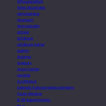
Athousandfurs
Atlas Mountains
atmosphere
Atomium
Atorvastatin
attack
attribute
attribute name
author
Autumn
Avebury
Avon Catzer
awards
Ayuthhaya
Azienda Agricola Maria Gambino
Azure Window
B-29 Superfortress