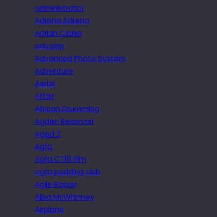
administrator
Adrena Adrena
Adrian Clarke
adv.php
Advanced Photo System
Adventure
Aerial
Affair
African Drumming
Agden Reservoir
Aged 2
Agfa
Agfa CT18 film
agfa pudding club
Agile Rapier
Ailsa McWhinney
Airplane