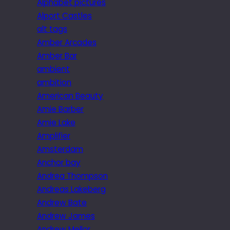
Alphabet pictures
Alport Castles
alt tags
Amber Arcades
Amber Bar
ambient
ambition
American Beauty
Amie Barber
Amie Lake
Amplifier
Amsterdam
Anchor bay
Andrea Thompson
Andreas Lakeberg
Andrew Bate
Andrew James
Andrew Mellor