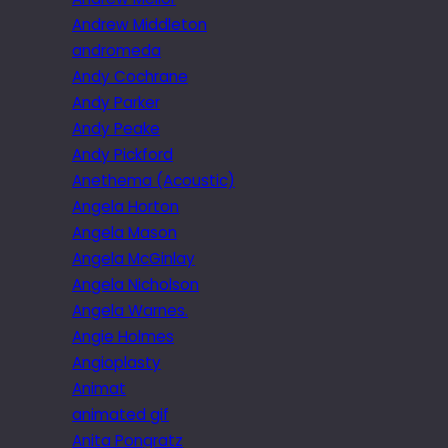
Andrew Middleton
andromeda
Andy Cochrane
Andy Parker
Andy Peake
Andy Pickford
Anethema (Acoustic)
Angela Horton
Angela Mason
Angela McGinlay
Angela Nicholson
Angela Warnes.
Angie Holmes
Angioplasty
Animat
animated gif
Anita Pongratz