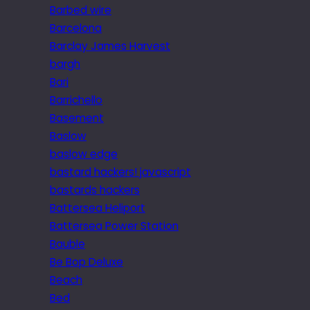
Barbed wire
Barcelona
Barclay James Harvest
bargh
Bari
Barrichello
Basement
Baslow
baslow edge
bastard hackers! javascript
bastards hackers
Battersea Heliport
Battersea Power Station
Bauble
Be Bop Deluxe
Beach
Bed