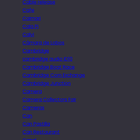
Cable release
Cafe
Caimari
Cala Pi
Calvi
Câmara de Lobos
Cambridge
cambridge audio iD10
Cambridge Boat Race
Cambridge Corn Exchange
Cambridge Junction
Camera
Camera Collectors Fair
Cameras
Can
Can Pastilla
Can Restaurant