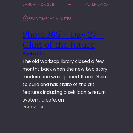
JANUARY 27, 2011
PETER BARGH
3
6
⏱︎
READ TIME:
1–2 MINUTES
5
–
Photo365 – Day 27 –
D
A
Glint of the future
Y
2
Photo 365
7
The old Worksop library closed a few
2
months back when the new two story
–
modern one was opened. It cost 8.4m
T
to build and has state of the art
H
I
features including a self loan & return
N
system, a cafe, an…
G
:
READ MORE
S
P
A
H
R
O
E
T