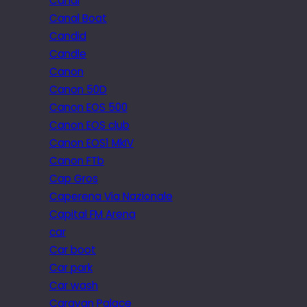
Canal
Canal Boat
Candid
Candle
Canon
Canon 50D
Canon EOS 500
Canon EOS club
Canon EOS1 MkIV
Canon FTb
Cap Gros
Caperena Via Nazionale
Capital FM Arena
car
Car boot
Car park
Car wash
Caravan Palace