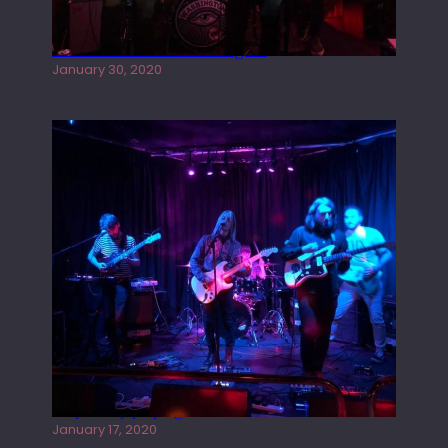
Tracers live at the Washington
January 30, 2020
Juliper Sky playing West street Live
January 17, 2020