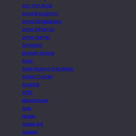
Ann Van Rooij
Anna Broughton
Anna Klingenberg
Anna Wharton
Anne Garner
Annoyed
answer phone
Anto
Anto Guerra Gabaldon
Anton Corbijn
Apache
APEX
apex house
App
apple
Apple G4
Apples