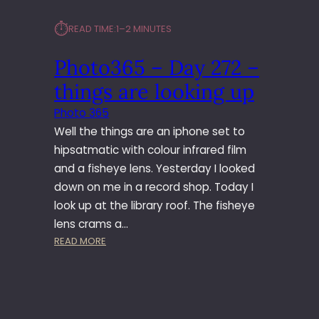
⏱︎
READ TIME:
1–2 MINUTES
Photo365 – Day 272 –
things are looking up
Photo 365
Well the things are an iphone set to
hipsatmatic with colour infrared film
and a fisheye lens. Yesterday I looked
down on me in a record shop. Today I
look up at the library roof. The fisheye
lens crams a…
:
READ MORE
P
H
O
T
O