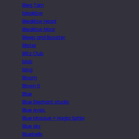
Blea Tarn
bleaklow
Bleaklow Head
Bleaklow Moor
Bleep and Booster
Blister
Blitz Club
blob
blog
Bloom
Blown it
Blue
Blue Elephant studio
Blue eyes.
Blue Mosque + Hagia Sphia
Blue sky
Bluebells