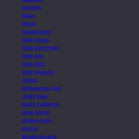
Bramble
Brass
Bread
bread board
Brew House
Brian Bottomley
Brian eno
Brian Light
Brian Webster
bridge
Bridgewater Hall
bright idea
Bright Publishing
Brize Norton
Broken down
Brontë
Brooks Ravena