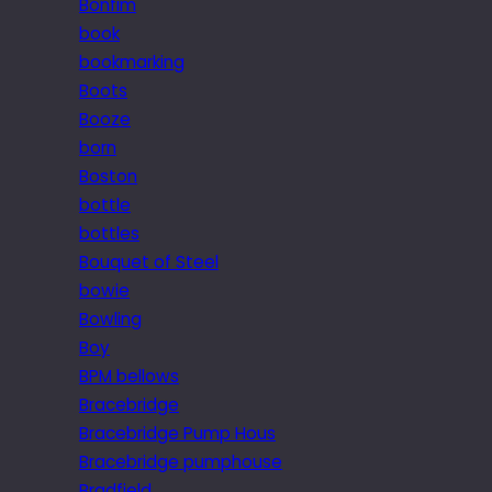
Bonfim
book
bookmarking
Boots
Booze
born
Boston
bottle
bottles
Bouquet of Steel
bowie
Bowling
Boy
BPM bellows
Bracebridge
Bracebridge Pump Hous
Bracebridge pumphouse
Bradfield