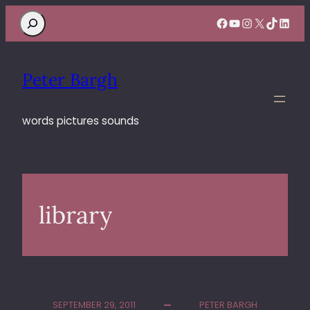
Search
Facebook
YouTube
Instagram
X
TikTok
Linke
Peter Bargh
words pictures sounds
library
SEPTEMBER 29, 2011
PETER BARGH