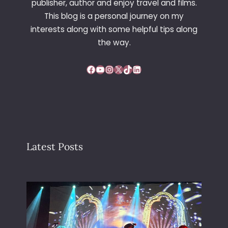
publisher, author and enjoy travel and films.
E
This blog is a personal journey on my
F
interests along with some helpful tips along
U
T
the way.
U
R
Facebook
YouTube
Instagram
X
TikTok
LinkedIn
E
Latest Posts