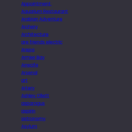
Appointment.
Aquarium Restaurant
Arabian Adventure
Archery
Architecture
are friends electric
Arepa
Armier Bay
Arrecife
Arsenal
art
Artery
Ashley Ollett
asparagus
aspirin
astronomy
Asylum