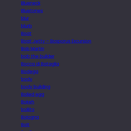
Blueneck
Bluetones
blur
blurb
Boat
Boat Jetty – Bosporus Excursion
Bob Martin
bob the builder
Bocca di Bataglia
Bodega
body
body building
Boiled egg
Bokeh
bollito
Bologna
Bolt