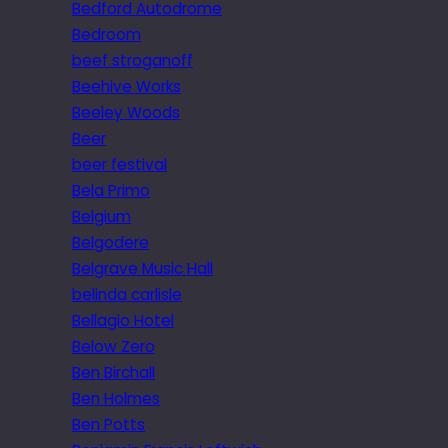
Bedford Autodrome
Bedroom
beef stroganoff
Beehive Works
Beeley Woods
Beer
beer festival
Bela Primo
Belgium
Belgodere
Belgrave Music Hall
belinda carlisle
Bellagio Hotel
Below Zero
Ben Birchall
Ben Holmes
Ben Potts