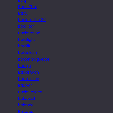
B&q
Baan Thai
Baby
back to the 80
back tor
Background
backlight
backlit
backslash
bacon baguette
badge
Badia Gran
badminton
Badoer
Bahia Palace
bakewell
balance
Balcoes