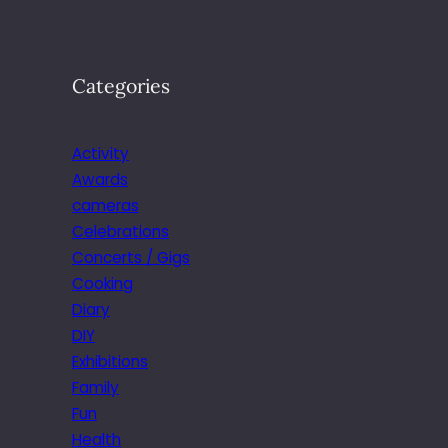
Categories
Activity
Awards
cameras
Celebrations
Concerts / Gigs
Cooking
Diary
DIY
Exhibitions
Family
Fun
Health