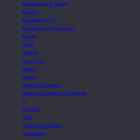
Bungalows & Bears
Burano
Burghley Arms
Burngreave Cemetery
Burren
Burst
Buxton
buy to let
Buyer
Buyers
Buying Cameras
Buying Cameras. Photokina
C
C-840L
C2K
Cabaret Voltaire
Cabbage