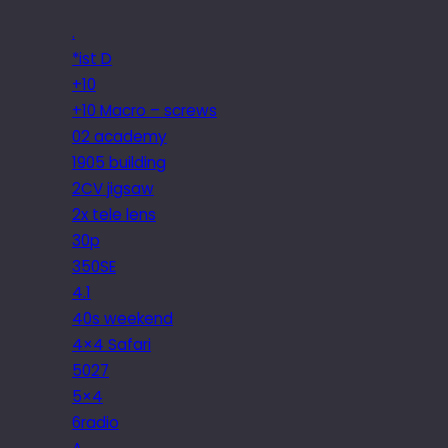
.
*ist D
+10
+10 Macro – screws
02 academy
1905 building
2CV jigsaw
2x tele lens
30p
350SE
4.1
40s weekend
4×4 Safari
5027
5×4
6radio