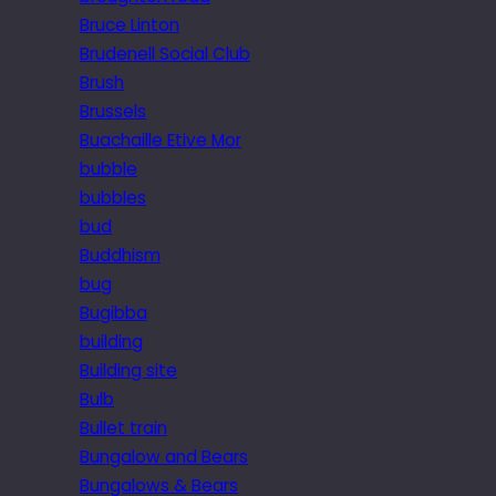
Bruce Linton
Brudenell Social Club
Brush
Brussels
Buachaille Etive Mor
bubble
bubbles
bud
Buddhism
bug
Bugibba
building
Building site
Bulb
Bullet train
Bungalow and Bears
Bungalows & Bears