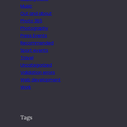
Music
Out and about
Photo 365
Photography
Press Events
Recommended
Sport events
Travel
Uncategorized
Validation errors
Web development
Work
Tags