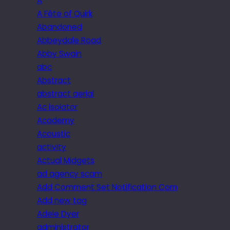
A
A Fête of Quirk
Abandoned
Abbeydale Road
Abby Swain
abc
Abstract
abstract aerial
Ac isolator
Academy
Acoustic
activity
Actual Midgets
ad agency scam
Add Comment Set Notification Com
Add new tag
Adele Dyer
administrator