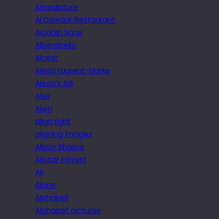
Airsculpture
Al Dawaar Restaurant
Aladdin Sane
Alberobello
Alcest
Alessi Laurent-Marke
Alessi’s Ark
Alex
Alien
align right
aligning images
Alison Sharpe
Alistair Forrest
All
Alone
Alphabet
Alphabet pictures