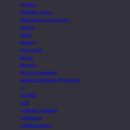
Burano
Burghley Arms
Burngreave Cemetery
Burren
Burst
Buxton
buy to let
Buyer
Buyers
Buying Cameras
Buying Cameras. Photokina
C
C-840L
C2K
Cabaret Voltaire
Cabbage
Cable release