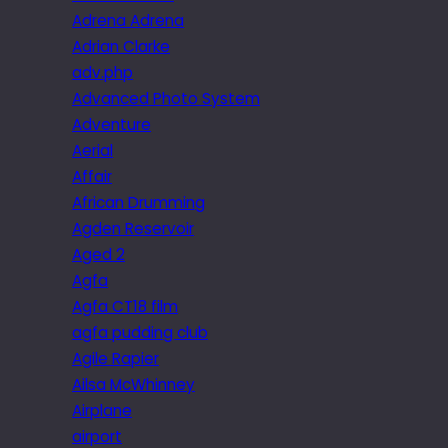
Adrena Adrena
Adrian Clarke
adv.php
Advanced Photo System
Adventure
Aerial
Affair
African Drumming
Agden Reservoir
Aged 2
Agfa
Agfa CT18 film
agfa pudding club
Agile Rapier
Ailsa McWhinney
Airplane
airport