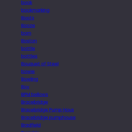
book
bookmarking
Boots
Booze
born
Boston
bottle
bottles
Bouquet of Steel
bowie
Bowling
Boy
BPM bellows
Bracebridge
Bracebridge Pump Hous
Bracebridge pumphouse
Bradfield