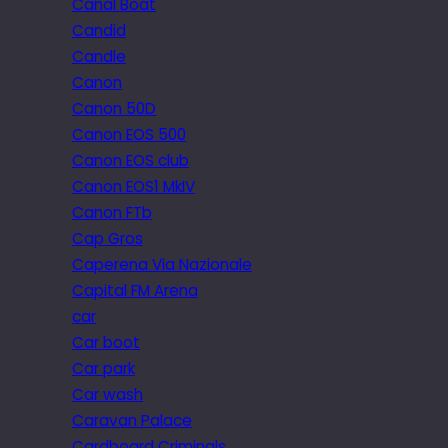
Canal Boat
Candid
Candle
Canon
Canon 50D
Canon EOS 500
Canon EOS club
Canon EOS1 MkIV
Canon FTb
Cap Gros
Caperena Via Nazionale
Capital FM Arena
car
Car boot
Car park
Car wash
Caravan Palace
Cardboard Criminals