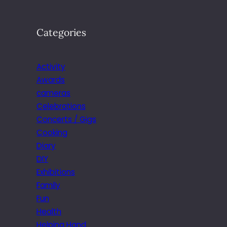
Categories
Activity
Awards
cameras
Celebrations
Concerts / Gigs
Cooking
Diary
DIY
Exhibitions
Family
Fun
Health
Helping Hand