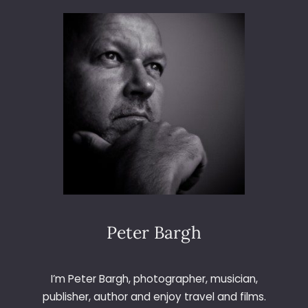
3
6
5
–
D
A
Y
1
9
3
–
T
H
E
G
Peter Bargh
A
R
D
I’m Peter Bargh, photographer, musician,
E
publisher, author and enjoy travel and films.
N