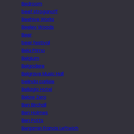
Bedroom
beef stroganoff
Beehive Works
Beeley Woods
Beer
beer festival
Bela Primo
Belgium
Belgodere
Belgrave Music Hall
belinda carlisle
Bellagio Hotel
Below Zero
Ben Birchall
Ben Holmes
Ben Potts
Benjamin Francis Leftwich