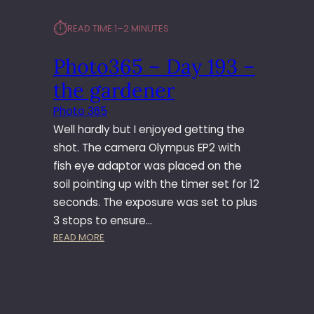
⏱︎
READ TIME:
1–2 MINUTES
Photo365 – Day 193 –
the gardener
Photo 365
Well hardly but I enjoyed getting the
shot. The camera Olympus EP2 with
fish eye adaptor was placed on the
soil pointing up with the timer set for 12
seconds. The exposure was set to plus
3 stops to ensure…
:
READ MORE
P
H
O
T
O