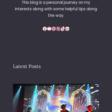
This blog is a personal journey on my
E
interests along with some helpful tips along
R
the way.
Facebook
YouTube
Instagram
X
TikTok
LinkedIn
Latest Posts