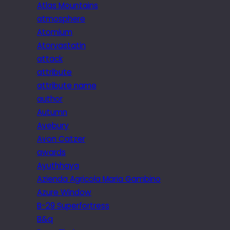
Atlas Mountains
atmosphere
Atomium
Atorvastatin
attack
attribute
attribute name
author
Autumn
Avebury
Avon Catzer
awards
Ayuthhaya
Azienda Agricola Maria Gambino
Azure Window
B-29 Superfortress
B&q