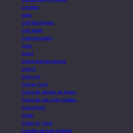
Cardiac
care
Carl Matthews
Carl Wark
Carla Bozulich
Caro
Carol
Carol and Ian Moore
Carrot
Carry on
Carter Tutti
Casa de Abrigo do Poiso
Casa de neu d’en Galileu
Casa Pata
Case
Casio VL Tone
Castillo de San Gabriel