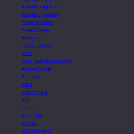
Anna Broughton
Anna Klingenberg
Anna Wharton
Anne Garner
Annoyed
answer phone
Anto
Anto Guerra Gabaldon
Anton Corbijn
Apache
APEX
apex house
App
apple
Apple G4
Apples
Appointment.