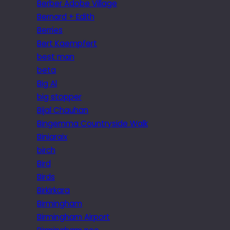
Berber Adobe Village
Bernard + Edith
Berries
Bert Kaempfert
best man
beta
Big Al
big stopper
Bijal Chauhan
Bingemma Countryside Walk
Biniaraix
birch
Bird
Birds
Birkirkara
Birmingham
Birmingham Airport