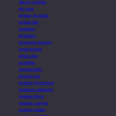
Alport Castles
alt tags
Amber Arcades
Amber Bar
ambient
ambition
American Beauty
Amie Barber
Amie Lake
Amplifier
Amsterdam
Anchor bay
Andrea Thompson
Andreas Lakeberg
Andrew Bate
Andrew James
Andrew Mellor