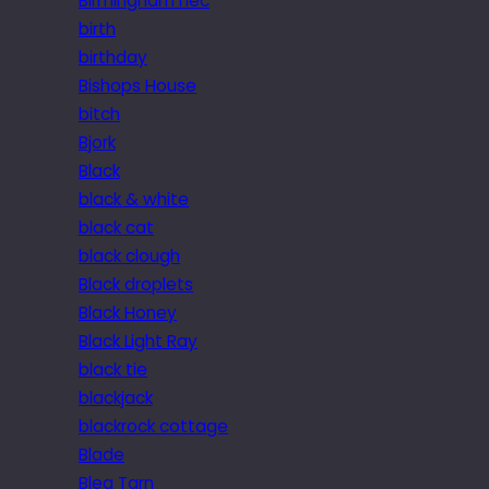
Birmingham nec
birth
birthday
Bishops House
bitch
Bjork
Black
black & white
black cat
black clough
Black droplets
Black Honey
Black Light Ray
black tie
blackjack
blackrock cottage
Blade
Blea Tarn