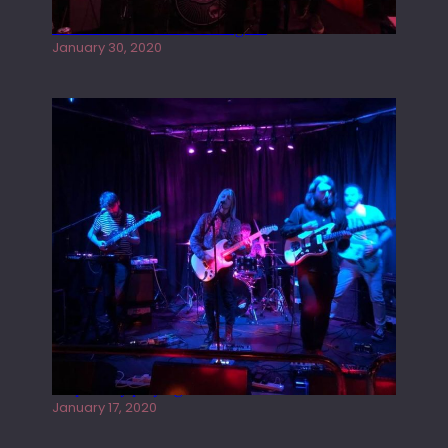
Tracers live at the Washington
January 30, 2020
Juliper Sky playing West street Live
January 17, 2020