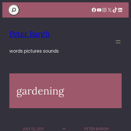
Search
Facebook
YouTube
Instagram
X
TikTok
Linke
Peter Bargh
words pictures sounds
gardening
JULY 12, 2011
PETER BARGH