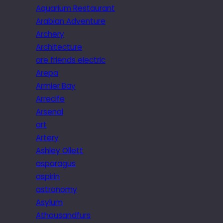
Aquarium Restaurant
Arabian Adventure
Archery
Architecture
are friends electric
Arepa
Armier Bay
Arrecife
Arsenal
art
Artery
Ashley Ollett
asparagus
aspirin
astronomy
Asylum
Athousandfurs