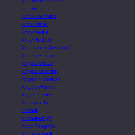
Andrew Middleton
andromeda
Andy Cochrane
Andy Parker
Andy Peake
Andy Pickford
Anethema (Acoustic)
Angela Horton
Angela Mason
Angela McGinlay
Angela Nicholson
Angela Warnes.
Angie Holmes
Angioplasty
Animat
animated gif
Anita Pongratz
Ann Van Rooij