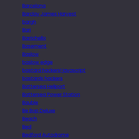
Barcelona
Barclay James Harvest
bargh
Bari
Barrichello
Basement
Baslow
baslow edge
bastard hackers! javascript
bastards hackers
Battersea Heliport
Battersea Power Station
Bauble
Be Bop Deluxe
Beach
Bed
Bedford Autodrome