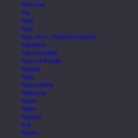
Bluetones
blur
blurb
Boat
Boat Jetty – Bosporus Excursion
Bob Martin
bob the builder
Bocca di Bataglia
Bodega
body
body building
Boiled egg
Bokeh
bollito
Bologna
Bolt
Bonfim