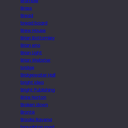
Bramble
Brass
Bread
bread board
Brew House
Brian Bottomley
Brian eno
Brian Light
Brian Webster
bridge
Bridgewater Hall
bright idea
Bright Publishing
Brize Norton
Broken down
Brontë
Brooks Ravena
broughton road