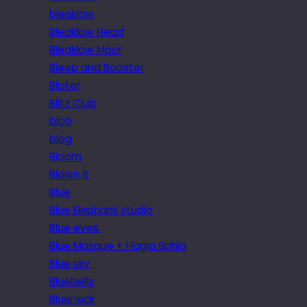
bleaklow
Bleaklow Head
Bleaklow Moor
Bleep and Booster
Blister
Blitz Club
blob
blog
Bloom
Blown it
Blue
Blue Elephant studio
Blue eyes.
Blue Mosque + Hagia Sphia
Blue sky
Bluebells
Blueneck