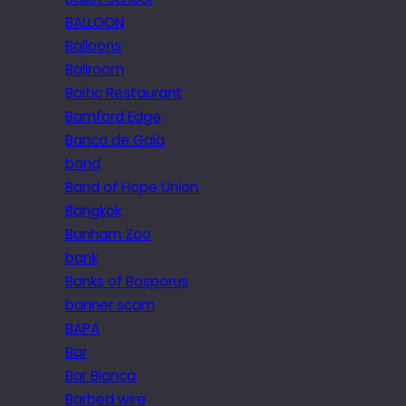
BALLOON
Balloons
Ballroom
Baltic Restaurant
Bamford Edge
Banco de Gaia
band
Band of Hope Union
Bangkok
Banham Zoo
bank
Banks of Bosporus
banner scam
BAPA
Bar
Bar Blanca
Barbed wire