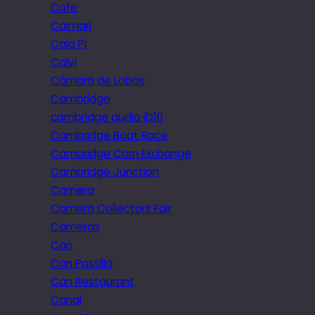
Cafe
Caimari
Cala Pi
Calvi
Câmara de Lobos
Cambridge
cambridge audio iD10
Cambridge Boat Race
Cambridge Corn Exchange
Cambridge Junction
Camera
Camera Collectors Fair
Cameras
Can
Can Pastilla
Can Restaurant
Canal