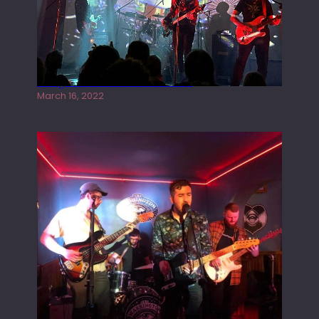
Gong live at the Rescue Rooms
March 16, 2022