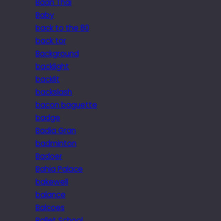
Baan Thai
Baby
back to the 80
back tor
Background
backlight
backlit
backslash
bacon baguette
badge
Badia Gran
badminton
Badoer
Bahia Palace
bakewell
balance
Balcoes
Ballet School