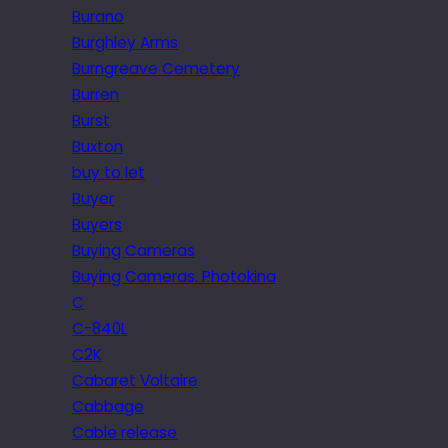
Burano
Burghley Arms
Burngreave Cemetery
Burren
Burst
Buxton
buy to let
Buyer
Buyers
Buying Cameras
Buying Cameras. Photokina
C
C-840L
C2K
Cabaret Voltaire
Cabbage
Cable release