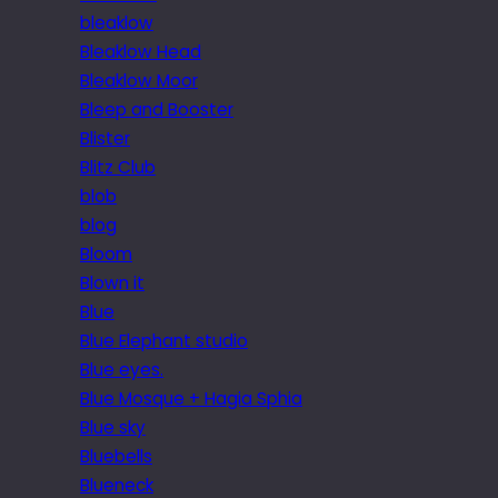
bleaklow
Bleaklow Head
Bleaklow Moor
Bleep and Booster
Blister
Blitz Club
blob
blog
Bloom
Blown it
Blue
Blue Elephant studio
Blue eyes.
Blue Mosque + Hagia Sphia
Blue sky
Bluebells
Blueneck