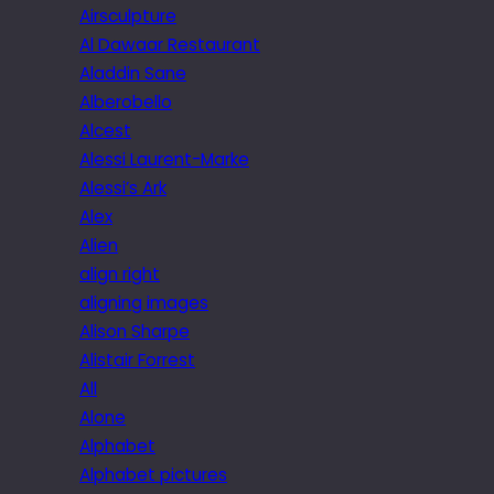
Airsculpture
Al Dawaar Restaurant
Aladdin Sane
Alberobello
Alcest
Alessi Laurent-Marke
Alessi’s Ark
Alex
Alien
align right
aligning images
Alison Sharpe
Alistair Forrest
All
Alone
Alphabet
Alphabet pictures