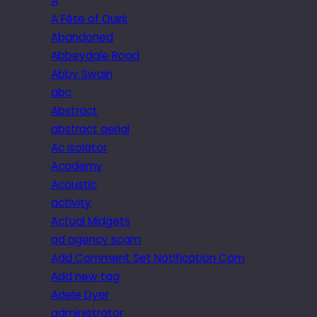
A
A Fête of Quirk
Abandoned
Abbeydale Road
Abby Swain
abc
Abstract
abstract aerial
Ac isolator
Academy
Acoustic
activity
Actual Midgets
ad agency scam
Add Comment Set Notification Com
Add new tag
Adele Dyer
administrator