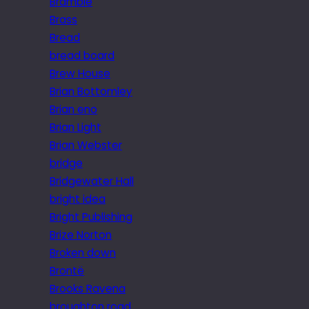
Bramble
Brass
Bread
bread board
Brew House
Brian Bottomley
Brian eno
Brian Light
Brian Webster
bridge
Bridgewater Hall
bright idea
Bright Publishing
Brize Norton
Broken down
Brontë
Brooks Ravena
broughton road