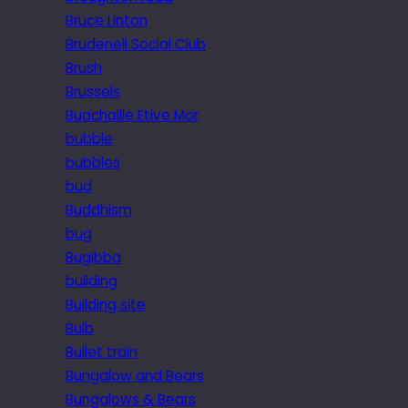
Bruce Linton
Brudenell Social Club
Brush
Brussels
Buachaille Etive Mor
bubble
bubbles
bud
Buddhism
bug
Bugibba
building
Building site
Bulb
Bullet train
Bungalow and Bears
Bungalows & Bears