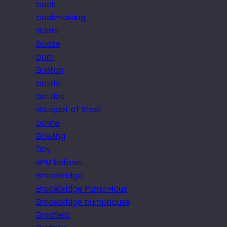
book
bookmarking
Boots
Booze
born
Boston
bottle
bottles
Bouquet of Steel
bowie
Bowling
Boy
BPM bellows
Bracebridge
Bracebridge Pump Hous
Bracebridge pumphouse
Bradfield