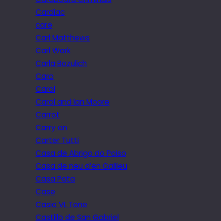
Cardiac
care
Carl Matthews
Carl Wark
Carla Bozulich
Caro
Carol
Carol and Ian Moore
Carrot
Carry on
Carter Tutti
Casa de Abrigo do Poiso
Casa de neu d’en Galileu
Casa Pata
Case
Casio VL Tone
Castillo de San Gabriel