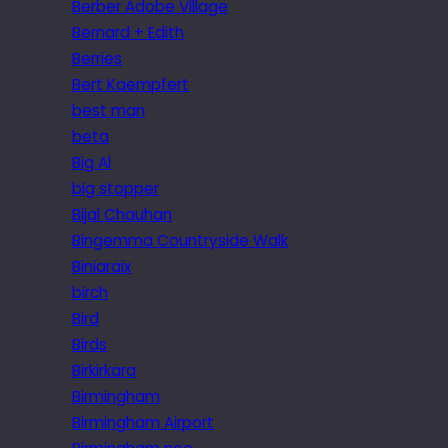
Berber Adobe Village
Bernard + Edith
Berries
Bert Kaempfert
best man
beta
Big Al
big stopper
Bijal Chauhan
Bingemma Countryside Walk
Biniaraix
birch
Bird
Birds
Birkirkara
Birmingham
Birmingham Airport