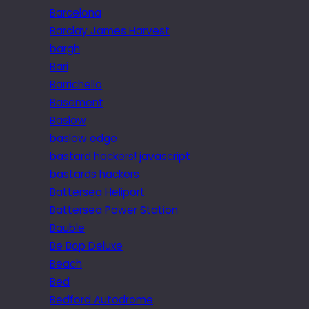
Barcelona
Barclay James Harvest
bargh
Bari
Barrichello
Basement
Baslow
baslow edge
bastard hackers! javascript
bastards hackers
Battersea Heliport
Battersea Power Station
Bauble
Be Bop Deluxe
Beach
Bed
Bedford Autodrome