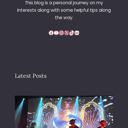
This blog is a personal journey on my
E
interests along with some helpful tips along
A
R
the way.
S
Facebook
YouTube
Instagram
X
TikTok
LinkedIn
Latest Posts