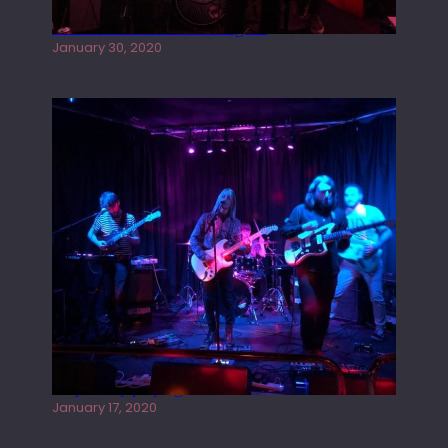
Tracers live at the Washington
January 30, 2020
Juliper Sky playing West street Live
January 17, 2020