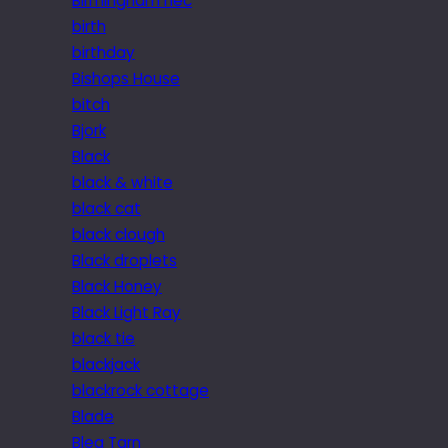
Birmingham nec
birth
birthday
Bishops House
bitch
Bjork
Black
black & white
black cat
black clough
Black droplets
Black Honey
Black Light Ray
black tie
blackjack
blackrock cottage
Blade
Blea Tarn