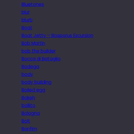
Bluetones
blur
blurb
Boat
Boat Jetty – Bosporus Excursion
Bob Martin
bob the builder
Bocca di Bataglia
Bodega
body
body building
Boiled egg
Bokeh
bollito
Bologna
Bolt
Bonfim