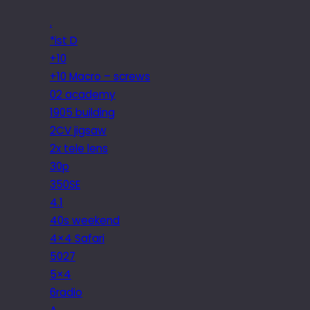
.
*ist D
+10
+10 Macro – screws
02 academy
1905 building
2CV jigsaw
2x tele lens
30p
350SE
4.1
40s weekend
4×4 Safari
5027
5×4
6radio