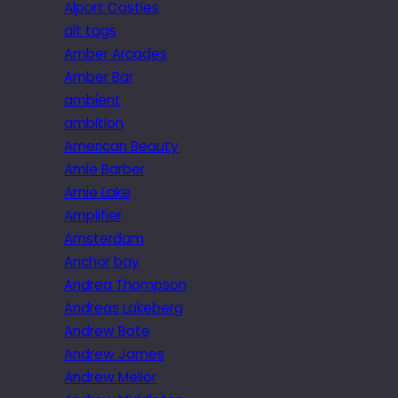
Alport Castles
alt tags
Amber Arcades
Amber Bar
ambient
ambition
American Beauty
Amie Barber
Amie Lake
Amplifier
Amsterdam
Anchor bay
Andrea Thompson
Andreas Lakeberg
Andrew Bate
Andrew James
Andrew Mellor