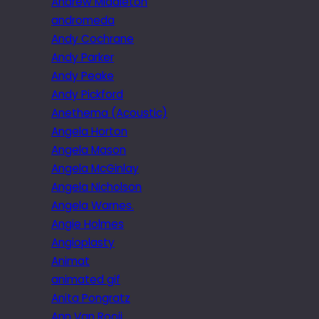
Andrew Middleton
andromeda
Andy Cochrane
Andy Parker
Andy Peake
Andy Pickford
Anethema (Acoustic)
Angela Horton
Angela Mason
Angela McGinlay
Angela Nicholson
Angela Warnes.
Angie Holmes
Angioplasty
Animat
animated gif
Anita Pongratz
Ann Van Rooij