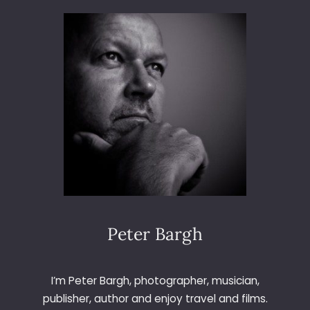
T
S
C
H
O
O
L
A
T
B
U
N
G
A
L
Peter Bargh
O
W
S
I’m Peter Bargh, photographer, musician,
&
publisher, author and enjoy travel and films.
B