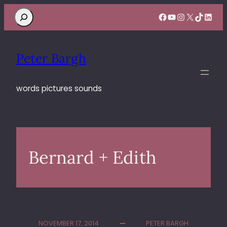
Search
Facebook
YouTube
Instagram
X
TikTok
Linke
Peter Bargh
words pictures sounds
Bernard + Edith
NOVEMBER 17, 2014
PETER BARGH