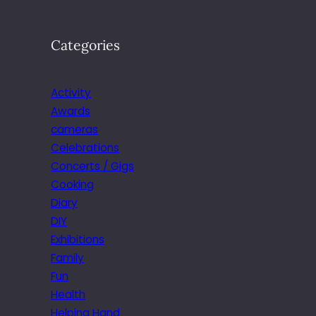
Categories
Activity
Awards
cameras
Celebrations
Concerts / Gigs
Cooking
Diary
DIY
Exhibitions
Family
Fun
Health
Helping Hand