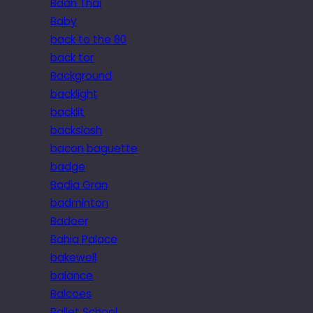
Baan Thai
Baby
back to the 80
back tor
Background
backlight
backlit
backslash
bacon baguette
badge
Badia Gran
badminton
Badoer
Bahia Palace
bakewell
balance
Balcoes
Ballet School