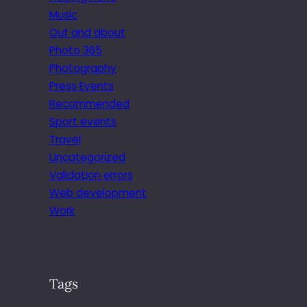
Music
Out and about
Photo 365
Photography
Press Events
Recommended
Sport events
Travel
Uncategorized
Validation errors
Web development
Work
Tags