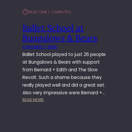
⏱︎
READ TIME:
1–2 MINUTES
Ballet School at
Bungalows & Bears
Concerts / Gigs
Ballet School played to just 26 people
at Bungalows & Bears with support
from Bernard + Edith and The Slow
Revolt. Such a shame because they
really played well and did a great set.
Also very impressive were Bernard +…
:
READ MORE
B
A
L
L
E