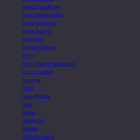
Anna Broughton
Anna Klingenberg
Anna Wharton
Anne Garner
Annoyed
answer phone
Anto
Anto Guerra Gabaldon
Anton Corbijn
Apache
APEX
apex house
App
apple
Apple G4
Apples
Appointment.