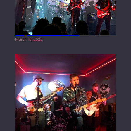
Gong live at the Rescue Rooms
March 16, 2022