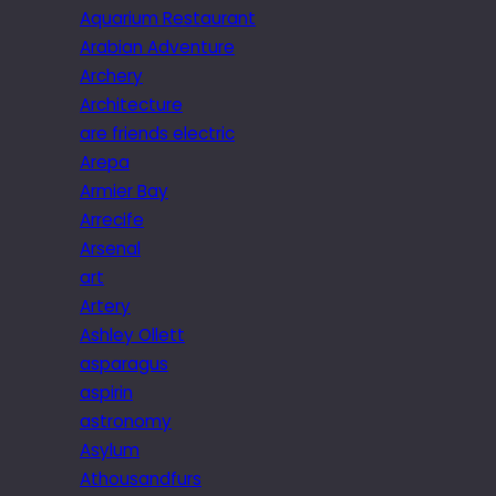
Aquarium Restaurant
Arabian Adventure
Archery
Architecture
are friends electric
Arepa
Armier Bay
Arrecife
Arsenal
art
Artery
Ashley Ollett
asparagus
aspirin
astronomy
Asylum
Athousandfurs