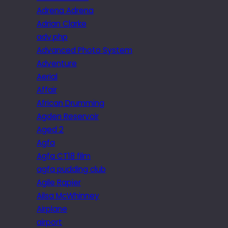
Adrena Adrena
Adrian Clarke
adv.php
Advanced Photo System
Adventure
Aerial
Affair
African Drumming
Agden Reservoir
Aged 2
Agfa
Agfa CT18 film
agfa pudding club
Agile Rapier
Ailsa McWhinney
Airplane
airport