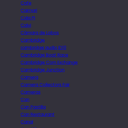
Cafe
Caimari
Cala Pi
Calvi
Câmara de Lobos
Cambridge
cambridge audio iD10
Cambridge Boat Race
Cambridge Corn Exchange
Cambridge Junction
Camera
Camera Collectors Fair
Cameras
Can
Can Pastilla
Can Restaurant
Canal