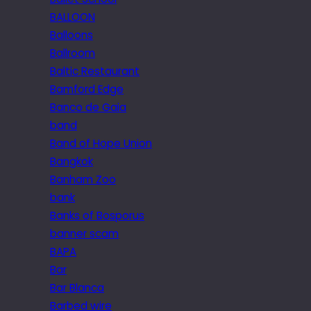
BALLOON
Balloons
Ballroom
Baltic Restaurant
Bamford Edge
Banco de Gaia
band
Band of Hope Union
Bangkok
Banham Zoo
bank
Banks of Bosporus
banner scam
BAPA
Bar
Bar Blanca
Barbed wire