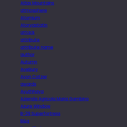
Atlas Mountains
atmosphere
Atomium
Atorvastatin
attack
attribute
attribute name
author
Autumn
Avebury
Avon Catzer
awards
Ayuthhaya
Azienda Agricola Maria Gambino
Azure Window
B-29 Superfortress
B&q