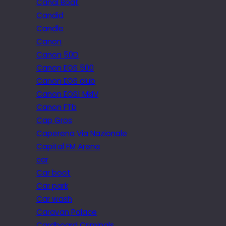
Canal Boat
Candid
Candle
Canon
Canon 50D
Canon EOS 500
Canon EOS club
Canon EOS1 MkIV
Canon FTb
Cap Gros
Caperena Via Nazionale
Capital FM Arena
car
Car boot
Car park
Car wash
Caravan Palace
Cardboard Criminals