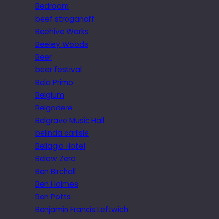
Bedroom
beef stroganoff
Beehive Works
Beeley Woods
Beer
beer festival
Bela Primo
Belgium
Belgodere
Belgrave Music Hall
belinda carlisle
Bellagio Hotel
Below Zero
Ben Birchall
Ben Holmes
Ben Potts
Benjamin Francis Leftwich