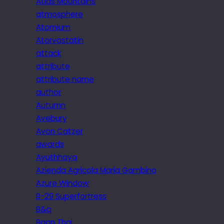
Atlas Mountains
atmosphere
Atomium
Atorvastatin
attack
attribute
attribute name
author
Autumn
Avebury
Avon Catzer
awards
Ayuthhaya
Azienda Agricola Maria Gambino
Azure Window
B-29 Superfortress
B&q
Baan Thai