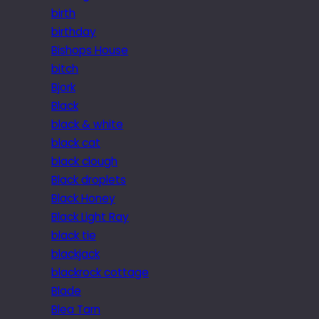
birth
birthday
Bishops House
bitch
Bjork
Black
black & white
black cat
black clough
Black droplets
Black Honey
Black Light Ray
black tie
blackjack
blackrock cottage
Blade
Blea Tarn