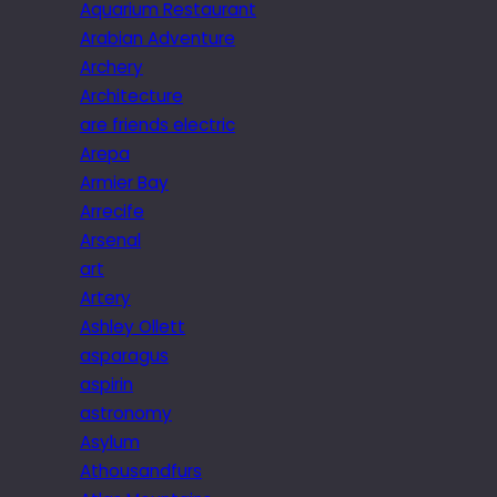
Aquarium Restaurant
Arabian Adventure
Archery
Architecture
are friends electric
Arepa
Armier Bay
Arrecife
Arsenal
art
Artery
Ashley Ollett
asparagus
aspirin
astronomy
Asylum
Athousandfurs