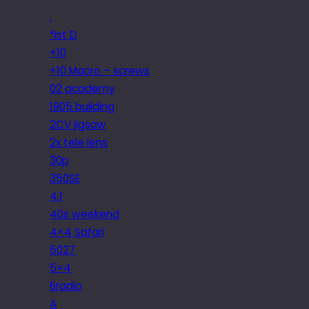
.
*ist D
+10
+10 Macro – screws
02 academy
1905 building
2CV jigsaw
2x tele lens
30p
350SE
4.1
40s weekend
4×4 Safari
5027
5×4
6radio
A