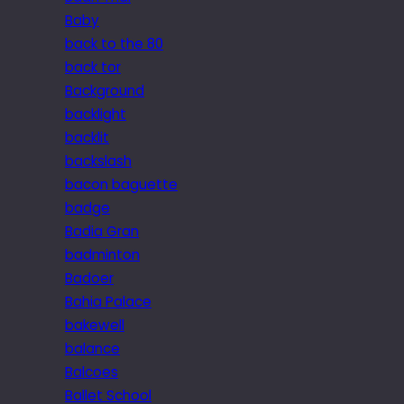
Baby
back to the 80
back tor
Background
backlight
backlit
backslash
bacon baguette
badge
Badia Gran
badminton
Badoer
Bahia Palace
bakewell
balance
Balcoes
Ballet School