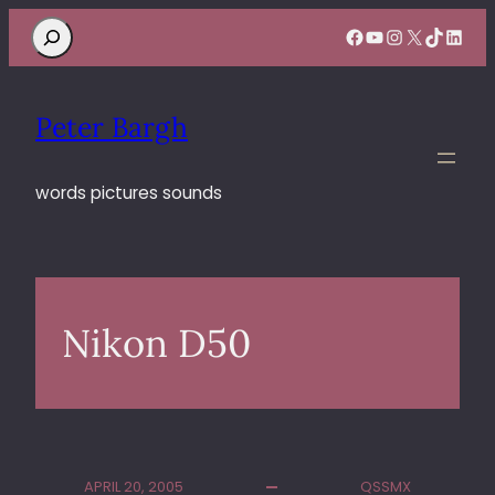
Search
Facebook
YouTube
Instagram
X
TikTok
Linke
Peter Bargh
words pictures sounds
Nikon D50
APRIL 20, 2005
QSSMX