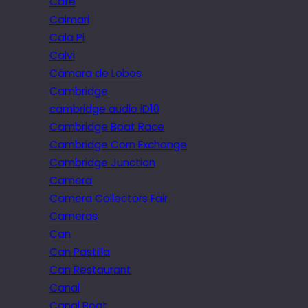
Cafe
Caimari
Cala Pi
Calvi
Câmara de Lobos
Cambridge
cambridge audio iD10
Cambridge Boat Race
Cambridge Corn Exchange
Cambridge Junction
Camera
Camera Collectors Fair
Cameras
Can
Can Pastilla
Can Restaurant
Canal
Canal Boat