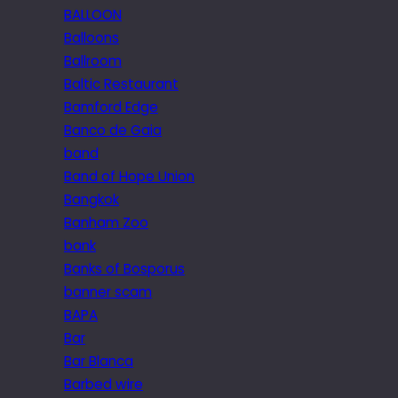
BALLOON
Balloons
Ballroom
Baltic Restaurant
Bamford Edge
Banco de Gaia
band
Band of Hope Union
Bangkok
Banham Zoo
bank
Banks of Bosporus
banner scam
BAPA
Bar
Bar Blanca
Barbed wire