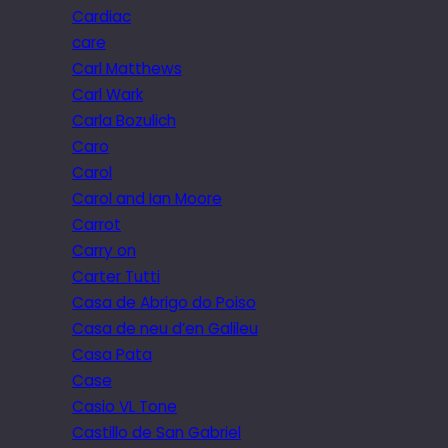
Cardiac
care
Carl Matthews
Carl Wark
Carla Bozulich
Caro
Carol
Carol and Ian Moore
Carrot
Carry on
Carter Tutti
Casa de Abrigo do Poiso
Casa de neu d’en Galileu
Casa Pata
Case
Casio VL Tone
Castillo de San Gabriel