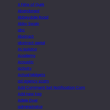
A Fête of Quirk
Abandoned
Abbeydale Road
Abby Swain
abc
Abstract
abstract aerial
Ac isolator
Academy
Acoustic
activity
Actual Midgets
ad agency scam
Add Comment Set Notification Com
Add new tag
Adele Dyer
administrator