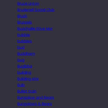
Bruce Linton
Brudenell Social Club
Brush
Brussels
Buachaille Etive Mor
bubble
bubbles
bud
Buddhism
bug
Bugibba
building
Building site
Bulb
Bullet train
Bungalow and Bears
Bungalows & Bears