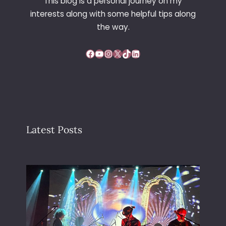
This blog is a personal journey on my
interests along with some helpful tips along
the way.
Facebook
YouTube
Instagram
X
TikTok
LinkedIn
Latest Posts