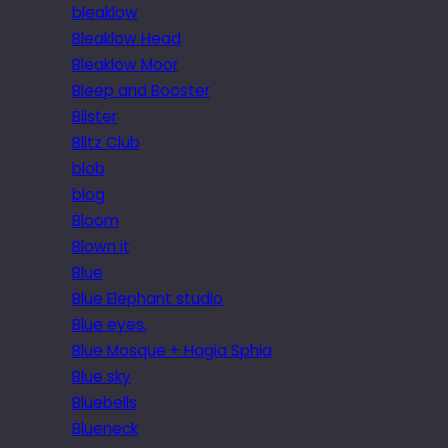
bleaklow
Bleaklow Head
Bleaklow Moor
Bleep and Booster
Blister
Blitz Club
blob
blog
Bloom
Blown it
Blue
Blue Elephant studio
Blue eyes.
Blue Mosque + Hagia Sphia
Blue sky
Bluebells
Blueneck