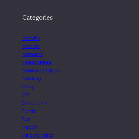
Categories
Activity
Awards
cameras
Celebrations
Concerts / Gigs
Cooking
Diary
DIY
Exhibitions
Family
Fun
Health
Helping Hand