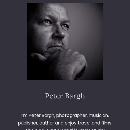
D
5
0
L
A
U
N
C
H
Peter Bargh
I’m Peter Bargh, photographer, musician,
publisher, author and enjoy travel and films.