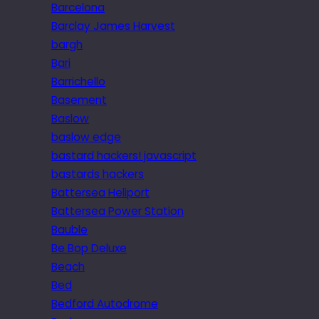
Barcelona
Barclay James Harvest
bargh
Bari
Barrichello
Basement
Baslow
baslow edge
bastard hackers! javascript
bastards hackers
Battersea Heliport
Battersea Power Station
Bauble
Be Bop Deluxe
Beach
Bed
Bedford Autodrome