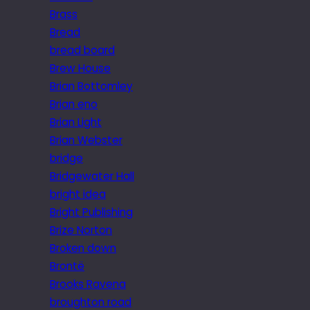
Brass
Bread
bread board
Brew House
Brian Bottomley
Brian eno
Brian Light
Brian Webster
bridge
Bridgewater Hall
bright idea
Bright Publishing
Brize Norton
Broken down
Brontë
Brooks Ravena
broughton road