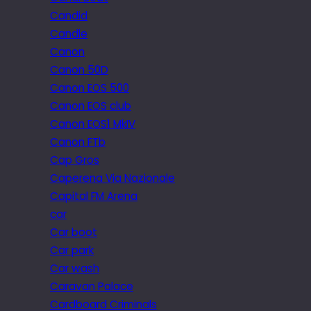
Candid
Candle
Canon
Canon 50D
Canon EOS 500
Canon EOS club
Canon EOS1 MkIV
Canon FTb
Cap Gros
Caperena Via Nazionale
Capital FM Arena
car
Car boot
Car park
Car wash
Caravan Palace
Cardboard Criminals