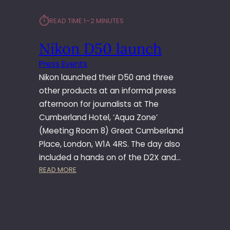
⏱︎
READ TIME:
1–2 MINUTES
Nikon D50 launch
Press Events
Nikon launched their D50 and three
other products at an informal press
afternoon for journalists at The
Cumberland Hotel, ‘Aqua Zone’
(Meeting Room 8) Great Cumberland
Place, London, W1A 4RS. The day also
included a hands on of the D2X and…
:
READ MORE
N
I
K
O
N