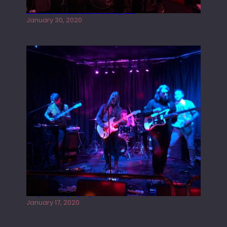
Tracers live at the Washington
January 30, 2020
Juliper Sky playing West street Live
January 17, 2020