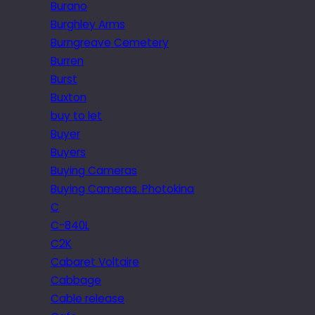
Burano
Burghley Arms
Burngreave Cemetery
Burren
Burst
Buxton
buy to let
Buyer
Buyers
Buying Cameras
Buying Cameras. Photokina
C
C-840L
C2K
Cabaret Voltaire
Cabbage
Cable release