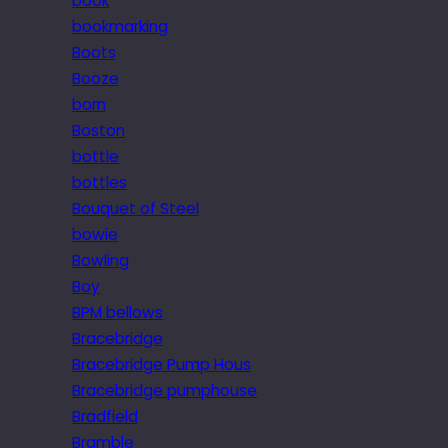
book
bookmarking
Boots
Booze
born
Boston
bottle
bottles
Bouquet of Steel
bowie
Bowling
Boy
BPM bellows
Bracebridge
Bracebridge Pump Hous
Bracebridge pumphouse
Bradfield
Bramble