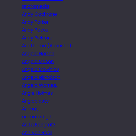
andromeda
Andy Cochrane
Andy Parker
Andy Peake
Andy Pickford
Anethema (Acoustic)
Angela Horton
Angela Mason
Angela McGinlay
Angela Nicholson
Angela Warnes.
Angie Holmes
Angioplasty
Animat
animated gif
Anita Pongratz
Ann Van Rooij