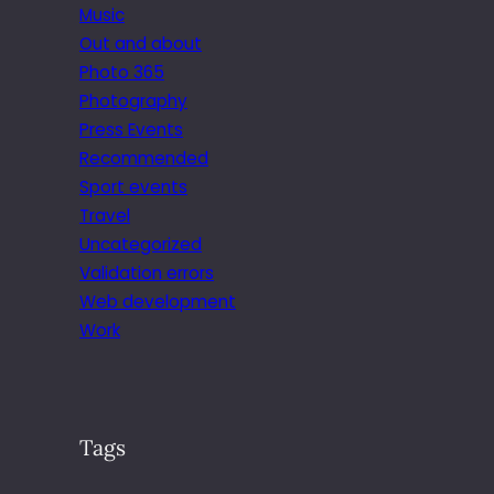
Music
Out and about
Photo 365
Photography
Press Events
Recommended
Sport events
Travel
Uncategorized
Validation errors
Web development
Work
Tags