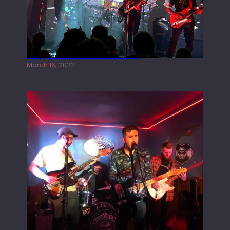
Gong live at the Rescue Rooms
March 16, 2022