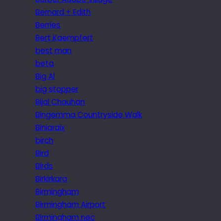
Bernard + Edith
Berries
Bert Kaempfert
best man
beta
Big Al
big stopper
Bijal Chauhan
Bingemma Countryside Walk
Biniaraix
birch
Bird
Birds
Birkirkara
Birmingham
Birmingham Airport
Birmingham nec