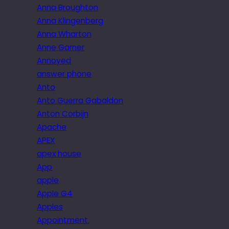
Anna Broughton
Anna Klingenberg
Anna Wharton
Anne Garner
Annoyed
answer phone
Anto
Anto Guerra Gabaldon
Anton Corbijn
Apache
APEX
apex house
App
apple
Apple G4
Apples
Appointment.