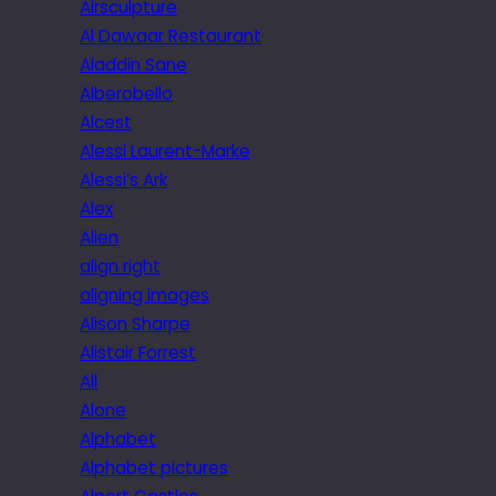
Airsculpture
Al Dawaar Restaurant
Aladdin Sane
Alberobello
Alcest
Alessi Laurent-Marke
Alessi’s Ark
Alex
Alien
align right
aligning images
Alison Sharpe
Alistair Forrest
All
Alone
Alphabet
Alphabet pictures