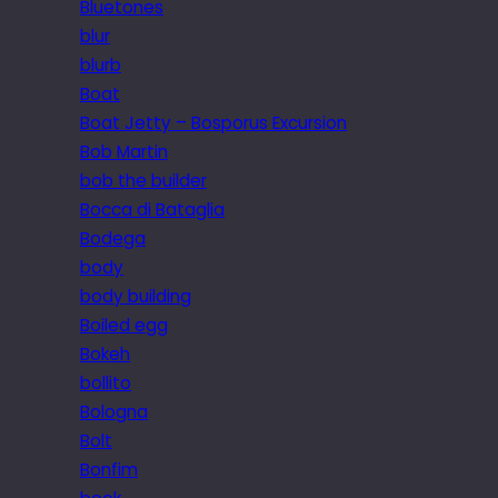
Bluetones
blur
blurb
Boat
Boat Jetty – Bosporus Excursion
Bob Martin
bob the builder
Bocca di Bataglia
Bodega
body
body building
Boiled egg
Bokeh
bollito
Bologna
Bolt
Bonfim