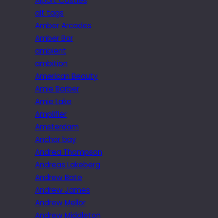
Alport Castles
alt tags
Amber Arcades
Amber Bar
ambient
ambition
American Beauty
Amie Barber
Amie Lake
Amplifier
Amsterdam
Anchor bay
Andrea Thompson
Andreas Lakeberg
Andrew Bate
Andrew James
Andrew Mellor
Andrew Middleton