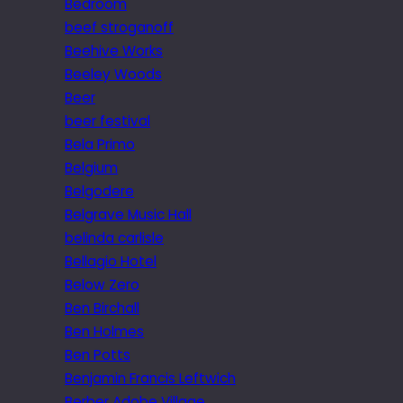
Bedroom
beef stroganoff
Beehive Works
Beeley Woods
Beer
beer festival
Bela Primo
Belgium
Belgodere
Belgrave Music Hall
belinda carlisle
Bellagio Hotel
Below Zero
Ben Birchall
Ben Holmes
Ben Potts
Benjamin Francis Leftwich
Berber Adobe Village