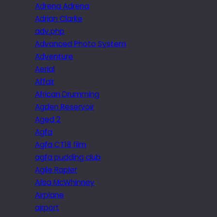
Adrena Adrena
Adrian Clarke
adv.php
Advanced Photo System
Adventure
Aerial
Affair
African Drumming
Agden Reservoir
Aged 2
Agfa
Agfa CT18 film
agfa pudding club
Agile Rapier
Ailsa McWhinney
Airplane
airport