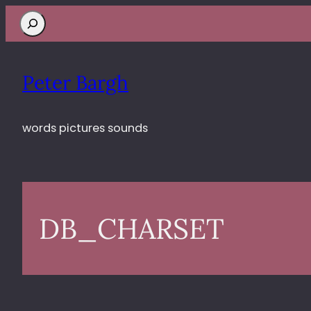
Search
Peter Bargh
words pictures sounds
DB_CHARSET