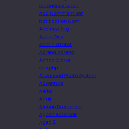
ad agency scam
Add Comment Set
Notification Com
Add new tag
Adele Dyer
administrator
Adrena Adrena
Adrian Clarke
adv.php
Advanced Photo System
Adventure
Aerial
Affair
African Drumming
Agden Reservoir
Aged 2