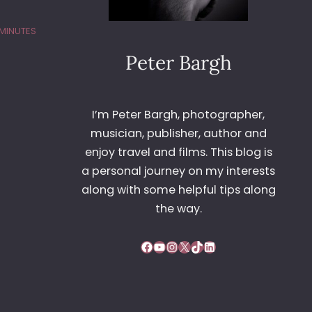
 MINUTES
Peter Bargh
I’m Peter Bargh, photographer,
musician, publisher, author and
enjoy travel and films. This blog is
a personal journey on my interests
along with some helpful tips along
the way.
Facebook
YouTube
Instagram
X
TikTok
LinkedIn