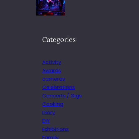
Categories
Activity
Awards
cameras
Celebrations
Concerts / Gigs
Cooking
Diary
DIY
Exhibitions
Family