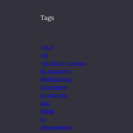
Tags
.
*ist D
+10
+10 Macro – screws
02 academy
1905 building
2CV jigsaw
2x tele lens
30p
350SE
4.1
40s weekend