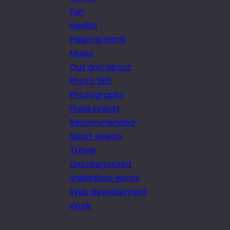
Fun
Health
Helping Hand
Music
Out and about
Photo 365
Photography
Press Events
Recommended
Sport events
Travel
Uncategorized
Validation errors
Web development
Work