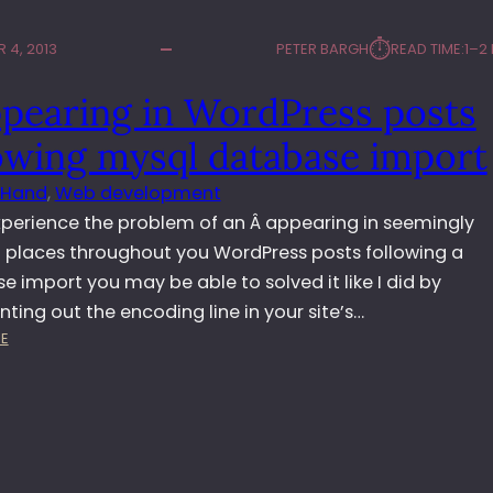
⏱︎
 4, 2013
PETER BARGH
READ TIME:
1–2
ppearing in WordPress posts
lowing mysql database import
 Hand
, 
Web development
experience the problem of an Â appearing in seemingly
places throughout you WordPress posts following a
 import you may be able to solved it like I did by
ing out the encoding line in your site’s…
:
E
Â
A
P
P
E
A