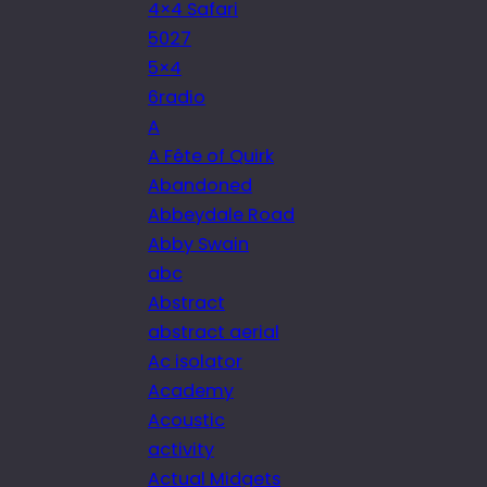
4×4 Safari
5027
5×4
6radio
A
A Fête of Quirk
Abandoned
Abbeydale Road
Abby Swain
abc
Abstract
abstract aerial
Ac isolator
Academy
Acoustic
activity
Actual Midgets