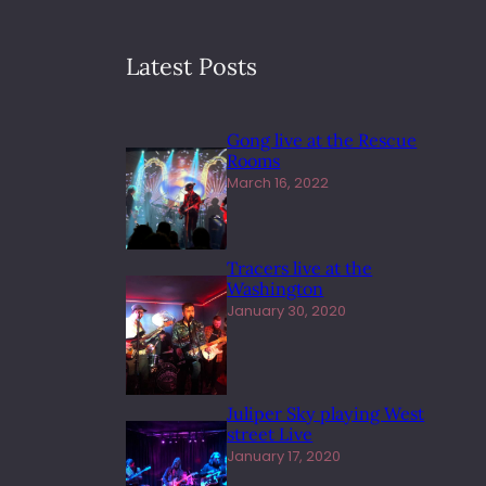
Latest Posts
Gong live at the Rescue
Rooms
March 16, 2022
Tracers live at the
Washington
January 30, 2020
Juliper Sky playing West
street Live
January 17, 2020