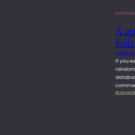
SEPTEMBER
Â a
fol
Helping
If you 
random 
database
comment
READ MOR