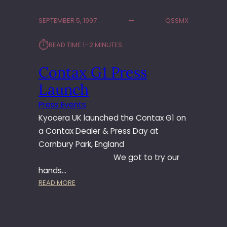
M
P
SEPTEMBER 5, 1997
QSSMX
U
S
⏱︎
READ TIME:
1–2 MINUTES
P
R
Contax G1 Press
E
S
Launch
S
C
Press Events
H
Kyocera UK launched the Contax G1 on
A
a Contax Dealer & Press Day at
L
Cornbury Park, England
L
We got to try our
E
N
hands…
G
:
READ MORE
E
C
2
O
0
N
0
T