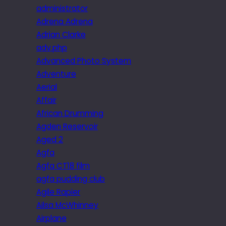
administrator
Adrena Adrena
Adrian Clarke
adv.php
Advanced Photo System
Adventure
Aerial
Affair
African Drumming
Agden Reservoir
Aged 2
Agfa
Agfa CT18 film
agfa pudding club
Agile Rapier
Ailsa McWhinney
Airplane