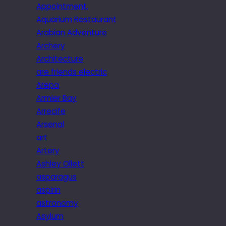
Appointment.
Aquarium Restaurant
Arabian Adventure
Archery
Architecture
are friends electric
Arepa
Armier Bay
Arrecife
Arsenal
art
Artery
Ashley Ollett
asparagus
aspirin
astronomy
Asylum