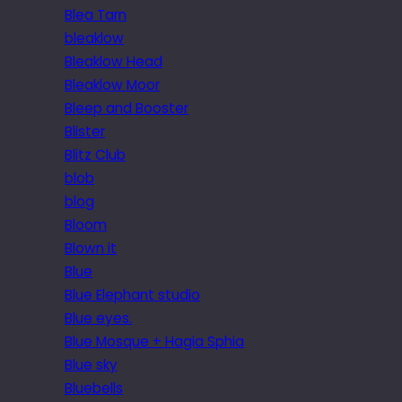
Blea Tarn
bleaklow
Bleaklow Head
Bleaklow Moor
Bleep and Booster
Blister
Blitz Club
blob
blog
Bloom
Blown it
Blue
Blue Elephant studio
Blue eyes.
Blue Mosque + Hagia Sphia
Blue sky
Bluebells