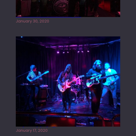
Tracers live at the Washington
January 30, 2020
Juliper Sky playing West street Live
January 17, 2020