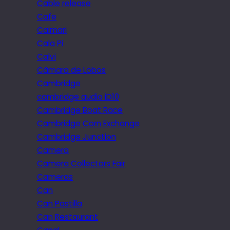
Cable release
Cafe
Caimari
Cala Pi
Calvi
Câmara de Lobos
Cambridge
cambridge audio iD10
Cambridge Boat Race
Cambridge Corn Exchange
Cambridge Junction
Camera
Camera Collectors Fair
Cameras
Can
Can Pastilla
Can Restaurant