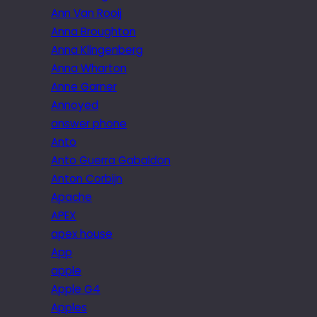
Ann Van Rooij
Anna Broughton
Anna Klingenberg
Anna Wharton
Anne Garner
Annoyed
answer phone
Anto
Anto Guerra Gabaldon
Anton Corbijn
Apache
APEX
apex house
App
apple
Apple G4
Apples