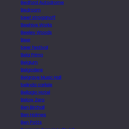
Bedford Autodrome
Bedroom
beef stroganoff
Beehive Works
Beeley Woods
Beer
beer festival
Bela Primo
Belgium
Belgodere
Belgrave Music Hall
belinda carlisle
Bellagio Hotel
Below Zero
Ben Birchall
Ben Holmes
Ben Potts