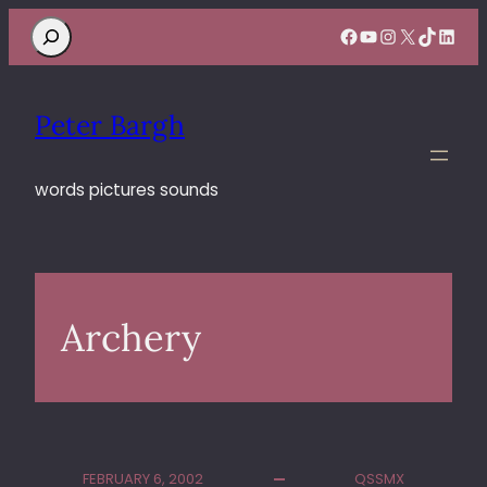
Search
Facebook
YouTube
Instagram
X
TikTok
Linke
Peter Bargh
words pictures sounds
Archery
FEBRUARY 6, 2002
QSSMX