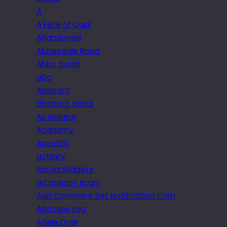
A
A Fête of Quirk
Abandoned
Abbeydale Road
Abby Swain
abc
Abstract
abstract aerial
Ac isolator
Academy
Acoustic
activity
Actual Midgets
ad agency scam
Add Comment Set Notification Com
Add new tag
Adele Dyer