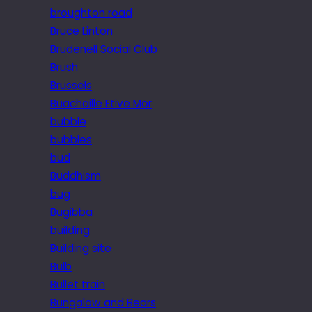
broughton road
Bruce Linton
Brudenell Social Club
Brush
Brussels
Buachaille Etive Mor
bubble
bubbles
bud
Buddhism
bug
Bugibba
building
Building site
Bulb
Bullet train
Bungalow and Bears