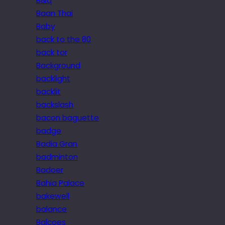
B&q
Baan Thai
Baby
back to the 80
back tor
Background
backlight
backlit
backslash
bacon baguette
badge
Badia Gran
badminton
Badoer
Bahia Palace
bakewell
balance
Balcoes