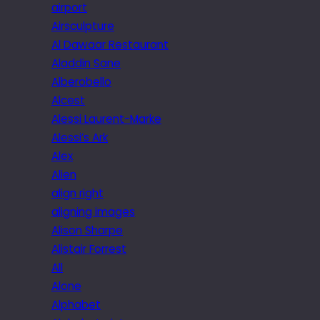
airport
Airsculpture
Al Dawaar Restaurant
Aladdin Sane
Alberobello
Alcest
Alessi Laurent-Marke
Alessi’s Ark
Alex
Alien
align right
aligning images
Alison Sharpe
Alistair Forrest
All
Alone
Alphabet