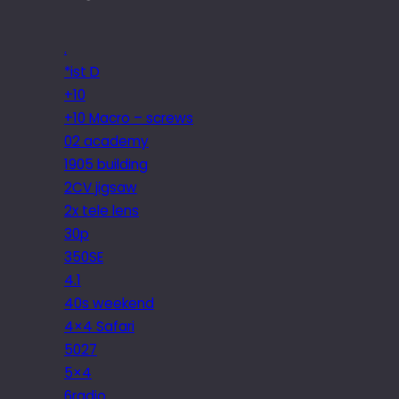
.
*ist D
+10
+10 Macro – screws
02 academy
1905 building
2CV jigsaw
2x tele lens
30p
350SE
4.1
40s weekend
4×4 Safari
5027
5×4
6radio