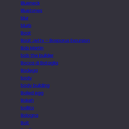
Blueneck
Bluetones
blur
blurb
Boat
Boat Jetty – Bosporus Excursion
Bob Martin
bob the builder
Bocca di Bataglia
Bodega
body
body building
Boiled egg
Bokeh
bollito
Bologna
Bolt