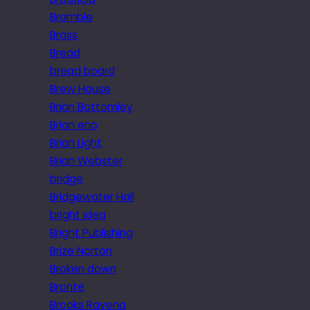
Bramble
Brass
Bread
bread board
Brew House
Brian Bottomley
Brian eno
Brian Light
Brian Webster
bridge
Bridgewater Hall
bright idea
Bright Publishing
Brize Norton
Broken down
Brontë
Brooks Ravena