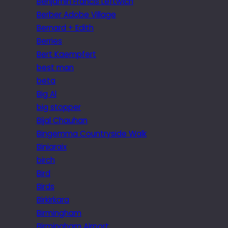
Benjamin Francis Leftwich
Berber Adobe Village
Bernard + Edith
Berries
Bert Kaempfert
best man
beta
Big Al
big stopper
Bijal Chauhan
Bingemma Countryside Walk
Biniaraix
birch
Bird
Birds
Birkirkara
Birmingham
Birmingham Airport