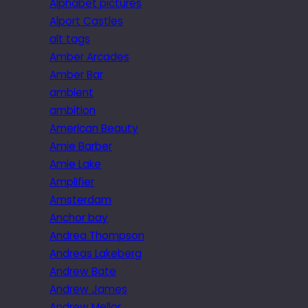
Alphabet pictures
Alport Castles
alt tags
Amber Arcades
Amber Bar
ambient
ambition
American Beauty
Amie Barber
Amie Lake
Amplifier
Amsterdam
Anchor bay
Andrea Thompson
Andreas Lakeberg
Andrew Bate
Andrew James
Andrew Mellor