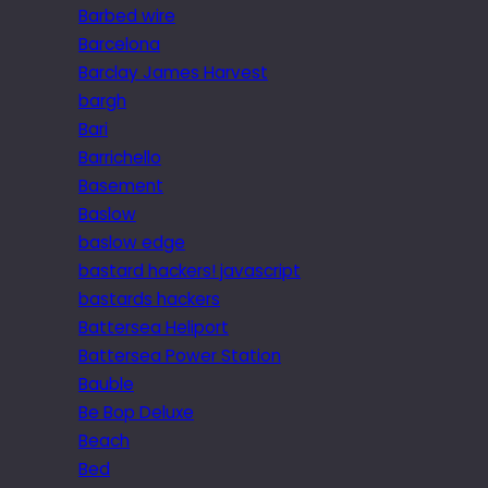
Barbed wire
Barcelona
Barclay James Harvest
bargh
Bari
Barrichello
Basement
Baslow
baslow edge
bastard hackers! javascript
bastards hackers
Battersea Heliport
Battersea Power Station
Bauble
Be Bop Deluxe
Beach
Bed