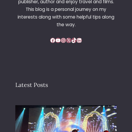
publisher, author and enjoy travel and films.
This blog is a personal journey on my
interests along with some helpful tips along
the way.
Facebook
YouTube
Instagram
X
TikTok
LinkedIn
Latest Posts