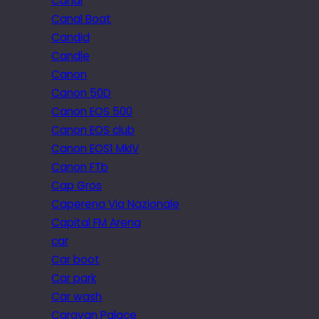
Canal
Canal Boat
Candid
Candle
Canon
Canon 50D
Canon EOS 500
Canon EOS club
Canon EOS1 MkIV
Canon FTb
Cap Gros
Caperena Via Nazionale
Capital FM Arena
car
Car boot
Car park
Car wash
Caravan Palace