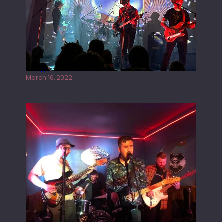
Gong live at the Rescue Rooms
March 16, 2022