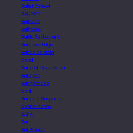
Ballet School
BALLOON
Balloons
Ballroom
Baltic Restaurant
Bamford Edge
Banco de Gaia
band
Band of Hope Union
Bangkok
Banham Zoo
bank
Banks of Bosporus
banner scam
BAPA
Bar
Bar Blanca