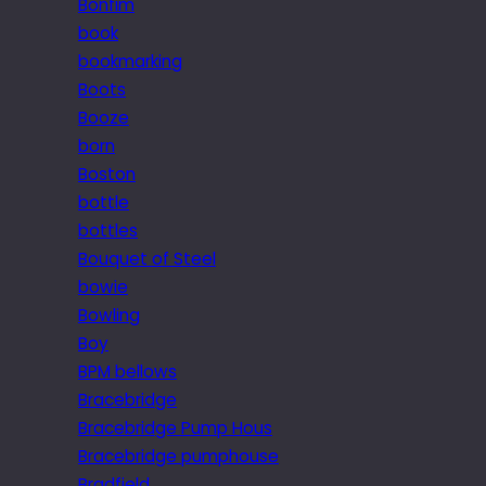
Bonfim
book
bookmarking
Boots
Booze
born
Boston
bottle
bottles
Bouquet of Steel
bowie
Bowling
Boy
BPM bellows
Bracebridge
Bracebridge Pump Hous
Bracebridge pumphouse
Bradfield