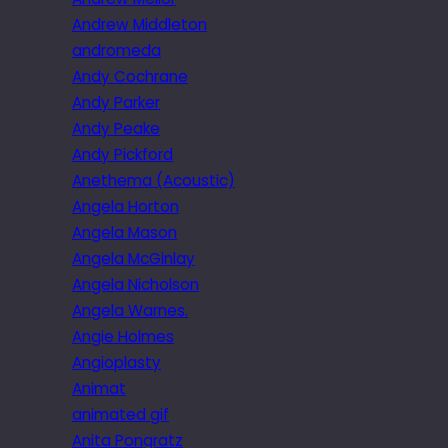
Andrew Middleton
andromeda
Andy Cochrane
Andy Parker
Andy Peake
Andy Pickford
Anethema (Acoustic)
Angela Horton
Angela Mason
Angela McGinlay
Angela Nicholson
Angela Warnes.
Angie Holmes
Angioplasty
Animat
animated gif
Anita Pongratz