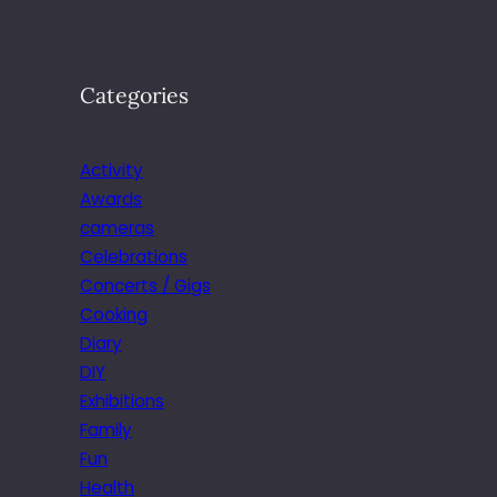
Categories
Activity
Awards
cameras
Celebrations
Concerts / Gigs
Cooking
Diary
DIY
Exhibitions
Family
Fun
Health