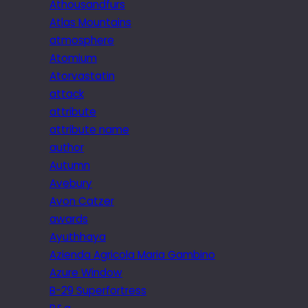
Athousandfurs
Atlas Mountains
atmosphere
Atomium
Atorvastatin
attack
attribute
attribute name
author
Autumn
Avebury
Avon Catzer
awards
Ayuthhaya
Azienda Agricola Maria Gambino
Azure Window
B-29 Superfortress