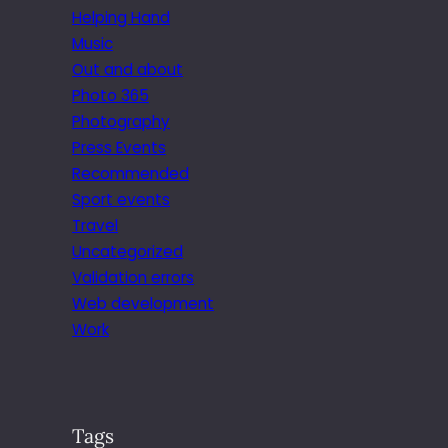
Helping Hand
Music
Out and about
Photo 365
Photography
Press Events
Recommended
Sport events
Travel
Uncategorized
Validation errors
Web development
Work
Tags