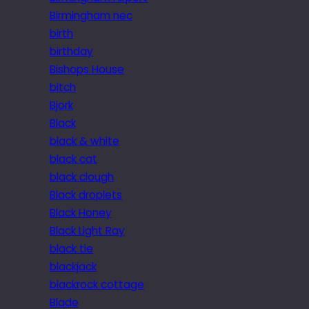
Birmingham nec
birth
birthday
Bishops House
bitch
Bjork
Black
black & white
black cat
black clough
Black droplets
Black Honey
Black Light Ray
black tie
blackjack
blackrock cottage
Blade