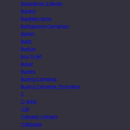
Bungalows & Bears
Burano
Burghley Arms
Burngreave Cemetery
Burren
Burst
Buxton
buy to let
Buyer
Buyers
Buying Cameras
Buying Cameras. Photokina
C
C-840L
C2K
Cabaret Voltaire
Cabbage