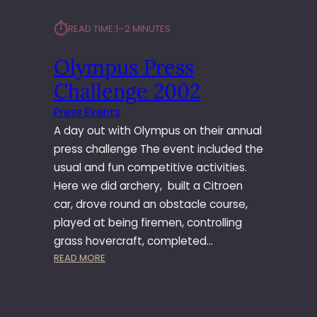
⏱︎
READ TIME:
1–2 MINUTES
Olympus Press
Challenge 2002
Press Events
A day out with Olympus on their annual
press challenge The event included the
usual and fun competitive activities.
Here we did archery, built a Citroen
car, drove round an obstacle course,
played at being firemen, controlling
grass hovercraft, completed…
:
READ MORE
O
L
Y