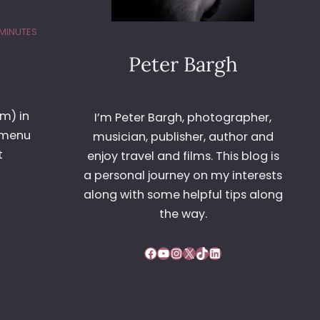
 MINUTES
Peter Bargh
om) in
I’m Peter Bargh, photographer,
t menu
musician, publisher, author and
t
enjoy travel and films. This blog is
a personal journey on my interests
along with some helpful tips along
the way.
Facebook
YouTube
Instagram
X
TikTok
LinkedIn