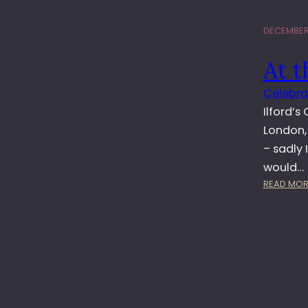
DECEMBER 
At t
Celebra
Ilford’s
London,
– sadly 
would…
READ MOR