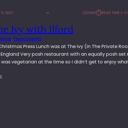
⏱︎
5, 1997
QSSMX
READ TIME:
1–2
he Ivy with Ilford
tions
, 
Press Events
 Christmas Press Lunch was at The Ivy (in The Private Ro
 England Very posh restaurant with an equally posh se
I was vegetarian at the time so I didn’t get to enjoy wha
:
E
A
T
T
H
E
I
V
Y