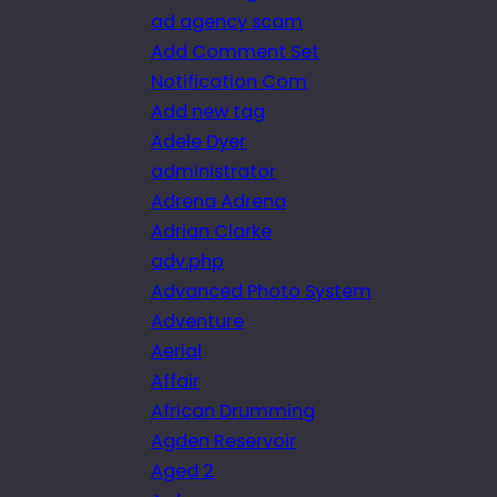
ad agency scam
Add Comment Set
Notification Com
Add new tag
Adele Dyer
administrator
Adrena Adrena
Adrian Clarke
adv.php
Advanced Photo System
Adventure
Aerial
Affair
African Drumming
Agden Reservoir
Aged 2