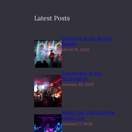
Latest Posts
Gong live at the Rescue
Rooms
March 16, 2022
Tracers live at the
Washington
January 30, 2020
Juliper Sky playing West
street Live
January 17, 2020