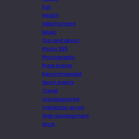
Fun
Health
Helping Hand
Music
Out and about
Photo 365
Photography
Press Events
Recommended
Sport events
Travel
Uncategorized
Validation errors
Web development
Work