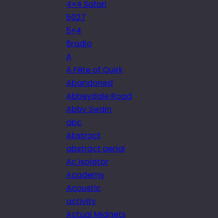
4×4 Safari
5027
5×4
6radio
A
A Fête of Quirk
Abandoned
Abbeydale Road
Abby Swain
abc
Abstract
abstract aerial
Ac isolator
Academy
Acoustic
activity
Actual Midgets