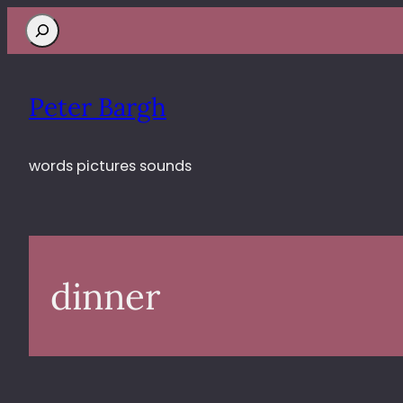
Search
Peter Bargh
words pictures sounds
dinner