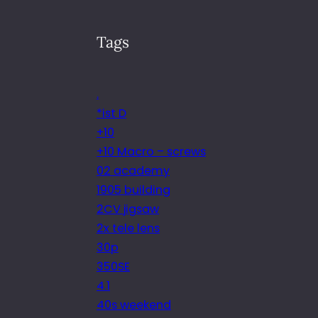
Tags
.
*ist D
+10
+10 Macro – screws
02 academy
1905 building
2CV jigsaw
2x tele lens
30p
350SE
4.1
40s weekend