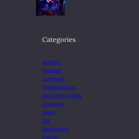
Categories
Activity
Awards
cameras
Celebrations
Concerts / Gigs
Cooking
Diary
DIY
Exhibitions
Family