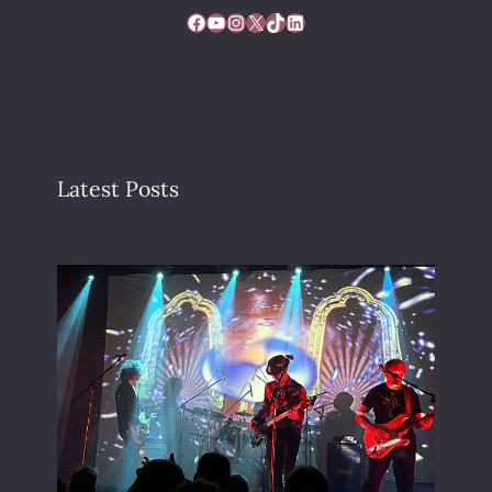
Facebook
YouTube
Instagram
X
TikTok
LinkedIn
Latest Posts