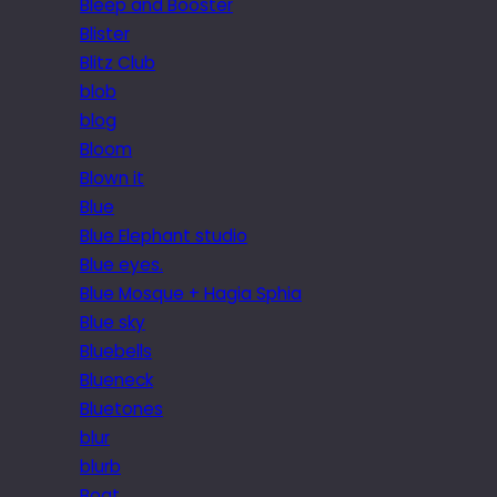
Bleep and Booster
Blister
Blitz Club
blob
blog
Bloom
Blown it
Blue
Blue Elephant studio
Blue eyes.
Blue Mosque + Hagia Sphia
Blue sky
Bluebells
Blueneck
Bluetones
blur
blurb
Boat