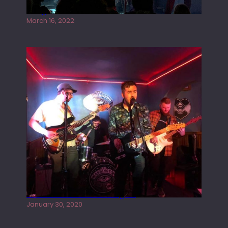
Gong live at the Rescue Rooms
March 16, 2022
Tracers live at the Washington
January 30, 2020