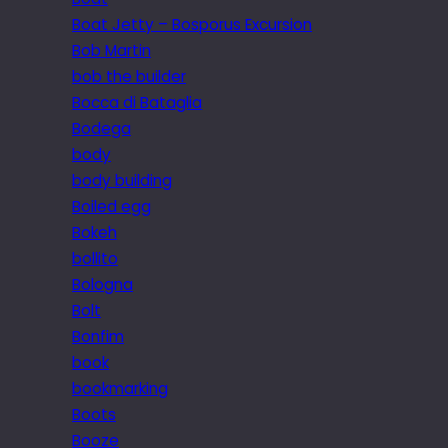
Boat Jetty – Bosporus Excursion
Bob Martin
bob the builder
Bocca di Bataglia
Bodega
body
body building
Boiled egg
Bokeh
bollito
Bologna
Bolt
Bonfim
book
bookmarking
Boots
Booze