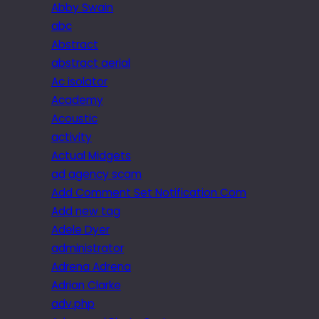
Abby Swain
abc
Abstract
abstract aerial
Ac isolator
Academy
Acoustic
activity
Actual Midgets
ad agency scam
Add Comment Set Notification Com
Add new tag
Adele Dyer
administrator
Adrena Adrena
Adrian Clarke
adv.php