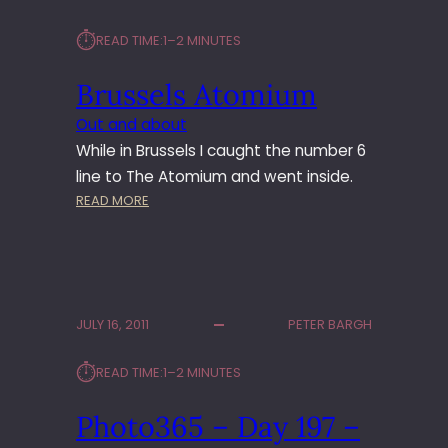
⏱︎
READ TIME:
1–2 MINUTES
Brussels Atomium
Out and about
While in Brussels I caught the number 6
line to The Atomium and went inside.
:
READ MORE
B
R
U
S
S
JULY 16, 2011
PETER BARGH
E
L
⏱︎
READ TIME:
1–2 MINUTES
S
A
Photo365 – Day 197 –
T
O