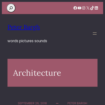
Search
Facebook
YouTube
Instagram
X
TikTok
Linke
Peter Bargh
words pictures sounds
Architecture
SEPTEMBER 26, 2018
PETER BARGH