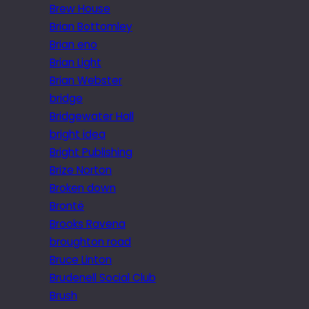
Brew House
Brian Bottomley
Brian eno
Brian Light
Brian Webster
bridge
Bridgewater Hall
bright idea
Bright Publishing
Brize Norton
Broken down
Brontë
Brooks Ravena
broughton road
Bruce Linton
Brudenell Social Club
Brush