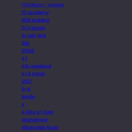
+10 Macro – screws
02 academy
1905 building
2CV jigsaw
2x tele lens
30p
350SE
4.1
40s weekend
4×4 Safari
5027
5×4
6radio
A
A Fête of Quirk
Abandoned
Abbeydale Road