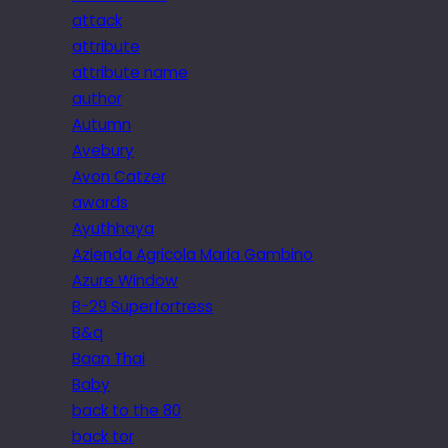
attack
attribute
attribute name
author
Autumn
Avebury
Avon Catzer
awards
Ayuthhaya
Azienda Agricola Maria Gambino
Azure Window
B-29 Superfortress
B&q
Baan Thai
Baby
back to the 80
back tor