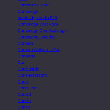
Câmara de Lobos
Cambridge
cambridge audio iD10
Cambridge Boat Race
Cambridge Corn Exchange
Cambridge Junction
Camera
Camera Collectors Fair
Cameras
Can
Can Pastilla
Can Restaurant
Canal
Canal Boat
Candid
Candle
Canon