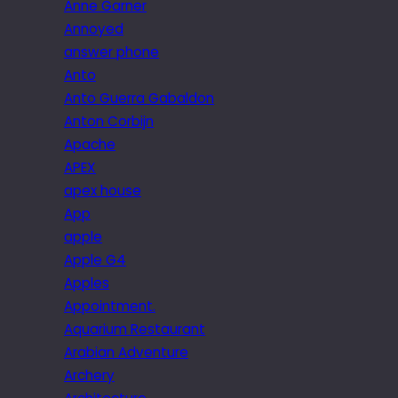
Anne Garner
Annoyed
answer phone
Anto
Anto Guerra Gabaldon
Anton Corbijn
Apache
APEX
apex house
App
apple
Apple G4
Apples
Appointment.
Aquarium Restaurant
Arabian Adventure
Archery