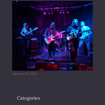
Juliper Sky playing West street Live
January 17, 2020
Categories