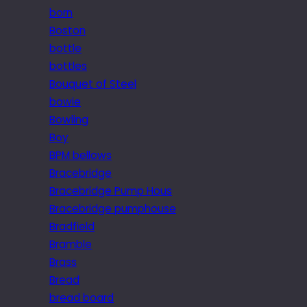
born
Boston
bottle
bottles
Bouquet of Steel
bowie
Bowling
Boy
BPM bellows
Bracebridge
Bracebridge Pump Hous
Bracebridge pumphouse
Bradfield
Bramble
Brass
Bread
bread board