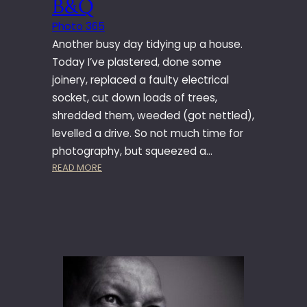
B&Q
Y
1
Photo 365
9
Another busy day tidying up a house.
7
Today I’ve plastered, done some
–
joinery, replaced a faulty electrical
C
socket, cut down loads of trees,
O
R
shredded them, weeded (got nettled),
N
levelled a drive. So not much time for
E
photography, but squeezed a…
X
:
READ MORE
C
P
H
H
A
O
N
T
G
O
E
3
6
5
–