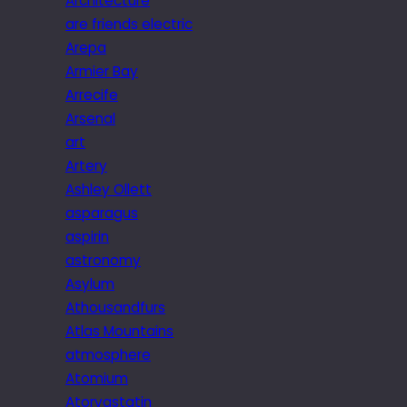
Architecture
are friends electric
Arepa
Armier Bay
Arrecife
Arsenal
art
Artery
Ashley Ollett
asparagus
aspirin
astronomy
Asylum
Athousandfurs
Atlas Mountains
atmosphere
Atomium
Atorvastatin