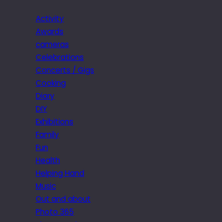
Activity
Awards
cameras
Celebrations
Concerts / Gigs
Cooking
Diary
DIY
Exhibitions
Family
Fun
Health
Helping Hand
Music
Out and about
Photo 365