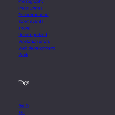
Photography
Press Events
Recommended
Sport events
Travel
Uncategorized
Validation errors
Web development
Work
Tags
.
*ist D
+10