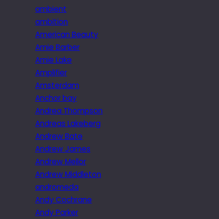
ambient
ambition
American Beauty
Amie Barber
Amie Lake
Amplifier
Amsterdam
Anchor bay
Andrea Thompson
Andreas Lakeberg
Andrew Bate
Andrew James
Andrew Mellor
Andrew Middleton
andromeda
Andy Cochrane
Andy Parker