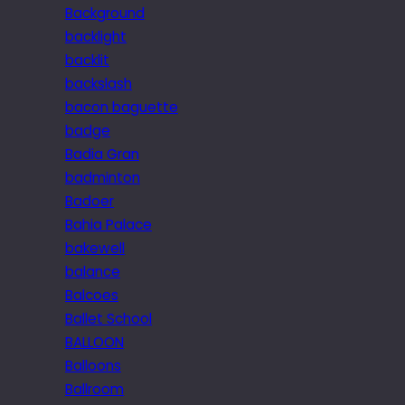
Background
backlight
backlit
backslash
bacon baguette
badge
Badia Gran
badminton
Badoer
Bahia Palace
bakewell
balance
Balcoes
Ballet School
BALLOON
Balloons
Ballroom