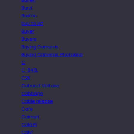
Burren
Burst
Buxton
buy to let
Buyer
Buyers
Buying Cameras
Buying Cameras. Photokina
C
C-840L
C2K
Cabaret Voltaire
Cabbage
Cable release
Cafe
Caimari
Cala Pi
Calvi