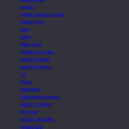
Alcest
Alessi Laurent-Marke
Alessi’s Ark
Alex
Alien
align right
aligning images
Alison Sharpe
Alistair Forrest
All
Alone
Alphabet
Alphabet pictures
Alport Castles
alt tags
Amber Arcades
Amber Bar