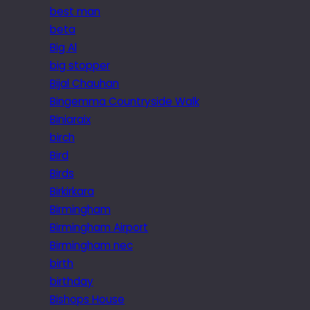
best man
beta
Big Al
big stopper
Bijal Chauhan
Bingemma Countryside Walk
Biniaraix
birch
Bird
Birds
Birkirkara
Birmingham
Birmingham Airport
Birmingham nec
birth
birthday
Bishops House