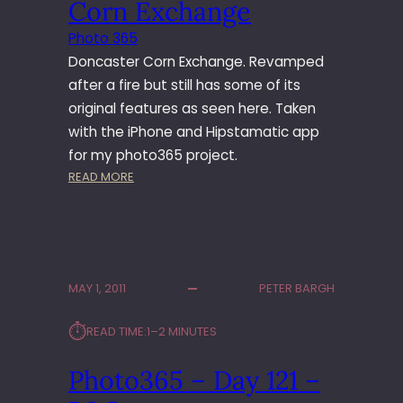
Corn Exchange
M
I
Photo 365
U
Doncaster Corn Exchange. Revamped
M
after a fire but still has some of its
original features as seen here. Taken
with the iPhone and Hipstamatic app
for my photo365 project.
:
READ MORE
P
H
O
T
O
MAY 1, 2011
PETER BARGH
3
6
⏱︎
READ TIME:
1–2 MINUTES
5
–
Photo365 – Day 121 –
D
A