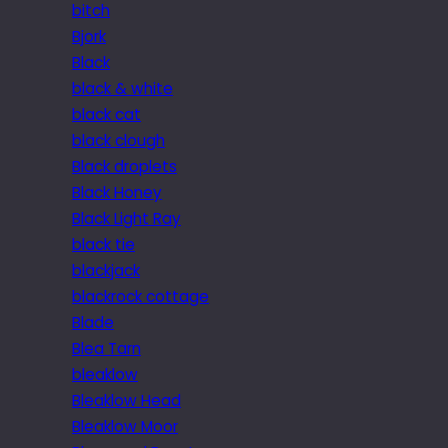
bitch
Bjork
Black
black & white
black cat
black clough
Black droplets
Black Honey
Black Light Ray
black tie
blackjack
blackrock cottage
Blade
Blea Tarn
bleaklow
Bleaklow Head
Bleaklow Moor