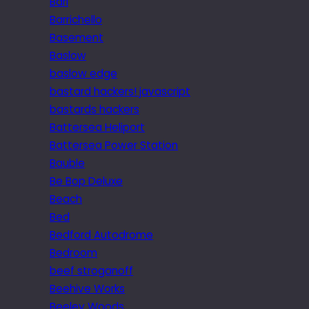
Bari
Barrichello
Basement
Baslow
baslow edge
bastard hackers! javascript
bastards hackers
Battersea Heliport
Battersea Power Station
Bauble
Be Bop Deluxe
Beach
Bed
Bedford Autodrome
Bedroom
beef stroganoff
Beehive Works
Beeley Woods