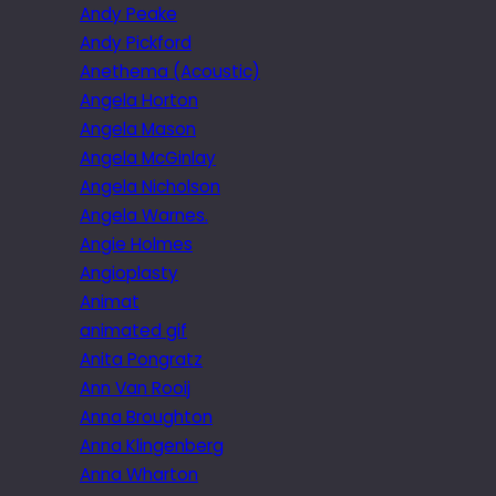
Andy Peake
Andy Pickford
Anethema (Acoustic)
Angela Horton
Angela Mason
Angela McGinlay
Angela Nicholson
Angela Warnes.
Angie Holmes
Angioplasty
Animat
animated gif
Anita Pongratz
Ann Van Rooij
Anna Broughton
Anna Klingenberg
Anna Wharton