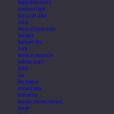
Baltic Restaurant
Bamford Edge
Banco de Gaia
band
Band of Hope Union
Bangkok
Banham Zoo
bank
Banks of Bosporus
banner scam
BAPA
Bar
Bar Blanca
Barbed wire
Barcelona
Barclay James Harvest
bargh