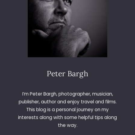
D
A
Y
1
2
1
–
B
&
Q
Peter Bargh
I’m Peter Bargh, photographer, musician,
publisher, author and enjoy travel and films.
This blog is a personal journey on my
interests along with some helpful tips along
the way.