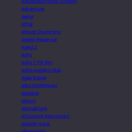
Advanced Photo System
Adventure
Aerial
Affair
African Drumming
Agden Reservoir
Aged 2
Agfa
Agfa CT18 film
agfa pudding club
Agile Rapier
Ailsa McWhinney
Airplane
airport
Airsculpture
Al Dawaar Restaurant
Aladdin Sane
Alberobello