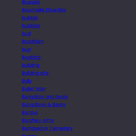
Brussels
Buachaille Etive Mor
bubble
bubbles
bud
Buddhism
bug
Bugibba
building
Building site
Bulb
Bullet train
Bungalow and Bears
Bungalows & Bears
Burano
Burghley Arms
Burngreave Cemetery