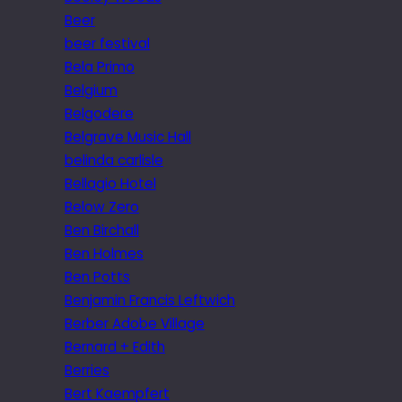
Beer
beer festival
Bela Primo
Belgium
Belgodere
Belgrave Music Hall
belinda carlisle
Bellagio Hotel
Below Zero
Ben Birchall
Ben Holmes
Ben Potts
Benjamin Francis Leftwich
Berber Adobe Village
Bernard + Edith
Berries
Bert Kaempfert