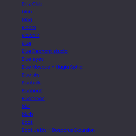
Blitz Club
blob
blog
Bloom
Blown it
Blue
Blue Elephant studio
Blue eyes.
Blue Mosque + Hagia Sphia
Blue sky
Bluebells
Blueneck
Bluetones
blur
blurb
Boat
Boat Jetty – Bosporus Excursion