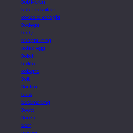
Bob Martin
bob the builder
Bocca di Bataglia
Bodega
body
body building
Boiled egg
Bokeh
bollito
Bologna
Bolt
Bonfim
book
bookmarking
Boots
Booze
born