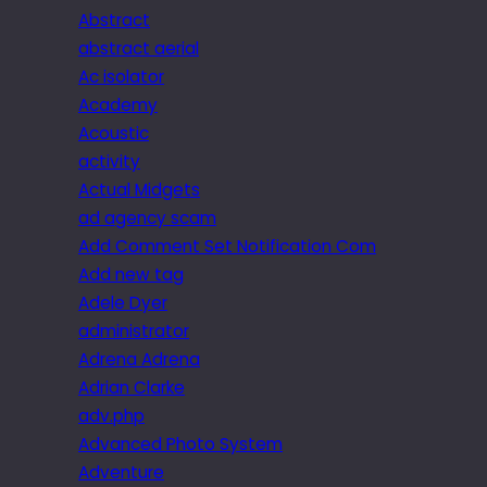
Abstract
abstract aerial
Ac isolator
Academy
Acoustic
activity
Actual Midgets
ad agency scam
Add Comment Set Notification Com
Add new tag
Adele Dyer
administrator
Adrena Adrena
Adrian Clarke
adv.php
Advanced Photo System
Adventure