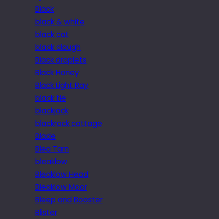
Black
black & white
black cat
black clough
Black droplets
Black Honey
Black Light Ray
black tie
blackjack
blackrock cottage
Blade
Blea Tarn
bleaklow
Bleaklow Head
Bleaklow Moor
Bleep and Booster
Blister