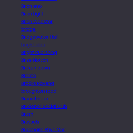
Brian eno
Brian Light
Brian Webster
bridge
Bridgewater Hall
bright idea
Bright Publishing
Brize Norton
Broken down
Brontë
Brooks Ravena
broughton road
Bruce Linton
Brudenell Social Club
Brush
Brussels
Buachaille Etive Mor