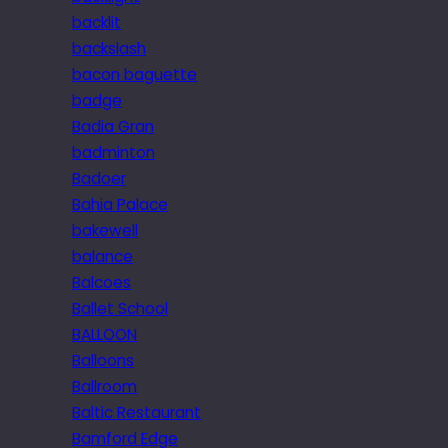
backlit
backslash
bacon baguette
badge
Badia Gran
badminton
Badoer
Bahia Palace
bakewell
balance
Balcoes
Ballet School
BALLOON
Balloons
Ballroom
Baltic Restaurant
Bamford Edge