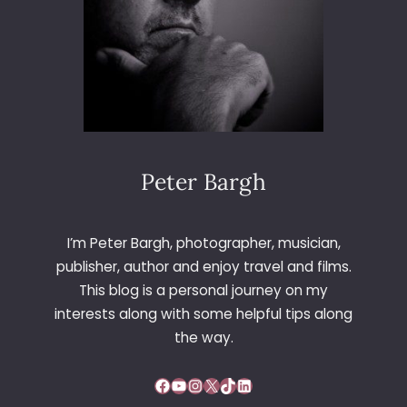
Peter Bargh
I’m Peter Bargh, photographer, musician,
publisher, author and enjoy travel and films.
This blog is a personal journey on my
interests along with some helpful tips along
the way.
Facebook
YouTube
Instagram
X
TikTok
LinkedIn