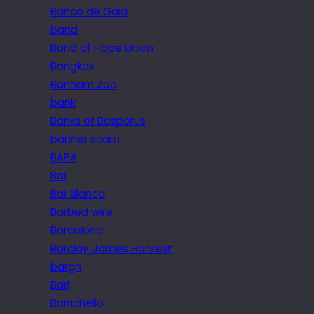
Banco de Gaia
band
Band of Hope Union
Bangkok
Banham Zoo
bank
Banks of Bosporus
banner scam
BAPA
Bar
Bar Blanca
Barbed wire
Barcelona
Barclay James Harvest
bargh
Bari
Barrichello