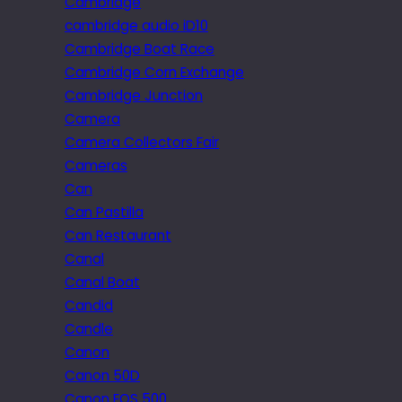
Cambridge
cambridge audio iD10
Cambridge Boat Race
Cambridge Corn Exchange
Cambridge Junction
Camera
Camera Collectors Fair
Cameras
Can
Can Pastilla
Can Restaurant
Canal
Canal Boat
Candid
Candle
Canon
Canon 50D
Canon EOS 500