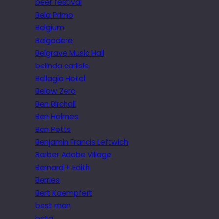
beer festival
Bela Primo
Belgium
Belgodere
Belgrave Music Hall
belinda carlisle
Bellagio Hotel
Below Zero
Ben Birchall
Ben Holmes
Ben Potts
Benjamin Francis Leftwich
Berber Adobe Village
Bernard + Edith
Berries
Bert Kaempfert
best man
beta