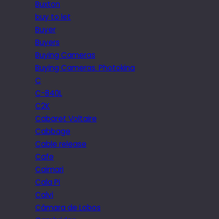
Buxton
buy to let
Buyer
Buyers
Buying Cameras
Buying Cameras. Photokina
C
C-840L
C2K
Cabaret Voltaire
Cabbage
Cable release
Cafe
Caimari
Cala Pi
Calvi
Câmara de Lobos