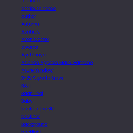
attribute
attribute name
author
Autumn
Avebury
Avon Catzer
awards
Ayuthhaya
Azienda Agricola Maria Gambino
Azure Window
B-29 Superfortress
B&q
Baan Thai
Baby
back to the 80
back tor
Background
backlight