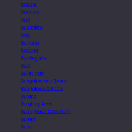
bubble
bubbles
bud
Buddhism
bug
Bugibba
building
Building site
Bulb
Bullet train
Bungalow and Bears
Bungalows & Bears
Burano
Burghley Arms
Burngreave Cemetery
Burren
Burst