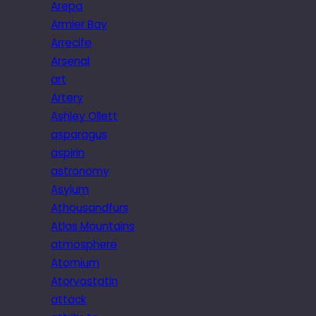
Arepa
Armier Bay
Arrecife
Arsenal
art
Artery
Ashley Ollett
asparagus
aspirin
astronomy
Asylum
Athousandfurs
Atlas Mountains
atmosphere
Atomium
Atorvastatin
attack