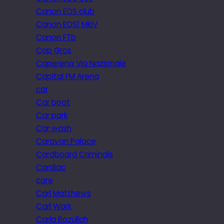
Canon EOS club
Canon EOS1 MkIV
Canon FTb
Cap Gros
Caperena Via Nazionale
Capital FM Arena
car
Car boot
Car park
Car wash
Caravan Palace
Cardboard Criminals
Cardiac
care
Carl Matthews
Carl Wark
Carla Bozulich