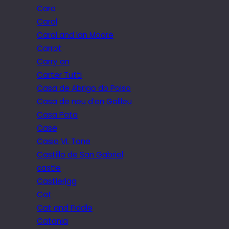
Caro
Carol
Carol and Ian Moore
Carrot
Carry on
Carter Tutti
Casa de Abrigo do Poiso
Casa de neu d’en Galileu
Casa Pata
Case
Casio VL Tone
Castillo de San Gabriel
castle
Castlerigg
Cat
Cat and Fiddle
Catania