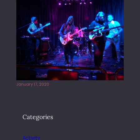
Juliper Sky playing West street Live
January 17, 2020
Categories
Activity