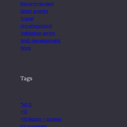
Recommended
Sport events
Travel
Uncategorized
Validation errors
Web development
Work
Tags
.
*ist D
+10
+10 Macro – screws
02 academy