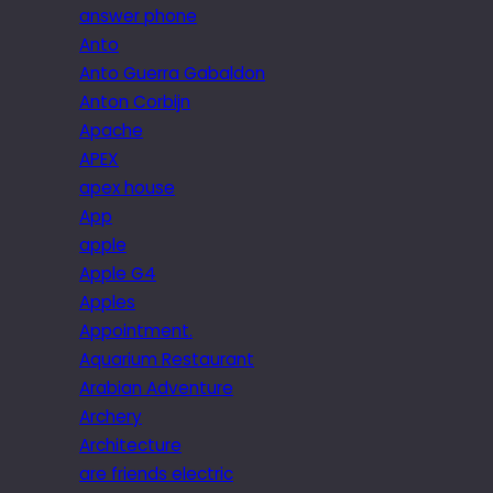
answer phone
Anto
Anto Guerra Gabaldon
Anton Corbijn
Apache
APEX
apex house
App
apple
Apple G4
Apples
Appointment.
Aquarium Restaurant
Arabian Adventure
Archery
Architecture
are friends electric