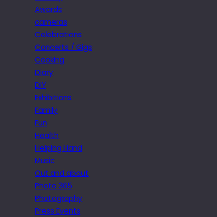
Awards
cameras
Celebrations
Concerts / Gigs
Cooking
Diary
DIY
Exhibitions
Family
Fun
Health
Helping Hand
Music
Out and about
Photo 365
Photography
Press Events