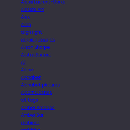
Alessi Laurent-Marke
Alessi’s Ark
Alex
Alien
align right
aligning images
Alison Sharpe
Alistair Forrest
All
Alone
Alphabet
Alphabet pictures
Alport Castles
alt tags
Amber Arcades
Amber Bar
ambient