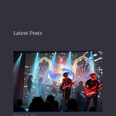
Latest Posts
Gong live at the Rescue Rooms
March 16, 2022