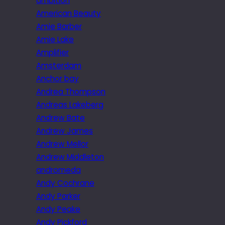
ambition
American Beauty
Amie Barber
Amie Lake
Amplifier
Amsterdam
Anchor bay
Andrea Thompson
Andreas Lakeberg
Andrew Bate
Andrew James
Andrew Mellor
Andrew Middleton
andromeda
Andy Cochrane
Andy Parker
Andy Peake
Andy Pickford