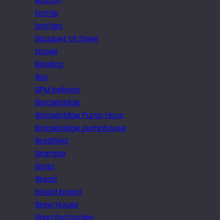
Boston
bottle
bottles
Bouquet of Steel
bowie
Bowling
Boy
BPM bellows
Bracebridge
Bracebridge Pump Hous
Bracebridge pumphouse
Bradfield
Bramble
Brass
Bread
bread board
Brew House
Brian Bottomley