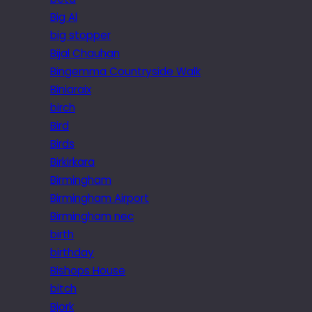
Big Al
big stopper
Bijal Chauhan
Bingemma Countryside Walk
Biniaraix
birch
Bird
Birds
Birkirkara
Birmingham
Birmingham Airport
Birmingham nec
birth
birthday
Bishops House
bitch
Bjork