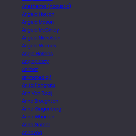
Anethema (Acoustic)
Angela Horton
Angela Mason
Angela McGinlay
Angela Nicholson
Angela Warnes.
Angie Holmes
Angioplasty
Animat
animated gif
Anita Pongratz
Ann Van Rooij
Anna Broughton
Anna Klingenberg
Anna Wharton
Anne Garner
Annoyed