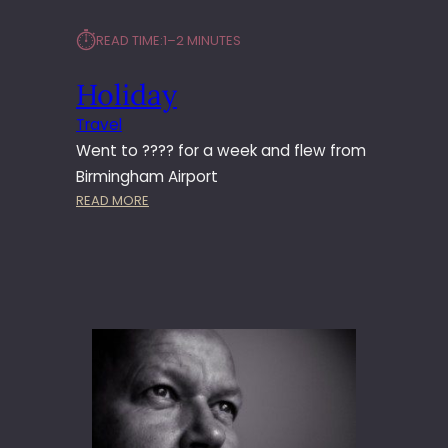
⏱︎
READ TIME:
1–2 MINUTES
Holiday
Travel
Went to ???? for a week and flew from
Birmingham Airport
:
READ MORE
H
O
L
I
D
A
Y