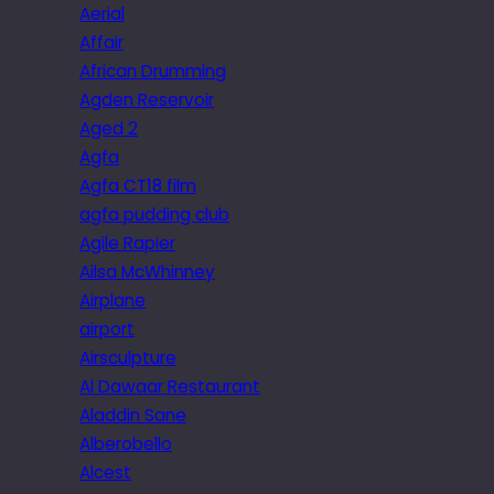
Aerial
Affair
African Drumming
Agden Reservoir
Aged 2
Agfa
Agfa CT18 film
agfa pudding club
Agile Rapier
Ailsa McWhinney
Airplane
airport
Airsculpture
Al Dawaar Restaurant
Aladdin Sane
Alberobello
Alcest