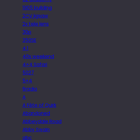
1905 building
2CV jigsaw
2x tele lens
30p
350SE
4.1
40s weekend
4×4 Safari
5027
5×4
6radio
A
A Fête of Quirk
Abandoned
Abbeydale Road
Abby Swain
abc