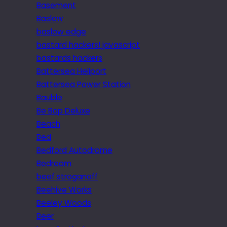
Basement
Baslow
baslow edge
bastard hackers! javascript
bastards hackers
Battersea Heliport
Battersea Power Station
Bauble
Be Bop Deluxe
Beach
Bed
Bedford Autodrome
Bedroom
beef stroganoff
Beehive Works
Beeley Woods
Beer