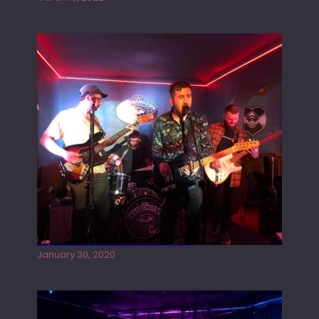
Tracers live at the Washington
January 30, 2020