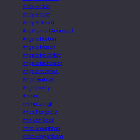
Andy Parker
Andy Peake
Andy Pickford
Anethema (Acoustic)
Angela Horton
Angela Mason
Angela McGinlay
Angela Nicholson
Angela Warnes.
Angie Holmes
Angioplasty
Animat
animated gif
Anita Pongratz
Ann Van Rooij
Anna Broughton
Anna Klingenberg