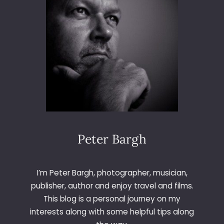
L
T
A
Peter Bargh
I’m Peter Bargh, photographer, musician,
publisher, author and enjoy travel and films.
This blog is a personal journey on my
interests along with some helpful tips along