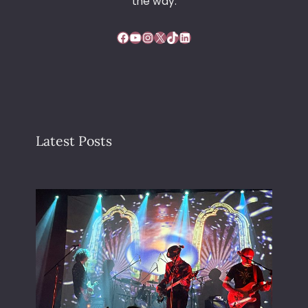
the way.
Facebook
YouTube
Instagram
X
TikTok
LinkedIn
Latest Posts