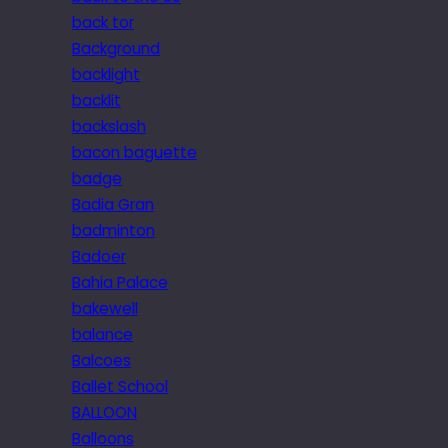
back tor
Background
backlight
backlit
backslash
bacon baguette
badge
Badia Gran
badminton
Badoer
Bahia Palace
bakewell
balance
Balcoes
Ballet School
BALLOON
Balloons