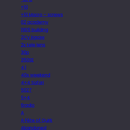
+10
+10 Macro – screws
02 academy
1905 building
2CV jigsaw
2x tele lens
30p
350SE
4.1
40s weekend
4×4 Safari
5027
5×4
6radio
A
A Fête of Quirk
Abandoned