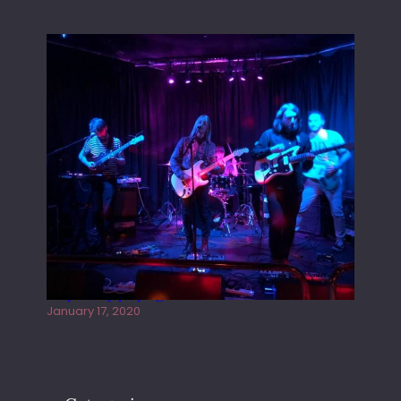
Juliper Sky playing West street Live
January 17, 2020