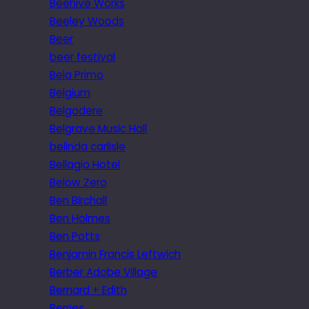
Beehive Works
Beeley Woods
Beer
beer festival
Bela Primo
Belgium
Belgodere
Belgrave Music Hall
belinda carlisle
Bellagio Hotel
Below Zero
Ben Birchall
Ben Holmes
Ben Potts
Benjamin Francis Leftwich
Berber Adobe Village
Bernard + Edith
Berries