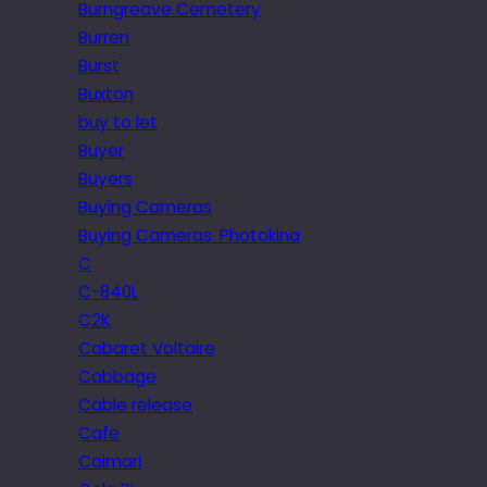
Burngreave Cemetery
Burren
Burst
Buxton
buy to let
Buyer
Buyers
Buying Cameras
Buying Cameras. Photokina
C
C-840L
C2K
Cabaret Voltaire
Cabbage
Cable release
Cafe
Caimari