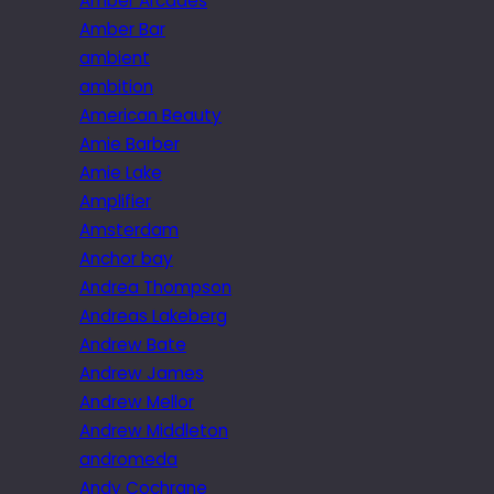
Amber Arcades
Amber Bar
ambient
ambition
American Beauty
Amie Barber
Amie Lake
Amplifier
Amsterdam
Anchor bay
Andrea Thompson
Andreas Lakeberg
Andrew Bate
Andrew James
Andrew Mellor
Andrew Middleton
andromeda
Andy Cochrane