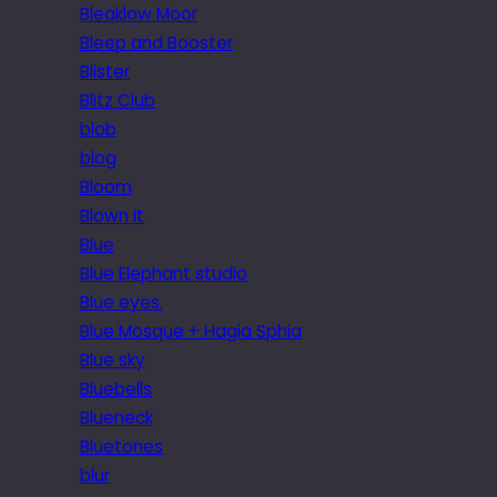
Bleaklow Moor
Bleep and Booster
Blister
Blitz Club
blob
blog
Bloom
Blown it
Blue
Blue Elephant studio
Blue eyes.
Blue Mosque + Hagia Sphia
Blue sky
Bluebells
Blueneck
Bluetones
blur