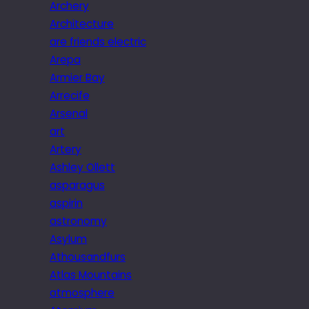
Archery
Architecture
are friends electric
Arepa
Armier Bay
Arrecife
Arsenal
art
Artery
Ashley Ollett
asparagus
aspirin
astronomy
Asylum
Athousandfurs
Atlas Mountains
atmosphere