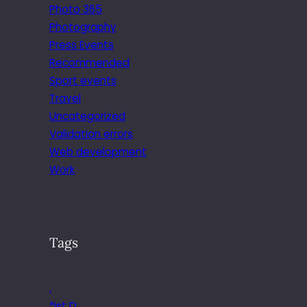
Photo 365
Photography
Press Events
Recommended
Sport events
Travel
Uncategorized
Validation errors
Web development
Work
Tags
.
*ist D