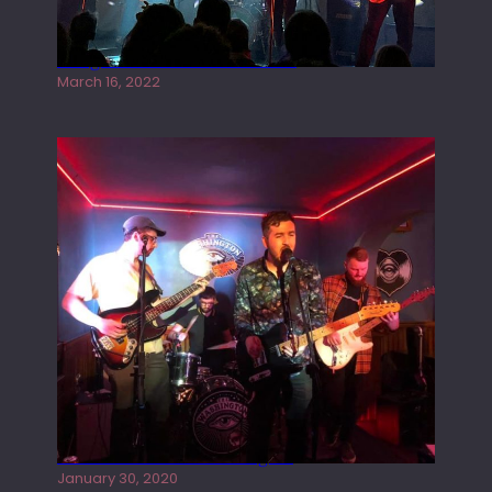
Gong live at the Rescue Rooms
March 16, 2022
Tracers live at the Washington
January 30, 2020