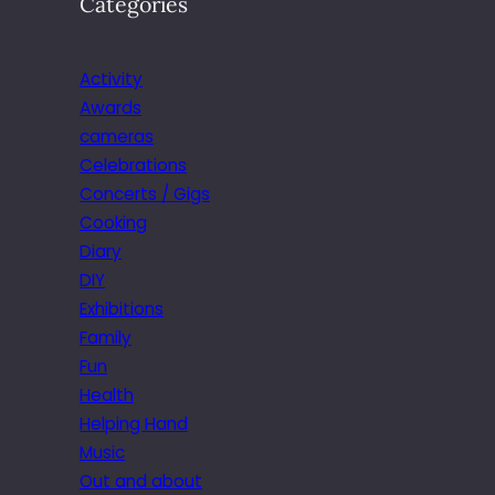
Categories
Activity
Awards
cameras
Celebrations
Concerts / Gigs
Cooking
Diary
DIY
Exhibitions
Family
Fun
Health
Helping Hand
Music
Out and about