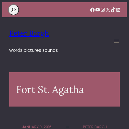
Search
Facebook
YouTube
Instagram
X
TikTok
Linke
Peter Bargh
words pictures sounds
Fort St. Agatha
JANUARY 9, 2016
PETER BARGH