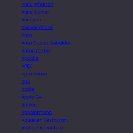
Anna Wharton
Anne Garner
Annoyed
answer phone
Anto
Anto Guerra Gabaldon
Anton Corbijn
Apache
APEX
apex house
App
apple
Apple G4
Apples
Appointment.
Aquarium Restaurant
Arabian Adventure