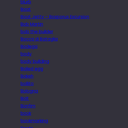
blurb
Boat
Boat Jetty – Bosporus Excursion
Bob Martin
bob the builder
Bocca di Bataglia
Bodega
body
body building
Boiled egg
Bokeh
bollito
Bologna
Bolt
Bonfim
book
bookmarking