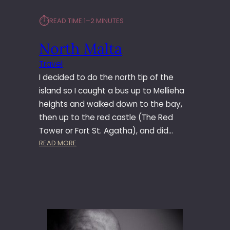
⏱︎
READ TIME:
1–2 MINUTES
North Malta
Travel
I decided to do the north tip of the
island so I caught a bus up to Mellieha
heights and walked down to the bay,
then up to the red castle (The Red
Tower or Fort St. Agatha), and did…
:
READ MORE
N
O
R
T
H
M
A