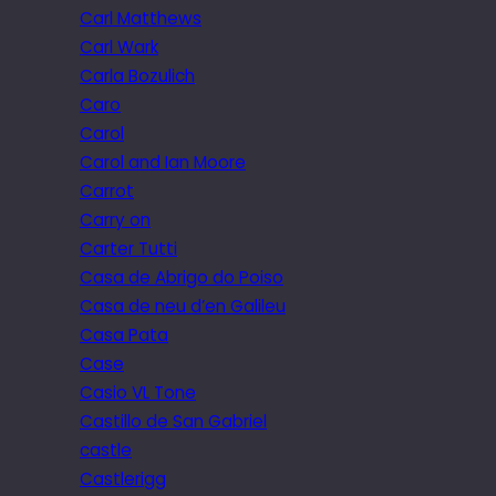
Carl Matthews
Carl Wark
Carla Bozulich
Caro
Carol
Carol and Ian Moore
Carrot
Carry on
Carter Tutti
Casa de Abrigo do Poiso
Casa de neu d’en Galileu
Casa Pata
Case
Casio VL Tone
Castillo de San Gabriel
castle
Castlerigg