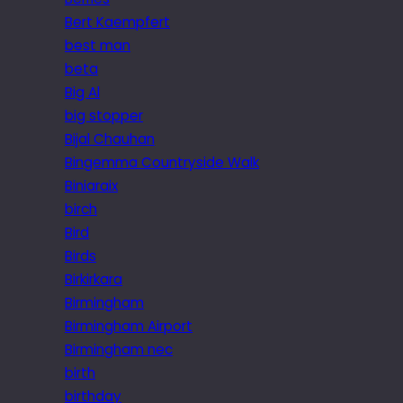
Bert Kaempfert
best man
beta
Big Al
big stopper
Bijal Chauhan
Bingemma Countryside Walk
Biniaraix
birch
Bird
Birds
Birkirkara
Birmingham
Birmingham Airport
Birmingham nec
birth
birthday