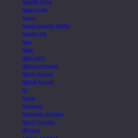
Aladdin Sane
Alberobello
Alcest
Alessi Laurent-Marke
Alessi’s Ark
Alex
Alien
align right
aligning images
Alison Sharpe
Alistair Forrest
All
Alone
Alphabet
Alphabet pictures
Alport Castles
alt tags