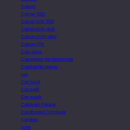
Canon
Canon 50D
Canon EOS 500
Canon EOS club
Canon EOS1 MkIV
Canon FTb
Cap Gros
Caperena Via Nazionale
Capital FM Arena
car
Car boot
Car park
Car wash
Caravan Palace
Cardboard Criminals
Cardiac
care