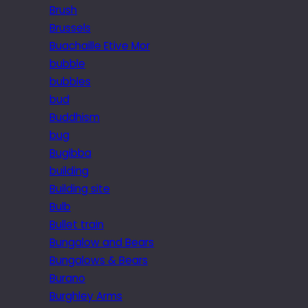
Brush
Brussels
Buachaille Etive Mor
bubble
bubbles
bud
Buddhism
bug
Bugibba
building
Building site
Bulb
Bullet train
Bungalow and Bears
Bungalows & Bears
Burano
Burghley Arms