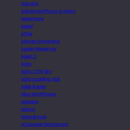
adv.php
Advanced Photo System
Adventure
Aerial
Affair
African Drumming
Agden Reservoir
Aged 2
Agfa
Agfa CT18 film
agfa pudding club
Agile Rapier
Ailsa McWhinney
Airplane
airport
Airsculpture
Al Dawaar Restaurant