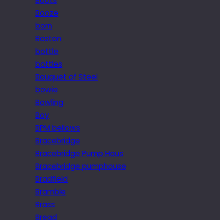
Boots
Booze
born
Boston
bottle
bottles
Bouquet of Steel
bowie
Bowling
Boy
BPM bellows
Bracebridge
Bracebridge Pump Hous
Bracebridge pumphouse
Bradfield
Bramble
Brass
Bread