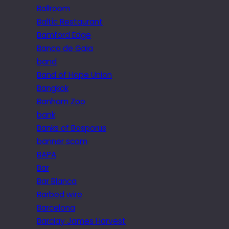
Ballroom
Baltic Restaurant
Bamford Edge
Banco de Gaia
band
Band of Hope Union
Bangkok
Banham Zoo
bank
Banks of Bosporus
banner scam
BAPA
Bar
Bar Blanca
Barbed wire
Barcelona
Barclay James Harvest