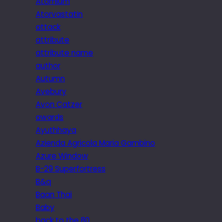
Atomium
Atorvastatin
attack
attribute
attribute name
author
Autumn
Avebury
Avon Catzer
awards
Ayuthhaya
Azienda Agricola Maria Gambino
Azure Window
B-29 Superfortress
B&q
Baan Thai
Baby
back to the 80