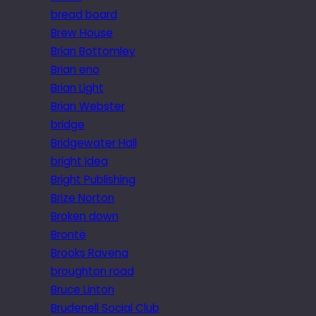
bread board
Brew House
Brian Bottomley
Brian eno
Brian Light
Brian Webster
bridge
Bridgewater Hall
bright idea
Bright Publishing
Brize Norton
Broken down
Brontë
Brooks Ravena
broughton road
Bruce Linton
Brudenell Social Club