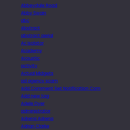
Abbeydale Road
Abby Swain
abc
Abstract
abstract aerial
Ac isolator
Academy
Acoustic
activity
Actual Midgets
ad agency scam
Add Comment Set Notification Com
Add new tag
Adele Dyer
administrator
Adrena Adrena
Adrian Clarke