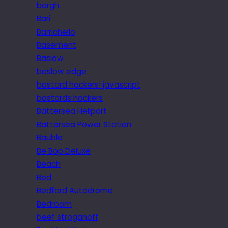
bargh
Bari
Barrichello
Basement
Baslow
baslow edge
bastard hackers! javascript
bastards hackers
Battersea Heliport
Battersea Power Station
Bauble
Be Bop Deluxe
Beach
Bed
Bedford Autodrome
Bedroom
beef stroganoff