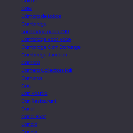
Cala Pi
Calvi
Câmara de Lobos
Cambridge
cambridge audio iD10
Cambridge Boat Race
Cambridge Corn Exchange
Cambridge Junction
Camera
Camera Collectors Fair
Cameras
Can
Can Pastilla
Can Restaurant
Canal
Canal Boat
Candid
Candle