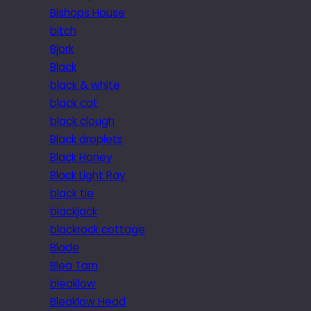
Bishops House
bitch
Bjork
Black
black & white
black cat
black clough
Black droplets
Black Honey
Black Light Ray
black tie
blackjack
blackrock cottage
Blade
Blea Tarn
bleaklow
Bleaklow Head