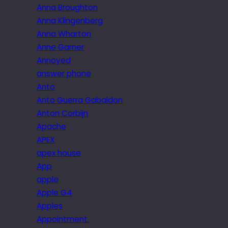
Anna Broughton
Anna Klingenberg
Anna Wharton
Anne Garner
Annoyed
answer phone
Anto
Anto Guerra Gabaldon
Anton Corbijn
Apache
APEX
apex house
App
apple
Apple G4
Apples
Appointment.