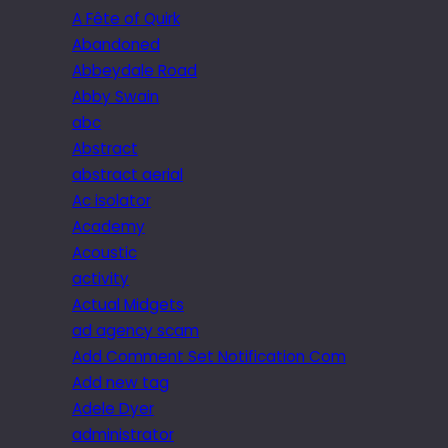
A Fête of Quirk
Abandoned
Abbeydale Road
Abby Swain
abc
Abstract
abstract aerial
Ac isolator
Academy
Acoustic
activity
Actual Midgets
ad agency scam
Add Comment Set Notification Com
Add new tag
Adele Dyer
administrator