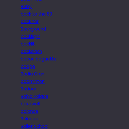
Baby
back to the 80
back tor
Background
backlight
backlit
backslash
bacon baguette
badge
Badia Gran
badminton
Badoer
Bahia Palace
bakewell
balance
Balcoes
Ballet School