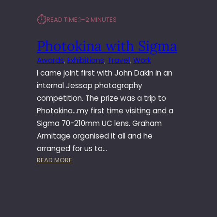
⏱︎
READ TIME:
1–2 MINUTES
Photokina with Sigma
Awards
, 
Exhibitions
, 
Travel
, 
Work
I came joint first with John Dakin in an
internal Jessop photography
competition. The prize was a trip to
Photokina…my first time visiting and a
Sigma 70-210mm UC lens. Graham
Armitage organised it all and he
arranged for us to…
:
READ MORE
P
H
O
T
O