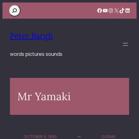
Search
Facebook
YouTube
Instagram
X
TikTok
Linke
Peter Bargh
words pictures sounds
Mr Yamaki
OCTOBER 5, 1990
QSSMX