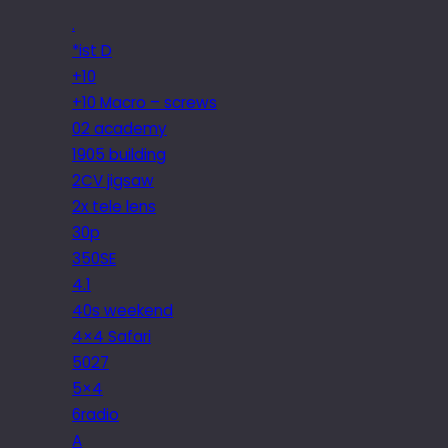
.
*ist D
+10
+10 Macro – screws
02 academy
1905 building
2CV jigsaw
2x tele lens
30p
350SE
4.1
40s weekend
4×4 Safari
5027
5×4
6radio
A