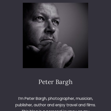
K
I
N
A
W
I
T
H
S
I
G
M
A
Peter Bargh
I’m Peter Bargh, photographer, musician,
publisher, author and enjoy travel and films.