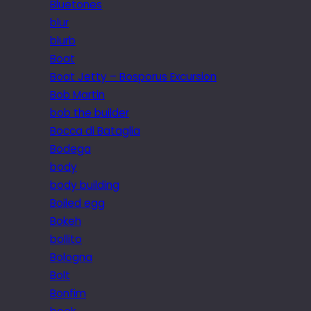
Bluetones
blur
blurb
Boat
Boat Jetty – Bosporus Excursion
Bob Martin
bob the builder
Bocca di Bataglia
Bodega
body
body building
Boiled egg
Bokeh
bollito
Bologna
Bolt
Bonfim