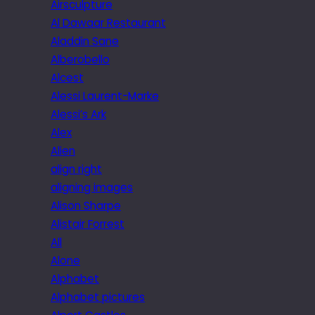
Airsculpture
Al Dawaar Restaurant
Aladdin Sane
Alberobello
Alcest
Alessi Laurent-Marke
Alessi’s Ark
Alex
Alien
align right
aligning images
Alison Sharpe
Alistair Forrest
All
Alone
Alphabet
Alphabet pictures