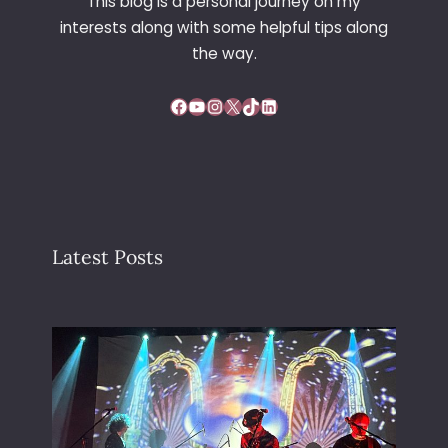
This blog is a personal journey on my
interests along with some helpful tips along
the way.
Facebook
YouTube
Instagram
X
TikTok
LinkedIn
Latest Posts