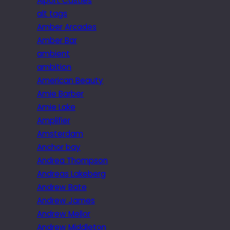
Alport Castles
alt tags
Amber Arcades
Amber Bar
ambient
ambition
American Beauty
Amie Barber
Amie Lake
Amplifier
Amsterdam
Anchor bay
Andrea Thompson
Andreas Lakeberg
Andrew Bate
Andrew James
Andrew Mellor
Andrew Middleton