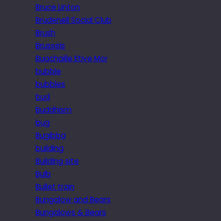
Bruce Linton
Brudenell Social Club
Brush
Brussels
Buachaille Etive Mor
bubble
bubbles
bud
Buddhism
bug
Bugibba
building
Building site
Bulb
Bullet train
Bungalow and Bears
Bungalows & Bears