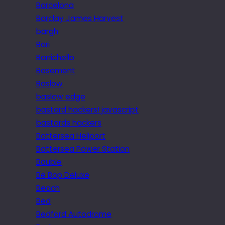
Barcelona
Barclay James Harvest
bargh
Bari
Barrichello
Basement
Baslow
baslow edge
bastard hackers! javascript
bastards hackers
Battersea Heliport
Battersea Power Station
Bauble
Be Bop Deluxe
Beach
Bed
Bedford Autodrome