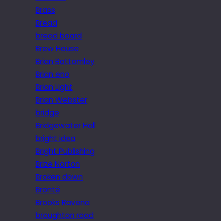
Brass
Bread
bread board
Brew House
Brian Bottomley
Brian eno
Brian Light
Brian Webster
bridge
Bridgewater Hall
bright idea
Bright Publishing
Brize Norton
Broken down
Brontë
Brooks Ravena
broughton road