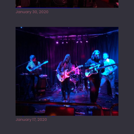
Tracers live at the Washington
January 30, 2020
Juliper Sky playing West street Live
January 17, 2020