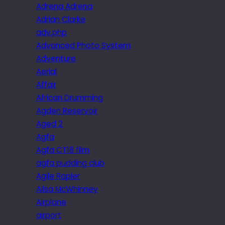
Adrena Adrena
Adrian Clarke
adv.php
Advanced Photo System
Adventure
Aerial
Affair
African Drumming
Agden Reservoir
Aged 2
Agfa
Agfa CT18 film
agfa pudding club
Agile Rapier
Ailsa McWhinney
Airplane
airport