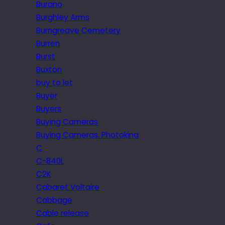
Burano
Burghley Arms
Burngreave Cemetery
Burren
Burst
Buxton
buy to let
Buyer
Buyers
Buying Cameras
Buying Cameras. Photokina
C
C-840L
C2K
Cabaret Voltaire
Cabbage
Cable release