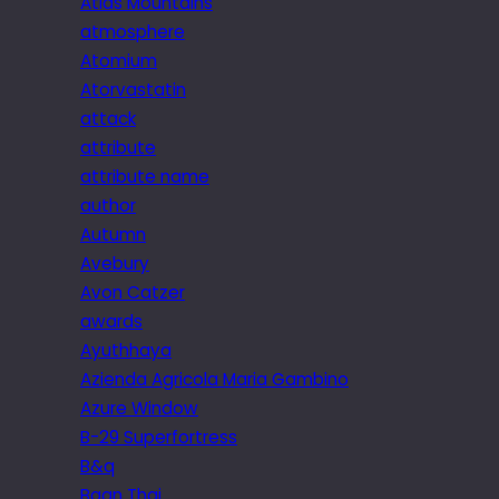
Atlas Mountains
atmosphere
Atomium
Atorvastatin
attack
attribute
attribute name
author
Autumn
Avebury
Avon Catzer
awards
Ayuthhaya
Azienda Agricola Maria Gambino
Azure Window
B-29 Superfortress
B&q
Baan Thai