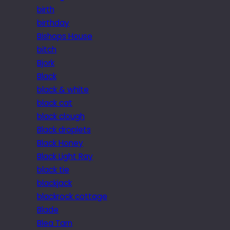
birth
birthday
Bishops House
bitch
Bjork
Black
black & white
black cat
black clough
Black droplets
Black Honey
Black Light Ray
black tie
blackjack
blackrock cottage
Blade
Blea Tarn