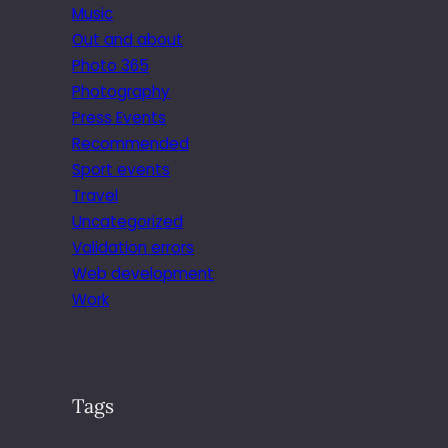
Music
Out and about
Photo 365
Photography
Press Events
Recommended
Sport events
Travel
Uncategorized
Validation errors
Web development
Work
Tags