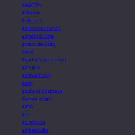
BALLOON
Balloons
Ballroom
Baltic Restaurant
Bamford Edge
Banco de Gaia
band
Band of Hope Union
Bangkok
Banham Zoo
bank
Banks of Bosporus
banner scam
BAPA
Bar
Bar Blanca
Barbed wire