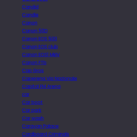
Candid
Candle
Canon
Canon 50D
Canon EOS 500
Canon EOS club
Canon EOS1 MkIV
Canon FTb
Cap Gros
Caperena Via Nazionale
Capital FM Arena
car
Car boot
Car park
Car wash
Caravan Palace
Cardboard Criminals