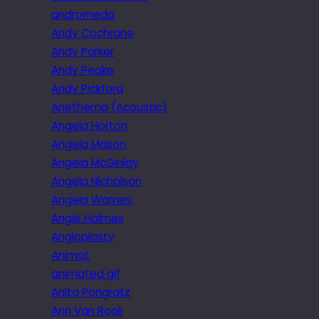
andromeda
Andy Cochrane
Andy Parker
Andy Peake
Andy Pickford
Anethema (Acoustic)
Angela Horton
Angela Mason
Angela McGinlay
Angela Nicholson
Angela Warnes.
Angie Holmes
Angioplasty
Animat
animated gif
Anita Pongratz
Ann Van Rooij