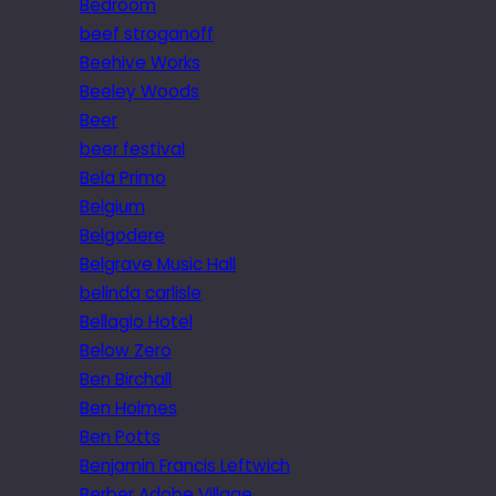
Bedroom
beef stroganoff
Beehive Works
Beeley Woods
Beer
beer festival
Bela Primo
Belgium
Belgodere
Belgrave Music Hall
belinda carlisle
Bellagio Hotel
Below Zero
Ben Birchall
Ben Holmes
Ben Potts
Benjamin Francis Leftwich
Berber Adobe Village