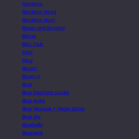
bleaklow
Bleaklow Head
Bleaklow Moor
Bleep and Booster
Blister
Blitz Club
blob
blog
Bloom
Blown it
Blue
Blue Elephant studio
Blue eyes.
Blue Mosque + Hagia Sphia
Blue sky
Bluebells
Blueneck