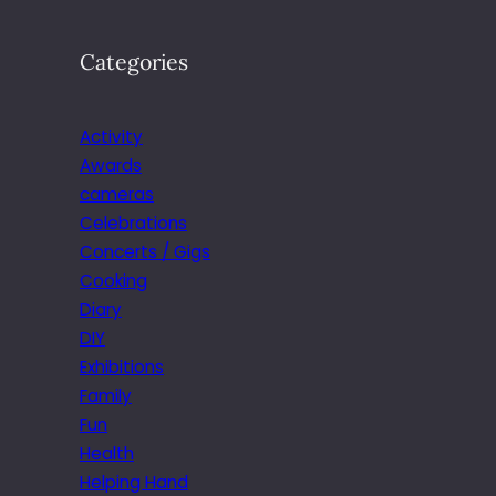
Categories
Activity
Awards
cameras
Celebrations
Concerts / Gigs
Cooking
Diary
DIY
Exhibitions
Family
Fun
Health
Helping Hand