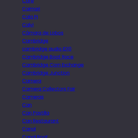
Cafe
Caimari
Cala Pi
Calvi
Câmara de Lobos
Cambridge
cambridge audio iD10
Cambridge Boat Race
Cambridge Corn Exchange
Cambridge Junction
Camera
Camera Collectors Fair
Cameras
Can
Can Pastilla
Can Restaurant
Canal
Canal Boat