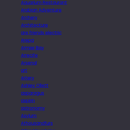
Aquarium Restaurant
Arabian Adventure
Archery
Architecture
are friends electric
Arepa
Armier Bay
Arrecife
Arsenal
art
Artery
Ashley Ollett
asparagus
aspirin
astronomy
Asylum
Athousandfurs