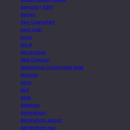
Bernard + Edith
Berries
Bert Kaempfert
best man
beta
Big Al
big stopper
Bijal Chauhan
Bingemma Countryside Walk
Biniaraix
birch
Bird
Birds
Birkirkara
Birmingham
Birmingham Airport
Birmingham nec