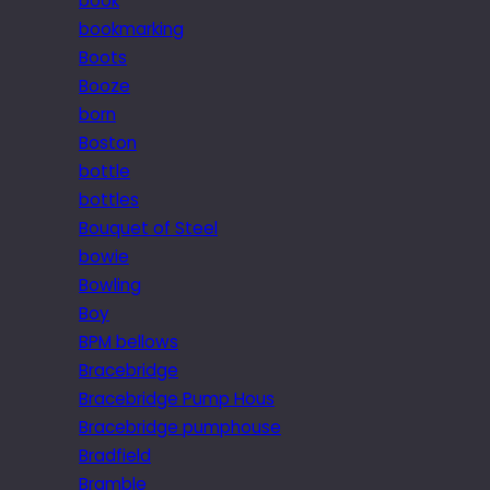
book
bookmarking
Boots
Booze
born
Boston
bottle
bottles
Bouquet of Steel
bowie
Bowling
Boy
BPM bellows
Bracebridge
Bracebridge Pump Hous
Bracebridge pumphouse
Bradfield
Bramble