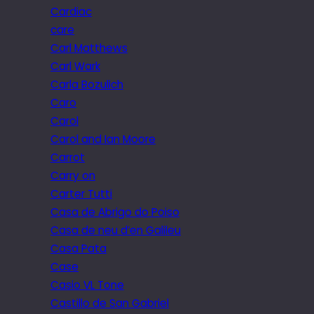
Cardiac
care
Carl Matthews
Carl Wark
Carla Bozulich
Caro
Carol
Carol and Ian Moore
Carrot
Carry on
Carter Tutti
Casa de Abrigo do Poiso
Casa de neu d’en Galileu
Casa Pata
Case
Casio VL Tone
Castillo de San Gabriel