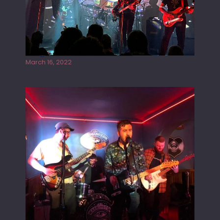
Gong live at the Rescue Rooms
March 16, 2022