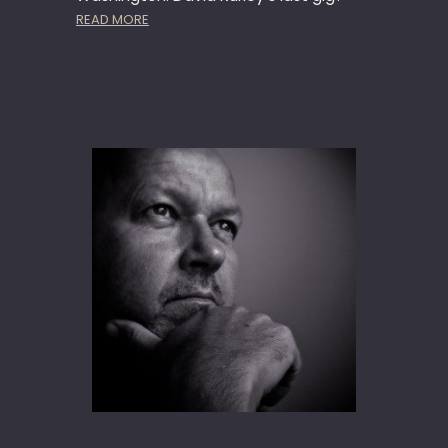
G
:
READ MORE
I
N
G
E
W
M
O
D
E
L
S
O
L
D
I
E
R
A
T
T
H