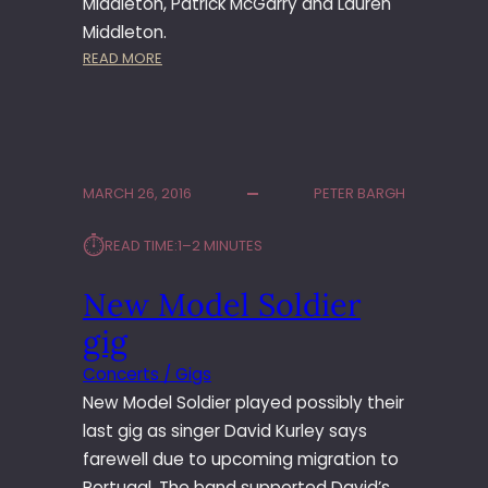
Middleton, Patrick McGarry and Lauren
H
I
Middleton.
N
:
READ MORE
G
M
T
U
O
L
N
G
A
MARCH 26, 2016
PETER BARGH
P
I
⏱︎
READ TIME:
1–2 MINUTES
G
S
New Model Soldier
A
T
gig
T
H
Concerts / Gigs
E
New Model Soldier played possibly their
G
last gig as singer David Kurley says
R
farewell due to upcoming migration to
E
Portugal. The band supported David’s