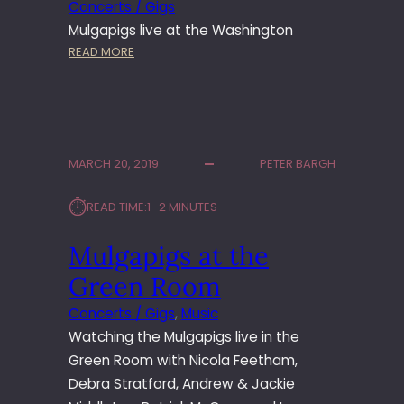
Concerts / Gigs
Mulgapigs live at the Washington
:
READ MORE
M
U
L
G
A
MARCH 20, 2019
PETER BARGH
P
I
⏱︎
READ TIME:
1–2 MINUTES
G
S
Mulgapigs at the
A
T
Green Room
T
H
Concerts / Gigs
, 
Music
E
Watching the Mulgapigs live in the
W
Green Room with Nicola Feetham,
A
Debra Stratford, Andrew & Jackie
S