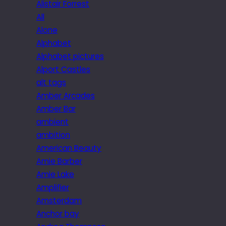
Alistair Forrest
All
Alone
Alphabet
Alphabet pictures
Alport Castles
alt tags
Amber Arcades
Amber Bar
ambient
ambition
American Beauty
Amie Barber
Amie Lake
Amplifier
Amsterdam
Anchor bay