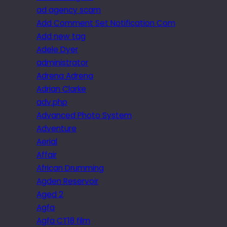
ad agency scam
Add Comment Set Notification Com
Add new tag
Adele Dyer
administrator
Adrena Adrena
Adrian Clarke
adv.php
Advanced Photo System
Adventure
Aerial
Affair
African Drumming
Agden Reservoir
Aged 2
Agfa
Agfa CT18 film