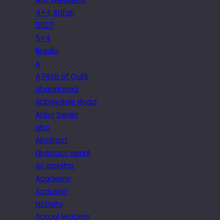
4×4 Safari
5027
5×4
6radio
A
A Fête of Quirk
Abandoned
Abbeydale Road
Abby Swain
abc
Abstract
abstract aerial
Ac isolator
Academy
Acoustic
activity
Actual Midgets