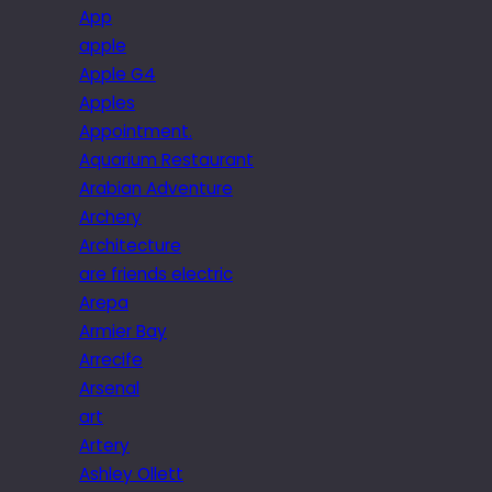
App
apple
Apple G4
Apples
Appointment.
Aquarium Restaurant
Arabian Adventure
Archery
Architecture
are friends electric
Arepa
Armier Bay
Arrecife
Arsenal
art
Artery
Ashley Ollett