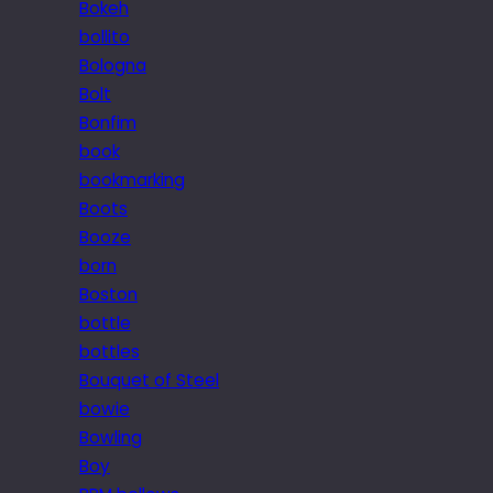
Bokeh
bollito
Bologna
Bolt
Bonfim
book
bookmarking
Boots
Booze
born
Boston
bottle
bottles
Bouquet of Steel
bowie
Bowling
Boy