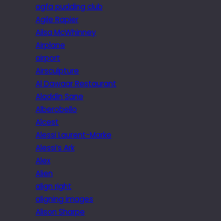
agfa pudding club
Agile Rapier
Ailsa McWhinney
Airplane
airport
Airsculpture
Al Dawaar Restaurant
Aladdin Sane
Alberobello
Alcest
Alessi Laurent-Marke
Alessi’s Ark
Alex
Alien
align right
aligning images
Alison Sharpe