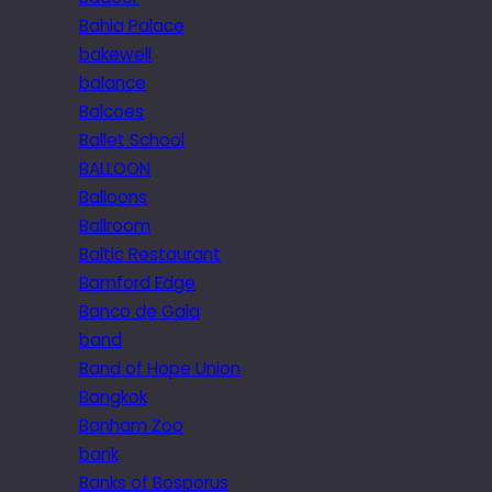
Bahia Palace
bakewell
balance
Balcoes
Ballet School
BALLOON
Balloons
Ballroom
Baltic Restaurant
Bamford Edge
Banco de Gaia
band
Band of Hope Union
Bangkok
Banham Zoo
bank
Banks of Bosporus