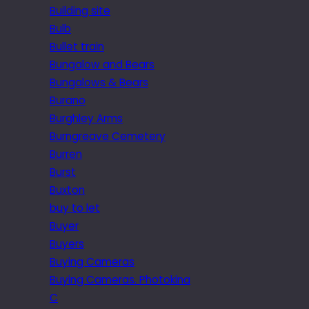
Building site
Bulb
Bullet train
Bungalow and Bears
Bungalows & Bears
Burano
Burghley Arms
Burngreave Cemetery
Burren
Burst
Buxton
buy to let
Buyer
Buyers
Buying Cameras
Buying Cameras. Photokina
C