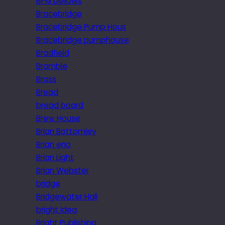
BPM bellows
Bracebridge
Bracebridge Pump Hous
Bracebridge pumphouse
Bradfield
Bramble
Brass
Bread
bread board
Brew House
Brian Bottomley
Brian eno
Brian Light
Brian Webster
bridge
Bridgewater Hall
bright idea
Bright Publishing