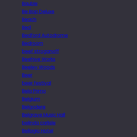
Bauble
Be Bop Deluxe
Beach
Bed
Bedford Autodrome
Bedroom
beef stroganoff
Beehive Works
Beeley Woods
Beer
beer festival
Bela Primo
Belgium
Belgodere
Belgrave Music Hall
belinda carlisle
Bellagio Hotel