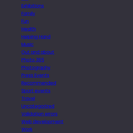
Exhibitions
Family
Fun
Health
Helping Hand
Music
Out and about
Photo 365
Photography
Press Events
Recommended
Sport events
Travel
Uncategorized
Validation errors
Web development
Work