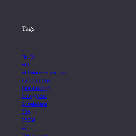
Tags
.
*ist D
+10
+10 Macro – screws
02 academy
1905 building
2CV jigsaw
2x tele lens
30p
350SE
4.1
40s weekend