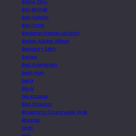
Below Zero
Ben Birchall
Ben Holmes
Ben Potts
Benjamin Francis Leftwich
Berber Adobe Village
Bernard + Edith
Berries
Bert Kaempfert
best man
beta
Big Al
big stopper
Bijal Chauhan
Bingemma Countryside Walk
Biniaraix
birch
Bird