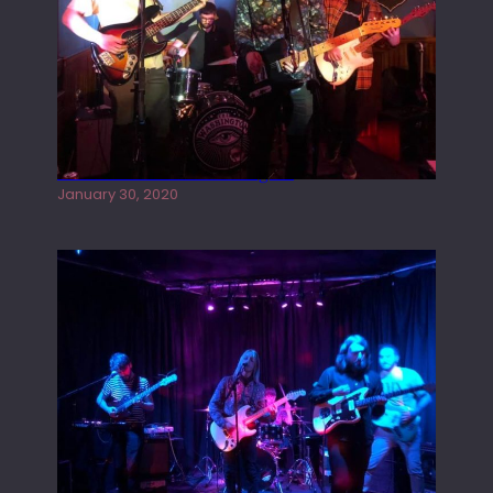
Tracers live at the Washington
January 30, 2020