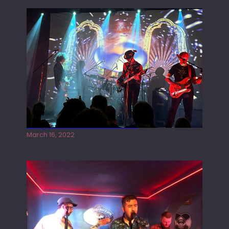
Gong live at the Rescue Rooms
March 16, 2022