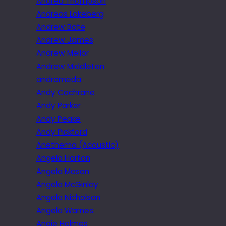
Andrea Thompson
Andreas Lakeberg
Andrew Bate
Andrew James
Andrew Mellor
Andrew Middleton
andromeda
Andy Cochrane
Andy Parker
Andy Peake
Andy Pickford
Anethema (Acoustic)
Angela Horton
Angela Mason
Angela McGinlay
Angela Nicholson
Angela Warnes.
Angie Holmes