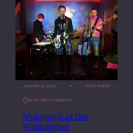
JANUARY 15, 2020
PETER BARGH
⏱︎
READ TIME:
1–2 MINUTES
Mulgapigs at the
Washington