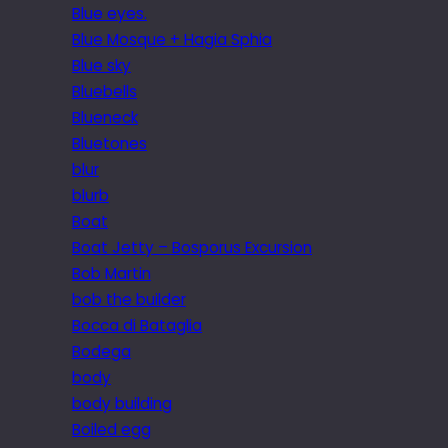
Blue eyes.
Blue Mosque + Hagia Sphia
Blue sky
Bluebells
Blueneck
Bluetones
blur
blurb
Boat
Boat Jetty – Bosporus Excursion
Bob Martin
bob the builder
Bocca di Bataglia
Bodega
body
body building
Boiled egg