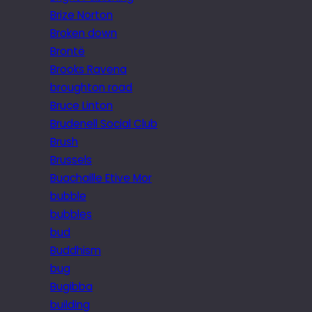
Brize Norton
Broken down
Brontë
Brooks Ravena
broughton road
Bruce Linton
Brudenell Social Club
Brush
Brussels
Buachaille Etive Mor
bubble
bubbles
bud
Buddhism
bug
Bugibba
building