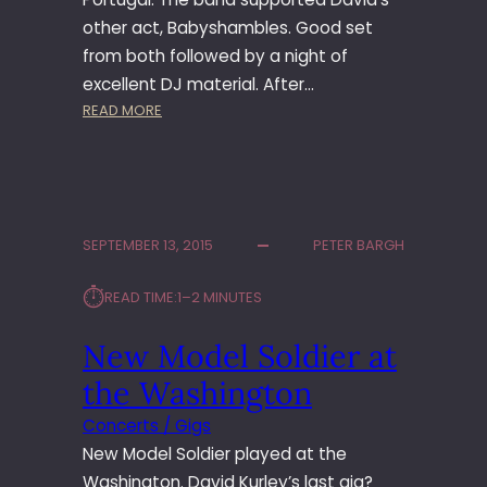
E
N
other act, Babyshambles. Good set
R
from both followed by a night of
O
excellent DJ material. After…
O
:
READ MORE
M
N
E
W
M
O
SEPTEMBER 13, 2015
PETER BARGH
D
E
⏱︎
READ TIME:
1–2 MINUTES
L
S
New Model Soldier at
O
L
the Washington
D
I
Concerts / Gigs
E
New Model Soldier played at the
R
Washington. David Kurley’s last gig?