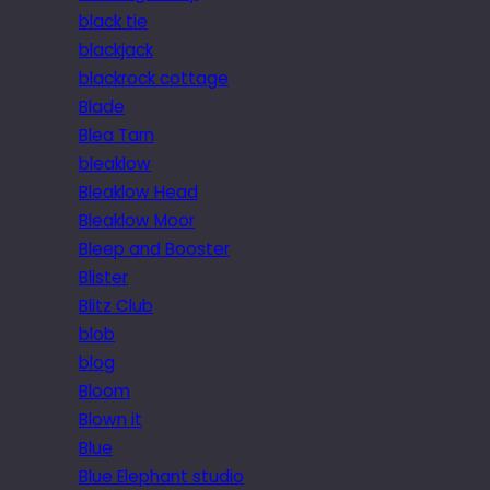
black tie
blackjack
blackrock cottage
Blade
Blea Tarn
bleaklow
Bleaklow Head
Bleaklow Moor
Bleep and Booster
Blister
Blitz Club
blob
blog
Bloom
Blown it
Blue
Blue Elephant studio