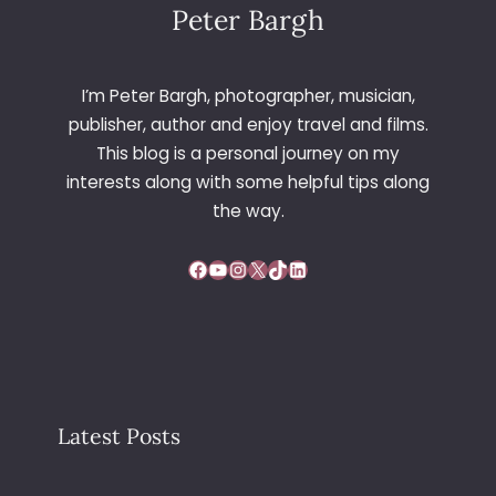
E
Peter Bargh
W
A
S
I’m Peter Bargh, photographer, musician,
H
publisher, author and enjoy travel and films.
I
This blog is a personal journey on my
N
interests along with some helpful tips along
G
T
the way.
O
N
Facebook
YouTube
Instagram
X
TikTok
LinkedIn
Latest Posts