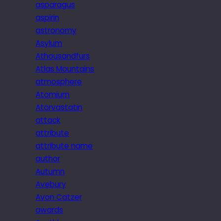
asparagus
aspirin
astronomy
Asylum
Athousandfurs
Atlas Mountains
atmosphere
Atomium
Atorvastatin
attack
attribute
attribute name
author
Autumn
Avebury
Avon Catzer
awards