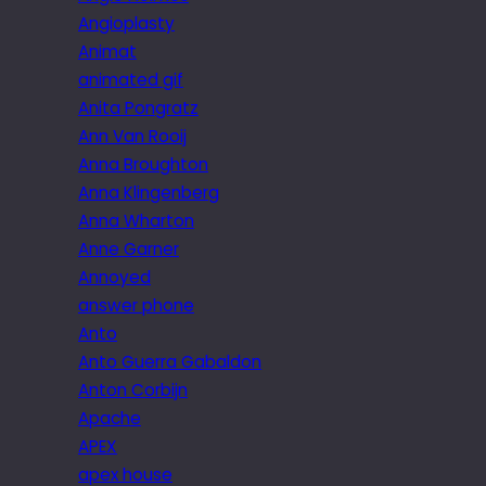
Angioplasty
Animat
animated gif
Anita Pongratz
Ann Van Rooij
Anna Broughton
Anna Klingenberg
Anna Wharton
Anne Garner
Annoyed
answer phone
Anto
Anto Guerra Gabaldon
Anton Corbijn
Apache
APEX
apex house