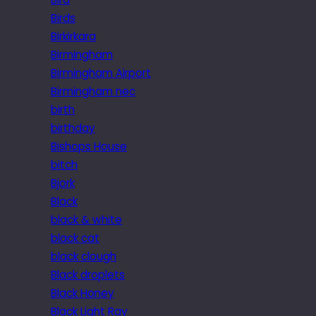
Birds
Birkirkara
Birmingham
Birmingham Airport
Birmingham nec
birth
birthday
Bishops House
bitch
Bjork
Black
black & white
black cat
black clough
Black droplets
Black Honey
Black Light Ray