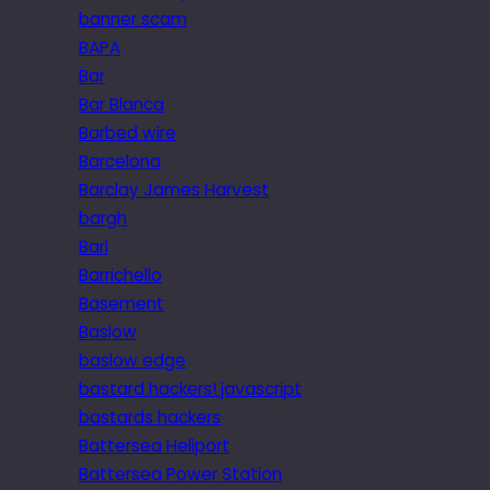
banner scam
BAPA
Bar
Bar Blanca
Barbed wire
Barcelona
Barclay James Harvest
bargh
Bari
Barrichello
Basement
Baslow
baslow edge
bastard hackers! javascript
bastards hackers
Battersea Heliport
Battersea Power Station