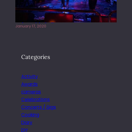
Juliper Sky playing West street Live
January 17, 2020
Categories
Activity
Awards
cameras
Celebrations
Concerts / Gigs
Cooking
Diary
DIY