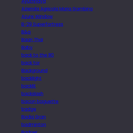
Ayuthhaya
Azienda Agricola Maria Gambino
Azure Window
B-29 Superfortress
B&q
Baan Thai
Baby
back to the 80
back tor
Background
backlight
backlit
backslash
bacon baguette
badge
Badia Gran
badminton
Badoer