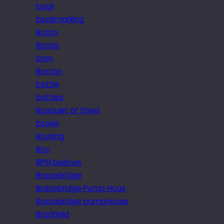
book
bookmarking
Boots
Booze
born
Boston
bottle
bottles
Bouquet of Steel
bowie
Bowling
Boy
BPM bellows
Bracebridge
Bracebridge Pump Hous
Bracebridge pumphouse
Bradfield