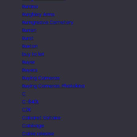
Burano
Burghley Arms
Burngreave Cemetery
Burren
Burst
Buxton
buy to let
Buyer
Buyers
Buying Cameras
Buying Cameras. Photokina
C
C-840L
C2K
Cabaret Voltaire
Cabbage
Cable release