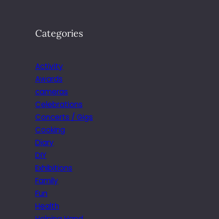
Categories
Activity
Awards
cameras
Celebrations
Concerts / Gigs
Cooking
Diary
DIY
Exhibitions
Family
Fun
Health
Helping Hand