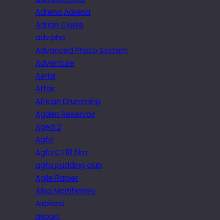
Adrena Adrena
Adrian Clarke
adv.php
Advanced Photo System
Adventure
Aerial
Affair
African Drumming
Agden Reservoir
Aged 2
Agfa
Agfa CT18 film
agfa pudding club
Agile Rapier
Ailsa McWhinney
Airplane
airport