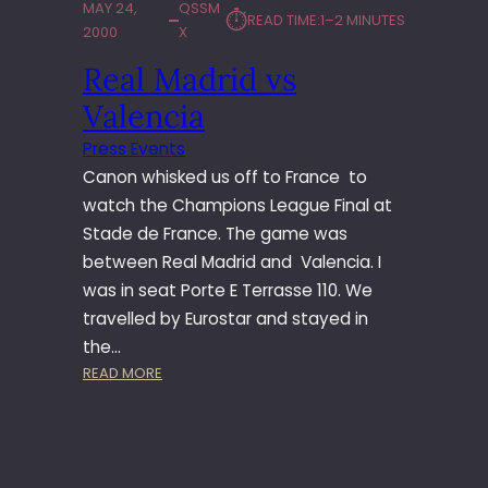
MAY 24,
QSSM
⏱︎
READ TIME:
1–2 MINUTES
2000
X
Real Madrid vs
Valencia
Press Events
Canon whisked us off to France to
watch the Champions League Final at
Stade de France. The game was
between Real Madrid and Valencia. I
was in seat Porte E Terrasse 110. We
travelled by Eurostar and stayed in
the…
:
READ MORE
R
E
A
L