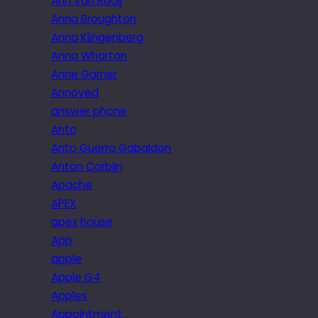
Ann Van Rooij
Anna Broughton
Anna Klingenberg
Anna Wharton
Anne Garner
Annoyed
answer phone
Anto
Anto Guerra Gabaldon
Anton Corbijn
Apache
APEX
apex house
App
apple
Apple G4
Apples
Appointment.