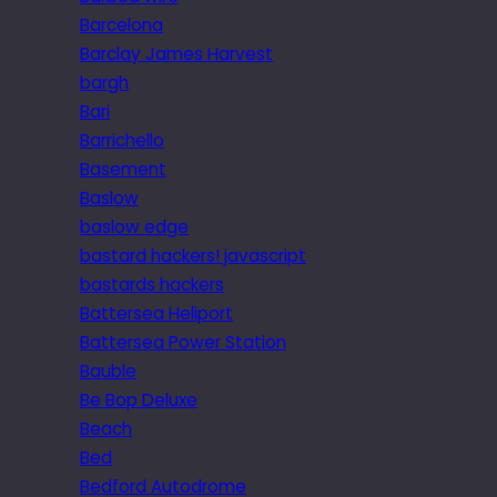
Barcelona
Barclay James Harvest
bargh
Bari
Barrichello
Basement
Baslow
baslow edge
bastard hackers! javascript
bastards hackers
Battersea Heliport
Battersea Power Station
Bauble
Be Bop Deluxe
Beach
Bed
Bedford Autodrome