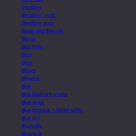
bleaklow
Bleaklow Head
Bleaklow Moor
Bleep and Booster
Blister
Blitz Club
blob
blog
Bloom
Blown it
Blue
Blue Elephant studio
Blue eyes.
Blue Mosque + Hagia Sphia
Blue sky
Bluebells
Blueneck