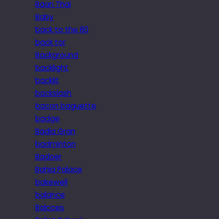
Baan Thai
Baby
back to the 80
back tor
Background
backlight
backlit
backslash
bacon baguette
badge
Badia Gran
badminton
Badoer
Bahia Palace
bakewell
balance
Balcoes