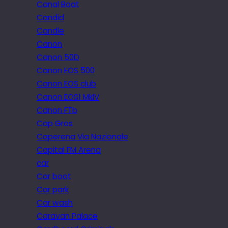
Canal Boat
Candid
Candle
Canon
Canon 50D
Canon EOS 500
Canon EOS club
Canon EOS1 MkIV
Canon FTb
Cap Gros
Caperena Via Nazionale
Capital FM Arena
car
Car boot
Car park
Car wash
Caravan Palace