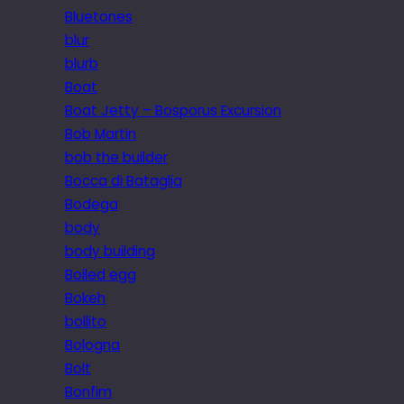
Bluetones
blur
blurb
Boat
Boat Jetty – Bosporus Excursion
Bob Martin
bob the builder
Bocca di Bataglia
Bodega
body
body building
Boiled egg
Bokeh
bollito
Bologna
Bolt
Bonfim