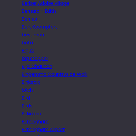
Berber Adobe Village
Bernard + Edith
Berries
Bert Kaempfert
best man
beta
Big Al
big stopper
Bijal Chauhan
Bingemma Countryside Walk
Biniaraix
birch
Bird
Birds
Birkirkara
Birmingham
Birmingham Airport