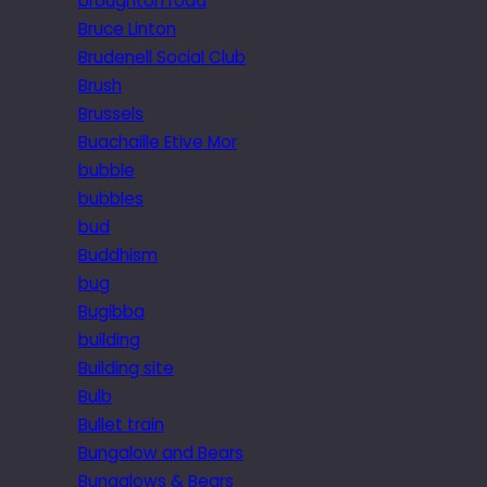
broughton road
Bruce Linton
Brudenell Social Club
Brush
Brussels
Buachaille Etive Mor
bubble
bubbles
bud
Buddhism
bug
Bugibba
building
Building site
Bulb
Bullet train
Bungalow and Bears
Bungalows & Bears