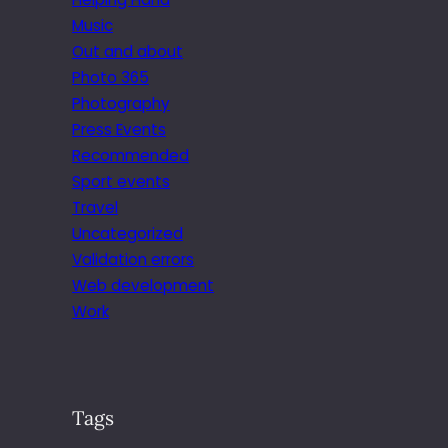
Music
Out and about
Photo 365
Photography
Press Events
Recommended
Sport events
Travel
Uncategorized
Validation errors
Web development
Work
Tags