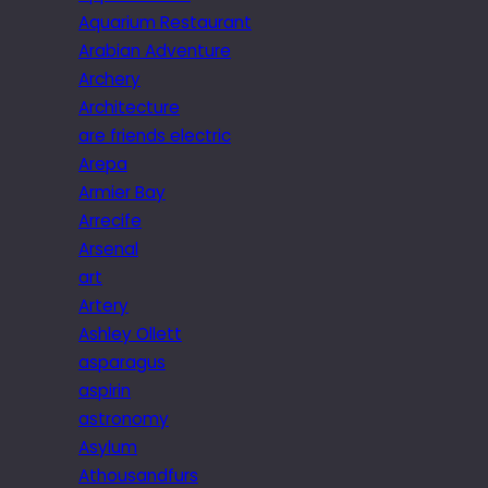
Aquarium Restaurant
Arabian Adventure
Archery
Architecture
are friends electric
Arepa
Armier Bay
Arrecife
Arsenal
art
Artery
Ashley Ollett
asparagus
aspirin
astronomy
Asylum
Athousandfurs