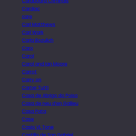
Cardboard Criminals
Cardiac
care
Carl Matthews
Carl Wark
Carla Bozulich
Caro
Carol
Carol and Ian Moore
Carrot
Carry on
Carter Tutti
Casa de Abrigo do Poiso
Casa de neu d’en Galileu
Casa Pata
Case
Casio VL Tone
Castillo de San Gabriel