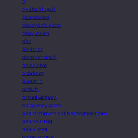
A
A Fête of Quirk
Abandoned
Abbeydale Road
Abby Swain
abc
Abstract
abstract aerial
Ac isolator
Academy
Acoustic
activity
Actual Midgets
ad agency scam
Add Comment Set Notification Com
Add new tag
Adele Dyer
administrator