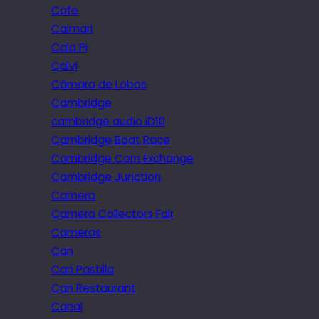
Cafe
Caimari
Cala Pi
Calvi
Câmara de Lobos
Cambridge
cambridge audio iD10
Cambridge Boat Race
Cambridge Corn Exchange
Cambridge Junction
Camera
Camera Collectors Fair
Cameras
Can
Can Pastilla
Can Restaurant
Canal