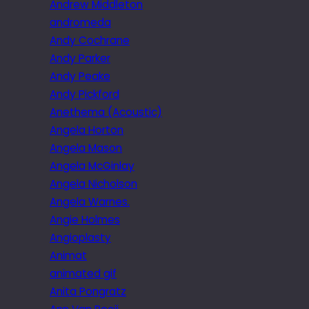
Andrew Middleton
andromeda
Andy Cochrane
Andy Parker
Andy Peake
Andy Pickford
Anethema (Acoustic)
Angela Horton
Angela Mason
Angela McGinlay
Angela Nicholson
Angela Warnes.
Angie Holmes
Angioplasty
Animat
animated gif
Anita Pongratz