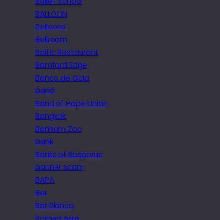
Ballet School
BALLOON
Balloons
Ballroom
Baltic Restaurant
Bamford Edge
Banco de Gaia
band
Band of Hope Union
Bangkok
Banham Zoo
bank
Banks of Bosporus
banner scam
BAPA
Bar
Bar Blanca
Barbed wire