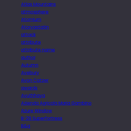
Atlas Mountains
atmosphere
Atomium
Atorvastatin
attack
attribute
attribute name
author
Autumn
Avebury
Avon Catzer
awards
Ayuthhaya
Azienda Agricola Maria Gambino
Azure Window
B-29 Superfortress
B&q