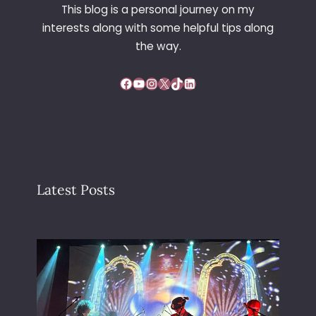
This blog is a personal journey on my
interests along with some helpful tips along
the way.
Facebook
YouTube
Instagram
X
TikTok
LinkedIn
Latest Posts