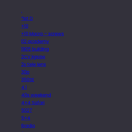
.
*ist D
+10
+10 Macro – screws
02 academy
1905 building
2CV jigsaw
2x tele lens
30p
350SE
4.1
40s weekend
4×4 Safari
5027
5×4
6radio