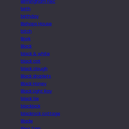
Birmingham nec
birth
birthday
Bishops House
bitch
Bjork
Black
black & white
black cat
black clough
Black droplets
Black Honey
Black Light Ray
black tie
blackjack
blackrock cottage
Blade
Blea Tarn