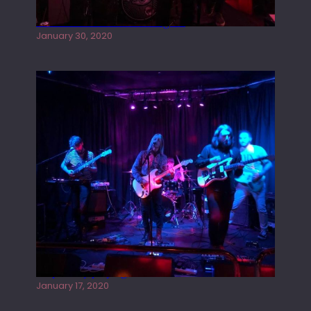
Tracers live at the Washington
January 30, 2020
Juliper Sky playing West street Live
January 17, 2020