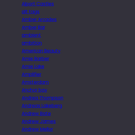
Alport Castles
alt tags
Amber Arcades
Amber Bar
ambient
ambition
American Beauty
Amie Barber
Amie Lake
Amplifier
Amsterdam
Anchor bay
Andrea Thompson
Andreas Lakeberg
Andrew Bate
Andrew James
Andrew Mellor