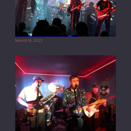
Gong live at the Rescue Rooms
March 16, 2022