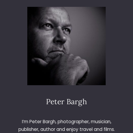
M
A
D
R
I
D
V
S
V
A
L
E
N
C
I
A
Peter Bargh
I’m Peter Bargh, photographer, musician,
publisher, author and enjoy travel and films.