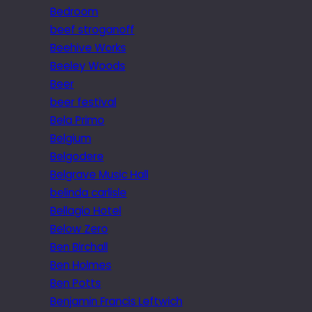
Bedroom
beef stroganoff
Beehive Works
Beeley Woods
Beer
beer festival
Bela Primo
Belgium
Belgodere
Belgrave Music Hall
belinda carlisle
Bellagio Hotel
Below Zero
Ben Birchall
Ben Holmes
Ben Potts
Benjamin Francis Leftwich