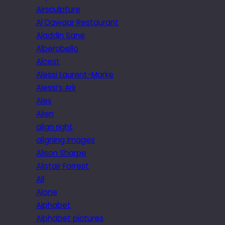
Airsculpture
Al Dawaar Restaurant
Aladdin Sane
Alberobello
Alcest
Alessi Laurent-Marke
Alessi’s Ark
Alex
Alien
align right
aligning images
Alison Sharpe
Alistair Forrest
All
Alone
Alphabet
Alphabet pictures