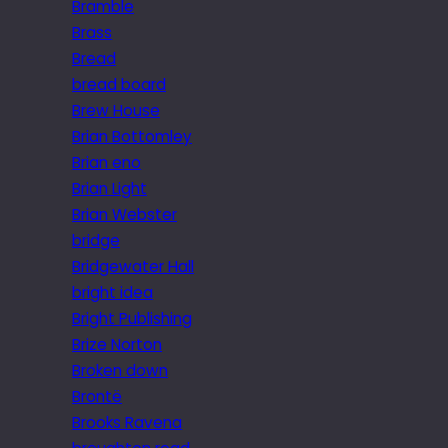
Bramble
Brass
Bread
bread board
Brew House
Brian Bottomley
Brian eno
Brian Light
Brian Webster
bridge
Bridgewater Hall
bright idea
Bright Publishing
Brize Norton
Broken down
Brontë
Brooks Ravena