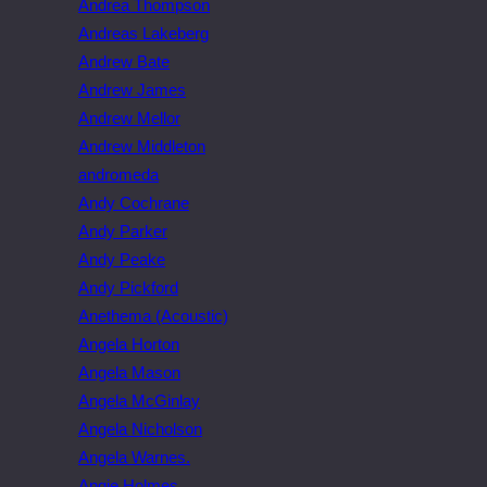
Andrea Thompson
Andreas Lakeberg
Andrew Bate
Andrew James
Andrew Mellor
Andrew Middleton
andromeda
Andy Cochrane
Andy Parker
Andy Peake
Andy Pickford
Anethema (Acoustic)
Angela Horton
Angela Mason
Angela McGinlay
Angela Nicholson
Angela Warnes.
Angie Holmes