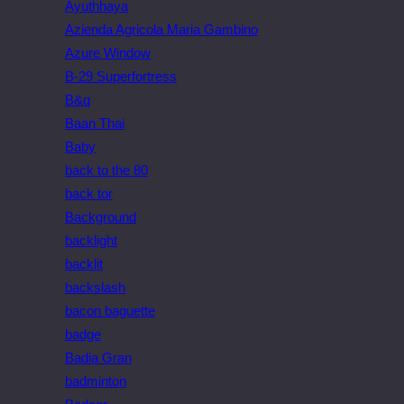
Ayuthhaya
Azienda Agricola Maria Gambino
Azure Window
B-29 Superfortress
B&q
Baan Thai
Baby
back to the 80
back tor
Background
backlight
backlit
backslash
bacon baguette
badge
Badia Gran
badminton