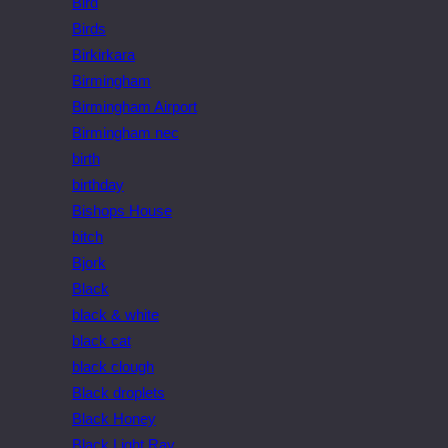
Bird
Birds
Birkirkara
Birmingham
Birmingham Airport
Birmingham nec
birth
birthday
Bishops House
bitch
Bjork
Black
black & white
black cat
black clough
Black droplets
Black Honey
Black Light Ray