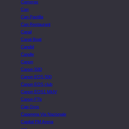
Cameras
Can
Can Pastilla
Can Restaurant
Canal
Canal Boat
Candid
Candle
Canon
Canon 50D
Canon EOS 500
Canon EOS club
Canon EOS1 MkIV
Canon FTb
Cap Gros
Caperena Via Nazionale
Capital FM Arena