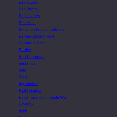
Below Zero
Ben Birchall
Ben Holmes
Ben Potts
Benjamin Francis Leftwich
Berber Adobe Village
Bernard + Edith
Berries
Bert Kaempfert
best man
beta
Big Al
big stopper
Bijal Chauhan
Bingemma Countryside Walk
Biniaraix
birch