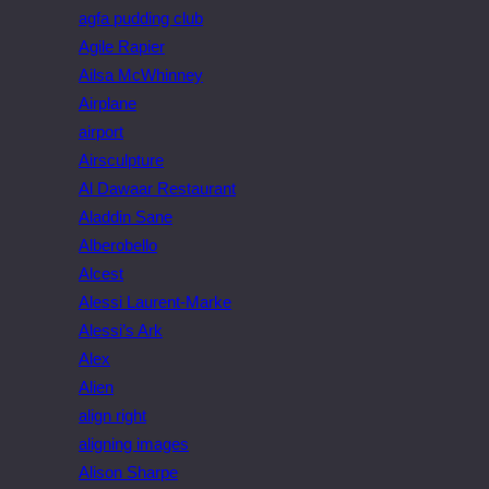
agfa pudding club
Agile Rapier
Ailsa McWhinney
Airplane
airport
Airsculpture
Al Dawaar Restaurant
Aladdin Sane
Alberobello
Alcest
Alessi Laurent-Marke
Alessi’s Ark
Alex
Alien
align right
aligning images
Alison Sharpe