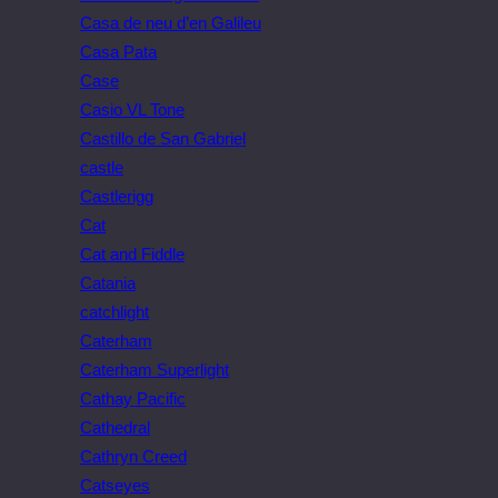
Casa de neu d’en Galileu
Casa Pata
Case
Casio VL Tone
Castillo de San Gabriel
castle
Castlerigg
Cat
Cat and Fiddle
Catania
catchlight
Caterham
Caterham Superlight
Cathay Pacific
Cathedral
Cathryn Creed
Catseyes