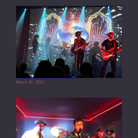
Gong live at the Rescue Rooms
March 16, 2022