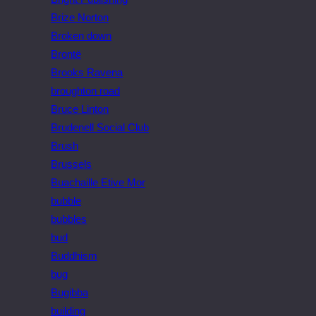
Brize Norton
Broken down
Brontë
Brooks Ravena
broughton road
Bruce Linton
Brudenell Social Club
Brush
Brussels
Buachaille Etive Mor
bubble
bubbles
bud
Buddhism
bug
Bugibba
building