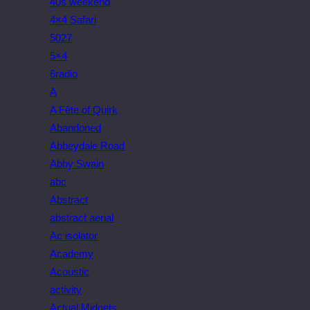
40s weekend
4×4 Safari
5027
5×4
6radio
A
A Fête of Quirk
Abandoned
Abbeydale Road
Abby Swain
abc
Abstract
abstract aerial
Ac isolator
Academy
Acoustic
activity
Actual Midgets