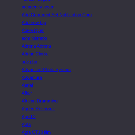
ad agency scam
Add Comment Set Notification Com
Add new tag
Adele Dyer
administrator
Adrena Adrena
Adrian Clarke
adv.php
Advanced Photo System
Adventure
Aerial
Affair
African Drumming
Agden Reservoir
Aged 2
Agfa
Agfa CT18 film