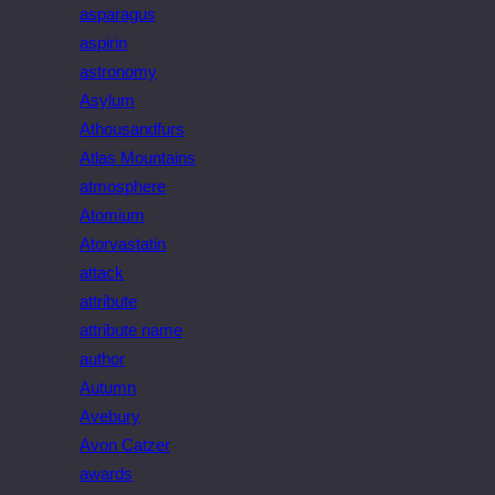
asparagus
aspirin
astronomy
Asylum
Athousandfurs
Atlas Mountains
atmosphere
Atomium
Atorvastatin
attack
attribute
attribute name
author
Autumn
Avebury
Avon Catzer
awards