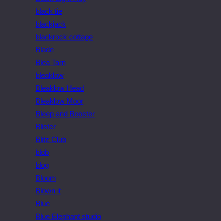
black tie
blackjack
blackrock cottage
Blade
Blea Tarn
bleaklow
Bleaklow Head
Bleaklow Moor
Bleep and Booster
Blister
Blitz Club
blob
blog
Bloom
Blown it
Blue
Blue Elephant studio