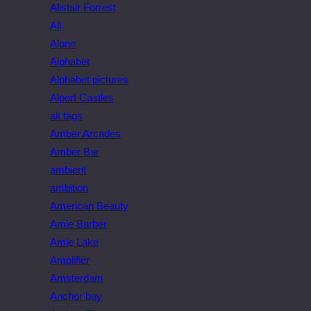
Alistair Forrest
All
Alone
Alphabet
Alphabet pictures
Alport Castles
alt tags
Amber Arcades
Amber Bar
ambient
ambition
American Beauty
Amie Barber
Amie Lake
Amplifier
Amsterdam
Anchor bay