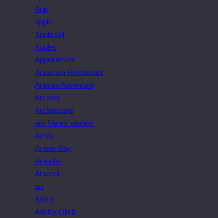
App
apple
Apple G4
Apples
Appointment.
Aquarium Restaurant
Arabian Adventure
Archery
Architecture
are friends electric
Arepa
Armier Bay
Arrecife
Arsenal
art
Artery
Ashley Ollett