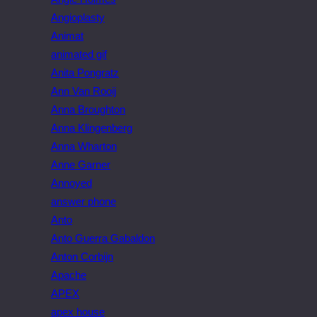
Angioplasty
Animat
animated gif
Anita Pongratz
Ann Van Rooij
Anna Broughton
Anna Klingenberg
Anna Wharton
Anne Garner
Annoyed
answer phone
Anto
Anto Guerra Gabaldon
Anton Corbijn
Apache
APEX
apex house