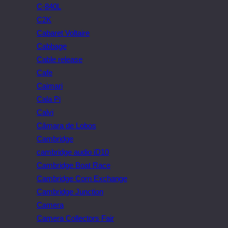
C-840L
C2K
Cabaret Voltaire
Cabbage
Cable release
Cafe
Caimari
Cala Pi
Calvi
Câmara de Lobos
Cambridge
cambridge audio iD10
Cambridge Boat Race
Cambridge Corn Exchange
Cambridge Junction
Camera
Camera Collectors Fair