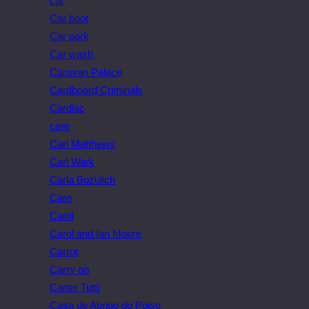
car
Car boot
Car park
Car wash
Caravan Palace
Cardboard Criminals
Cardiac
care
Carl Matthews
Carl Wark
Carla Bozulich
Caro
Carol
Carol and Ian Moore
Carrot
Carry on
Carter Tutti
Casa de Abrigo do Poiso