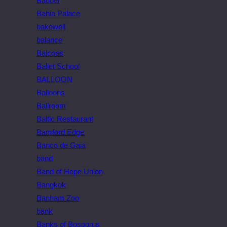
Badoer
Bahia Palace
bakewell
balance
Balcoes
Ballet School
BALLOON
Balloons
Ballroom
Baltic Restaurant
Bamford Edge
Banco de Gaia
band
Band of Hope Union
Bangkok
Banham Zoo
bank
Banks of Bosporus