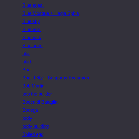
Blue eyes.
Blue Mosque + Hagia Sphia
Blue sky
Bluebells
Blueneck
Bluetones
blur
blurb
Boat
Boat Jetty – Bosporus Excursion
Bob Martin
bob the builder
Bocca di Bataglia
Bodega
body
body building
Boiled egg