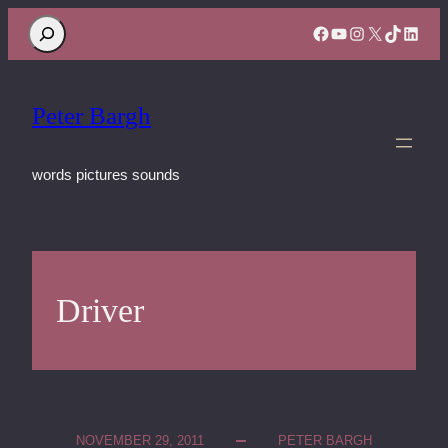
Search
Facebook
YouTube
Instagram
X
TikTok
Linke
Peter Bargh
words pictures sounds
Driver
NOVEMBER 29, 2011
PETER BARGH