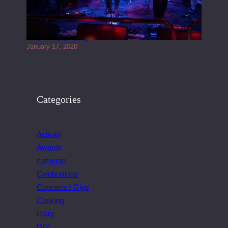
Juliper Sky playing West street Live
January 17, 2020
Categories
Activity
Awards
cameras
Celebrations
Concerts / Gigs
Cooking
Diary
DIY