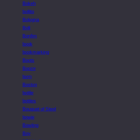
Bokeh
bollito
Bologna
Bolt
Bonfim
book
bookmarking
Boots
Booze
born
Boston
bottle
bottles
Bouquet of Steel
bowie
Bowling
Boy