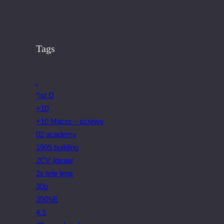
Tags
.
*ist D
+10
+10 Macro – screws
02 academy
1905 building
2CV jigsaw
2x tele lens
30p
350SE
4.1