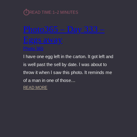
⏱︎
READ TIME:
1–2 MINUTES
Photo365 – Day 333 –
Eggs away
Photo 365
I have one egg left in the carton. It got left and
is well past the sell by date. I was about to
throw it when I saw this photo. It reminds me
of a man in one of those…
:
READ MORE
P
H
O
T
O
3
6