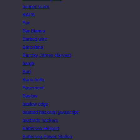
banner scam
BAPA
Bar
Bar Blanca
Barbed wire
Barcelona
Barclay James Harvest
bargh
Bari
Barrichello
Basement
Baslow
baslow edge
bastard hackers! javascript
bastards hackers
Battersea Heliport
Battersea Power Station