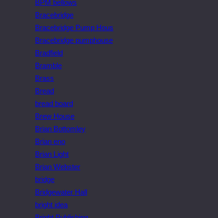
BPM bellows
Bracebridge
Bracebridge Pump Hous
Bracebridge pumphouse
Bradfield
Bramble
Brass
Bread
bread board
Brew House
Brian Bottomley
Brian eno
Brian Light
Brian Webster
bridge
Bridgewater Hall
bright idea
Bright Publishing