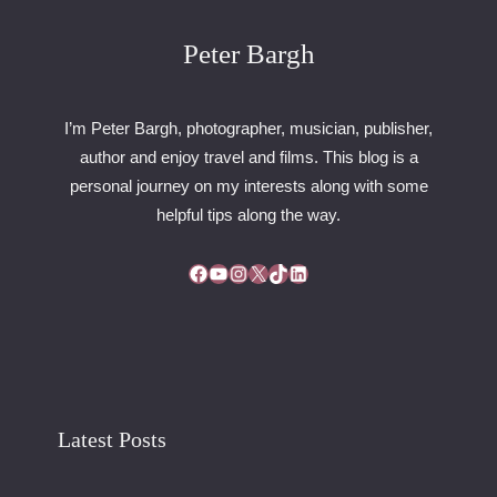
5
–
Peter Bargh
D
A
Y
I’m Peter Bargh, photographer, musician, publisher,
3
author and enjoy travel and films. This blog is a
3
personal journey on my interests along with some
3
–
helpful tips along the way.
E
G
Facebook
YouTube
Instagram
X
TikTok
LinkedIn
G
S
A
W
A
Y
Latest Posts