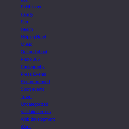
Exhibitions
Family
Fun
Health
Helping Hand
Music
Out and about
Photo 365
Photography
Press Events
Recommended
Sport events
Travel
Uncategorized
Validation errors
Web development
Work