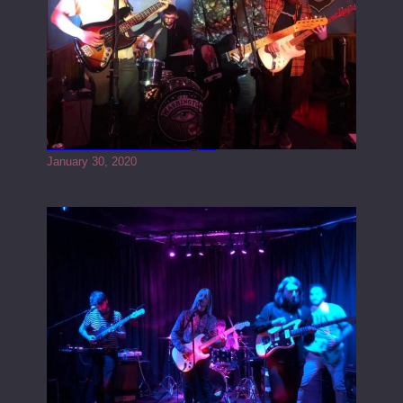
Tracers live at the Washington
January 30, 2020