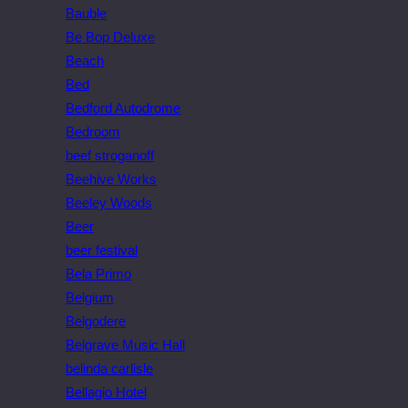
Bauble
Be Bop Deluxe
Beach
Bed
Bedford Autodrome
Bedroom
beef stroganoff
Beehive Works
Beeley Woods
Beer
beer festival
Bela Primo
Belgium
Belgodere
Belgrave Music Hall
belinda carlisle
Bellagio Hotel