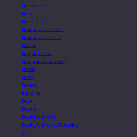
Building site
Bulb
Bullet train
Bungalow and Bears
Bungalows & Bears
Burano
Burghley Arms
Burngreave Cemetery
Burren
Burst
Buxton
buy to let
Buyer
Buyers
Buying Cameras
Buying Cameras. Photokina
C