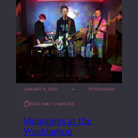
JANUARY 15, 2020
PETER BARGH
⏱︎
READ TIME:
1–2 MINUTES
Mulgapigs at the
Washington