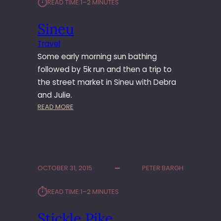
⏱︎
READ TIME:
1–2 MINUTES
L
E
Sineu
R
Travel
Some early morning sun bathing
followed by 5k run and then a trip to
the street market in Sineu with Debra
and Julie.
:
READ MORE
S
I
N
E
U
OCTOBER 31, 2015
PETER BARGH
⏱︎
READ TIME:
1–2 MINUTES
Stickle Pike