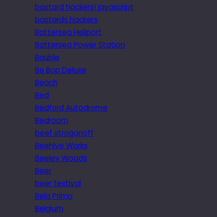
bastard hackers! javascript
bastards hackers
Battersea Heliport
Battersea Power Station
Bauble
Be Bop Deluxe
Beach
Bed
Bedford Autodrome
Bedroom
beef stroganoff
Beehive Works
Beeley Woods
Beer
beer festival
Bela Primo
Belgium