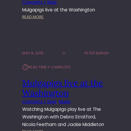
Concerts / Gigs
Mulgapigs live at the Washington
:
READ MORE
M
U
L
G
A
MAY 8, 2019
PETER BARGH
P
I
⏱︎
READ TIME:
1–2 MINUTES
G
S
Mulgapigs live at the
A
T
Washington
T
H
Concerts / Gigs
, 
Music
E
Watching Mulgapigs play live at The
W
Washington with Debra Stratford,
A
Nicola Feetham and Jackie Middleton
S