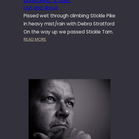
Out and about
Pissed wet through climbing Stickle Pike
in heavy mist/rain with Debra Stratford
On the way up we passed Stickle Tarn.
:
READ MORE
S
T
I
C
K
L
E
P
I
K
E