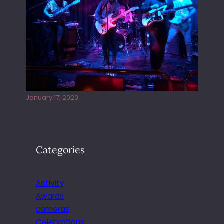
Juliper Sky playing West street Live
January 17, 2020
Categories
Activity
Awards
cameras
Celebrations