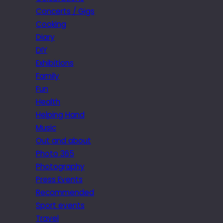
Concerts / Gigs
Cooking
Diary
DIY
Exhibitions
Family
Fun
Health
Helping Hand
Music
Out and about
Photo 365
Photography
Press Events
Recommended
Sport events
Travel