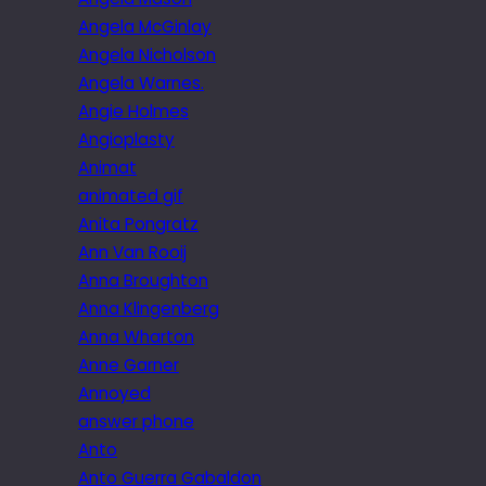
Angela McGinlay
Angela Nicholson
Angela Warnes.
Angie Holmes
Angioplasty
Animat
animated gif
Anita Pongratz
Ann Van Rooij
Anna Broughton
Anna Klingenberg
Anna Wharton
Anne Garner
Annoyed
answer phone
Anto
Anto Guerra Gabaldon