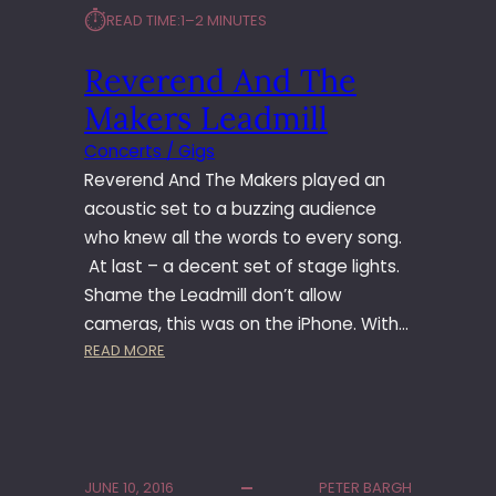
O
⏱︎
READ TIME:
1–2 MINUTES
O
M
Reverend And The
Makers Leadmill
Concerts / Gigs
Reverend And The Makers played an
acoustic set to a buzzing audience
who knew all the words to every song.
At last – a decent set of stage lights.
Shame the Leadmill don’t allow
cameras, this was on the iPhone. With…
:
READ MORE
R
E
V
E
R
JUNE 10, 2016
PETER BARGH
E