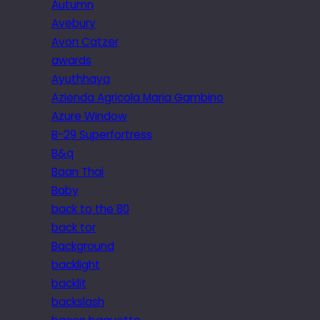
Autumn
Avebury
Avon Catzer
awards
Ayuthhaya
Azienda Agricola Maria Gambino
Azure Window
B-29 Superfortress
B&q
Baan Thai
Baby
back to the 80
back tor
Background
backlight
backlit
backslash