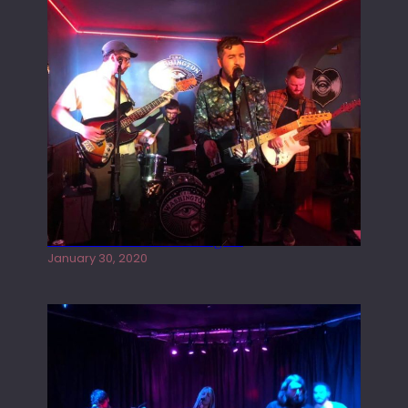
Tracers live at the Washington
January 30, 2020