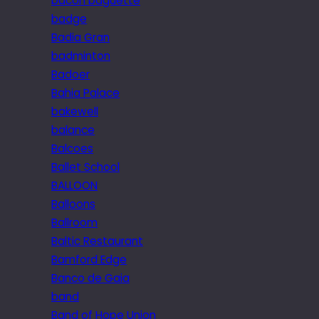
bacon baguette
badge
Badia Gran
badminton
Badoer
Bahia Palace
bakewell
balance
Balcoes
Ballet School
BALLOON
Balloons
Ballroom
Baltic Restaurant
Bamford Edge
Banco de Gaia
band
Band of Hope Union