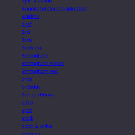
Bijal Chauhan
Bingemma Countryside Walk
Biniaraix
birch
Bird
Birds
Birkirkara
Birmingham
Birmingham Airport
Birmingham nec
birth
birthday
Bishops House
bitch
Bjork
Black
black & white
black cat