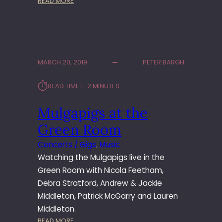
:
READ MORE
H
M
I
U
N
L
G
G
T
A
O
MARCH 20, 2019
PETER BARGH
P
N
I
⏱︎
READ TIME:
1–2 MINUTES
G
S
Mulgapigs at the
L
I
Green Room
V
E
Concerts / Gigs
, 
Music
A
Watching the Mulgapigs live in the
T
Green Room with Nicola Feetham,
T
Debra Stratford, Andrew & Jackie
H
Middleton, Patrick McGarry and Lauren
E
W
Middleton.
A
:
READ MORE