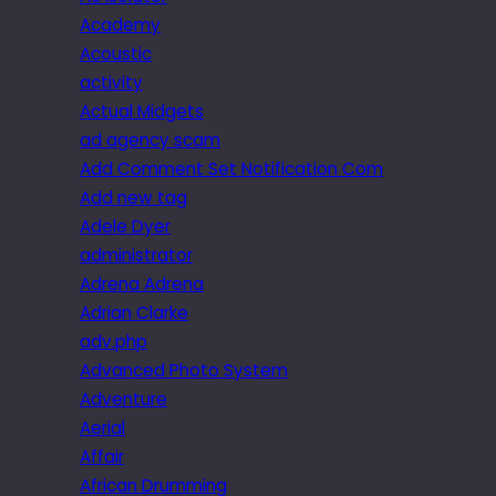
Academy
Acoustic
activity
Actual Midgets
ad agency scam
Add Comment Set Notification Com
Add new tag
Adele Dyer
administrator
Adrena Adrena
Adrian Clarke
adv.php
Advanced Photo System
Adventure
Aerial
Affair
African Drumming