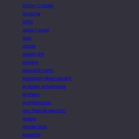
Anton Corbijn
Apache
APEX
apex house
App
apple
Apple G4
Apples
Appointment.
Aquarium Restaurant
Arabian Adventure
Archery
Architecture
are friends electric
Arepa
Armier Bay
Arrecife