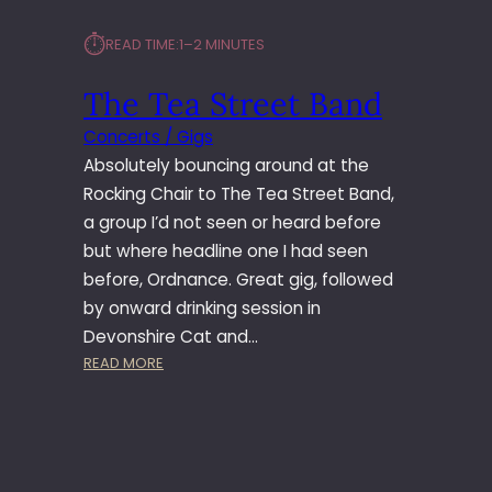
N
⏱︎
READ TIME:
1–2 MINUTES
D
A
The Tea Street Band
N
D
Concerts / Gigs
T
Absolutely bouncing around at the
H
E
Rocking Chair to The Tea Street Band,
M
a group I’d not seen or heard before
A
but where headline one I had seen
K
before, Ordnance. Great gig, followed
E
by onward drinking session in
R
Devonshire Cat and…
S
L
:
READ MORE
E
T
A
H
D
E
M
T
I
E