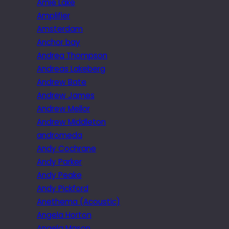
Amie Lake
Amplifier
Amsterdam
Anchor bay
Andrea Thompson
Andreas Lakeberg
Andrew Bate
Andrew James
Andrew Mellor
Andrew Middleton
andromeda
Andy Cochrane
Andy Parker
Andy Peake
Andy Pickford
Anethema (Acoustic)
Angela Horton
Angela Mason