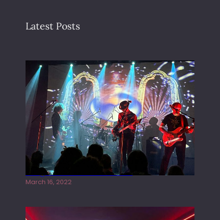
Latest Posts
Gong live at the Rescue Rooms
March 16, 2022