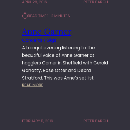
APRIL 28, 2016
PETER BARGH
L
A
L
S
⏱︎
READ TIME:
1–2 MINUTES
T
R
Anne Garner
E
E
Concerts / Gigs
T
A tranquil evening listening to the
B
A
beautiful voice of Anne Garner at
N
hagglers Corner in Sheffield with Gerald
D
Garratty, Rose Otter and Debra
Stratford. This was Anne’s set list
:
READ MORE
A
N
N
E
G
FEBRUARY 11, 2016
PETER BARGH
A
R