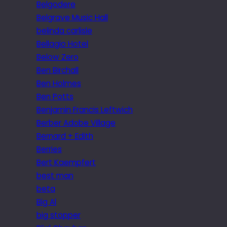
Belgodere
Belgrave Music Hall
belinda carlisle
Bellagio Hotel
Below Zero
Ben Birchall
Ben Holmes
Ben Potts
Benjamin Francis Leftwich
Berber Adobe Village
Bernard + Edith
Berries
Bert Kaempfert
best man
beta
Big Al
big stopper