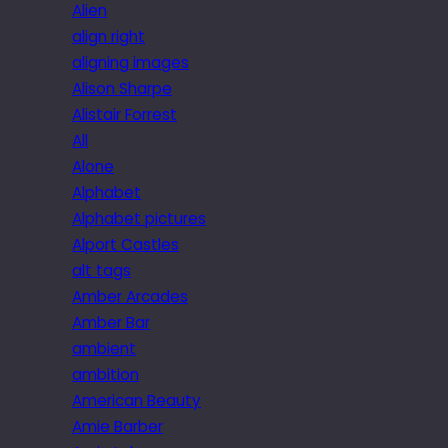
Alien
align right
aligning images
Alison Sharpe
Alistair Forrest
All
Alone
Alphabet
Alphabet pictures
Alport Castles
alt tags
Amber Arcades
Amber Bar
ambient
ambition
American Beauty
Amie Barber