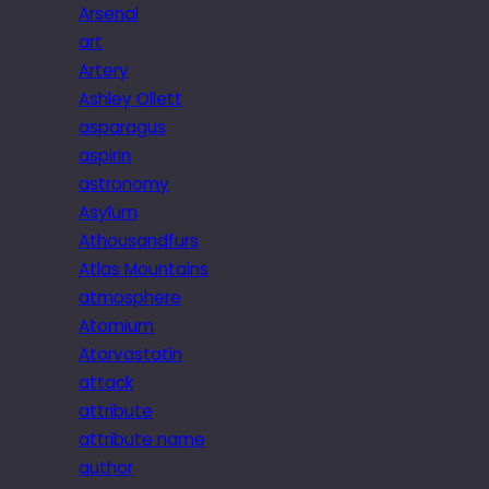
Arsenal
art
Artery
Ashley Ollett
asparagus
aspirin
astronomy
Asylum
Athousandfurs
Atlas Mountains
atmosphere
Atomium
Atorvastatin
attack
attribute
attribute name
author