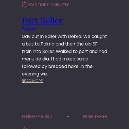
⏱︎
READ TIME:
1–2 MINUTES
N
E
Port Soller
R
Travel
Day out in Soller with Debra. We caught
a bus to Palma and then the old SF
train into Soller. Walked to port and had
menu de dia. I had mixed salad
followed by breaded hake. In the
evening we…
:
READ MORE
P
O
R
T
S
FEBRUARY 9, 2016
PETER BARGH
O
L