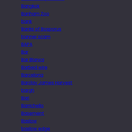
Bangkok
Banham Zoo
bank
Banks of Bosporus
banner scam
BAPA
Bar
Bar Blanca
Barbed wire
Barcelona
Barclay James Harvest
bargh
Bari
Barrichello
Basement
Baslow
baslow edge