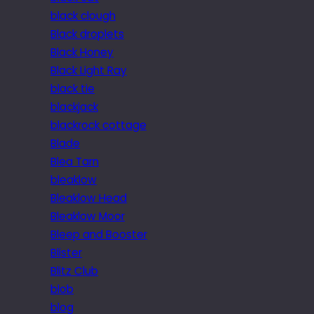
black clough
Black droplets
Black Honey
Black Light Ray
black tie
blackjack
blackrock cottage
Blade
Blea Tarn
bleaklow
Bleaklow Head
Bleaklow Moor
Bleep and Booster
Blister
Blitz Club
blob
blog