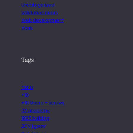
Uncategorized
Validation errors
Web development
Work
Tags
.
*ist D
+10
+10 Macro – screws
02 academy
1905 building
2CV jigsaw