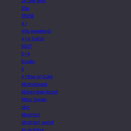
2x tele lens
30p
350SE
4.1
40s weekend
4×4 Safari
5027
5×4
6radio
A
A Fête of Quirk
Abandoned
Abbeydale Road
Abby Swain
abc
Abstract
abstract aerial
Ac isolator