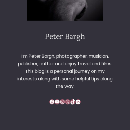
Peter Bargh
I’m Peter Bargh, photographer, musician,
publisher, author and enjoy travel and films.
This blog is a personal journey on my
interests along with some helpful tips along
the way.
Facebook
YouTube
Instagram
X
TikTok
LinkedIn