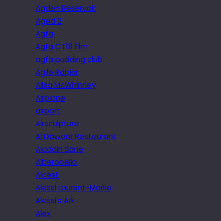
Agden Reservoir
Aged 2
Agfa
Agfa CT18 film
agfa pudding club
Agile Rapier
Ailsa McWhinney
Airplane
airport
Airsculpture
Al Dawaar Restaurant
Aladdin Sane
Alberobello
Alcest
Alessi Laurent-Marke
Alessi’s Ark
Alex