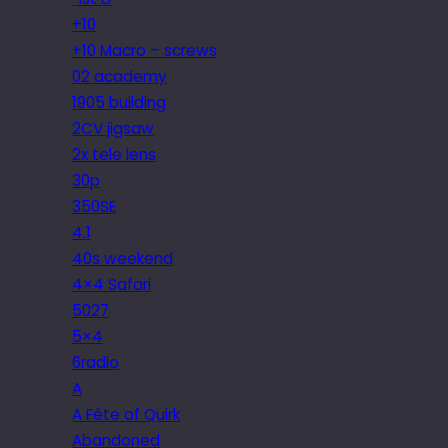
+10
+10 Macro – screws
02 academy
1905 building
2CV jigsaw
2x tele lens
30p
350SE
4.1
40s weekend
4×4 Safari
5027
5×4
6radio
A
A Fête of Quirk
Abandoned