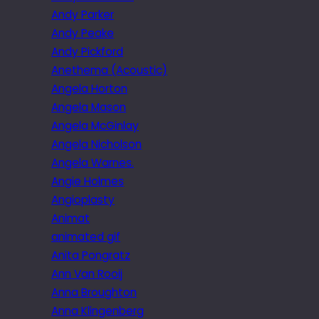
Andy Parker
Andy Peake
Andy Pickford
Anethema (Acoustic)
Angela Horton
Angela Mason
Angela McGinlay
Angela Nicholson
Angela Warnes.
Angie Holmes
Angioplasty
Animat
animated gif
Anita Pongratz
Ann Van Rooij
Anna Broughton
Anna Klingenberg