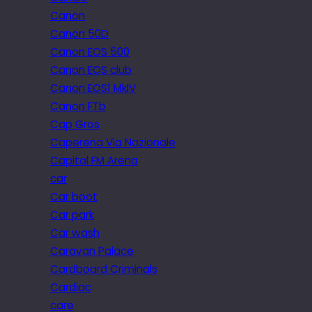
Canon
Canon 50D
Canon EOS 500
Canon EOS club
Canon EOS1 MkIV
Canon FTb
Cap Gros
Caperena Via Nazionale
Capital FM Arena
car
Car boot
Car park
Car wash
Caravan Palace
Cardboard Criminals
Cardiac
care