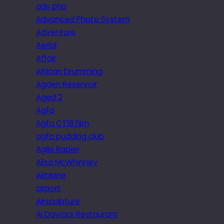
adv.php
Advanced Photo System
Adventure
Aerial
Affair
African Drumming
Agden Reservoir
Aged 2
Agfa
Agfa CT18 film
agfa pudding club
Agile Rapier
Ailsa McWhinney
Airplane
airport
Airsculpture
Al Dawaar Restaurant