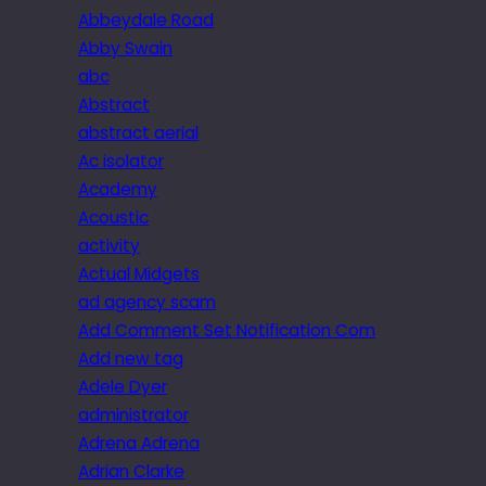
Abbeydale Road
Abby Swain
abc
Abstract
abstract aerial
Ac isolator
Academy
Acoustic
activity
Actual Midgets
ad agency scam
Add Comment Set Notification Com
Add new tag
Adele Dyer
administrator
Adrena Adrena
Adrian Clarke