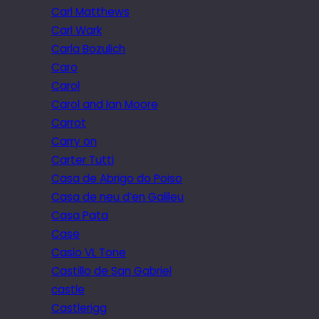
Carl Matthews
Carl Wark
Carla Bozulich
Caro
Carol
Carol and Ian Moore
Carrot
Carry on
Carter Tutti
Casa de Abrigo do Poiso
Casa de neu d’en Galileu
Casa Pata
Case
Casio VL Tone
Castillo de San Gabriel
castle
Castlerigg