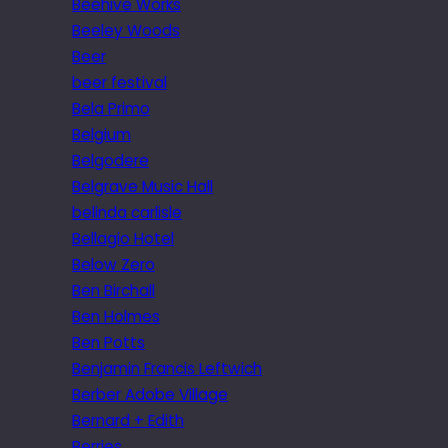
Beehive Works
Beeley Woods
Beer
beer festival
Bela Primo
Belgium
Belgodere
Belgrave Music Hall
belinda carlisle
Bellagio Hotel
Below Zero
Ben Birchall
Ben Holmes
Ben Potts
Benjamin Francis Leftwich
Berber Adobe Village
Bernard + Edith
Berries