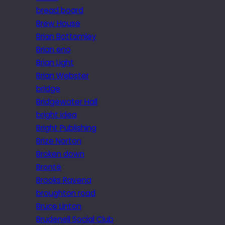
bread board
Brew House
Brian Bottomley
Brian eno
Brian Light
Brian Webster
bridge
Bridgewater Hall
bright idea
Bright Publishing
Brize Norton
Broken down
Brontë
Brooks Ravena
broughton road
Bruce Linton
Brudenell Social Club