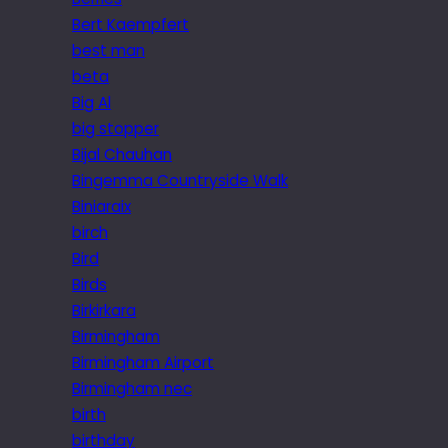
Bert Kaempfert
best man
beta
Big Al
big stopper
Bijal Chauhan
Bingemma Countryside Walk
Biniaraix
birch
Bird
Birds
Birkirkara
Birmingham
Birmingham Airport
Birmingham nec
birth
birthday