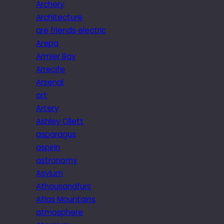
Archery
Architecture
are friends electric
Arepa
Armier Bay
Arrecife
Arsenal
art
Artery
Ashley Ollett
asparagus
aspirin
astronomy
Asylum
Athousandfurs
Atlas Mountains
atmosphere