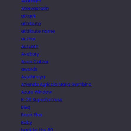
Atomium
Atorvastatin
attack
attribute
attribute name
author
Autumn
Avebury
Avon Catzer
awards
Ayuthhaya
Azienda Agricola Maria Gambino
Azure Window
B-29 Superfortress
B&q
Baan Thai
Baby
back to the 80