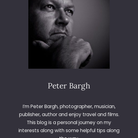
N
E
R
Peter Bargh
I’m Peter Bargh, photographer, musician,
publisher, author and enjoy travel and films.
This blog is a personal journey on my
interests along with some helpful tips along