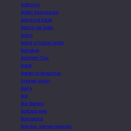
Ballroom
Baltic Restaurant
Bamford Edge
Banco de Gaia
band
Band of Hope Union
Bangkok
Banham Zoo
bank
Banks of Bosporus
banner scam
BAPA
Bar
Bar Blanca
Barbed wire
Barcelona
Barclay James Harvest