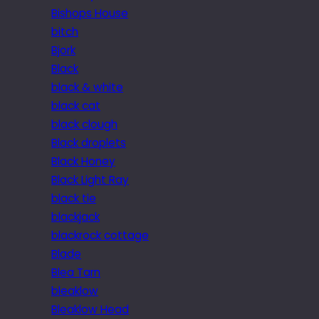
Bishops House
bitch
Bjork
Black
black & white
black cat
black clough
Black droplets
Black Honey
Black Light Ray
black tie
blackjack
blackrock cottage
Blade
Blea Tarn
bleaklow
Bleaklow Head