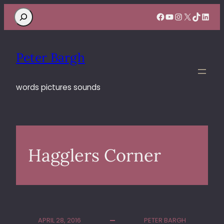
Search
Facebook
YouTube
Instagram
X
TikTok
Linke
Peter Bargh
words pictures sounds
Hagglers Corner
APRIL 28, 2016
PETER BARGH