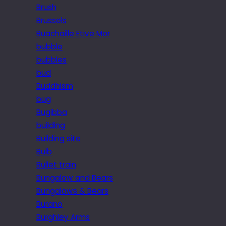
Brush
Brussels
Buachaille Etive Mor
bubble
bubbles
bud
Buddhism
bug
Bugibba
building
Building site
Bulb
Bullet train
Bungalow and Bears
Bungalows & Bears
Burano
Burghley Arms