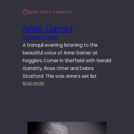
⏱︎
READ TIME:
1–2 MINUTES
Anne Garner
Concerts / Gigs
A tranquil evening listening to the
beautiful voice of Anne Garner at
hagglers Corner in Sheffield with Gerald
Garratty, Rose Otter and Debra
Stratford. This was Anne’s set list
:
READ MORE
A
N
N
E
G
A
R