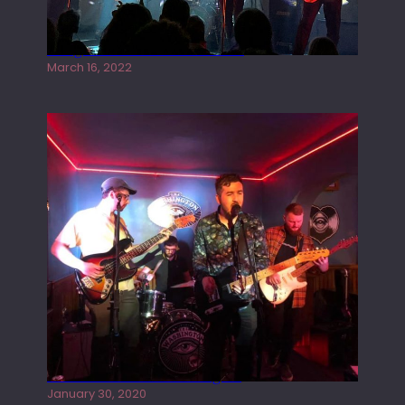
Gong live at the Rescue Rooms
March 16, 2022
Tracers live at the Washington
January 30, 2020