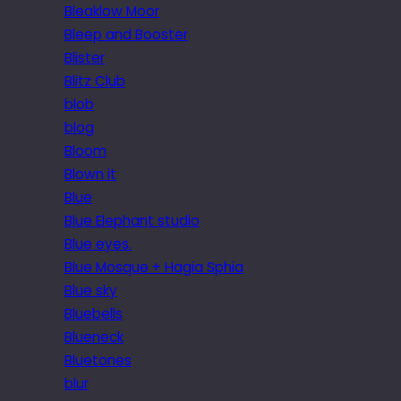
Bleaklow Moor
Bleep and Booster
Blister
Blitz Club
blob
blog
Bloom
Blown it
Blue
Blue Elephant studio
Blue eyes.
Blue Mosque + Hagia Sphia
Blue sky
Bluebells
Blueneck
Bluetones
blur