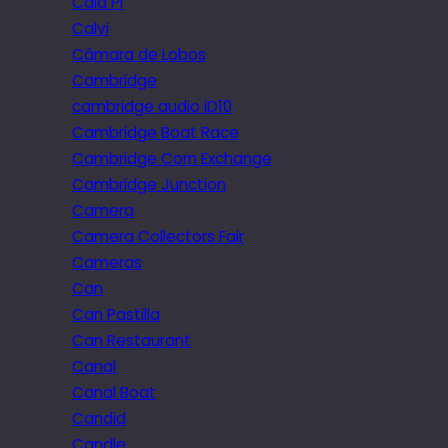
Cala Pi
Calvi
Câmara de Lobos
Cambridge
cambridge audio iD10
Cambridge Boat Race
Cambridge Corn Exchange
Cambridge Junction
Camera
Camera Collectors Fair
Cameras
Can
Can Pastilla
Can Restaurant
Canal
Canal Boat
Candid
Candle