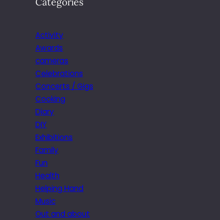
Categories
Activity
Awards
cameras
Celebrations
Concerts / Gigs
Cooking
Diary
DIY
Exhibitions
Family
Fun
Health
Helping Hand
Music
Out and about