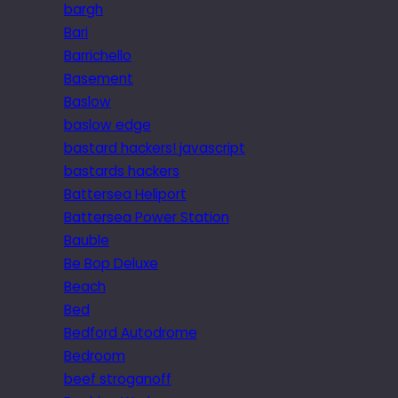
bargh
Bari
Barrichello
Basement
Baslow
baslow edge
bastard hackers! javascript
bastards hackers
Battersea Heliport
Battersea Power Station
Bauble
Be Bop Deluxe
Beach
Bed
Bedford Autodrome
Bedroom
beef stroganoff