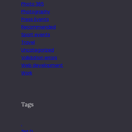
Photo 365
Photography
Press Events
Recommended
Sport events
Travel
Uncategorized
Validation errors
Web development
Work
Tags
.
*ist D