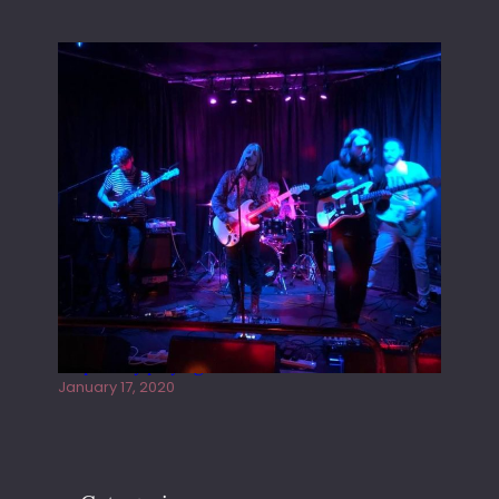
Juliper Sky playing West street Live
January 17, 2020