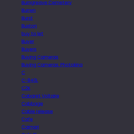
Burngreave Cemetery
Burren
Burst
Buxton
buy to let
Buyer
Buyers
Buying Cameras
Buying Cameras. Photokina
C
C-840L
C2K
Cabaret Voltaire
Cabbage
Cable release
Cafe
Caimari