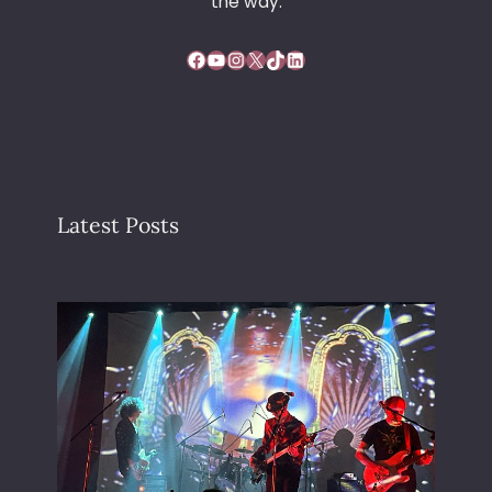
the way.
Facebook
YouTube
Instagram
X
TikTok
LinkedIn
Latest Posts