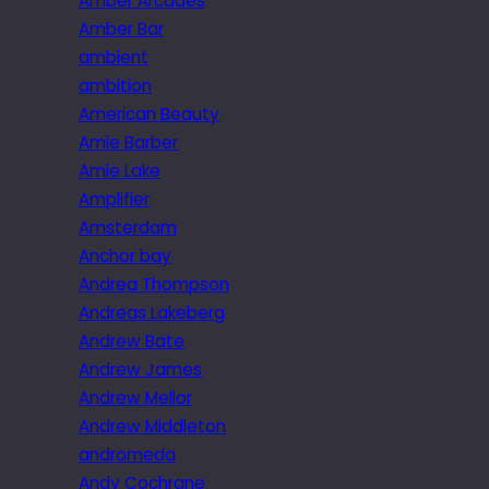
Amber Arcades
Amber Bar
ambient
ambition
American Beauty
Amie Barber
Amie Lake
Amplifier
Amsterdam
Anchor bay
Andrea Thompson
Andreas Lakeberg
Andrew Bate
Andrew James
Andrew Mellor
Andrew Middleton
andromeda
Andy Cochrane