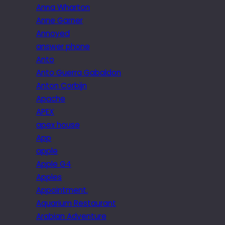
Anna Wharton
Anne Garner
Annoyed
answer phone
Anto
Anto Guerra Gabaldon
Anton Corbijn
Apache
APEX
apex house
App
apple
Apple G4
Apples
Appointment.
Aquarium Restaurant
Arabian Adventure