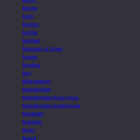
Boots
Booze
born
Boston
bottle
bottles
Bouquet of Steel
bowie
Bowling
Boy
BPM bellows
Bracebridge
Bracebridge Pump Hous
Bracebridge pumphouse
Bradfield
Bramble
Brass
Bread