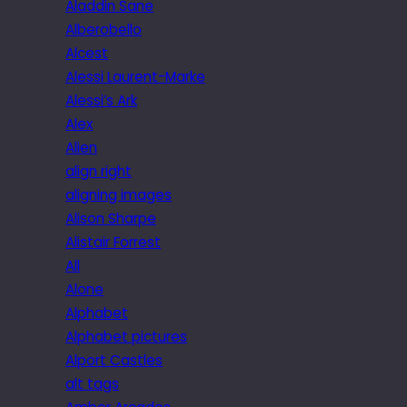
Aladdin Sane
Alberobello
Alcest
Alessi Laurent-Marke
Alessi’s Ark
Alex
Alien
align right
aligning images
Alison Sharpe
Alistair Forrest
All
Alone
Alphabet
Alphabet pictures
Alport Castles
alt tags