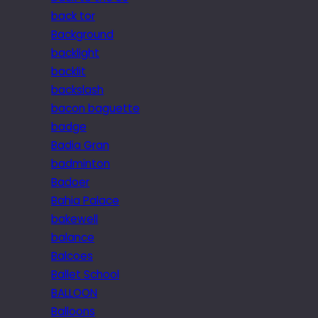
back tor
Background
backlight
backlit
backslash
bacon baguette
badge
Badia Gran
badminton
Badoer
Bahia Palace
bakewell
balance
Balcoes
Ballet School
BALLOON
Balloons