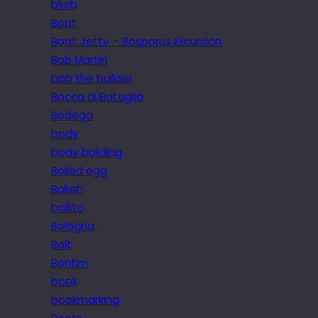
blurb
Boat
Boat Jetty – Bosporus Excursion
Bob Martin
bob the builder
Bocca di Bataglia
Bodega
body
body building
Boiled egg
Bokeh
bollito
Bologna
Bolt
Bonfim
book
bookmarking