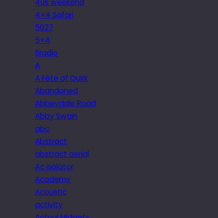
40s weekend
4×4 Safari
5027
5×4
6radio
A
A Fête of Quirk
Abandoned
Abbeydale Road
Abby Swain
abc
Abstract
abstract aerial
Ac isolator
Academy
Acoustic
activity
Actual Midgets