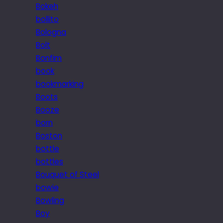
Bokeh
bollito
Bologna
Bolt
Bonfim
book
bookmarking
Boots
Booze
born
Boston
bottle
bottles
Bouquet of Steel
bowie
Bowling
Boy