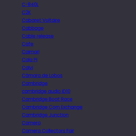
C-840L
C2K
Cabaret Voltaire
Cabbage
Cable release
Cafe
Caimari
Cala Pi
Calvi
Câmara de Lobos
Cambridge
cambridge audio iD10
Cambridge Boat Race
Cambridge Corn Exchange
Cambridge Junction
Camera
Camera Collectors Fair