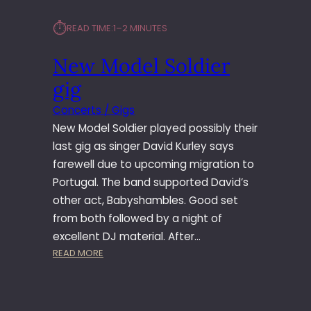
⏱︎
READ TIME:
1–2 MINUTES
New Model Soldier
gig
Concerts / Gigs
New Model Soldier played possibly their
last gig as singer David Kurley says
farewell due to upcoming migration to
Portugal. The band supported David’s
other act, Babyshambles. Good set
from both followed by a night of
excellent DJ material. After…
:
READ MORE
N
E
W