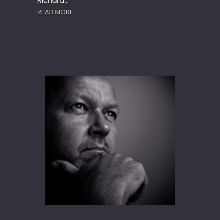
Richard…
:
READ MORE
H
Ä
A
G
E
N
-
D
A
Z
S
A
D
–
M
U
S
I
C