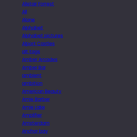
Alistair Forrest
All
Alone
Alphabet
Alphabet pictures
Alport Castles
alt tags
Amber Arcades
Amber Bar
ambient
ambition
American Beauty
Amie Barber
Amie Lake
Amplifier
Amsterdam
Anchor bay