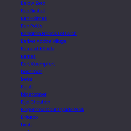
Below Zero
Ben Birchall
Ben Holmes
Ben Potts
Benjamin Francis Leftwich
Berber Adobe Village
Bernard + Edith
Berries
Bert Kaempfert
best man
beta
Big Al
big stopper
Bijal Chauhan
Bingemma Countryside Walk
Biniaraix
birch