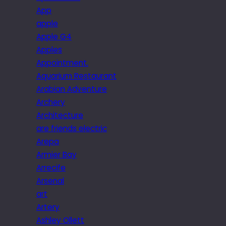
App
apple
Apple G4
Apples
Appointment.
Aquarium Restaurant
Arabian Adventure
Archery
Architecture
are friends electric
Arepa
Armier Bay
Arrecife
Arsenal
art
Artery
Ashley Ollett