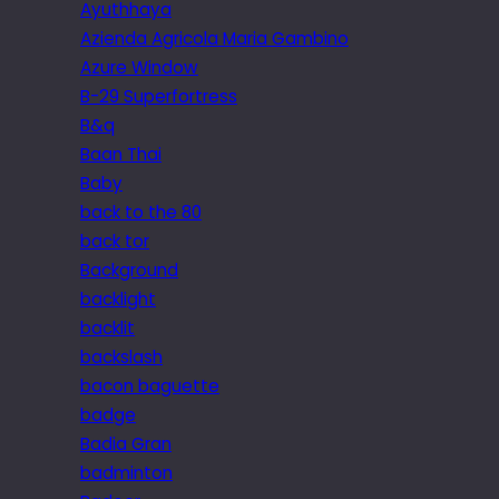
Ayuthhaya
Azienda Agricola Maria Gambino
Azure Window
B-29 Superfortress
B&q
Baan Thai
Baby
back to the 80
back tor
Background
backlight
backlit
backslash
bacon baguette
badge
Badia Gran
badminton