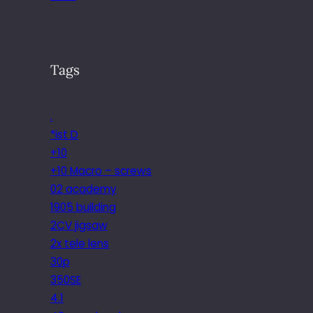
Tags
.
*ist D
+10
+10 Macro – screws
02 academy
1905 building
2CV jigsaw
2x tele lens
30p
350SE
4.1