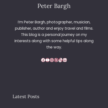
B
Peter Bargh
Y
R
I
I’m Peter Bargh, photographer, musician,
C
publisher, author and enjoy travel and films.
H
This blog is a personal journey on my
A
interests along with some helpful tips along
R
D
the way.
H
A
Facebook
YouTube
Instagram
X
TikTok
LinkedIn
W
L
E
Y
Latest Posts