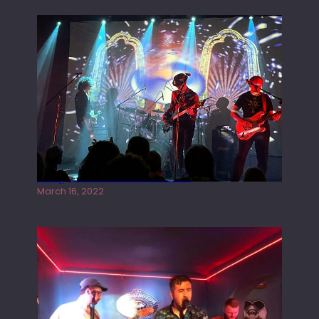
Gong live at the Rescue Rooms
March 16, 2022