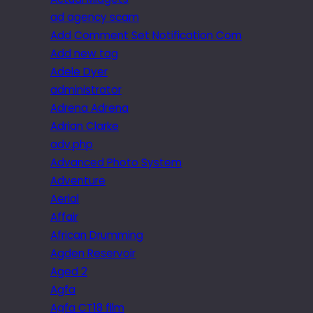
ad agency scam
Add Comment Set Notification Com
Add new tag
Adele Dyer
administrator
Adrena Adrena
Adrian Clarke
adv.php
Advanced Photo System
Adventure
Aerial
Affair
African Drumming
Agden Reservoir
Aged 2
Agfa
Agfa CT18 film