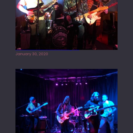
Tracers live at the Washington
January 30, 2020