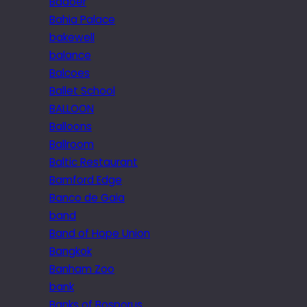
Badoer
Bahia Palace
bakewell
balance
Balcoes
Ballet School
BALLOON
Balloons
Ballroom
Baltic Restaurant
Bamford Edge
Banco de Gaia
band
Band of Hope Union
Bangkok
Banham Zoo
bank
Banks of Bosporus