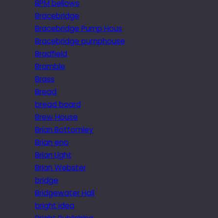
BPM bellows
Bracebridge
Bracebridge Pump Hous
Bracebridge pumphouse
Bradfield
Bramble
Brass
Bread
bread board
Brew House
Brian Bottomley
Brian eno
Brian Light
Brian Webster
bridge
Bridgewater Hall
bright idea