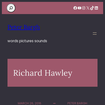
Search
Facebook
YouTube
Instagram
X
TikTok
Linke
Peter Bargh
words pictures sounds
Richard Hawley
MARCH 26, 2016
PETER BARGH