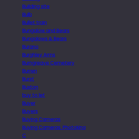
Building site
Bulb
Bullet train
Bungalow and Bears
Bungalows & Bears
Burano
Burghley Arms
Burngreave Cemetery
Burren
Burst
Buxton
buy to let
Buyer
Buyers
Buying Cameras
Buying Cameras. Photokina
C