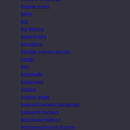
banner scam
BAPA
Bar
Bar Blanca
Barbed wire
Barcelona
Barclay James Harvest
bargh
Bari
Barrichello
Basement
Baslow
baslow edge
bastard hackers! javascript
bastards hackers
Battersea Heliport
Battersea Power Station