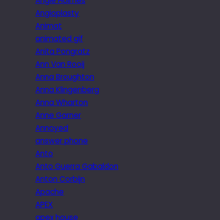
Angie Holmes
Angioplasty
Animat
animated gif
Anita Pongratz
Ann Van Rooij
Anna Broughton
Anna Klingenberg
Anna Wharton
Anne Garner
Annoyed
answer phone
Anto
Anto Guerra Gabaldon
Anton Corbijn
Apache
APEX
apex house