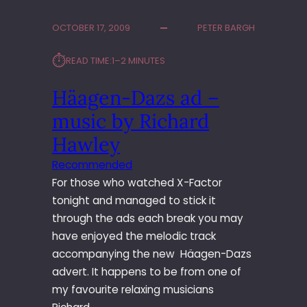
M
O
OCTOBER 17, 2009
PETER BARGH
D
E
⏱︎
READ TIME:
1–2 MINUTES
L
S
Häagen-Dazs ad –
O
L
music by Richard
D
I
Hawley
E
Recommended
R
For those who watched X-Factor
G
I
tonight and managed to stick it
G
through the ads each break you may
have enjoyed the melodic track
accompanying the new Häagen-Dazs
advert. It happens to be from one of
my favourite relaxing musicians