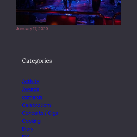
Juliper Sky playing West street Live
January 17, 2020
Categories
Activity
Awards
cameras
Celebrations
Concerts / Gigs
Cooking
Diary
DIY