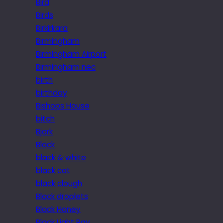
Bird
Birds
Birkirkara
Birmingham
Birmingham Airport
Birmingham nec
birth
birthday
Bishops House
bitch
Bjork
Black
black & white
black cat
black clough
Black droplets
Black Honey
Black Light Ray