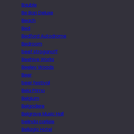
Bauble
Be Bop Deluxe
Beach
Bed
Bedford Autodrome
Bedroom
beef stroganoff
Beehive Works
Beeley Woods
Beer
beer festival
Bela Primo
Belgium
Belgodere
Belgrave Music Hall
belinda carlisle
Bellagio Hotel