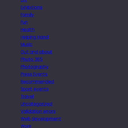
Exhibitions
Family
Fun
Health
Helping Hand
Music
Out and about
Photo 365
Photography
Press Events
Recommended
Sport events
Travel
Uncategorized
Validation errors
Web development
Work