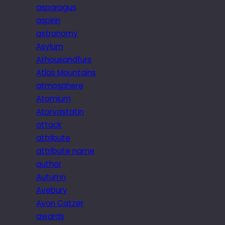
asparagus
aspirin
astronomy
Asylum
Athousandfurs
Atlas Mountains
atmosphere
Atomium
Atorvastatin
attack
attribute
attribute name
author
Autumn
Avebury
Avon Catzer
awards