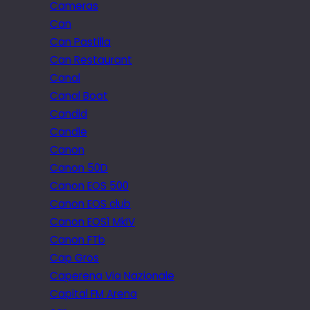
Cameras
Can
Can Pastilla
Can Restaurant
Canal
Canal Boat
Candid
Candle
Canon
Canon 50D
Canon EOS 500
Canon EOS club
Canon EOS1 MkIV
Canon FTb
Cap Gros
Caperena Via Nazionale
Capital FM Arena