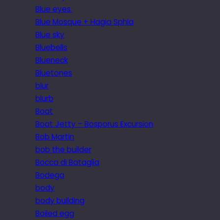
Blue eyes.
Blue Mosque + Hagia Sphia
Blue sky
Bluebells
Blueneck
Bluetones
blur
blurb
Boat
Boat Jetty – Bosporus Excursion
Bob Martin
bob the builder
Bocca di Bataglia
Bodega
body
body building
Boiled egg