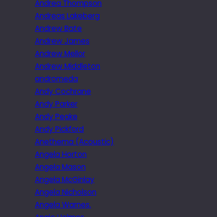
Andrea Thompson
Andreas Lakeberg
Andrew Bate
Andrew James
Andrew Mellor
Andrew Middleton
andromeda
Andy Cochrane
Andy Parker
Andy Peake
Andy Pickford
Anethema (Acoustic)
Angela Horton
Angela Mason
Angela McGinlay
Angela Nicholson
Angela Warnes.