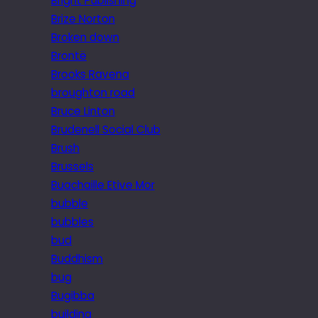
Bright Publishing
Brize Norton
Broken down
Brontë
Brooks Ravena
broughton road
Bruce Linton
Brudenell Social Club
Brush
Brussels
Buachaille Etive Mor
bubble
bubbles
bud
Buddhism
bug
Bugibba
building