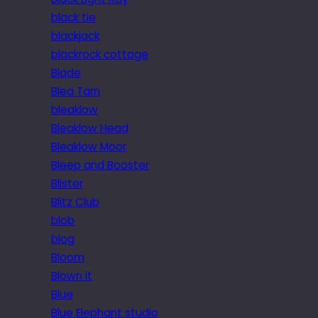
black tie
blackjack
blackrock cottage
Blade
Blea Tarn
bleaklow
Bleaklow Head
Bleaklow Moor
Bleep and Booster
Blister
Blitz Club
blob
blog
Bloom
Blown it
Blue
Blue Elephant studio