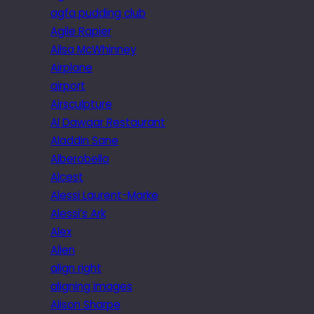
agfa pudding club
Agile Rapier
Ailsa McWhinney
Airplane
airport
Airsculpture
Al Dawaar Restaurant
Aladdin Sane
Alberobello
Alcest
Alessi Laurent-Marke
Alessi’s Ark
Alex
Alien
align right
aligning images
Alison Sharpe