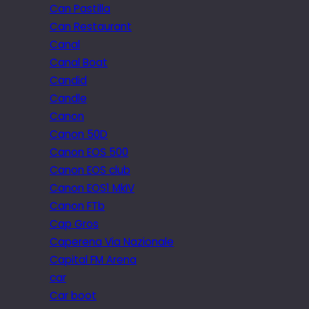
Can Pastilla
Can Restaurant
Canal
Canal Boat
Candid
Candle
Canon
Canon 50D
Canon EOS 500
Canon EOS club
Canon EOS1 MkIV
Canon FTb
Cap Gros
Caperena Via Nazionale
Capital FM Arena
car
Car boot