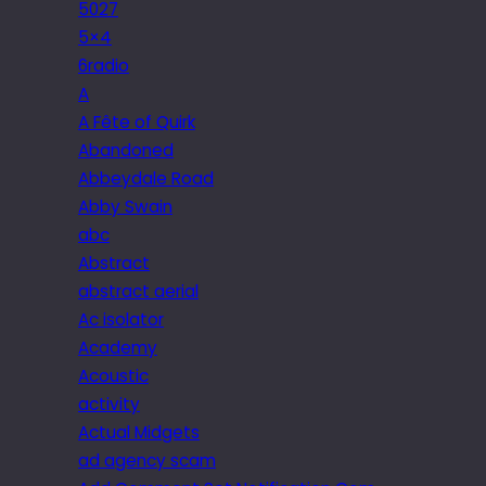
5027
5×4
6radio
A
A Fête of Quirk
Abandoned
Abbeydale Road
Abby Swain
abc
Abstract
abstract aerial
Ac isolator
Academy
Acoustic
activity
Actual Midgets
ad agency scam