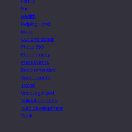
Family
Fun
Health
Helping Hand
Music
Out and about
Photo 365
Photography
Press Events
Recommended
Sport events
Travel
Uncategorized
Validation errors
Web development
Work