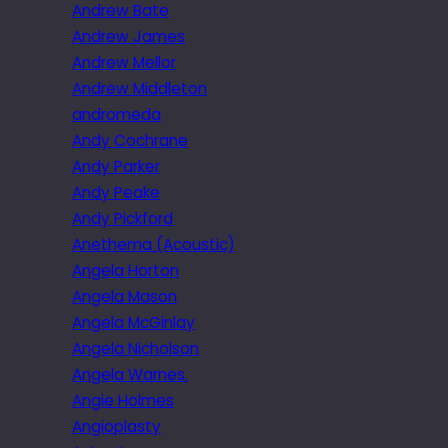
Andrew Bate
Andrew James
Andrew Mellor
Andrew Middleton
andromeda
Andy Cochrane
Andy Parker
Andy Peake
Andy Pickford
Anethema (Acoustic)
Angela Horton
Angela Mason
Angela McGinlay
Angela Nicholson
Angela Warnes.
Angie Holmes
Angioplasty