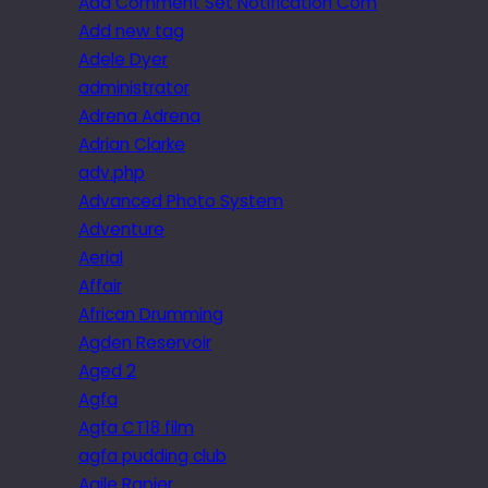
Add Comment Set Notification Com
Add new tag
Adele Dyer
administrator
Adrena Adrena
Adrian Clarke
adv.php
Advanced Photo System
Adventure
Aerial
Affair
African Drumming
Agden Reservoir
Aged 2
Agfa
Agfa CT18 film
agfa pudding club
Agile Rapier