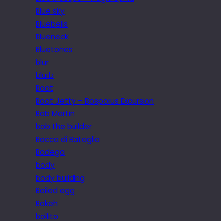
Blue sky
Bluebells
Blueneck
Bluetones
blur
blurb
Boat
Boat Jetty – Bosporus Excursion
Bob Martin
bob the builder
Bocca di Bataglia
Bodega
body
body building
Boiled egg
Bokeh
bollito