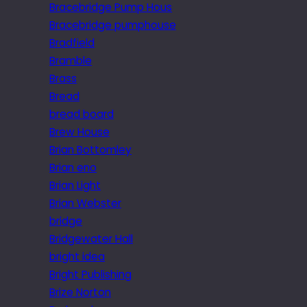
Bracebridge Pump Hous
Bracebridge pumphouse
Bradfield
Bramble
Brass
Bread
bread board
Brew House
Brian Bottomley
Brian eno
Brian Light
Brian Webster
bridge
Bridgewater Hall
bright idea
Bright Publishing
Brize Norton