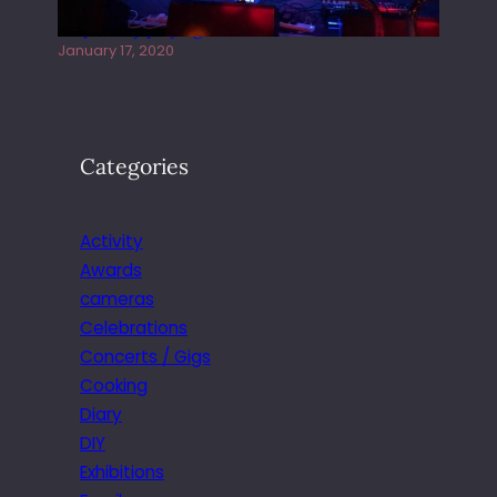
Juliper Sky playing West street Live
January 17, 2020
Categories
Activity
Awards
cameras
Celebrations
Concerts / Gigs
Cooking
Diary
DIY
Exhibitions