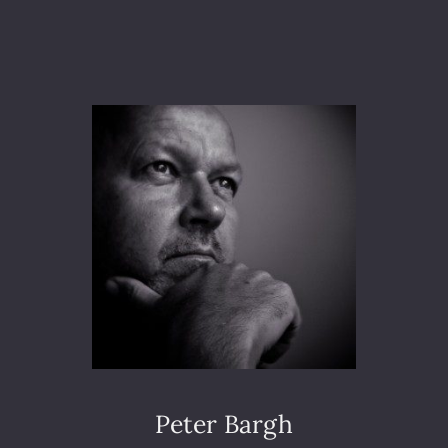
A
M
S
U
N
G
E
U
R
O
P
E
A
N
C
O
N
V
E
Peter Bargh
N