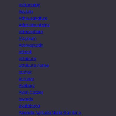
astronomy
Asylum
Athousandfurs
Atlas Mountains
atmosphere
Atomium
Atorvastatin
attack
attribute
attribute name
author
Autumn
Avebury
Avon Catzer
awards
Ayuthhaya
Azienda Agricola Maria Gambino