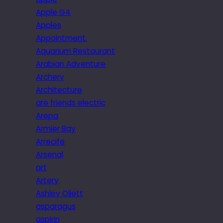
Apple G4
Apples
Appointment.
Aquarium Restaurant
Arabian Adventure
Archery
Architecture
are friends electric
Arepa
Armier Bay
Arrecife
Arsenal
art
Artery
Ashley Ollett
asparagus
aspirin