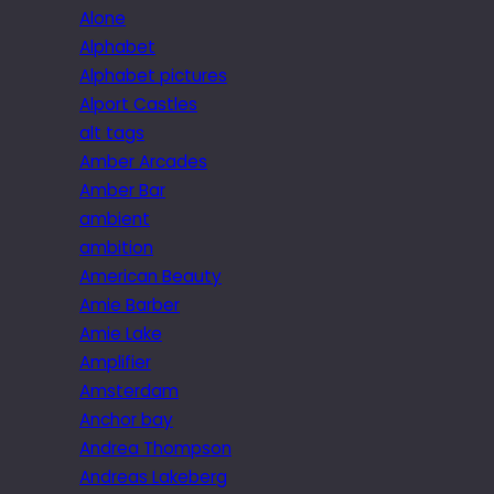
Alone
Alphabet
Alphabet pictures
Alport Castles
alt tags
Amber Arcades
Amber Bar
ambient
ambition
American Beauty
Amie Barber
Amie Lake
Amplifier
Amsterdam
Anchor bay
Andrea Thompson
Andreas Lakeberg