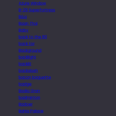
Azure Window
B-29 Superfortress
B&q
Baan Thai
Baby
back to the 80
back tor
Background
backlight
backlit
backslash
bacon baguette
badge
Badia Gran
badminton
Badoer
Bahia Palace