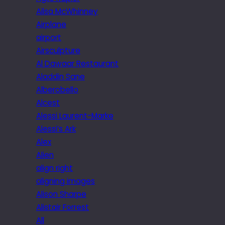
Ailsa McWhinney
Airplane
airport
Airsculpture
Al Dawaar Restaurant
Aladdin Sane
Alberobello
Alcest
Alessi Laurent-Marke
Alessi’s Ark
Alex
Alien
align right
aligning images
Alison Sharpe
Alistair Forrest
All