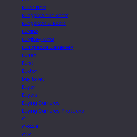
Bullet train
Bungalow and Bears
Bungalows & Bears
Burano
Burghley Arms
Burngreave Cemetery
Burren
Burst
Buxton
buy to let
Buyer
Buyers
Buying Cameras
Buying Cameras. Photokina
C
C-840L
C2K