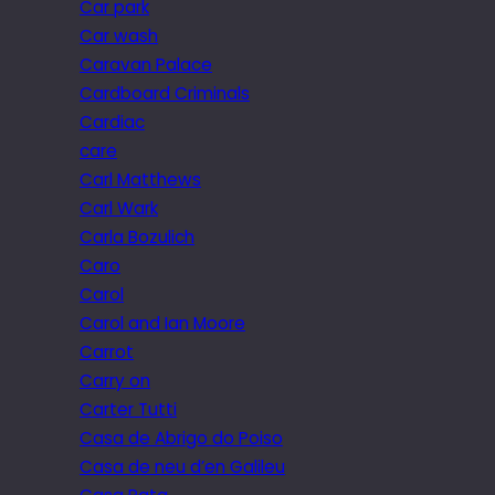
Car park
Car wash
Caravan Palace
Cardboard Criminals
Cardiac
care
Carl Matthews
Carl Wark
Carla Bozulich
Caro
Carol
Carol and Ian Moore
Carrot
Carry on
Carter Tutti
Casa de Abrigo do Poiso
Casa de neu d’en Galileu