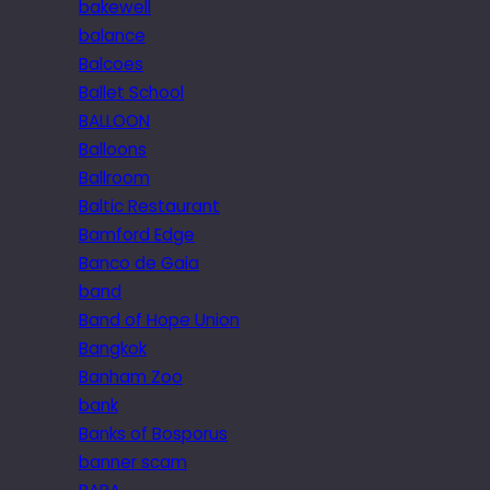
bakewell
balance
Balcoes
Ballet School
BALLOON
Balloons
Ballroom
Baltic Restaurant
Bamford Edge
Banco de Gaia
band
Band of Hope Union
Bangkok
Banham Zoo
bank
Banks of Bosporus
banner scam