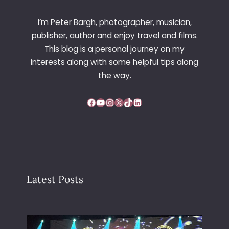
T
I
I’m Peter Bargh, photographer, musician,
O
publisher, author and enjoy travel and films.
N
This blog is a personal journey on my
2
interests along with some helpful tips along
0
0
the way.
2
–
Facebook
YouTube
Instagram
X
TikTok
LinkedIn
V
I
E
N
N
A
Latest Posts