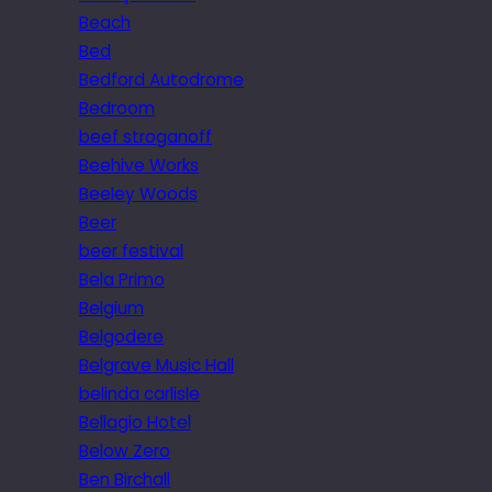
Beach
Bed
Bedford Autodrome
Bedroom
beef stroganoff
Beehive Works
Beeley Woods
Beer
beer festival
Bela Primo
Belgium
Belgodere
Belgrave Music Hall
belinda carlisle
Bellagio Hotel
Below Zero
Ben Birchall