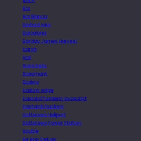
BAPA
Bar
Bar Blanca
Barbed wire
Barcelona
Barclay James Harvest
bargh
Bari
Barrichello
Basement
Baslow
baslow edge
bastard hackers! javascript
bastards hackers
Battersea Heliport
Battersea Power Station
Bauble
Be Bop Deluxe