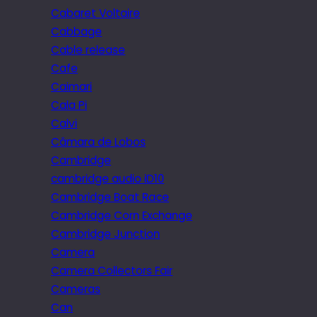
Cabaret Voltaire
Cabbage
Cable release
Cafe
Caimari
Cala Pi
Calvi
Câmara de Lobos
Cambridge
cambridge audio iD10
Cambridge Boat Race
Cambridge Corn Exchange
Cambridge Junction
Camera
Camera Collectors Fair
Cameras
Can