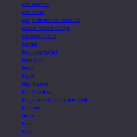
Ben Holmes
Ben Potts
Benjamin Francis Leftwich
Berber Adobe Village
Bernard + Edith
Berries
Bert Kaempfert
best man
beta
Big Al
big stopper
Bijal Chauhan
Bingemma Countryside Walk
Biniaraix
birch
Bird
Birds