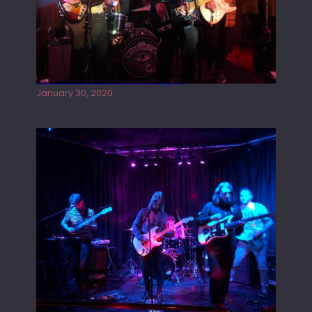
Tracers live at the Washington
January 30, 2020