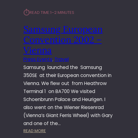
⏱︎
READ TIME:
1–2 MINUTES
Samsung European
Convention 2002 –
Vienna
Press Events
, 
Travel
Samsung launched the Samsung
350SE at their European convention in
Vienna. We flew out from Heathrow
Terminal 1 on BA700 We visited
Schoenbrunn Palace and Heurigen. I
also went on the Wiener Riesenrad
(Vienna’s Giant Ferris Wheel) with Gary
and one of the…
:
READ MORE
S