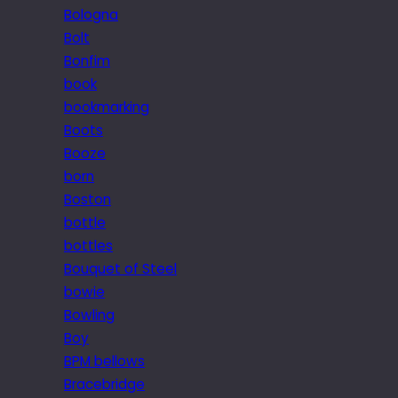
Bologna
Bolt
Bonfim
book
bookmarking
Boots
Booze
born
Boston
bottle
bottles
Bouquet of Steel
bowie
Bowling
Boy
BPM bellows
Bracebridge