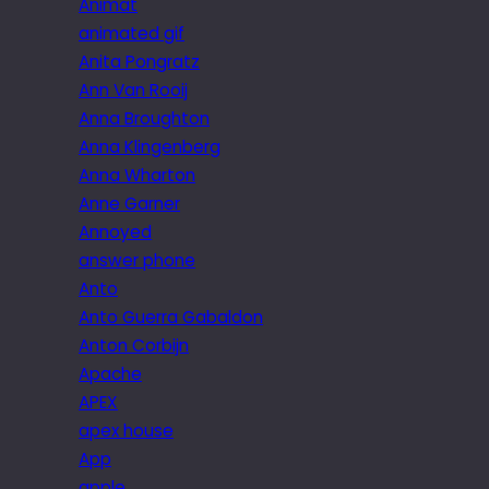
Animat
animated gif
Anita Pongratz
Ann Van Rooij
Anna Broughton
Anna Klingenberg
Anna Wharton
Anne Garner
Annoyed
answer phone
Anto
Anto Guerra Gabaldon
Anton Corbijn
Apache
APEX
apex house
App
apple