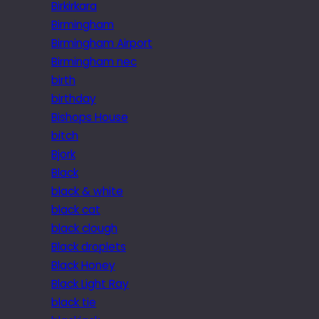
Birkirkara
Birmingham
Birmingham Airport
Birmingham nec
birth
birthday
Bishops House
bitch
Bjork
Black
black & white
black cat
black clough
Black droplets
Black Honey
Black Light Ray
black tie