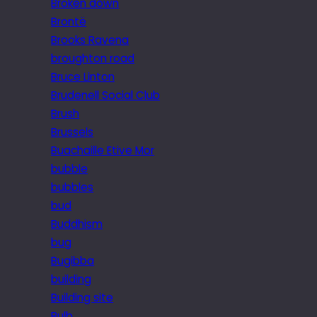
Broken down
Brontë
Brooks Ravena
broughton road
Bruce Linton
Brudenell Social Club
Brush
Brussels
Buachaille Etive Mor
bubble
bubbles
bud
Buddhism
bug
Bugibba
building
Building site
Bulb