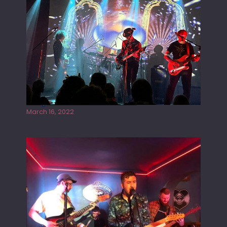
Gong live at the Rescue Rooms
March 16, 2022