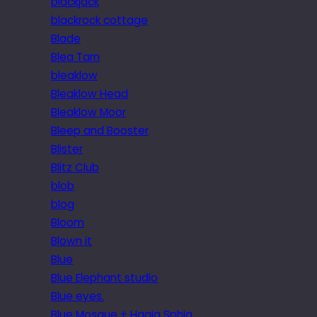
blackjack
blackrock cottage
Blade
Blea Tarn
bleaklow
Bleaklow Head
Bleaklow Moor
Bleep and Booster
Blister
Blitz Club
blob
blog
Bloom
Blown it
Blue
Blue Elephant studio
Blue eyes.
Blue Mosque + Hagia Sphia