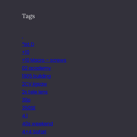
Tags
.
*ist D
+10
+10 Macro – screws
02 academy
1905 building
2CV jigsaw
2x tele lens
30p
350SE
4.1
40s weekend
4×4 Safari