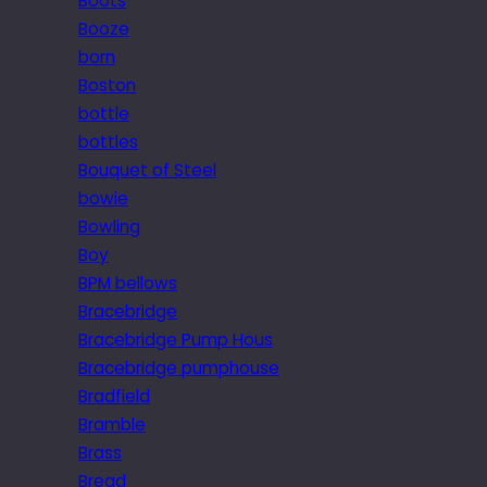
Boots
Booze
born
Boston
bottle
bottles
Bouquet of Steel
bowie
Bowling
Boy
BPM bellows
Bracebridge
Bracebridge Pump Hous
Bracebridge pumphouse
Bradfield
Bramble
Brass
Bread