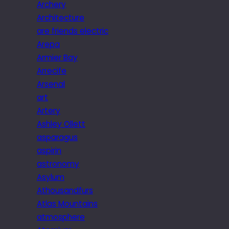
Archery
Architecture
are friends electric
Arepa
Armier Bay
Arrecife
Arsenal
art
Artery
Ashley Ollett
asparagus
aspirin
astronomy
Asylum
Athousandfurs
Atlas Mountains
atmosphere