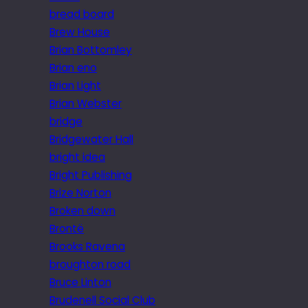
bread board
Brew House
Brian Bottomley
Brian eno
Brian Light
Brian Webster
bridge
Bridgewater Hall
bright idea
Bright Publishing
Brize Norton
Broken down
Brontë
Brooks Ravena
broughton road
Bruce Linton
Brudenell Social Club