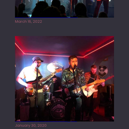
Gong live at the Rescue Rooms
March 16, 2022
Tracers live at the Washington
January 30, 2020