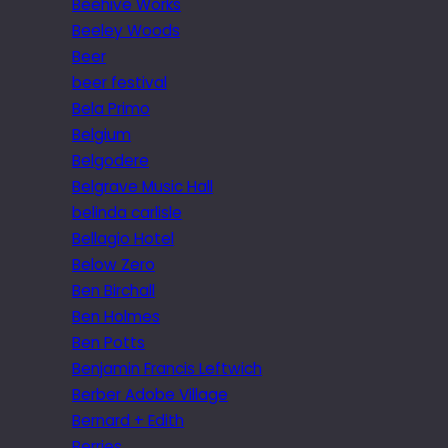
Beehive Works
Beeley Woods
Beer
beer festival
Bela Primo
Belgium
Belgodere
Belgrave Music Hall
belinda carlisle
Bellagio Hotel
Below Zero
Ben Birchall
Ben Holmes
Ben Potts
Benjamin Francis Leftwich
Berber Adobe Village
Bernard + Edith
Berries