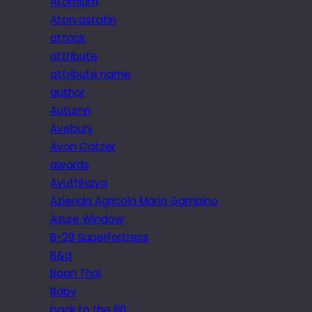
Atomium
Atorvastatin
attack
attribute
attribute name
author
Autumn
Avebury
Avon Catzer
awards
Ayuthhaya
Azienda Agricola Maria Gambino
Azure Window
B-29 Superfortress
B&q
Baan Thai
Baby
back to the 80