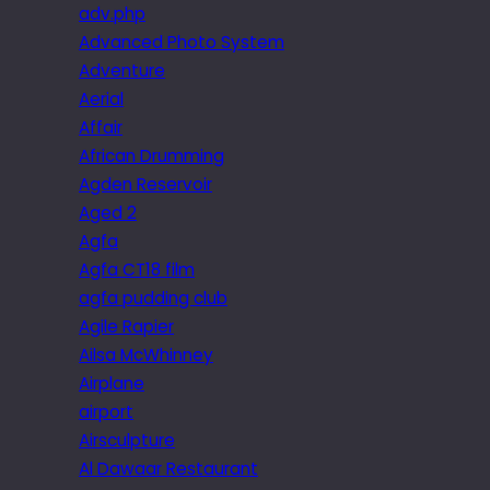
adv.php
Advanced Photo System
Adventure
Aerial
Affair
African Drumming
Agden Reservoir
Aged 2
Agfa
Agfa CT18 film
agfa pudding club
Agile Rapier
Ailsa McWhinney
Airplane
airport
Airsculpture
Al Dawaar Restaurant