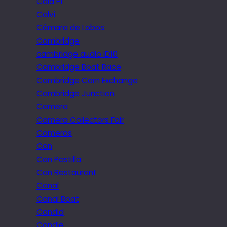
Cala Pi
Calvi
Câmara de Lobos
Cambridge
cambridge audio iD10
Cambridge Boat Race
Cambridge Corn Exchange
Cambridge Junction
Camera
Camera Collectors Fair
Cameras
Can
Can Pastilla
Can Restaurant
Canal
Canal Boat
Candid
Candle