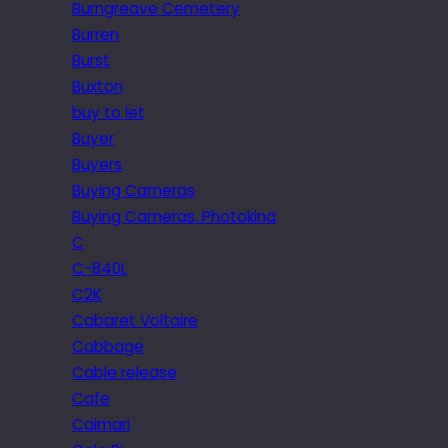
Burngreave Cemetery
Burren
Burst
Buxton
buy to let
Buyer
Buyers
Buying Cameras
Buying Cameras. Photokina
C
C-840L
C2K
Cabaret Voltaire
Cabbage
Cable release
Cafe
Caimari