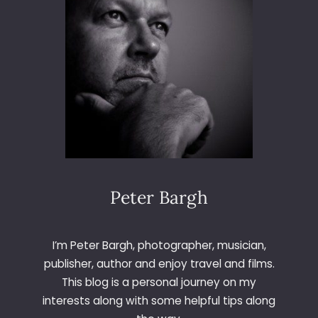
S
I
C
I
N
P
R
I
N
T
Peter Bargh
I’m Peter Bargh, photographer, musician,
publisher, author and enjoy travel and films.
This blog is a personal journey on my
interests along with some helpful tips along