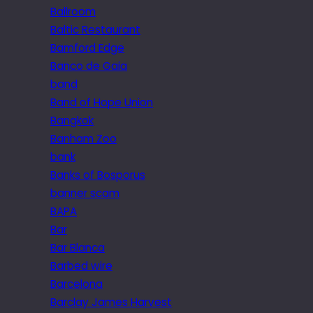
Ballroom
Baltic Restaurant
Bamford Edge
Banco de Gaia
band
Band of Hope Union
Bangkok
Banham Zoo
bank
Banks of Bosporus
banner scam
BAPA
Bar
Bar Blanca
Barbed wire
Barcelona
Barclay James Harvest