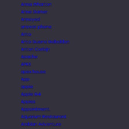
Anna Wharton
Anne Garner
Annoyed
answer phone
Anto
Anto Guerra Gabaldon
Anton Corbijn
Apache
APEX
apex house
App
apple
Apple G4
Apples
Appointment.
Aquarium Restaurant
Arabian Adventure