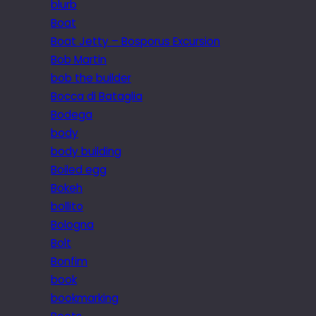
blurb
Boat
Boat Jetty – Bosporus Excursion
Bob Martin
bob the builder
Bocca di Bataglia
Bodega
body
body building
Boiled egg
Bokeh
bollito
Bologna
Bolt
Bonfim
book
bookmarking