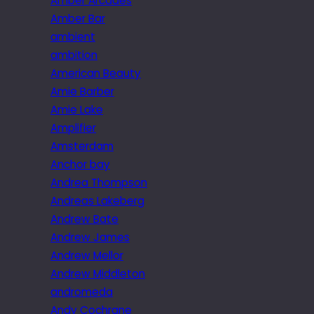
Amber Arcades
Amber Bar
ambient
ambition
American Beauty
Amie Barber
Amie Lake
Amplifier
Amsterdam
Anchor bay
Andrea Thompson
Andreas Lakeberg
Andrew Bate
Andrew James
Andrew Mellor
Andrew Middleton
andromeda
Andy Cochrane