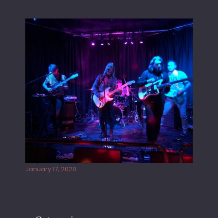
Juliper Sky playing West street Live
January 17, 2020