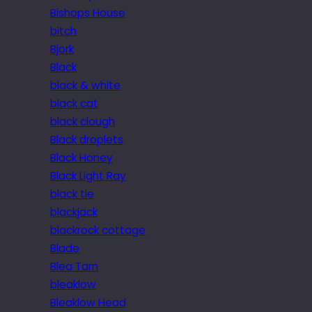
Bishops House
bitch
Bjork
Black
black & white
black cat
black clough
Black droplets
Black Honey
Black Light Ray
black tie
blackjack
blackrock cottage
Blade
Blea Tarn
bleaklow
Bleaklow Head