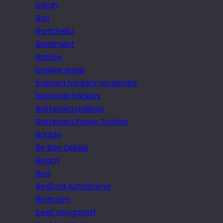
bargh
Bari
Barrichello
Basement
Baslow
baslow edge
bastard hackers! javascript
bastards hackers
Battersea Heliport
Battersea Power Station
Bauble
Be Bop Deluxe
Beach
Bed
Bedford Autodrome
Bedroom
beef stroganoff