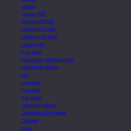
Canon
Canon 50D
Canon EOS 500
Canon EOS club
Canon EOS1 MkIV
Canon FTb
Cap Gros
Caperena Via Nazionale
Capital FM Arena
car
Car boot
Car park
Car wash
Caravan Palace
Cardboard Criminals
Cardiac
care