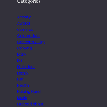
Categories
Activity
Awards
cameras
Celebrations
Concerts / Gigs
Cooking
Diary
DIY
Exhibitions
Family
Fun
Health
Helping Hand
Music
Out and about