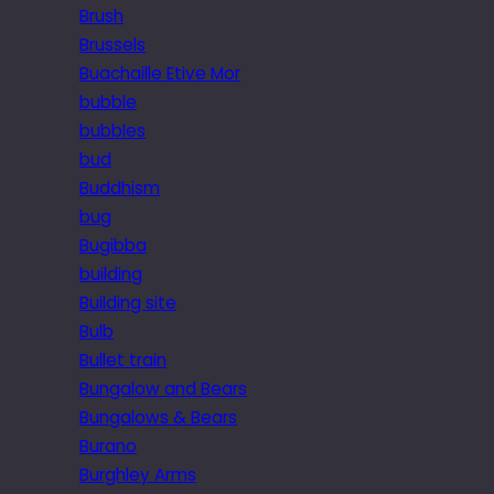
Brush
Brussels
Buachaille Etive Mor
bubble
bubbles
bud
Buddhism
bug
Bugibba
building
Building site
Bulb
Bullet train
Bungalow and Bears
Bungalows & Bears
Burano
Burghley Arms