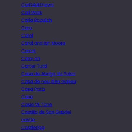
Carl Matthews
Carl Wark
Carla Bozulich
Caro
Carol
Carol and Ian Moore
Carrot
Carry on
Carter Tutti
Casa de Abrigo do Poiso
Casa de neu d’en Galileu
Casa Pata
Case
Casio VL Tone
Castillo de San Gabriel
castle
Castlerigg