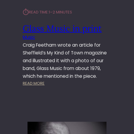
⏱︎
READ TIME:
1–2 MINUTES
Glass Music in print
Music
Craig Feetham wrote an article for
Sheffield’s My Kind of Town magazine
and illustrated it with a photo of our
band, Glass Music from about 1979,
which he mentioned in the piece.
:
READ MORE
G
L
A
S
S
M
U