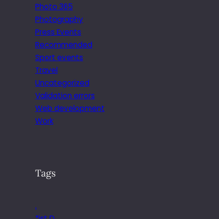
Photo 365
Photography
Press Events
Recommended
Sport events
Travel
Uncategorized
Validation errors
Web development
Work
Tags
.
*ist D