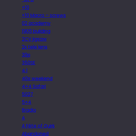
+10
+10 Macro – screws
02 academy
1905 building
2CV jigsaw
2x tele lens
30p
350SE
4.1
40s weekend
4×4 Safari
5027
5×4
6radio
A
A Fête of Quirk
Abandoned