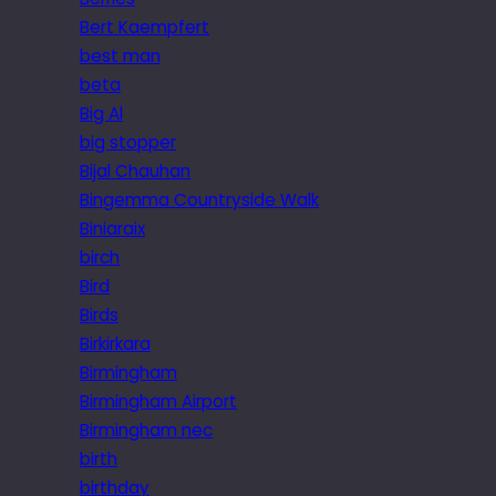
Bert Kaempfert
best man
beta
Big Al
big stopper
Bijal Chauhan
Bingemma Countryside Walk
Biniaraix
birch
Bird
Birds
Birkirkara
Birmingham
Birmingham Airport
Birmingham nec
birth
birthday