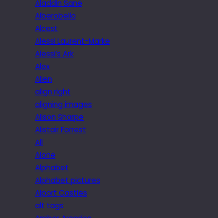
Aladdin Sane
Alberobello
Alcest
Alessi Laurent-Marke
Alessi’s Ark
Alex
Alien
align right
aligning images
Alison Sharpe
Alistair Forrest
All
Alone
Alphabet
Alphabet pictures
Alport Castles
alt tags