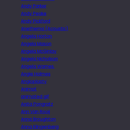
Andy Parker
Andy Peake
Andy Pickford
Anethema (Acoustic)
Angela Horton
Angela Mason
Angela McGinlay
Angela Nicholson
Angela Warnes.
Angie Holmes
Angioplasty
Animat
animated gif
Anita Pongratz
Ann Van Rooij
Anna Broughton
Anna Klingenberg