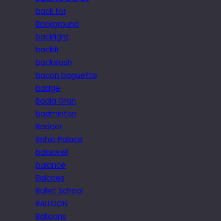
back tor
Background
backlight
backlit
backslash
bacon baguette
badge
Badia Gran
badminton
Badoer
Bahia Palace
bakewell
balance
Balcoes
Ballet School
BALLOON
Balloons