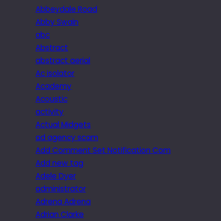
Abbeydale Road
Abby Swain
abc
Abstract
abstract aerial
Ac isolator
Academy
Acoustic
activity
Actual Midgets
ad agency scam
Add Comment Set Notification Com
Add new tag
Adele Dyer
administrator
Adrena Adrena
Adrian Clarke