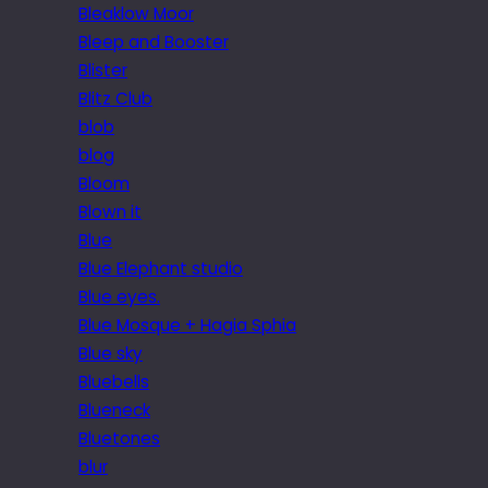
Bleaklow Moor
Bleep and Booster
Blister
Blitz Club
blob
blog
Bloom
Blown it
Blue
Blue Elephant studio
Blue eyes.
Blue Mosque + Hagia Sphia
Blue sky
Bluebells
Blueneck
Bluetones
blur