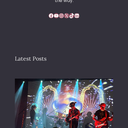
the way.
Facebook
YouTube
Instagram
X
TikTok
LinkedIn
Latest Posts