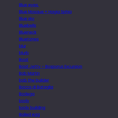
Blue eyes.
Blue Mosque + Hagia Sphia
Blue sky
Bluebells
Blueneck
Bluetones
blur
blurb
Boat
Boat Jetty – Bosporus Excursion
Bob Martin
bob the builder
Bocca di Bataglia
Bodega
body
body building
Boiled egg