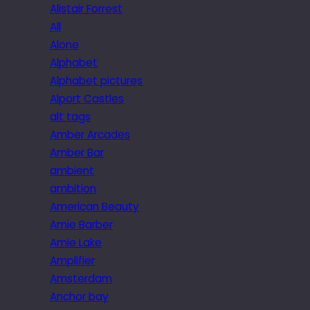
Alistair Forrest
All
Alone
Alphabet
Alphabet pictures
Alport Castles
alt tags
Amber Arcades
Amber Bar
ambient
ambition
American Beauty
Amie Barber
Amie Lake
Amplifier
Amsterdam
Anchor bay