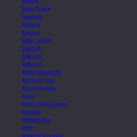
Badoer
Bahia Palace
bakewell
balance
Balcoes
Ballet School
BALLOON
Balloons
Ballroom
Baltic Restaurant
Bamford Edge
Banco de Gaia
band
Band of Hope Union
Bangkok
Banham Zoo
bank
Banks of Bosporus