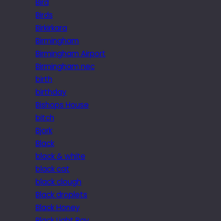
Bird
Birds
Birkirkara
Birmingham
Birmingham Airport
Birmingham nec
birth
birthday
Bishops House
bitch
Bjork
Black
black & white
black cat
black clough
Black droplets
Black Honey
Black Light Ray