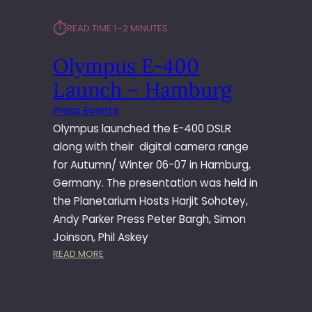
⏱︎
READ TIME:
1–2 MINUTES
Olympus E-400
Launch – Hamburg
Press Events
Olympus launched the E-400 DSLR
along with their digital camera range
for Autumn/ Winter 06-07 in Hamburg,
Germany. The presentation was held in
the Planetarium Hosts Harjit Sohotey,
Andy Parker Press Peter Bargh, Simon
Joinson, Phil Askey
:
READ MORE
O
L
Y