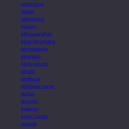
asparagus
aspirin
astronomy
Asylum
Athousandfurs
Atlas Mountains
atmosphere
Atomium
Atorvastatin
attack
attribute
attribute name
author
Autumn
Avebury
Avon Catzer
awards