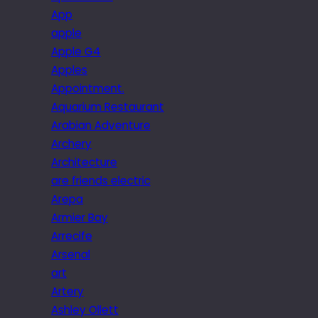
App
apple
Apple G4
Apples
Appointment.
Aquarium Restaurant
Arabian Adventure
Archery
Architecture
are friends electric
Arepa
Armier Bay
Arrecife
Arsenal
art
Artery
Ashley Ollett