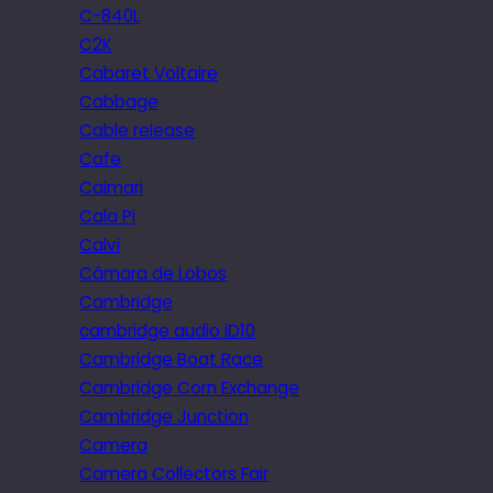
C-840L
C2K
Cabaret Voltaire
Cabbage
Cable release
Cafe
Caimari
Cala Pi
Calvi
Câmara de Lobos
Cambridge
cambridge audio iD10
Cambridge Boat Race
Cambridge Corn Exchange
Cambridge Junction
Camera
Camera Collectors Fair