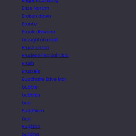
Bright Publishing
Brize Norton
Broken down
Brontë
Brooks Ravena
broughton road
Bruce Linton
Brudenell Social Club
Brush
Brussels
Buachaille Etive Mor
bubble
bubbles
bud
Buddhism
bug
Bugibba
building