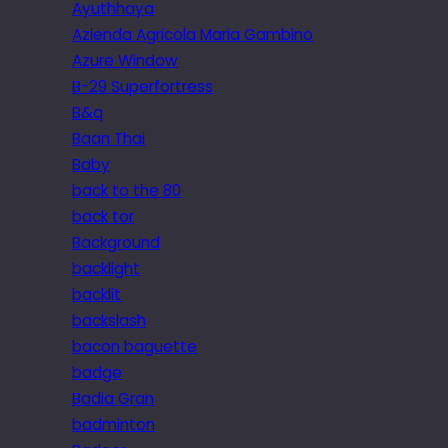
Ayuthhaya
Azienda Agricola Maria Gambino
Azure Window
B-29 Superfortress
B&q
Baan Thai
Baby
back to the 80
back tor
Background
backlight
backlit
backslash
bacon baguette
badge
Badia Gran
badminton