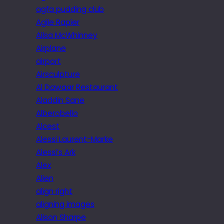
agfa pudding club
Agile Rapier
Ailsa McWhinney
Airplane
airport
Airsculpture
Al Dawaar Restaurant
Aladdin Sane
Alberobello
Alcest
Alessi Laurent-Marke
Alessi’s Ark
Alex
Alien
align right
aligning images
Alison Sharpe