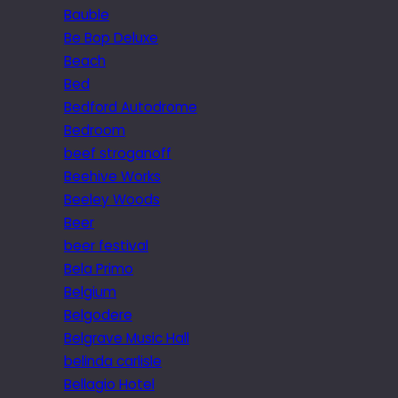
Bauble
Be Bop Deluxe
Beach
Bed
Bedford Autodrome
Bedroom
beef stroganoff
Beehive Works
Beeley Woods
Beer
beer festival
Bela Primo
Belgium
Belgodere
Belgrave Music Hall
belinda carlisle
Bellagio Hotel