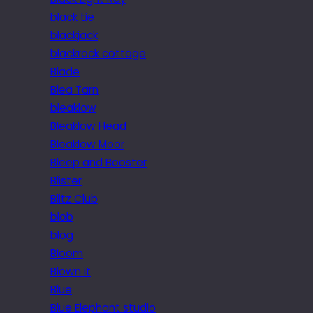
black tie
blackjack
blackrock cottage
Blade
Blea Tarn
bleaklow
Bleaklow Head
Bleaklow Moor
Bleep and Booster
Blister
Blitz Club
blob
blog
Bloom
Blown it
Blue
Blue Elephant studio