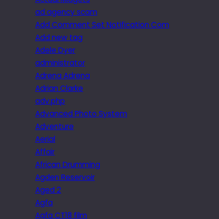
ad agency scam
Add Comment Set Notification Com
Add new tag
Adele Dyer
administrator
Adrena Adrena
Adrian Clarke
adv.php
Advanced Photo System
Adventure
Aerial
Affair
African Drumming
Agden Reservoir
Aged 2
Agfa
Agfa CT18 film