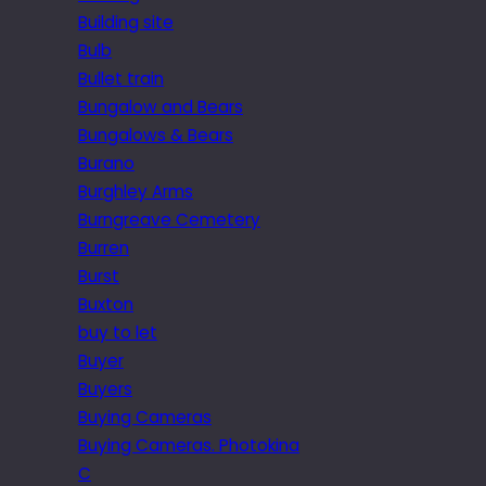
Building site
Bulb
Bullet train
Bungalow and Bears
Bungalows & Bears
Burano
Burghley Arms
Burngreave Cemetery
Burren
Burst
Buxton
buy to let
Buyer
Buyers
Buying Cameras
Buying Cameras. Photokina
C