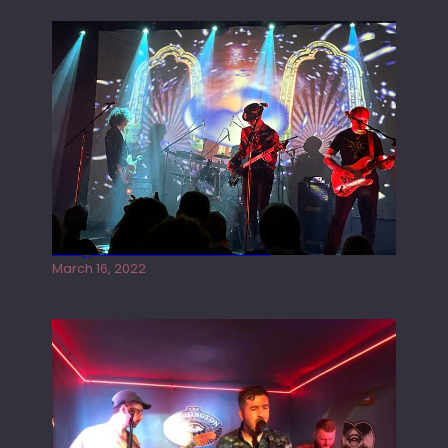
Gong live at the Rescue Rooms
March 16, 2022