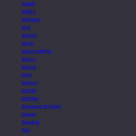
Bokeh
bollito
Bologna
Bolt
Bonfim
book
bookmarking
Boots
Booze
born
Boston
bottle
bottles
Bouquet of Steel
bowie
Bowling
Boy