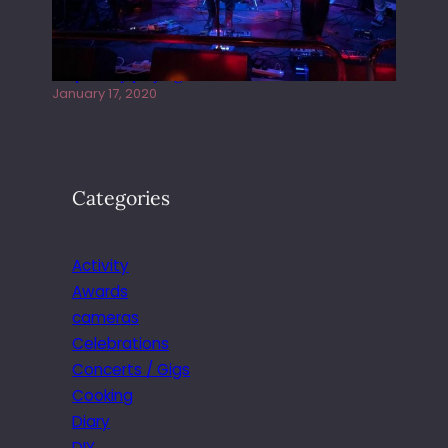
Juliper Sky playing West street Live
January 17, 2020
Categories
Activity
Awards
cameras
Celebrations
Concerts / Gigs
Cooking
Diary
DIY