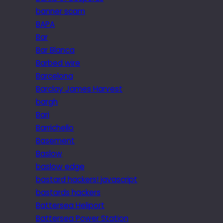
banner scam
BAPA
Bar
Bar Blanca
Barbed wire
Barcelona
Barclay James Harvest
bargh
Bari
Barrichello
Basement
Baslow
baslow edge
bastard hackers! javascript
bastards hackers
Battersea Heliport
Battersea Power Station