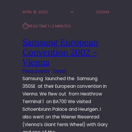
M
P
APRIL 18, 2002
QSSMX
U
S
⏱︎
READ TIME:
1–2 MINUTES
E
-
Samsung European
4
0
Convention 2002 –
0
L
Vienna
A
Press Events
, 
Travel
U
Samsung launched the Samsung
N
C
350SE at their European convention in
H
Vienna. We flew out from Heathrow
–
Terminal 1 on BA700 We visited
H
Schoenbrunn Palace and Heurigen. I
A
also went on the Wiener Riesenrad
M
B
(Vienna’s Giant Ferris Wheel) with Gary
U