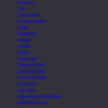
Cameras
Can
Can Pastilla
Can Restaurant
Canal
Canal Boat
Candid
Candle
Canon
Canon 50D
Canon EOS 500
Canon EOS club
Canon EOS1 MkIV
Canon FTb
Cap Gros
Caperena Via Nazionale
Capital FM Arena