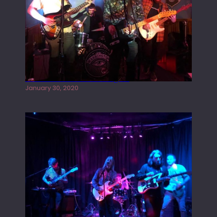
Tracers live at the Washington
January 30, 2020