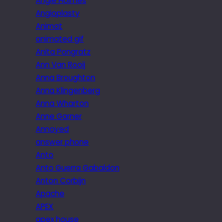
Angie Holmes
Angioplasty
Animat
animated gif
Anita Pongratz
Ann Van Rooij
Anna Broughton
Anna Klingenberg
Anna Wharton
Anne Garner
Annoyed
answer phone
Anto
Anto Guerra Gabaldon
Anton Corbijn
Apache
APEX
apex house