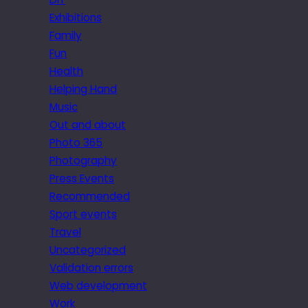
Exhibitions
Family
Fun
Health
Helping Hand
Music
Out and about
Photo 365
Photography
Press Events
Recommended
Sport events
Travel
Uncategorized
Validation errors
Web development
Work