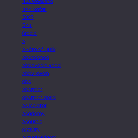
40s weekend
4×4 Safari
5027
5×4
6radio
A
A Fête of Quirk
Abandoned
Abbeydale Road
Abby Swain
abc
Abstract
abstract aerial
Ac isolator
Academy
Acoustic
activity
Actual Midgets