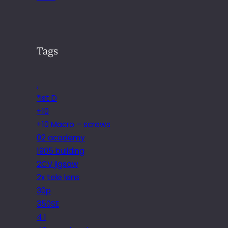
Tags
.
*ist D
+10
+10 Macro – screws
02 academy
1905 building
2CV jigsaw
2x tele lens
30p
350SE
4.1