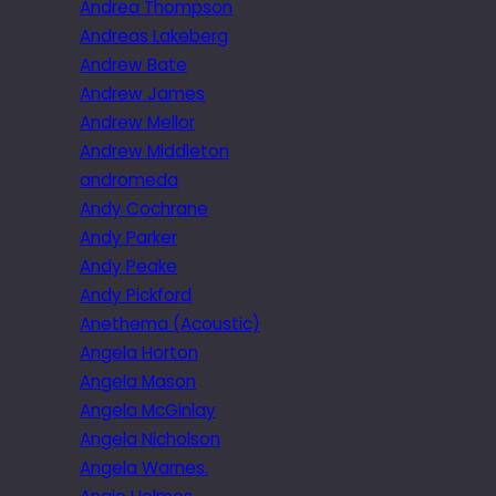
Andrea Thompson
Andreas Lakeberg
Andrew Bate
Andrew James
Andrew Mellor
Andrew Middleton
andromeda
Andy Cochrane
Andy Parker
Andy Peake
Andy Pickford
Anethema (Acoustic)
Angela Horton
Angela Mason
Angela McGinlay
Angela Nicholson
Angela Warnes.