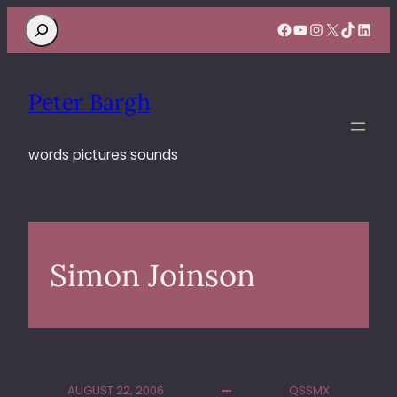
Search
Facebook
YouTube
Instagram
X
TikTok
Linke
Peter Bargh
words pictures sounds
Simon Joinson
AUGUST 22, 2006
QSSMX