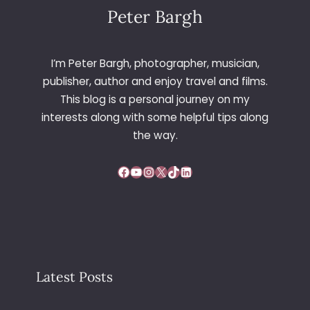
E
Peter Bargh
N
T
I
I’m Peter Bargh, photographer, musician,
O
publisher, author and enjoy travel and films.
N
This blog is a personal journey on my
2
interests along with some helpful tips along
0
0
the way.
2
–
Facebook
YouTube
Instagram
X
TikTok
LinkedIn
V
I
E
N
N
A
Latest Posts