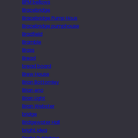
BPM bellows
Bracebridge
Bracebridge Pump Hous
Bracebridge pumphouse
Bradfield
Bramble
Brass
Bread
bread board
Brew House
Brian Bottomley
Brian eno
Brian Light
Brian Webster
bridge
Bridgewater Hall
bright idea