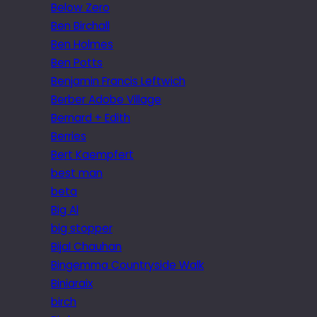
Below Zero
Ben Birchall
Ben Holmes
Ben Potts
Benjamin Francis Leftwich
Berber Adobe Village
Bernard + Edith
Berries
Bert Kaempfert
best man
beta
Big Al
big stopper
Bijal Chauhan
Bingemma Countryside Walk
Biniaraix
birch