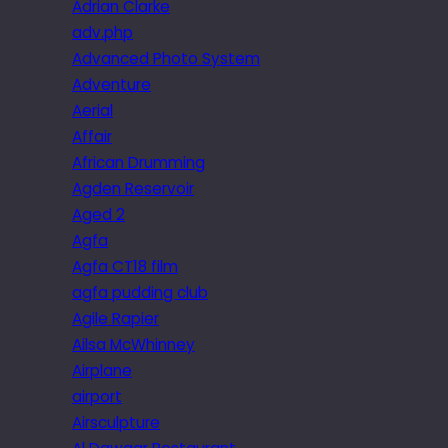
Adrian Clarke
adv.php
Advanced Photo System
Adventure
Aerial
Affair
African Drumming
Agden Reservoir
Aged 2
Agfa
Agfa CT18 film
agfa pudding club
Agile Rapier
Ailsa McWhinney
Airplane
airport
Airsculpture