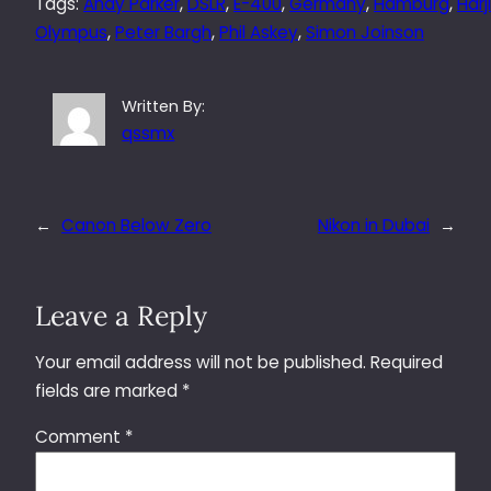
Tags:
Andy Parker
, 
DSLR
, 
E-400
, 
Germany
, 
Hamburg
, 
Harj
Olympus
, 
Peter Bargh
, 
Phil Askey
, 
Simon Joinson
Written By:
qssmx
←
Canon Below Zero
Nikon in Dubai
→
Leave a Reply
Your email address will not be published.
Required
fields are marked
*
Comment
*