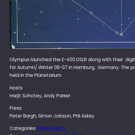
Olympus launched the E-400 DSLR along with their digi
for Autumn/ Winter 06-07 in Hamburg, Germany. The p
held in the Planetarium
Hosts
Harjit Sohotey, Andy Parker
Press
Peter Bargh, Simon Joinson, Phil Askey
Categories:
Press Events