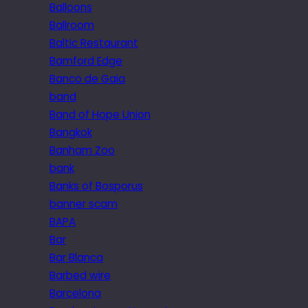
Balloons
Ballroom
Baltic Restaurant
Bamford Edge
Banco de Gaia
band
Band of Hope Union
Bangkok
Banham Zoo
bank
Banks of Bosporus
banner scam
BAPA
Bar
Bar Blanca
Barbed wire
Barcelona