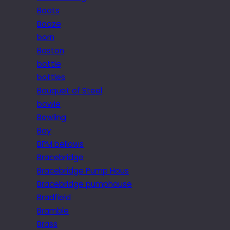
Boots
Booze
born
Boston
bottle
bottles
Bouquet of Steel
bowie
Bowling
Boy
BPM bellows
Bracebridge
Bracebridge Pump Hous
Bracebridge pumphouse
Bradfield
Bramble
Brass