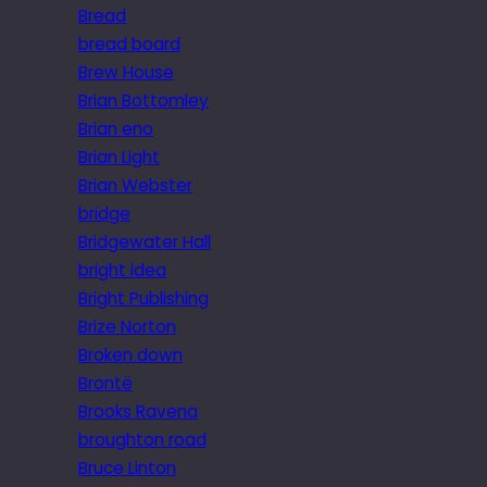
Bread
bread board
Brew House
Brian Bottomley
Brian eno
Brian Light
Brian Webster
bridge
Bridgewater Hall
bright idea
Bright Publishing
Brize Norton
Broken down
Brontë
Brooks Ravena
broughton road
Bruce Linton