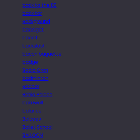
back to the 80
back tor
Background
backlight
backlit
backslash
bacon baguette
badge
Badia Gran
badminton
Badoer
Bahia Palace
bakewell
balance
Balcoes
Ballet School
BALLOON