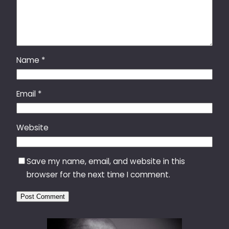
Name
*
Email
*
Website
Save my name, email, and website in this
browser for the next time I comment.