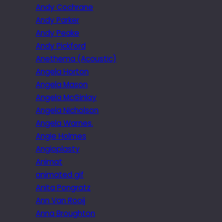
Andy Cochrane
Andy Parker
Andy Peake
Andy Pickford
Anethema (Acoustic)
Angela Horton
Angela Mason
Angela McGinlay
Angela Nicholson
Angela Warnes.
Angie Holmes
Angioplasty
Animat
animated gif
Anita Pongratz
Ann Van Rooij
Anna Broughton