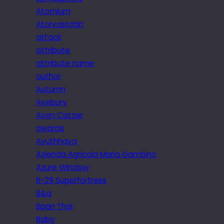
Atomium
Atorvastatin
attack
attribute
attribute name
author
Autumn
Avebury
Avon Catzer
awards
Ayuthhaya
Azienda Agricola Maria Gambino
Azure Window
B-29 Superfortress
B&q
Baan Thai
Baby