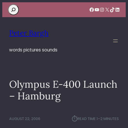
Search
Facebook
YouTube
Instagram
X
TikTok
Linke
Peter Bargh
words pictures sounds
Olympus E-400 Launch
– Hamburg
⏱︎
AUGUST 22, 2006
READ TIME:
1–2 MINUTES