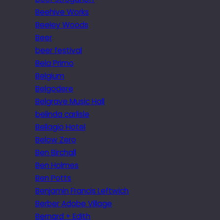
Beehive Works
Beeley Woods
Beer
beer festival
Bela Primo
Belgium
Belgodere
Belgrave Music Hall
belinda carlisle
Bellagio Hotel
Below Zero
Ben Birchall
Ben Holmes
Ben Potts
Benjamin Francis Leftwich
Berber Adobe Village
Bernard + Edith