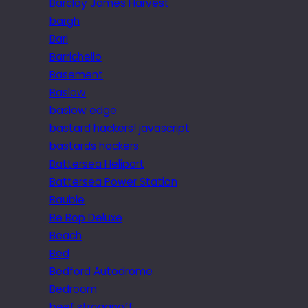
Barclay James Harvest
bargh
Bari
Barrichello
Basement
Baslow
baslow edge
bastard hackers! javascript
bastards hackers
Battersea Heliport
Battersea Power Station
Bauble
Be Bop Deluxe
Beach
Bed
Bedford Autodrome
Bedroom
beef stroganoff