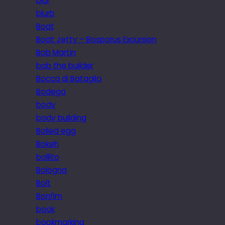
blur
blurb
Boat
Boat Jetty – Bosporus Excursion
Bob Martin
bob the builder
Bocca di Bataglia
Bodega
body
body building
Boiled egg
Bokeh
bollito
Bologna
Bolt
Bonfim
book
bookmarking