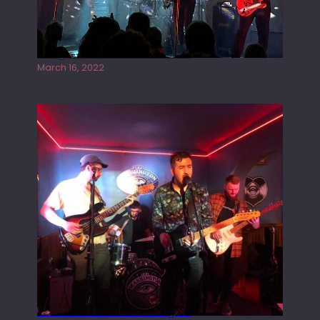
Gong live at the Rescue Rooms
March 16, 2022
Tracers live at the Washington