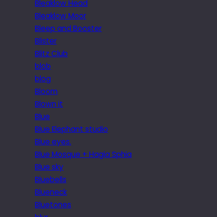
Bleaklow Head
Bleaklow Moor
Bleep and Booster
Blister
Blitz Club
blob
blog
Bloom
Blown it
Blue
Blue Elephant studio
Blue eyes.
Blue Mosque + Hagia Sphia
Blue sky
Bluebells
Blueneck
Bluetones