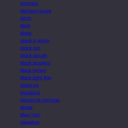
birthday
Bishops House
bitch
Bjork
Black
black & white
black cat
black clough
Black droplets
Black Honey
Black Light Ray
black tie
blackjack
blackrock cottage
Blade
Blea Tarn
bleaklow