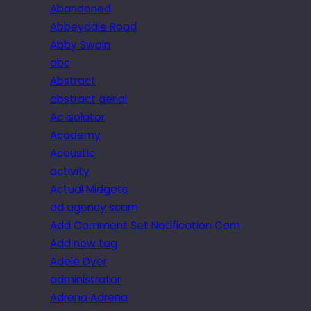
Abandoned
Abbeydale Road
Abby Swain
abc
Abstract
abstract aerial
Ac isolator
Academy
Acoustic
activity
Actual Midgets
ad agency scam
Add Comment Set Notification Com
Add new tag
Adele Dyer
administrator
Adrena Adrena