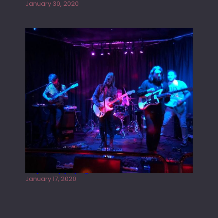
January 30, 2020
Juliper Sky playing West street Live
January 17, 2020