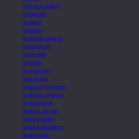
Amber Arcades
Amber Bar
ambient
ambition
American Beauty
Amie Barber
Amie Lake
Amplifier
Amsterdam
Anchor bay
Andrea Thompson
Andreas Lakeberg
Andrew Bate
Andrew James
Andrew Mellor
Andrew Middleton
andromeda