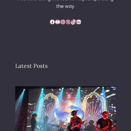
the way.
Facebook
YouTube
Instagram
X
TikTok
LinkedIn
Latest Posts