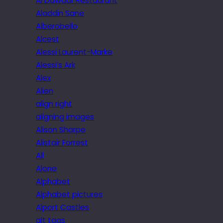
Al Dawaar Restaurant
Aladdin Sane
Alberobello
Alcest
Alessi Laurent-Marke
Alessi’s Ark
Alex
Alien
align right
aligning images
Alison Sharpe
Alistair Forrest
All
Alone
Alphabet
Alphabet pictures
Alport Castles
alt tags