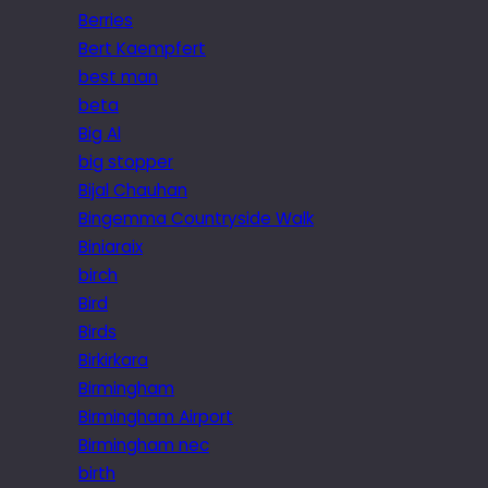
Berries
Bert Kaempfert
best man
beta
Big Al
big stopper
Bijal Chauhan
Bingemma Countryside Walk
Biniaraix
birch
Bird
Birds
Birkirkara
Birmingham
Birmingham Airport
Birmingham nec
birth