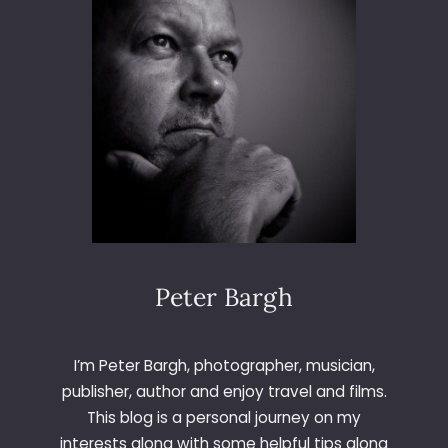
Peter Bargh
I’m Peter Bargh, photographer, musician,
publisher, author and enjoy travel and films.
This blog is a personal journey on my
interests along with some helpful tips along