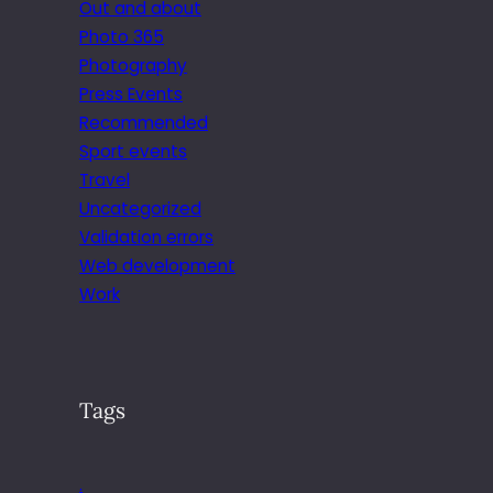
Out and about
Photo 365
Photography
Press Events
Recommended
Sport events
Travel
Uncategorized
Validation errors
Web development
Work
Tags
.