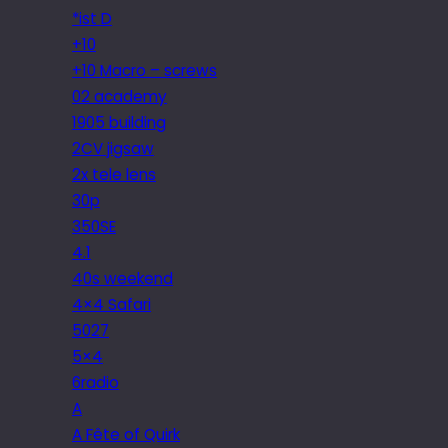
*ist D
+10
+10 Macro – screws
02 academy
1905 building
2CV jigsaw
2x tele lens
30p
350SE
4.1
40s weekend
4×4 Safari
5027
5×4
6radio
A
A Fête of Quirk