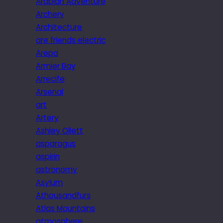
Arabian Adventure
Archery
Architecture
are friends electric
Arepa
Armier Bay
Arrecife
Arsenal
art
Artery
Ashley Ollett
asparagus
aspirin
astronomy
Asylum
Athousandfurs
Atlas Mountains
atmosphere