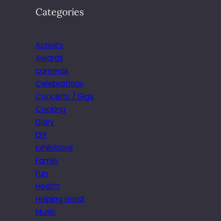
Categories
Activity
Awards
cameras
Celebrations
Concerts / Gigs
Cooking
Diary
DIY
Exhibitions
Family
Fun
Health
Helping Hand
Music