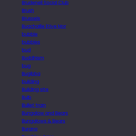
Brudenell Social Club
Brush
Brussels
Buachaille Etive Mor
bubble
bubbles
bud
Buddhism
bug
Bugibba
building
Building site
Bulb
Bullet train
Bungalow and Bears
Bungalows & Bears
Burano