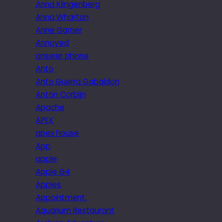
Anna Klingenberg
Anna Wharton
Anne Garner
Annoyed
answer phone
Anto
Anto Guerra Gabaldon
Anton Corbijn
Apache
APEX
apex house
App
apple
Apple G4
Apples
Appointment.
Aquarium Restaurant