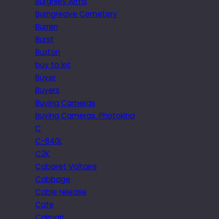
Burghley Arms
Burngreave Cemetery
Burren
Burst
Buxton
buy to let
Buyer
Buyers
Buying Cameras
Buying Cameras. Photokina
C
C-840L
C2K
Cabaret Voltaire
Cabbage
Cable release
Cafe
Caimari