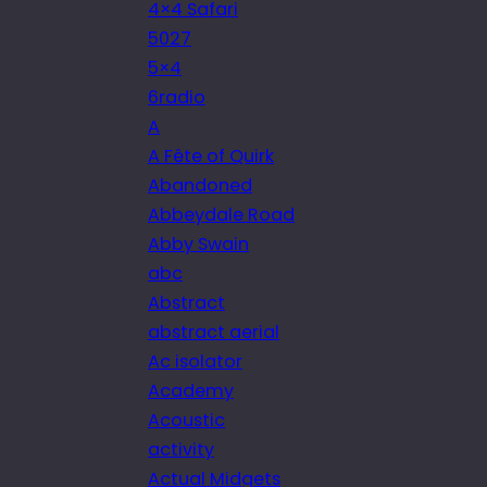
4×4 Safari
5027
5×4
6radio
A
A Fête of Quirk
Abandoned
Abbeydale Road
Abby Swain
abc
Abstract
abstract aerial
Ac isolator
Academy
Acoustic
activity
Actual Midgets