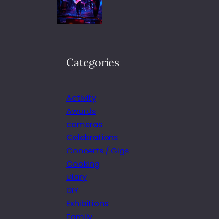
Categories
Activity
Awards
cameras
Celebrations
Concerts / Gigs
Cooking
Diary
DIY
Exhibitions
Family