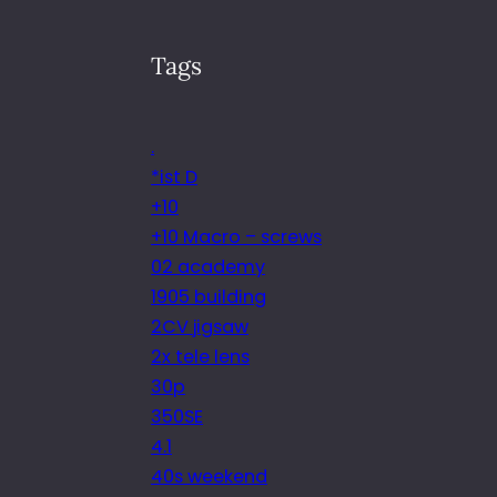
Tags
.
*ist D
+10
+10 Macro – screws
02 academy
1905 building
2CV jigsaw
2x tele lens
30p
350SE
4.1
40s weekend