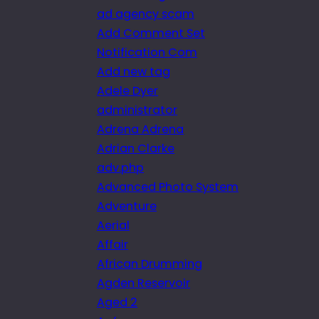
ad agency scam
Add Comment Set
Notification Com
Add new tag
Adele Dyer
administrator
Adrena Adrena
Adrian Clarke
adv.php
Advanced Photo System
Adventure
Aerial
Affair
African Drumming
Agden Reservoir
Aged 2