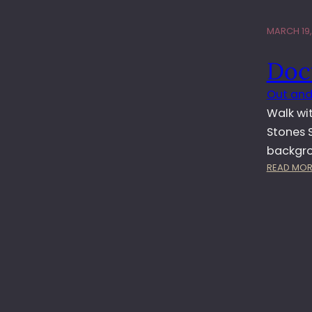
MARCH 19,
Doc
Out and
Walk wit
Stones S
backgrou
READ MOR