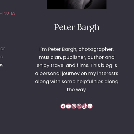
 MINUTES
Peter Bargh
her
I’m Peter Bargh, photographer,
he
musician, publisher, author and
s.
enjoy travel and films. This blog is
a personal journey on my interests
along with some helpful tips along
the way.
Facebook
YouTube
Instagram
X
TikTok
LinkedIn