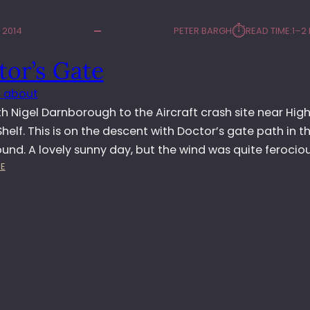
⏱︎
 2014
PETER BARGH
READ TIME:
1–2
tor’s Gate
 about
h Nigel Darnborough to the Aircraft crash site near Hig
helf. This is on the descent with Doctor’s gate path in t
nd. A lovely sunny day, but the wind was quite ferociou
:
E
D
O
C
T
O
R
’
S
G