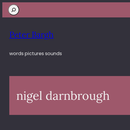
Search
Peter Bargh
words pictures sounds
nigel darnbrough