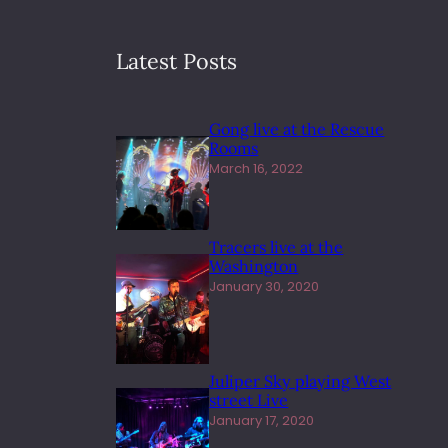
Latest Posts
Gong live at the Rescue
Rooms
March 16, 2022
Tracers live at the
Washington
January 30, 2020
Juliper Sky playing West
street Live
January 17, 2020