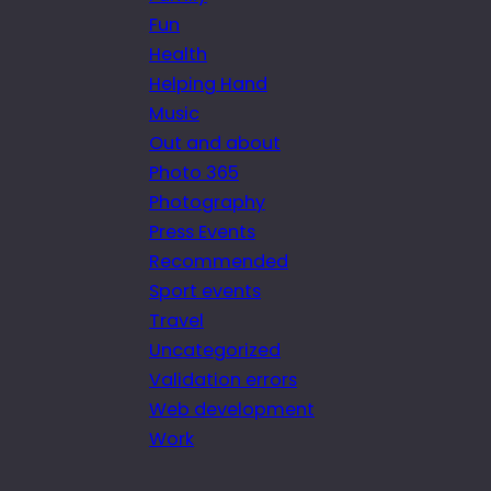
Fun
Health
Helping Hand
Music
Out and about
Photo 365
Photography
Press Events
Recommended
Sport events
Travel
Uncategorized
Validation errors
Web development
Work