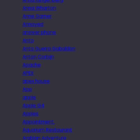
Anna Wharton
Anne Garner
Annoyed
answer phone
Anto
Anto Guerra Gabaldon
Anton Corbijn
Apache
APEX
apex house
App
apple
Apple G4
Apples
Appointment.
Aquarium Restaurant
Arabian Adventure