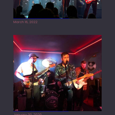
Gong live at the Rescue Rooms
March 16, 2022
Tracers live at the Washington
January 30, 2020