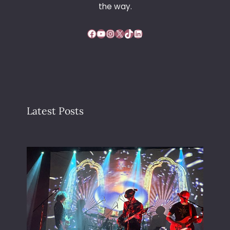
the way.
Facebook
YouTube
Instagram
X
TikTok
LinkedIn
Latest Posts