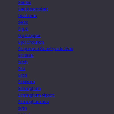
Berries
Bert Kaempfert
best man
beta
Big Al
big stopper
Bijal Chauhan
Bingemma Countryside Walk
Biniaraix
birch
Bird
Birds
Birkirkara
Birmingham
Birmingham Airport
Birmingham nec
birth