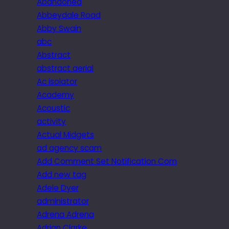
Abandoned
Abbeydale Road
Abby Swain
abc
Abstract
abstract aerial
Ac isolator
Academy
Acoustic
activity
Actual Midgets
ad agency scam
Add Comment Set Notification Com
Add new tag
Adele Dyer
administrator
Adrena Adrena
Adrian Clarke