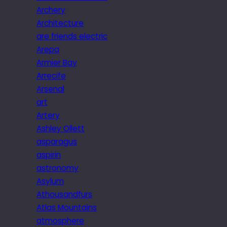
Archery
Architecture
are friends electric
Arepa
Armier Bay
Arrecife
Arsenal
art
Artery
Ashley Ollett
asparagus
aspirin
astronomy
Asylum
Athousandfurs
Atlas Mountains
atmosphere