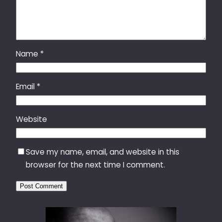
Name
*
Email
*
Website
Save my name, email, and website in this
browser for the next time I comment.