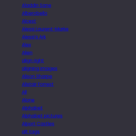
Aladdin Sane
Alberobello
Alcest
Alessi Laurent-Marke
Alessi’s Ark
Alex
Alien
align right
aligning images
Alison Sharpe
Alistair Forrest
All
Alone
Alphabet
Alphabet pictures
Alport Castles
alt tags