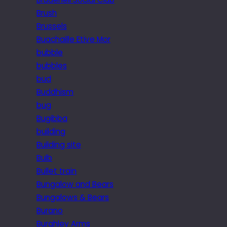
Brush
Brussels
Buachaille Etive Mor
bubble
bubbles
bud
Buddhism
bug
Bugibba
building
Building site
Bulb
Bullet train
Bungalow and Bears
Bungalows & Bears
Burano
Burghley Arms