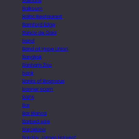
Balloons
Ballroom
Baltic Restaurant
Bamford Edge
Banco de Gaia
band
Band of Hope Union
Bangkok
Banham Zoo
bank
Banks of Bosporus
banner scam
BAPA
Bar
Bar Blanca
Barbed wire
Barcelona
Barclay James Harvest