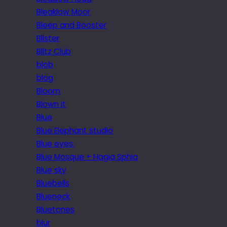
Bleaklow Moor
Bleep and Booster
Blister
Blitz Club
blob
blog
Bloom
Blown it
Blue
Blue Elephant studio
Blue eyes.
Blue Mosque + Hagia Sphia
Blue sky
Bluebells
Blueneck
Bluetones
blur