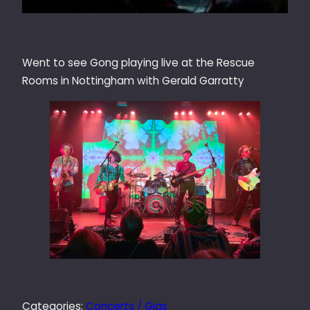
Went to see Gong playing live at the Rescue
Rooms in Nottingham with Gerald Garratty
Categories:
Concerts / Gigs