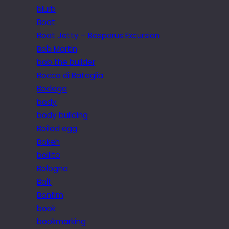
blurb
Boat
Boat Jetty – Bosporus Excursion
Bob Martin
bob the builder
Bocca di Bataglia
Bodega
body
body building
Boiled egg
Bokeh
bollito
Bologna
Bolt
Bonfim
book
bookmarking