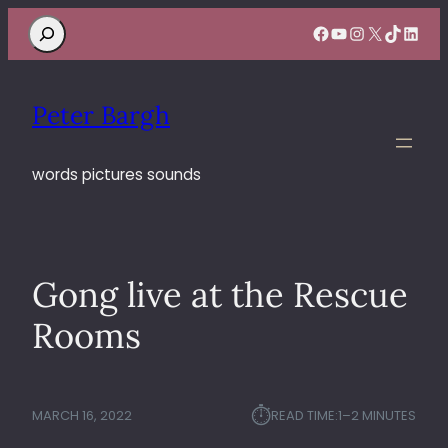
Search
Facebook
YouTube
Instagram
X
TikTok
Linke
Peter Bargh
words pictures sounds
Gong live at the Rescue
Rooms
⏱︎
MARCH 16, 2022
READ TIME:
1–2 MINUTES