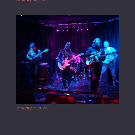
Juliper Sky playing West street Live
January 17, 2020