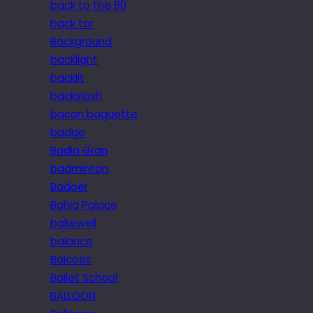
back to the 80
back tor
Background
backlight
backlit
backslash
bacon baguette
badge
Badia Gran
badminton
Badoer
Bahia Palace
bakewell
balance
Balcoes
Ballet School
BALLOON