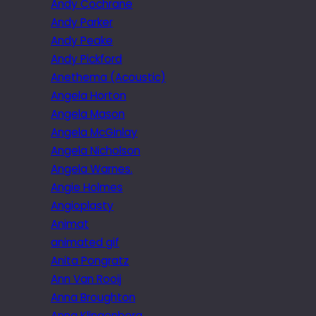
Andy Cochrane
Andy Parker
Andy Peake
Andy Pickford
Anethema (Acoustic)
Angela Horton
Angela Mason
Angela McGinlay
Angela Nicholson
Angela Warnes.
Angie Holmes
Angioplasty
Animat
animated gif
Anita Pongratz
Ann Van Rooij
Anna Broughton
Anna Klingenberg