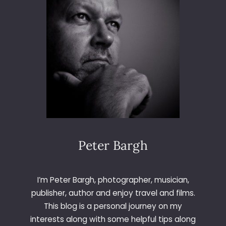
Peter Bargh
I’m Peter Bargh, photographer, musician,
publisher, author and enjoy travel and films.
This blog is a personal journey on my
interests along with some helpful tips along