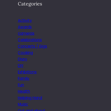
Categories
Activity
Awards
cameras
Celebrations
Concerts / Gigs
Cooking
Diary
DIY
Exhibitions
Family
Fun
Health
Helping Hand
Music
Out and about