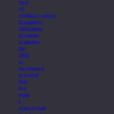
*ist D
+10
+10 Macro – screws
02 academy
1905 building
2CV jigsaw
2x tele lens
30p
350SE
4.1
40s weekend
4×4 Safari
5027
5×4
6radio
A
A Fête of Quirk