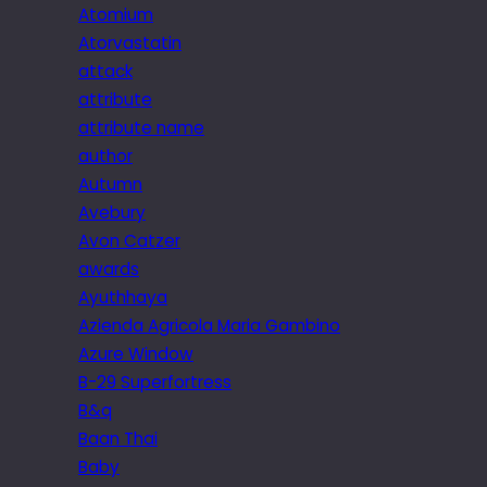
Atomium
Atorvastatin
attack
attribute
attribute name
author
Autumn
Avebury
Avon Catzer
awards
Ayuthhaya
Azienda Agricola Maria Gambino
Azure Window
B-29 Superfortress
B&q
Baan Thai
Baby