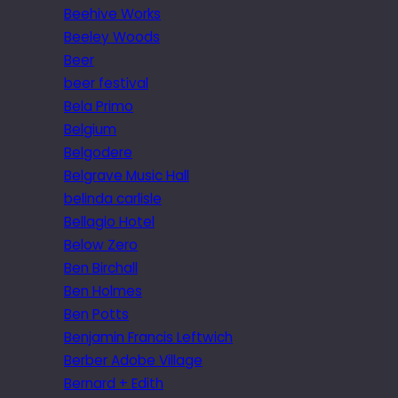
Beehive Works
Beeley Woods
Beer
beer festival
Bela Primo
Belgium
Belgodere
Belgrave Music Hall
belinda carlisle
Bellagio Hotel
Below Zero
Ben Birchall
Ben Holmes
Ben Potts
Benjamin Francis Leftwich
Berber Adobe Village
Bernard + Edith