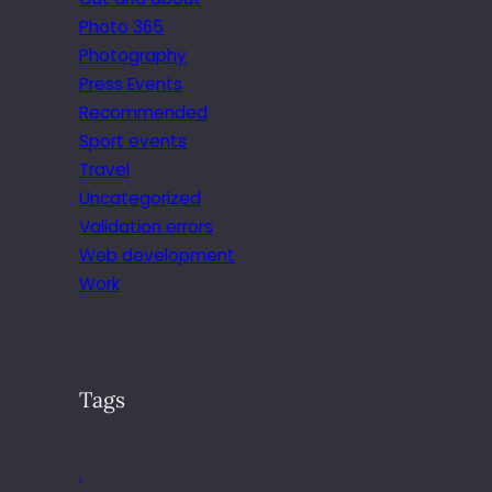
Photo 365
Photography
Press Events
Recommended
Sport events
Travel
Uncategorized
Validation errors
Web development
Work
Tags
.