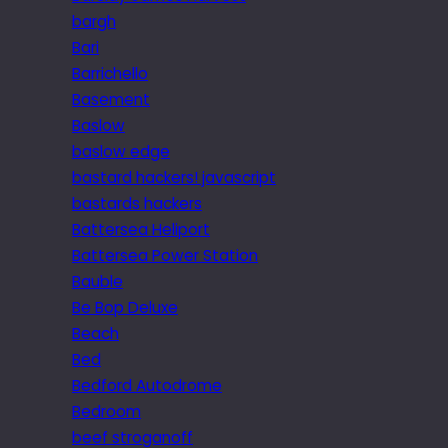
bargh
Bari
Barrichello
Basement
Baslow
baslow edge
bastard hackers! javascript
bastards hackers
Battersea Heliport
Battersea Power Station
Bauble
Be Bop Deluxe
Beach
Bed
Bedford Autodrome
Bedroom
beef stroganoff