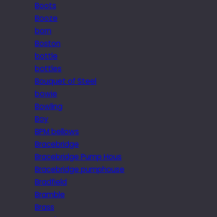
Boots
Booze
born
Boston
bottle
bottles
Bouquet of Steel
bowie
Bowling
Boy
BPM bellows
Bracebridge
Bracebridge Pump Hous
Bracebridge pumphouse
Bradfield
Bramble
Brass