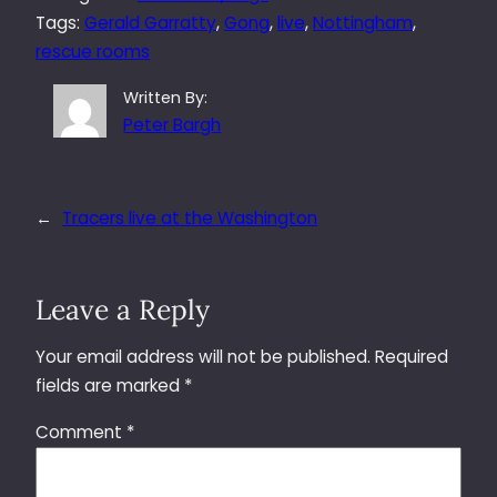
Tags:
Gerald Garratty
, 
Gong
, 
live
, 
Nottingham
, 
rescue rooms
Written By:
Peter Bargh
←
Tracers live at the Washington
Leave a Reply
Your email address will not be published.
Required
fields are marked
*
Comment
*