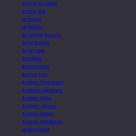
Amber Arcades
Amber Bar
ambient
ambition
American Beauty
Amie Barber
Amie Lake
Amplifier
Amsterdam
Anchor bay
Andrea Thompson
Andreas Lakeberg
Andrew Bate
Andrew James
Andrew Mellor
Andrew Middleton
andromeda