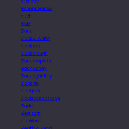
birthday
Bishops House
bitch
Bjork
Black
black & white
black cat
black clough
Black droplets
Black Honey
Black Light Ray
black tie
blackjack
blackrock cottage
Blade
Blea Tarn
bleaklow
Bleaklow Head