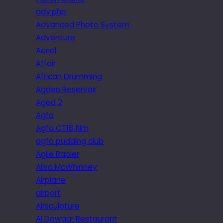
adv.php
Advanced Photo System
Adventure
Aerial
Affair
African Drumming
Agden Reservoir
Aged 2
Agfa
Agfa CT18 film
agfa pudding club
Agile Rapier
Ailsa McWhinney
Airplane
airport
Airsculpture
Al Dawaar Restaurant