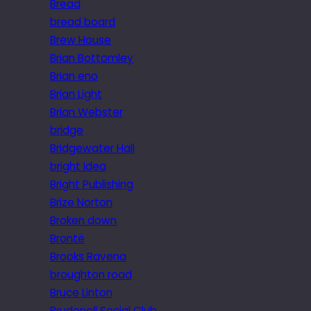
Bread
bread board
Brew House
Brian Bottomley
Brian eno
Brian Light
Brian Webster
bridge
Bridgewater Hall
bright idea
Bright Publishing
Brize Norton
Broken down
Brontë
Brooks Ravena
broughton road
Bruce Linton
Brudenell Social Club