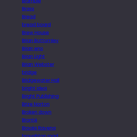
Bramble
Brass
Bread
bread board
Brew House
Brian Bottomley
Brian eno
Brian Light
Brian Webster
bridge
Bridgewater Hall
bright idea
Bright Publishing
Brize Norton
Broken down
Brontë
Brooks Ravena
broughton road