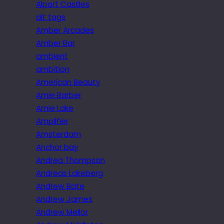
Alport Castles
alt tags
Amber Arcades
Amber Bar
ambient
ambition
American Beauty
Amie Barber
Amie Lake
Amplifier
Amsterdam
Anchor bay
Andrea Thompson
Andreas Lakeberg
Andrew Bate
Andrew James
Andrew Mellor