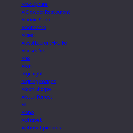
Airsculpture
Al Dawaar Restaurant
Aladdin Sane
Alberobello
Alcest
Alessi Laurent-Marke
Alessi’s Ark
Alex
Alien
align right
aligning images
Alison Sharpe
Alistair Forrest
All
Alone
Alphabet
Alphabet pictures