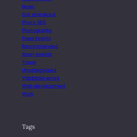
Music
Out and about
Photo 365
Photography
Press Events
Recommended
Sport events
Travel
Uncategorized
Validation errors
Web development
Work
Tags