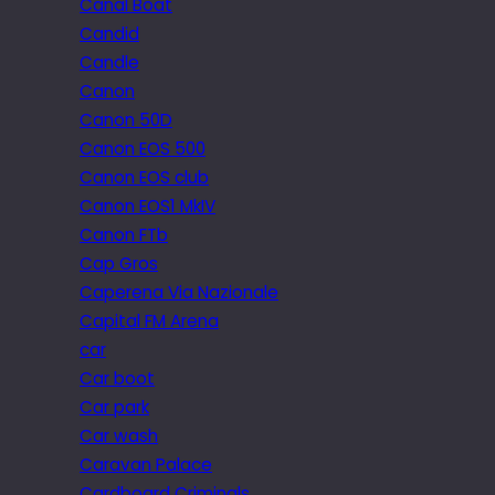
Canal Boat
Candid
Candle
Canon
Canon 50D
Canon EOS 500
Canon EOS club
Canon EOS1 MkIV
Canon FTb
Cap Gros
Caperena Via Nazionale
Capital FM Arena
car
Car boot
Car park
Car wash
Caravan Palace
Cardboard Criminals