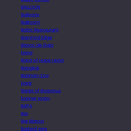
BALLOON
Balloons
Ballroom
Baltic Restaurant
Bamford Edge
Banco de Gaia
band
Band of Hope Union
Bangkok
Banham Zoo
bank
Banks of Bosporus
banner scam
BAPA
Bar
Bar Blanca
Barbed wire