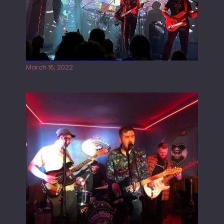
Gong live at the Rescue Rooms
March 16, 2022