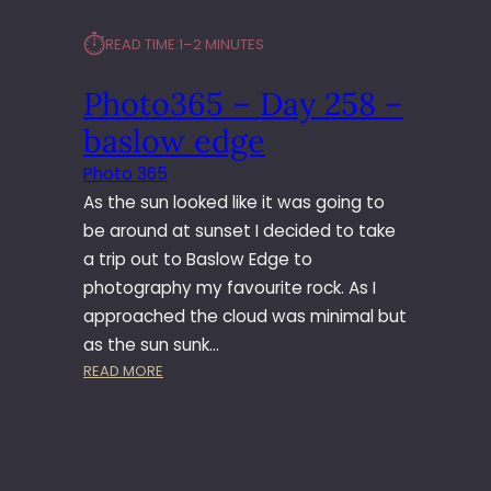
⏱︎
READ TIME:
1–2 MINUTES
Photo365 – Day 258 –
baslow edge
Photo 365
As the sun looked like it was going to
be around at sunset I decided to take
a trip out to Baslow Edge to
photography my favourite rock. As I
approached the cloud was minimal but
as the sun sunk…
:
READ MORE
P
H
O
T
O