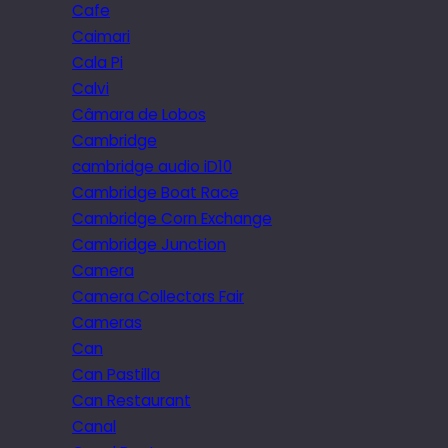
Cafe
Caimari
Cala Pi
Calvi
Câmara de Lobos
Cambridge
cambridge audio iD10
Cambridge Boat Race
Cambridge Corn Exchange
Cambridge Junction
Camera
Camera Collectors Fair
Cameras
Can
Can Pastilla
Can Restaurant
Canal