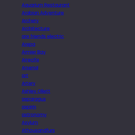
Aquarium Restaurant
Arabian Adventure
Archery
Architecture
are friends electric
Arepa
Armier Bay
Arrecife
Arsenal
art
Artery
Ashley Ollett
asparagus
aspirin
astronomy
Asylum
Athousandfurs