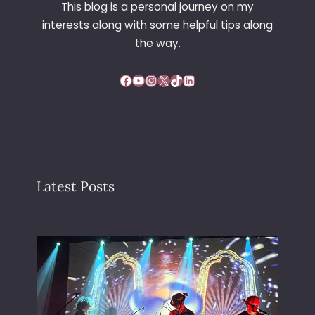
This blog is a personal journey on my
E
interests along with some helpful tips along
the way.
Facebook
YouTube
Instagram
X
TikTok
LinkedIn
Latest Posts