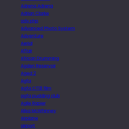
Adrena Adrena
Adrian Clarke
adv.php
Advanced Photo System
Adventure
Aerial
Affair
African Drumming
Agden Reservoir
Aged 2
Agfa
Agfa CT18 film
agfa pudding club
Agile Rapier
Ailsa McWhinney
Airplane
airport