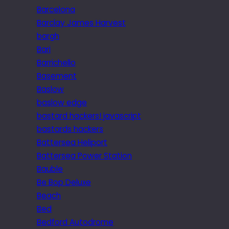
Barcelona
Barclay James Harvest
bargh
Bari
Barrichello
Basement
Baslow
baslow edge
bastard hackers! javascript
bastards hackers
Battersea Heliport
Battersea Power Station
Bauble
Be Bop Deluxe
Beach
Bed
Bedford Autodrome