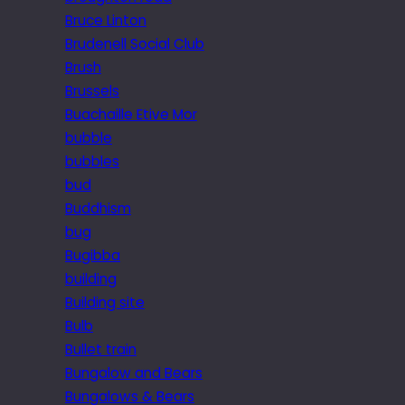
Bruce Linton
Brudenell Social Club
Brush
Brussels
Buachaille Etive Mor
bubble
bubbles
bud
Buddhism
bug
Bugibba
building
Building site
Bulb
Bullet train
Bungalow and Bears
Bungalows & Bears