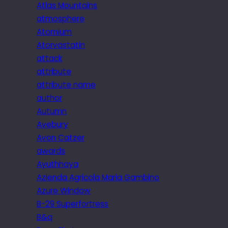
Atlas Mountains
atmosphere
Atomium
Atorvastatin
attack
attribute
attribute name
author
Autumn
Avebury
Avon Catzer
awards
Ayuthhaya
Azienda Agricola Maria Gambino
Azure Window
B-29 Superfortress
B&q