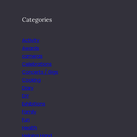
Categories
Activity
Awards
cameras
Celebrations
Concerts / Gigs
Cooking
Diary
DIY
Exhibitions
Family
Fun
Health
Helping Hand