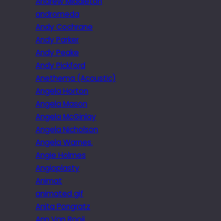
Andrew Middleton
andromeda
Andy Cochrane
Andy Parker
Andy Peake
Andy Pickford
Anethema (Acoustic)
Angela Horton
Angela Mason
Angela McGinlay
Angela Nicholson
Angela Warnes.
Angie Holmes
Angioplasty
Animat
animated gif
Anita Pongratz
Ann Van Rooij