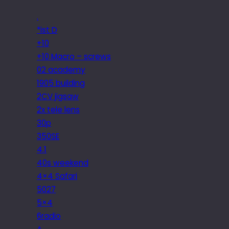
.
*ist D
+10
+10 Macro – screws
02 academy
1905 building
2CV jigsaw
2x tele lens
30p
350SE
4.1
40s weekend
4×4 Safari
5027
5×4
6radio