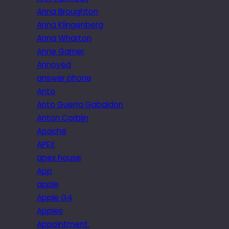
Anna Broughton
Anna Klingenberg
Anna Wharton
Anne Garner
Annoyed
answer phone
Anto
Anto Guerra Gabaldon
Anton Corbijn
Apache
APEX
apex house
App
apple
Apple G4
Apples
Appointment.