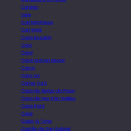
Cardiac
care
Carl Matthews
Carl Wark
Carla Bozulich
Caro
Carol
Carol and Ian Moore
Carrot
Carry on
Carter Tutti
Casa de Abrigo do Poiso
Casa de neu d’en Galileu
Casa Pata
Case
Casio VL Tone
Castillo de San Gabriel