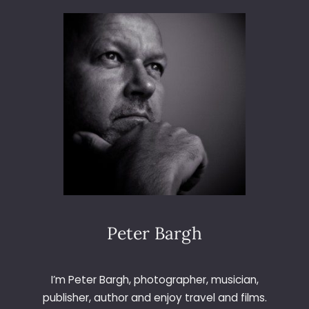
3
6
5
–
D
A
Y
2
5
8
–
B
A
S
L
Peter Bargh
O
W
E
I’m Peter Bargh, photographer, musician,
D
publisher, author and enjoy travel and films.
G