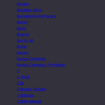
Burano
Burghley Arms
Burngreave Cemetery
Burren
Burst
Buxton
buy to let
Buyer
Buyers
Buying Cameras
Buying Cameras. Photokina
C
C-840L
C2K
Cabaret Voltaire
Cabbage
Cable release