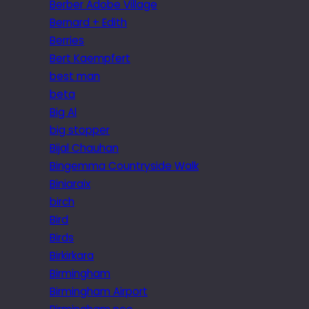
Berber Adobe Village
Bernard + Edith
Berries
Bert Kaempfert
best man
beta
Big Al
big stopper
Bijal Chauhan
Bingemma Countryside Walk
Biniaraix
birch
Bird
Birds
Birkirkara
Birmingham
Birmingham Airport