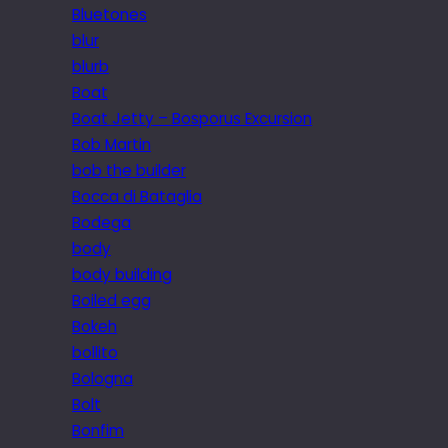
Bluetones
blur
blurb
Boat
Boat Jetty – Bosporus Excursion
Bob Martin
bob the builder
Bocca di Bataglia
Bodega
body
body building
Boiled egg
Bokeh
bollito
Bologna
Bolt
Bonfim