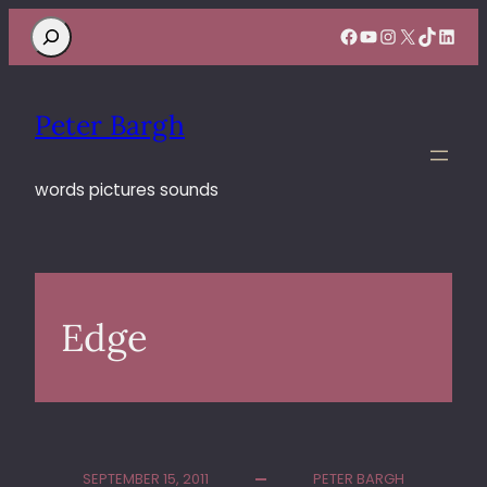
Search
Facebook
YouTube
Instagram
X
TikTok
Linke
Peter Bargh
words pictures sounds
Edge
SEPTEMBER 15, 2011
PETER BARGH