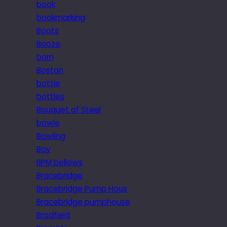
book
bookmarking
Boots
Booze
born
Boston
bottle
bottles
Bouquet of Steel
bowie
Bowling
Boy
BPM bellows
Bracebridge
Bracebridge Pump Hous
Bracebridge pumphouse
Bradfield