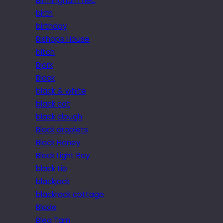
Birmingham nec
birth
birthday
Bishops House
bitch
Bjork
Black
black & white
black cat
black clough
Black droplets
Black Honey
Black Light Ray
black tie
blackjack
blackrock cottage
Blade
Blea Tarn