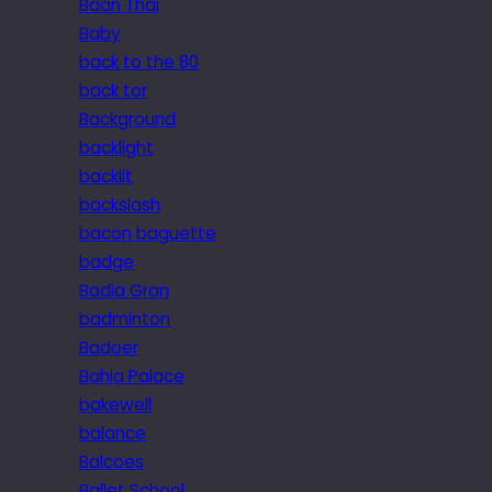
Baan Thai
Baby
back to the 80
back tor
Background
backlight
backlit
backslash
bacon baguette
badge
Badia Gran
badminton
Badoer
Bahia Palace
bakewell
balance
Balcoes
Ballet School