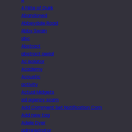
A
A Fête of Quirk
Abandoned
Abbeydale Road
Abby Swain
abc
Abstract
abstract aerial
Ac isolator
Academy
Acoustic
activity
Actual Midgets
ad agency scam
Add Comment Set Notification Com
Add new tag
Adele Dyer
administrator