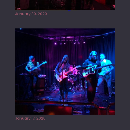
Tracers live at the Washington
January 30, 2020
Juliper Sky playing West street Live
January 17, 2020