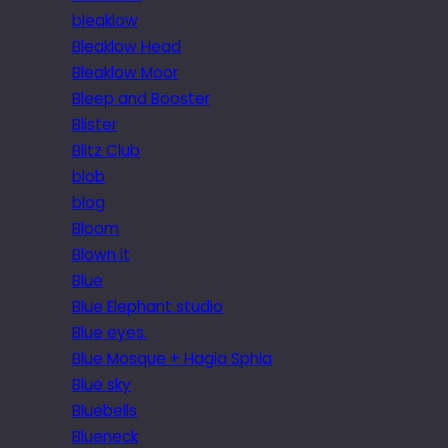
bleaklow
Bleaklow Head
Bleaklow Moor
Bleep and Booster
Blister
Blitz Club
blob
blog
Bloom
Blown it
Blue
Blue Elephant studio
Blue eyes.
Blue Mosque + Hagia Sphia
Blue sky
Bluebells
Blueneck