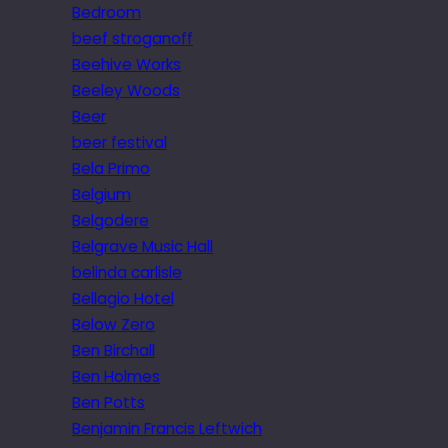
Bedroom
beef stroganoff
Beehive Works
Beeley Woods
Beer
beer festival
Bela Primo
Belgium
Belgodere
Belgrave Music Hall
belinda carlisle
Bellagio Hotel
Below Zero
Ben Birchall
Ben Holmes
Ben Potts
Benjamin Francis Leftwich