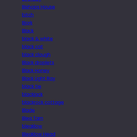
Bishops House
bitch
Bjork
Black
black & white
black cat
black clough
Black droplets
Black Honey
Black Light Ray
black tie
blackjack
blackrock cottage
Blade
Blea Tarn
bleaklow
Bleaklow Head