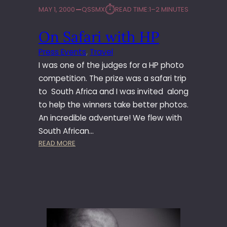
⏱︎
MAY 1, 2000
QSSMX
READ TIME:
1–2 MINUTES
On Safari with HP
Press Events
, 
Travel
I was one of the judges for a HP photo
competition. The prize was a safari trip
to South Africa and I was invited along
to help the winners take better photos.
An incredible adventure! We flew with
South African…
:
READ MORE
O
N
S
A
F
A
R