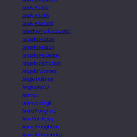
Andy Parker
Andy Peake
Andy Pickford
Anethema (Acoustic)
Angela Horton
Angela Mason
Angela McGinlay
Angela Nicholson
Angela Warnes.
Angie Holmes
Angioplasty
Animat
animated gif
Anita Pongratz
Ann Van Rooij
Anna Broughton
Anna Klingenberg