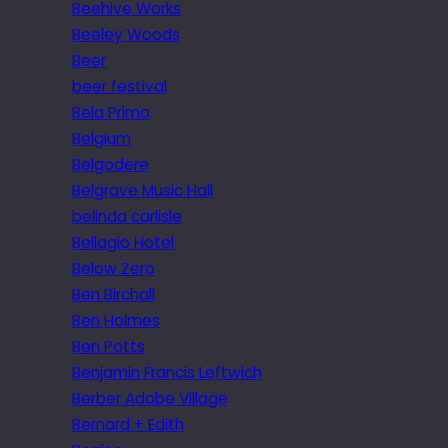
Beehive Works
Beeley Woods
Beer
beer festival
Bela Primo
Belgium
Belgodere
Belgrave Music Hall
belinda carlisle
Bellagio Hotel
Below Zero
Ben Birchall
Ben Holmes
Ben Potts
Benjamin Francis Leftwich
Berber Adobe Village
Bernard + Edith