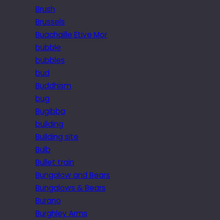
Brush
Brussels
Buachaille Etive Mor
bubble
bubbles
bud
Buddhism
bug
Bugibba
building
Building site
Bulb
Bullet train
Bungalow and Bears
Bungalows & Bears
Burano
Burghley Arms