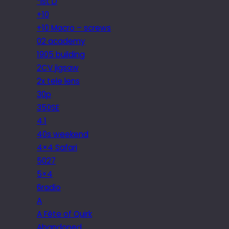
*ist D
+10
+10 Macro – screws
02 academy
1905 building
2CV jigsaw
2x tele lens
30p
350SE
4.1
40s weekend
4×4 Safari
5027
5×4
6radio
A
A Fête of Quirk
Abandoned