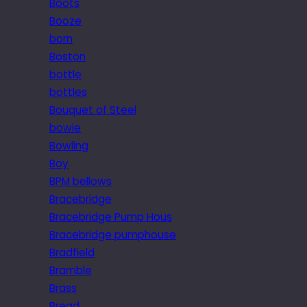
Boots
Booze
born
Boston
bottle
bottles
Bouquet of Steel
bowie
Bowling
Boy
BPM bellows
Bracebridge
Bracebridge Pump Hous
Bracebridge pumphouse
Bradfield
Bramble
Brass
Bread