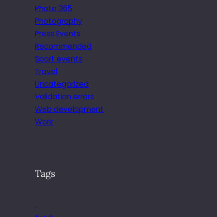
Photo 365
Photography
Press Events
Recommended
Sport events
Travel
Uncategorized
Validation errors
Web development
Work
Tags
.