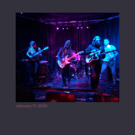
Juliper Sky playing West street Live
January 17, 2020