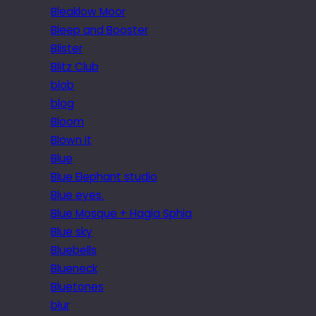
Bleaklow Moor
Bleep and Booster
Blister
Blitz Club
blob
blog
Bloom
Blown it
Blue
Blue Elephant studio
Blue eyes.
Blue Mosque + Hagia Sphia
Blue sky
Bluebells
Blueneck
Bluetones
blur