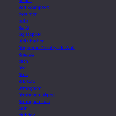
Berries
Bert Kaempfert
best man
beta
Big Al
big stopper
Bijal Chauhan
Bingemma Countryside Walk
Biniaraix
birch
Bird
Birds
Birkirkara
Birmingham
Birmingham Airport
Birmingham nec
birth
birthday