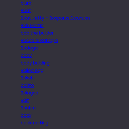
blurb
Boat
Boat Jetty – Bosporus Excursion
Bob Martin
bob the builder
Bocca di Bataglia
Bodega
body
body building
Boiled egg
Bokeh
bollito
Bologna
Bolt
Bonfim
book
bookmarking