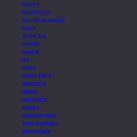
Archery
Architecture
are friends electric
Arepa
Armier Bay
Arrecife
Arsenal
art
Artery
Ashley Ollett
asparagus
aspirin
astronomy
Asylum
Athousandfurs
Atlas Mountains
atmosphere