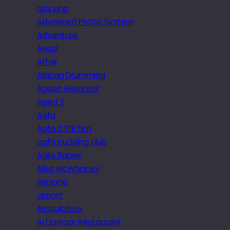
adv.php
Advanced Photo System
Adventure
Aerial
Affair
African Drumming
Agden Reservoir
Aged 2
Agfa
Agfa CT18 film
agfa pudding club
Agile Rapier
Ailsa McWhinney
Airplane
airport
Airsculpture
Al Dawaar Restaurant