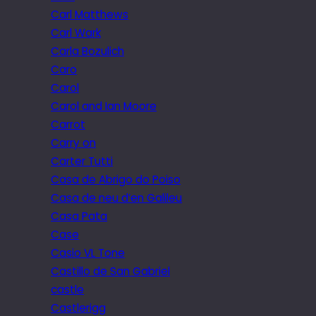
Carl Matthews
Carl Wark
Carla Bozulich
Caro
Carol
Carol and Ian Moore
Carrot
Carry on
Carter Tutti
Casa de Abrigo do Poiso
Casa de neu d’en Galileu
Casa Pata
Case
Casio VL Tone
Castillo de San Gabriel
castle
Castlerigg