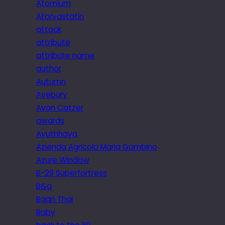
Atomium
Atorvastatin
attack
attribute
attribute name
author
Autumn
Avebury
Avon Catzer
awards
Ayuthhaya
Azienda Agricola Maria Gambino
Azure Window
B-29 Superfortress
B&q
Baan Thai
Baby