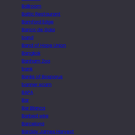
Ballroom
Baltic Restaurant
Bamford Edge
Banco de Gaia
band
Band of Hope Union
Bangkok
Banham Zoo
bank
Banks of Bosporus
banner scam
BAPA
Bar
Bar Blanca
Barbed wire
Barcelona
Barclay James Harvest