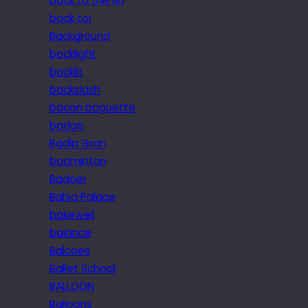
back to the 80
back tor
Background
backlight
backlit
backslash
bacon baguette
badge
Badia Gran
badminton
Badoer
Bahia Palace
bakewell
balance
Balcoes
Ballet School
BALLOON
Balloons