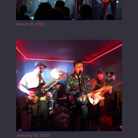
Gong live at the Rescue Rooms
March 16, 2022
Tracers live at the Washington
January 30, 2020