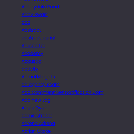
Abbeydale Road
Abby Swain
abc
Abstract
abstract aerial
Ac isolator
Academy
Acoustic
activity
Actual Midgets
ad agency scam
Add Comment Set Notification Com
Add new tag
Adele Dyer
administrator
Adrena Adrena
Adrian Clarke