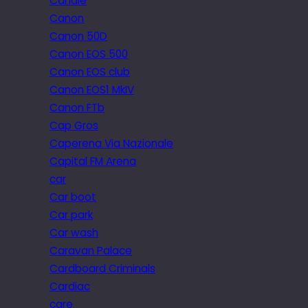
Candle
Canon
Canon 50D
Canon EOS 500
Canon EOS club
Canon EOS1 MkIV
Canon FTb
Cap Gros
Caperena Via Nazionale
Capital FM Arena
car
Car boot
Car park
Car wash
Caravan Palace
Cardboard Criminals
Cardiac
care