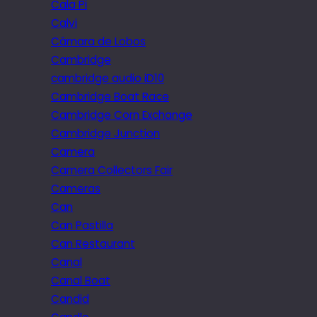
Cala Pi
Calvi
Câmara de Lobos
Cambridge
cambridge audio iD10
Cambridge Boat Race
Cambridge Corn Exchange
Cambridge Junction
Camera
Camera Collectors Fair
Cameras
Can
Can Pastilla
Can Restaurant
Canal
Canal Boat
Candid