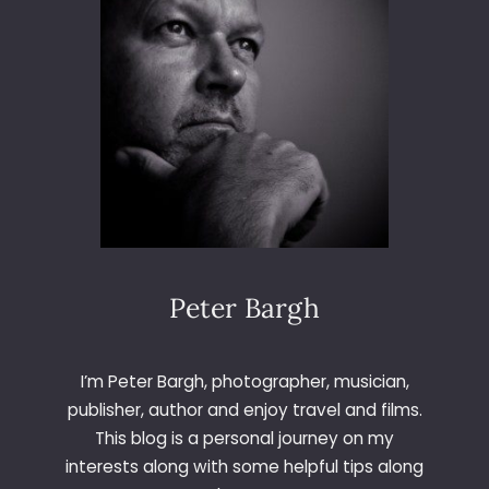
I
W
I
T
H
H
P
Peter Bargh
I’m Peter Bargh, photographer, musician,
publisher, author and enjoy travel and films.
This blog is a personal journey on my
interests along with some helpful tips along