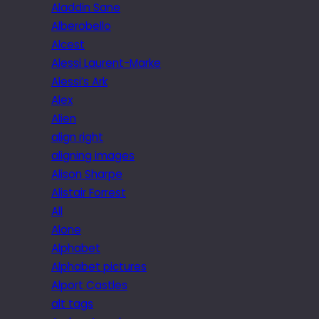
Aladdin Sane
Alberobello
Alcest
Alessi Laurent-Marke
Alessi’s Ark
Alex
Alien
align right
aligning images
Alison Sharpe
Alistair Forrest
All
Alone
Alphabet
Alphabet pictures
Alport Castles
alt tags