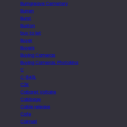
Burngreave Cemetery
Burren
Burst
Buxton
buy to let
Buyer
Buyers
Buying Cameras
Buying Cameras. Photokina
C
C-840L
C2K
Cabaret Voltaire
Cabbage
Cable release
Cafe
Caimari