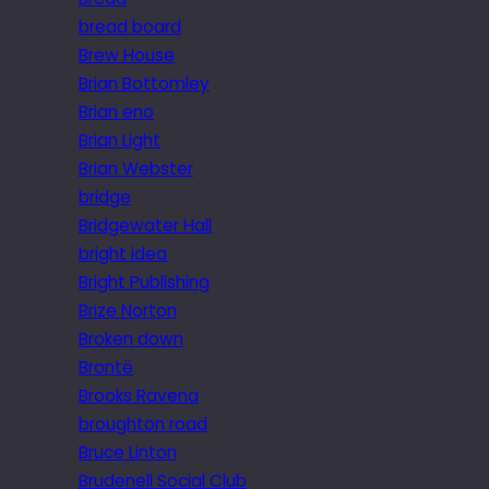
bread board
Brew House
Brian Bottomley
Brian eno
Brian Light
Brian Webster
bridge
Bridgewater Hall
bright idea
Bright Publishing
Brize Norton
Broken down
Brontë
Brooks Ravena
broughton road
Bruce Linton
Brudenell Social Club