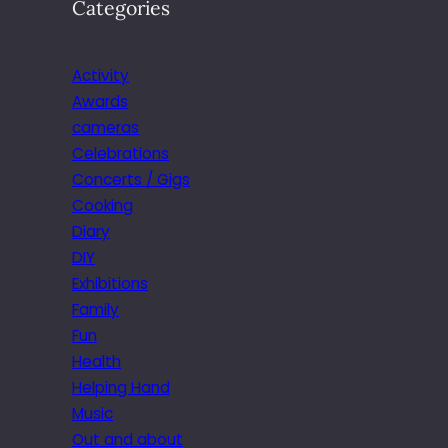
Categories
Activity
Awards
cameras
Celebrations
Concerts / Gigs
Cooking
Diary
DIY
Exhibitions
Family
Fun
Health
Helping Hand
Music
Out and about