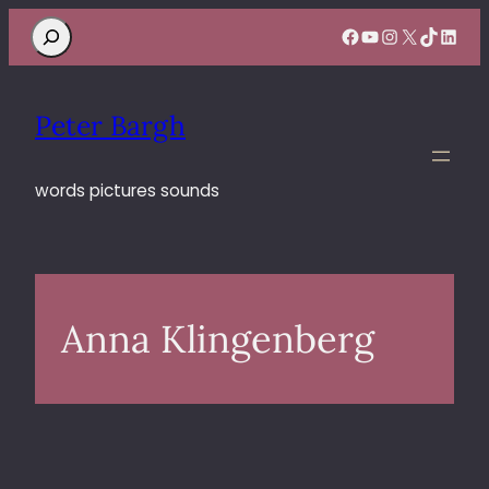
Search
Facebook
YouTube
Instagram
X
TikTok
Linke
Peter Bargh
words pictures sounds
Anna Klingenberg