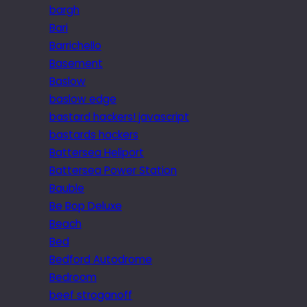
bargh
Bari
Barrichello
Basement
Baslow
baslow edge
bastard hackers! javascript
bastards hackers
Battersea Heliport
Battersea Power Station
Bauble
Be Bop Deluxe
Beach
Bed
Bedford Autodrome
Bedroom
beef stroganoff