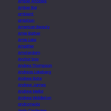
Amber Arcades
Amber Bar
ambient
ambition
American Beauty
Amie Barber
Amie Lake
Amplifier
Amsterdam
Anchor bay
Andrea Thompson
Andreas Lakeberg
Andrew Bate
Andrew James
Andrew Mellor
Andrew Middleton
andromeda
Andy Cochrane