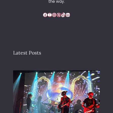
the way.
Facebook
YouTube
Instagram
X
TikTok
LinkedIn
Latest Posts