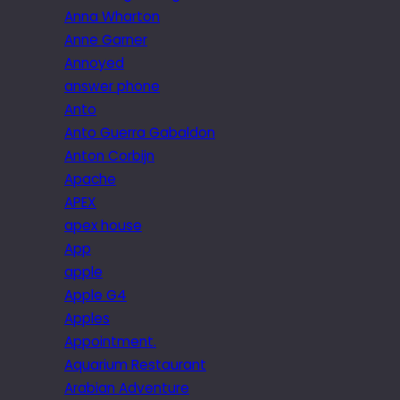
Anna Wharton
Anne Garner
Annoyed
answer phone
Anto
Anto Guerra Gabaldon
Anton Corbijn
Apache
APEX
apex house
App
apple
Apple G4
Apples
Appointment.
Aquarium Restaurant
Arabian Adventure