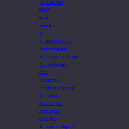
4×4 Safari
5027
5×4
6radio
A
A Fête of Quirk
Abandoned
Abbeydale Road
Abby Swain
abc
Abstract
abstract aerial
Ac isolator
Academy
Acoustic
activity
Actual Midgets