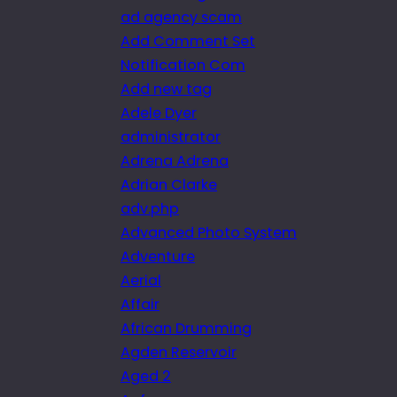
ad agency scam
Add Comment Set
Notification Com
Add new tag
Adele Dyer
administrator
Adrena Adrena
Adrian Clarke
adv.php
Advanced Photo System
Adventure
Aerial
Affair
African Drumming
Agden Reservoir
Aged 2