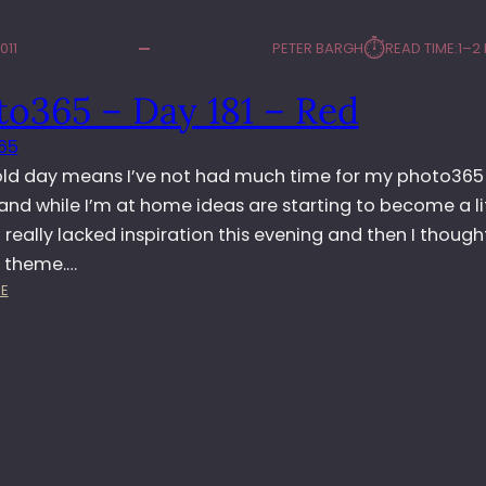
⏱︎
011
PETER BARGH
READ TIME:
1–2
to365 – Day 181 – Red
65
old day means I’ve not had much time for my photo365
and while I’m at home ideas are starting to become a li
, I really lacked inspiration this evening and then I though
 theme.…
:
E
P
H
O
T
O
3
6
5