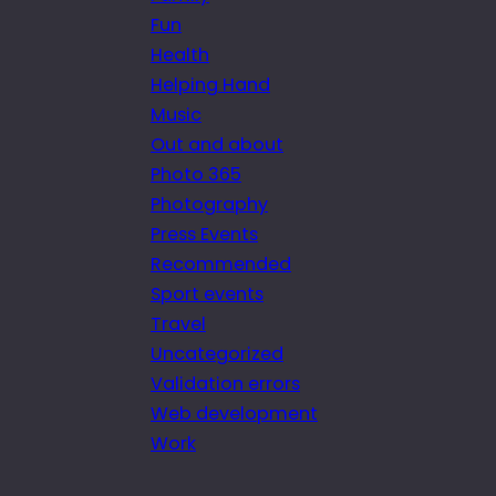
Fun
Health
Helping Hand
Music
Out and about
Photo 365
Photography
Press Events
Recommended
Sport events
Travel
Uncategorized
Validation errors
Web development
Work