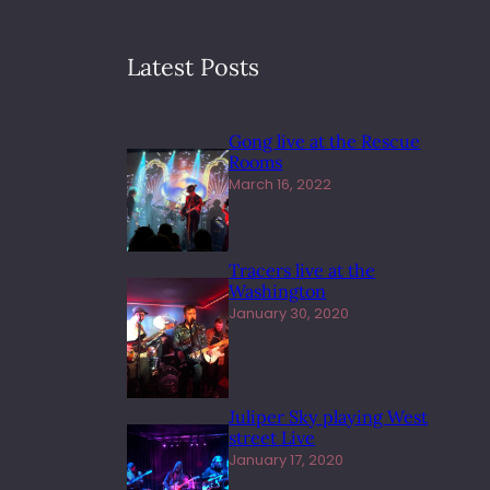
Latest Posts
Gong live at the Rescue
Rooms
March 16, 2022
Tracers live at the
Washington
January 30, 2020
Juliper Sky playing West
street Live
January 17, 2020