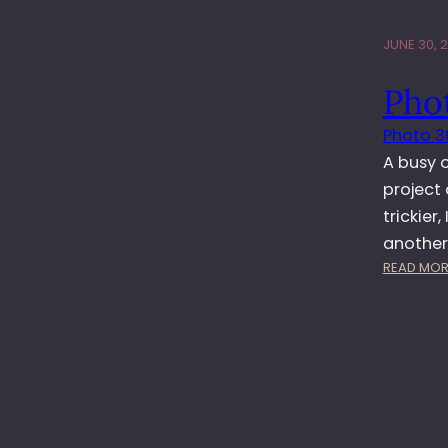
JUNE 30, 2
Pho
Photo 3
A busy 
project 
trickier
another
READ MOR