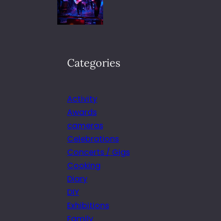
Categories
Activity
Awards
cameras
Celebrations
Concerts / Gigs
Cooking
Diary
DIY
Exhibitions
Family