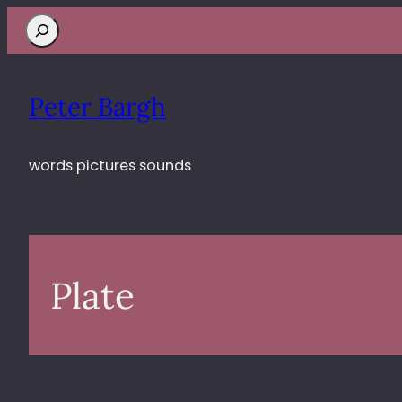
Search
Peter Bargh
words pictures sounds
Plate