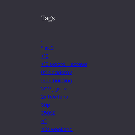
Tags
.
*ist D
+10
+10 Macro – screws
02 academy
1905 building
2CV jigsaw
2x tele lens
30p
350SE
4.1
40s weekend