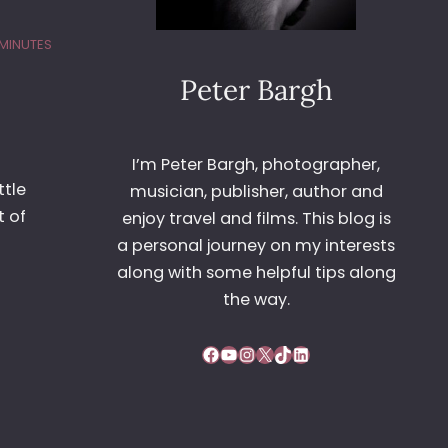
 MINUTES
Peter Bargh
I’m Peter Bargh, photographer,
ttle
musician, publisher, author and
t of
enjoy travel and films. This blog is
a personal journey on my interests
along with some helpful tips along
the way.
Facebook
YouTube
Instagram
X
TikTok
LinkedIn