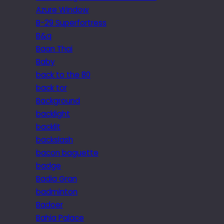
Azure Window
B-29 Superfortress
B&q
Baan Thai
Baby
back to the 80
back tor
Background
backlight
backlit
backslash
bacon baguette
badge
Badia Gran
badminton
Badoer
Bahia Palace