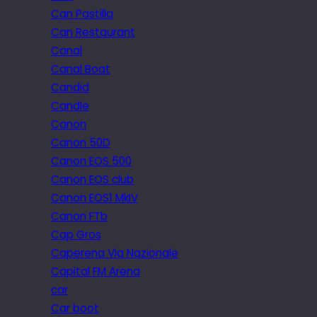
Can Pastilla
Can Restaurant
Canal
Canal Boat
Candid
Candle
Canon
Canon 50D
Canon EOS 500
Canon EOS club
Canon EOS1 MkIV
Canon FTb
Cap Gros
Caperena Via Nazionale
Capital FM Arena
car
Car boot