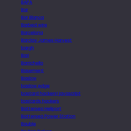
BAPA
Bar
Bar Blanca
Barbed wire
Barcelona
Barclay James Harvest
bargh
Bari
Barrichello
Basement
Baslow
baslow edge
bastard hackers! javascript
bastards hackers
Battersea Heliport
Battersea Power Station
Bauble