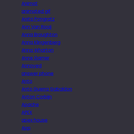
Animat
animated gif
Anita Pongratz
Ann Van Rooij
Anna Broughton
Anna Klingenberg
Anna Wharton
Anne Garner
Annoyed
answer phone
Anto
Anto Guerra Gabaldon
Anton Corbijn
Apache
APEX
apex house
App