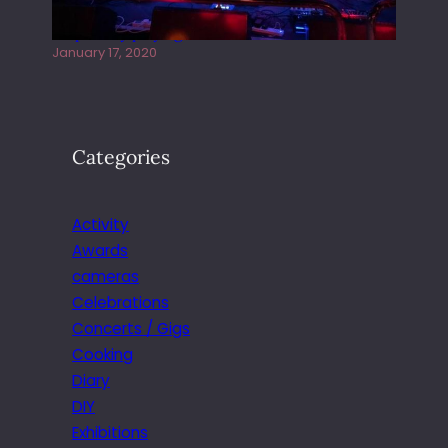
Juliper Sky playing West street Live
January 17, 2020
Categories
Activity
Awards
cameras
Celebrations
Concerts / Gigs
Cooking
Diary
DIY
Exhibitions