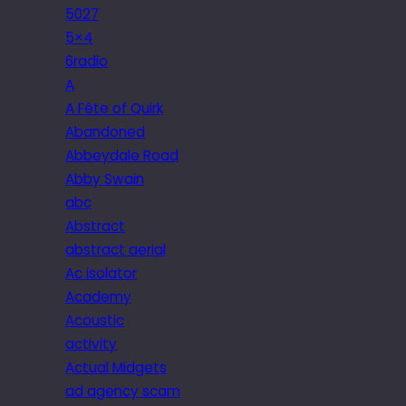
5027
5×4
6radio
A
A Fête of Quirk
Abandoned
Abbeydale Road
Abby Swain
abc
Abstract
abstract aerial
Ac isolator
Academy
Acoustic
activity
Actual Midgets
ad agency scam