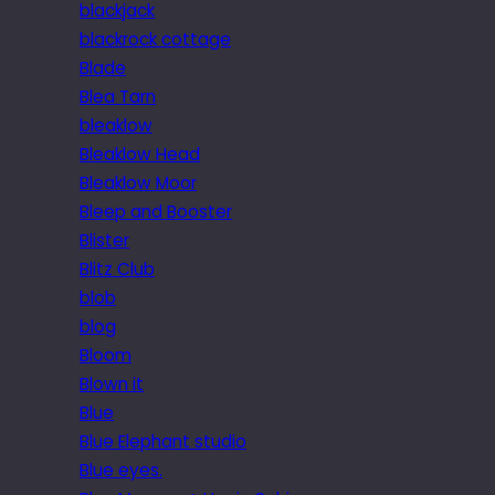
blackjack
blackrock cottage
Blade
Blea Tarn
bleaklow
Bleaklow Head
Bleaklow Moor
Bleep and Booster
Blister
Blitz Club
blob
blog
Bloom
Blown it
Blue
Blue Elephant studio
Blue eyes.