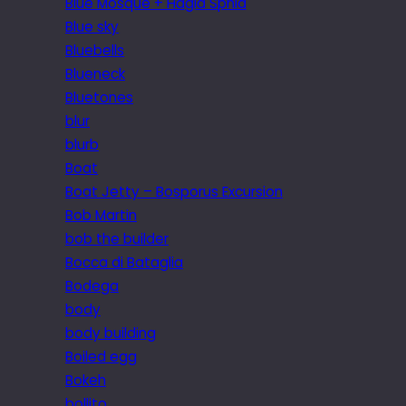
Blue Mosque + Hagia Sphia
Blue sky
Bluebells
Blueneck
Bluetones
blur
blurb
Boat
Boat Jetty – Bosporus Excursion
Bob Martin
bob the builder
Bocca di Bataglia
Bodega
body
body building
Boiled egg
Bokeh
bollito