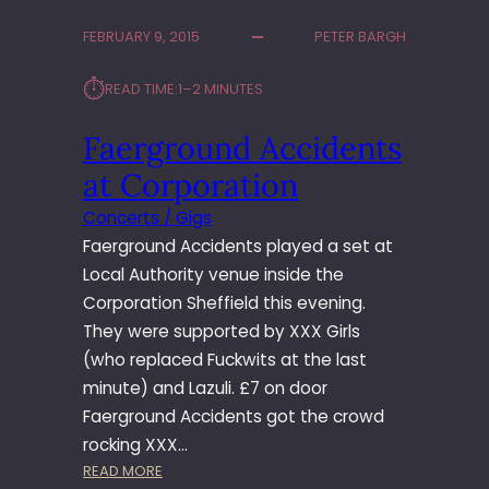
FEBRUARY 9, 2015
PETER BARGH
⏱︎
READ TIME:
1–2 MINUTES
Faerground Accidents
at Corporation
Concerts / Gigs
Faerground Accidents played a set at
Local Authority venue inside the
Corporation Sheffield this evening.
They were supported by XXX Girls
(who replaced Fuckwits at the last
minute) and Lazuli. £7 on door
Faerground Accidents got the crowd
rocking XXX…
:
READ MORE