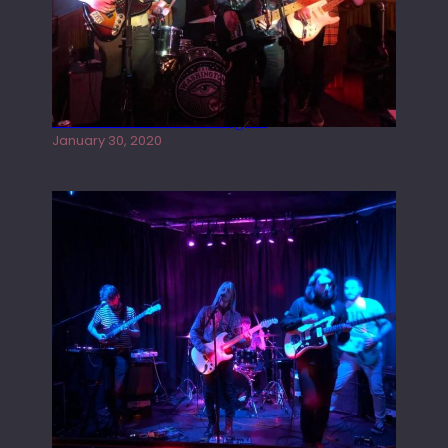
Tracers live at the Washington
January 30, 2020