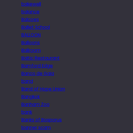
bakewell
balance
Balcoes
Ballet School
BALLOON
Balloons
Ballroom
Baltic Restaurant
Bamford Edge
Banco de Gaia
band
Band of Hope Union
Bangkok
Banham Zoo
bank
Banks of Bosporus
banner scam