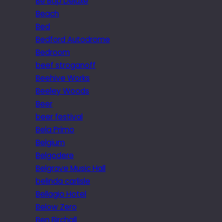
Be Bop Deluxe
Beach
Bed
Bedford Autodrome
Bedroom
beef stroganoff
Beehive Works
Beeley Woods
Beer
beer festival
Bela Primo
Belgium
Belgodere
Belgrave Music Hall
belinda carlisle
Bellagio Hotel
Below Zero
Ben Birchall