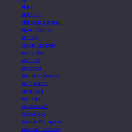
Alone
Alphabet
Alphabet pictures
Alport Castles
alt tags
Amber Arcades
Amber Bar
ambient
ambition
American Beauty
Amie Barber
Amie Lake
Amplifier
Amsterdam
Anchor bay
Andrea Thompson
Andreas Lakeberg