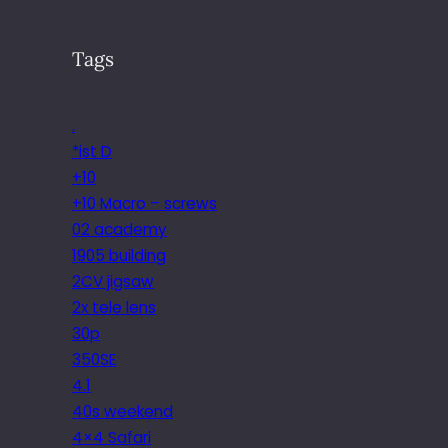
Tags
.
*ist D
+10
+10 Macro – screws
02 academy
1905 building
2CV jigsaw
2x tele lens
30p
350SE
4.1
40s weekend
4×4 Safari