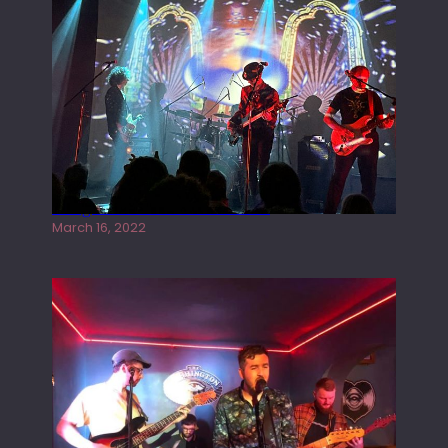
Gong live at the Rescue Rooms
March 16, 2022