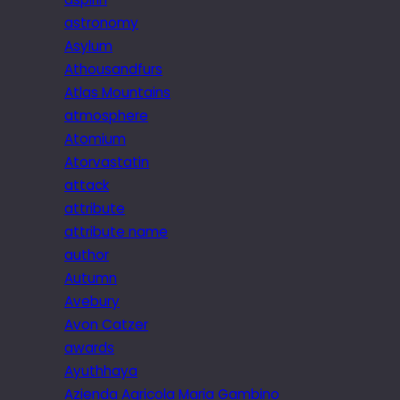
astronomy
Asylum
Athousandfurs
Atlas Mountains
atmosphere
Atomium
Atorvastatin
attack
attribute
attribute name
author
Autumn
Avebury
Avon Catzer
awards
Ayuthhaya
Azienda Agricola Maria Gambino