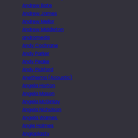
Andrew Bate
Andrew James
Andrew Mellor
Andrew Middleton
andromeda
Andy Cochrane
Andy Parker
Andy Peake
Andy Pickford
Anethema (Acoustic)
Angela Horton
Angela Mason
Angela McGinlay
Angela Nicholson
Angela Warnes.
Angie Holmes
Angioplasty