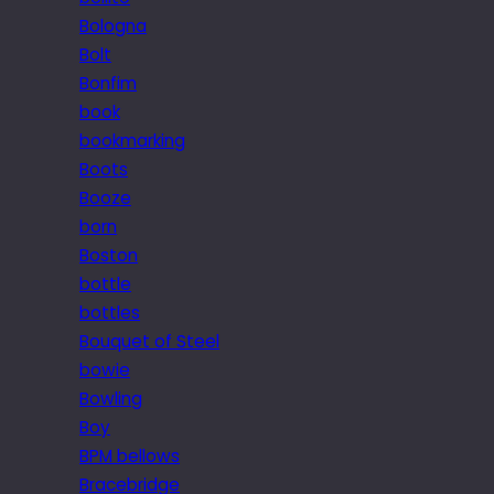
Bologna
Bolt
Bonfim
book
bookmarking
Boots
Booze
born
Boston
bottle
bottles
Bouquet of Steel
bowie
Bowling
Boy
BPM bellows
Bracebridge