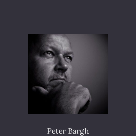
F
A
E
R
G
R
O
U
N
D
A
C
C
I
D
E
N
T
S
A
Peter Bargh
T