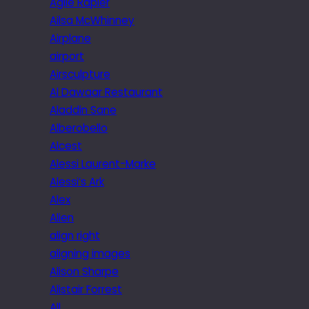
Agile Rapier
Ailsa McWhinney
Airplane
airport
Airsculpture
Al Dawaar Restaurant
Aladdin Sane
Alberobello
Alcest
Alessi Laurent-Marke
Alessi’s Ark
Alex
Alien
align right
aligning images
Alison Sharpe
Alistair Forrest
All