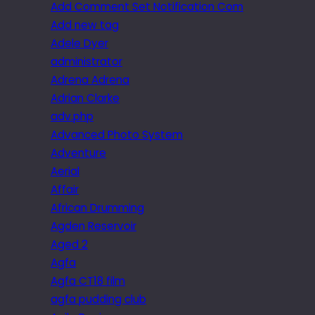
Add Comment Set Notification Com
Add new tag
Adele Dyer
administrator
Adrena Adrena
Adrian Clarke
adv.php
Advanced Photo System
Adventure
Aerial
Affair
African Drumming
Agden Reservoir
Aged 2
Agfa
Agfa CT18 film
agfa pudding club