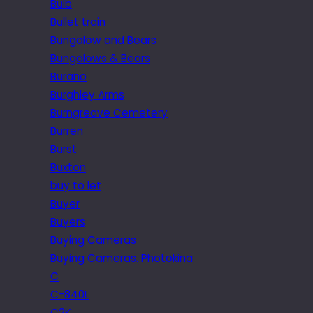
Bulb
Bullet train
Bungalow and Bears
Bungalows & Bears
Burano
Burghley Arms
Burngreave Cemetery
Burren
Burst
Buxton
buy to let
Buyer
Buyers
Buying Cameras
Buying Cameras. Photokina
C
C-840L
C2K