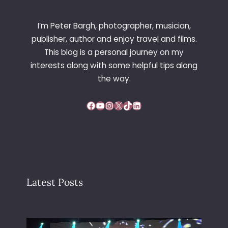
C
O
I’m Peter Bargh, photographer, musician,
R
publisher, author and enjoy travel and films.
P
This blog is a personal journey on my
O
interests along with some helpful tips along
R
A
the way.
T
I
Facebook
YouTube
Instagram
X
TikTok
LinkedIn
O
N
Latest Posts