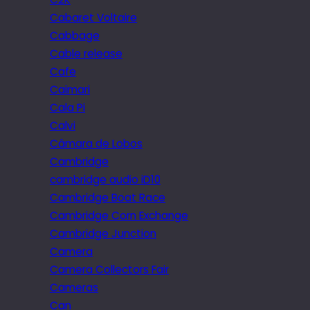
Cabaret Voltaire
Cabbage
Cable release
Cafe
Caimari
Cala Pi
Calvi
Câmara de Lobos
Cambridge
cambridge audio iD10
Cambridge Boat Race
Cambridge Corn Exchange
Cambridge Junction
Camera
Camera Collectors Fair
Cameras
Can