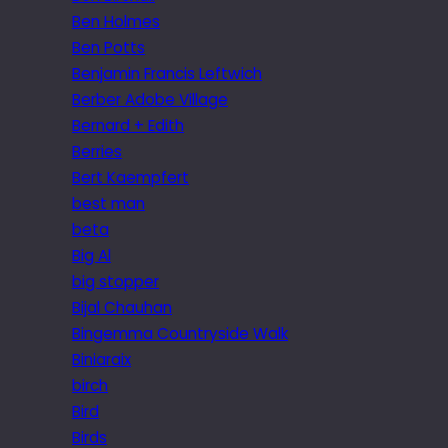
Ben Holmes
Ben Potts
Benjamin Francis Leftwich
Berber Adobe Village
Bernard + Edith
Berries
Bert Kaempfert
best man
beta
Big Al
big stopper
Bijal Chauhan
Bingemma Countryside Walk
Biniaraix
birch
Bird
Birds