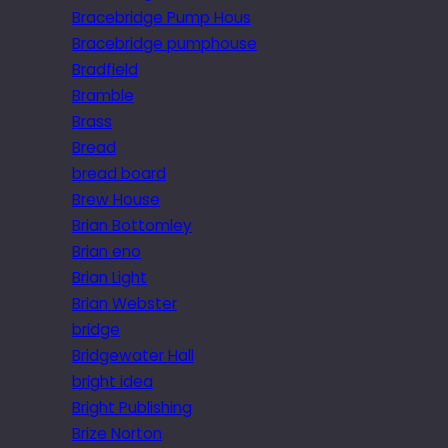
Bracebridge Pump Hous
Bracebridge pumphouse
Bradfield
Bramble
Brass
Bread
bread board
Brew House
Brian Bottomley
Brian eno
Brian Light
Brian Webster
bridge
Bridgewater Hall
bright idea
Bright Publishing
Brize Norton