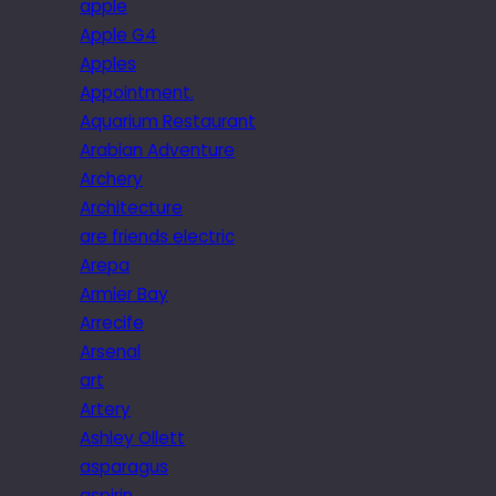
apple
Apple G4
Apples
Appointment.
Aquarium Restaurant
Arabian Adventure
Archery
Architecture
are friends electric
Arepa
Armier Bay
Arrecife
Arsenal
art
Artery
Ashley Ollett
asparagus
aspirin