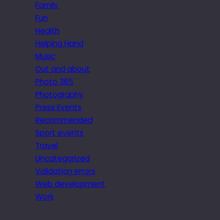
Family
Fun
Health
Helping Hand
Music
Out and about
Photo 365
Photography
Press Events
Recommended
Sport events
Travel
Uncategorized
Validation errors
Web development
Work