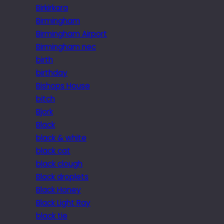
Birkirkara
Birmingham
Birmingham Airport
Birmingham nec
birth
birthday
Bishops House
bitch
Bjork
Black
black & white
black cat
black clough
Black droplets
Black Honey
Black Light Ray
black tie