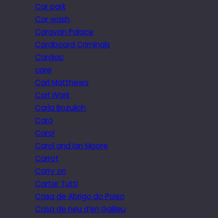
Car park
Car wash
Caravan Palace
Cardboard Criminals
Cardiac
care
Carl Matthews
Carl Wark
Carla Bozulich
Caro
Carol
Carol and Ian Moore
Carrot
Carry on
Carter Tutti
Casa de Abrigo do Poiso
Casa de neu d’en Galileu