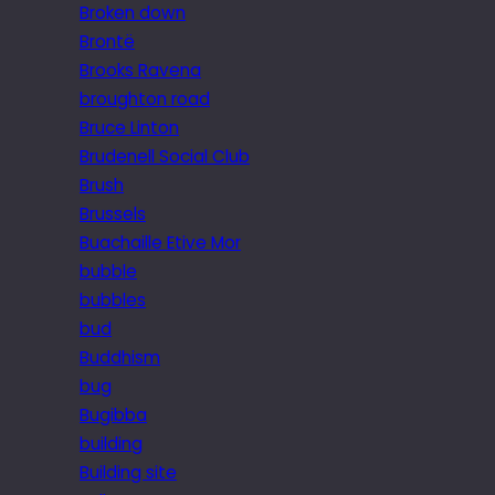
Broken down
Brontë
Brooks Ravena
broughton road
Bruce Linton
Brudenell Social Club
Brush
Brussels
Buachaille Etive Mor
bubble
bubbles
bud
Buddhism
bug
Bugibba
building
Building site