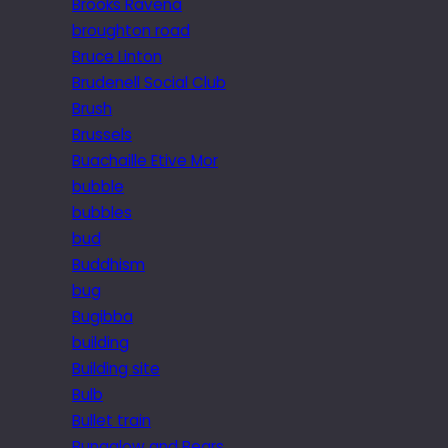
Brooks Ravena
broughton road
Bruce Linton
Brudenell Social Club
Brush
Brussels
Buachaille Etive Mor
bubble
bubbles
bud
Buddhism
bug
Bugibba
building
Building site
Bulb
Bullet train
Bungalow and Bears