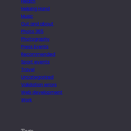
Health
Helping Hand
Music
Out and about
Photo 365
Photography
Press Events
Recommended
Sport events
Travel
Uncategorized
Validation errors
Web development
Work
Tags