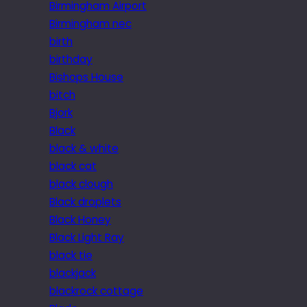
Birmingham Airport
Birmingham nec
birth
birthday
Bishops House
bitch
Bjork
Black
black & white
black cat
black clough
Black droplets
Black Honey
Black Light Ray
black tie
blackjack
blackrock cottage