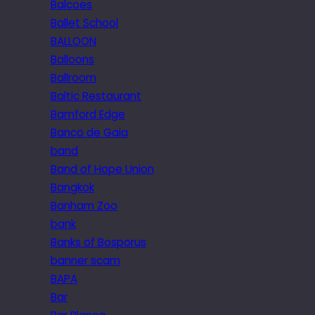
Balcoes
Ballet School
BALLOON
Balloons
Ballroom
Baltic Restaurant
Bamford Edge
Banco de Gaia
band
Band of Hope Union
Bangkok
Banham Zoo
bank
Banks of Bosporus
banner scam
BAPA
Bar