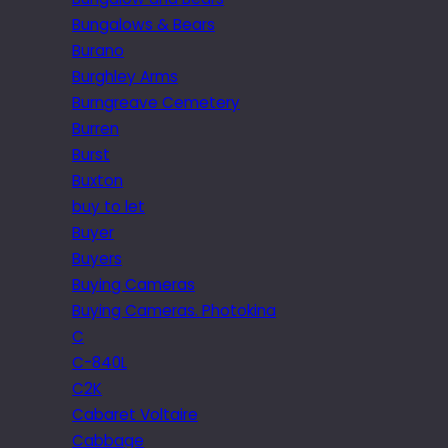
Bungalows & Bears
Burano
Burghley Arms
Burngreave Cemetery
Burren
Burst
Buxton
buy to let
Buyer
Buyers
Buying Cameras
Buying Cameras. Photokina
C
C-840L
C2K
Cabaret Voltaire
Cabbage