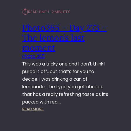
⏱︎
READ TIME:
1–2 MINUTES
Photo365 – Day 273 –
The lemon’s last
moment
Photo 365
This was a tricky one and I don’t think I
pulled it off…but that’s for you to
decide. I was drinking a can of
lemonade…the type you get abroad
that has a really refreshing taste as it’s
packed with real…
:
READ MORE
P
H
O