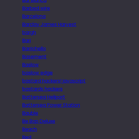
Bar Blanca
Barbed wire
Barcelona
Barclay James Harvest
bargh
Bari
Barrichello
Basement
Baslow
baslow edge
bastard hackers! javascript
bastards hackers
Battersea Heliport
Battersea Power Station
Bauble
Be Bop Deluxe
Beach
Bed