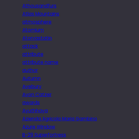
Athousandfurs
Atlas Mountains
atmosphere
Atomium
Atorvastatin
attack
attribute
attribute name
author
Autumn
Avebury
Avon Catzer
awards
Ayuthhaya
Azienda Agricola Maria Gambino
Azure Window
B-29 Superfortress