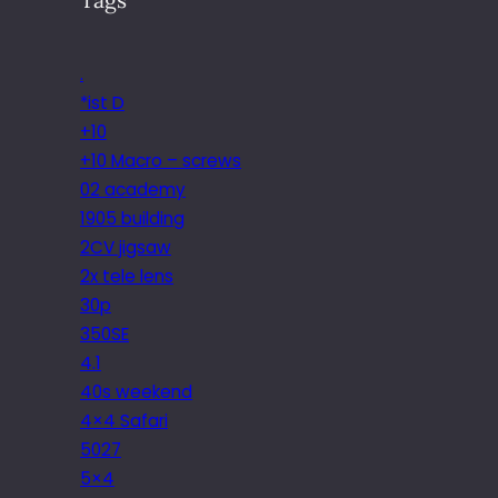
.
*ist D
+10
+10 Macro – screws
02 academy
1905 building
2CV jigsaw
2x tele lens
30p
350SE
4.1
40s weekend
4×4 Safari
5027
5×4