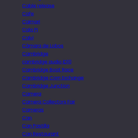
Cable release
Cafe
Caimari
Cala Pi
Calvi
Câmara de Lobos
Cambridge
cambridge audio iD10
Cambridge Boat Race
Cambridge Corn Exchange
Cambridge Junction
Camera
Camera Collectors Fair
Cameras
Can
Can Pastilla
Can Restaurant