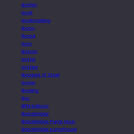
Bonfim
book
bookmarking
Boots
Booze
born
Boston
bottle
bottles
Bouquet of Steel
bowie
Bowling
Boy
BPM bellows
Bracebridge
Bracebridge Pump Hous
Bracebridge pumphouse