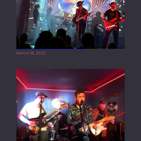
Gong live at the Rescue Rooms
March 16, 2022