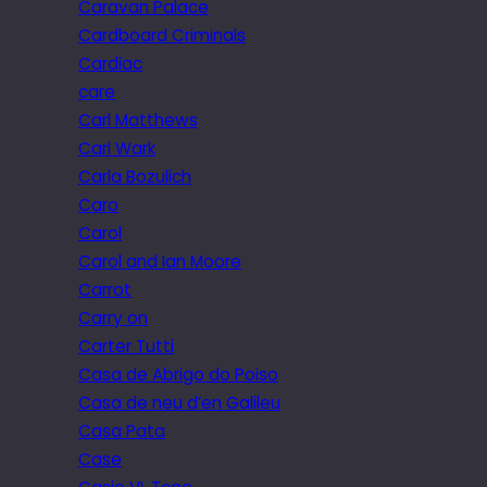
Caravan Palace
Cardboard Criminals
Cardiac
care
Carl Matthews
Carl Wark
Carla Bozulich
Caro
Carol
Carol and Ian Moore
Carrot
Carry on
Carter Tutti
Casa de Abrigo do Poiso
Casa de neu d’en Galileu
Casa Pata
Case