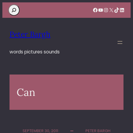
Search
Facebook
YouTube
Instagram
X
TikTok
Linke
Peter Bargh
words pictures sounds
Can
SEPTEMBER 30, 2011
PETER BARGH