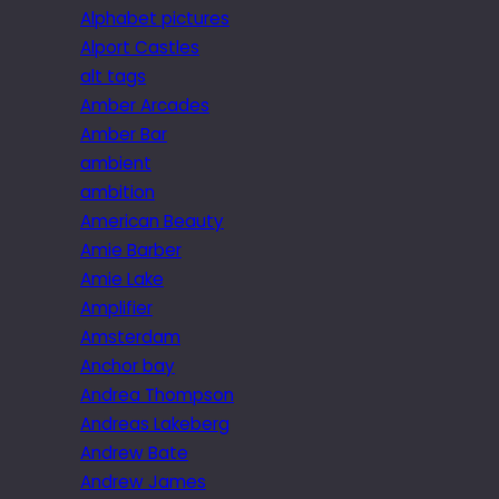
Alphabet pictures
Alport Castles
alt tags
Amber Arcades
Amber Bar
ambient
ambition
American Beauty
Amie Barber
Amie Lake
Amplifier
Amsterdam
Anchor bay
Andrea Thompson
Andreas Lakeberg
Andrew Bate
Andrew James