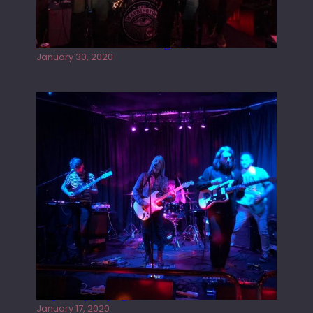
Tracers live at the Washington
January 30, 2020
Juliper Sky playing West street Live
January 17, 2020