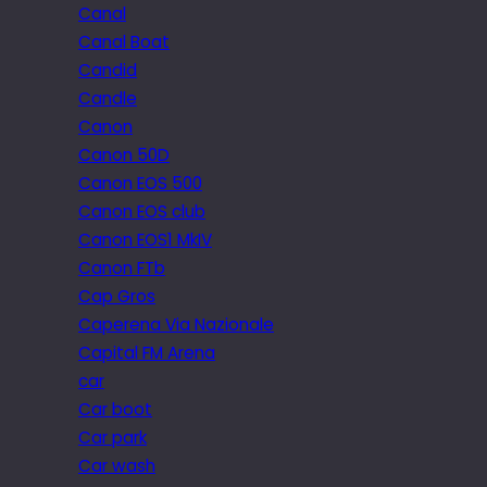
Canal
Canal Boat
Candid
Candle
Canon
Canon 50D
Canon EOS 500
Canon EOS club
Canon EOS1 MkIV
Canon FTb
Cap Gros
Caperena Via Nazionale
Capital FM Arena
car
Car boot
Car park
Car wash