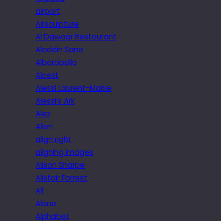
airport
Airsculpture
Al Dawaar Restaurant
Aladdin Sane
Alberobello
Alcest
Alessi Laurent-Marke
Alessi’s Ark
Alex
Alien
align right
aligning images
Alison Sharpe
Alistair Forrest
All
Alone
Alphabet