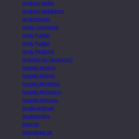
Andrew Mellor
Andrew Middleton
andromeda
Andy Cochrane
Andy Parker
Andy Peake
Andy Pickford
Anethema (Acoustic)
Angela Horton
Angela Mason
Angela McGinlay
Angela Nicholson
Angela Warnes.
Angie Holmes
Angioplasty
Animat
animated gif