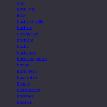
B&q
Baan Thai
Baby
back to the 80
back tor
Background
backlight
backlit
backslash
bacon baguette
badge
Badia Gran
badminton
Badoer
Bahia Palace
bakewell
balance