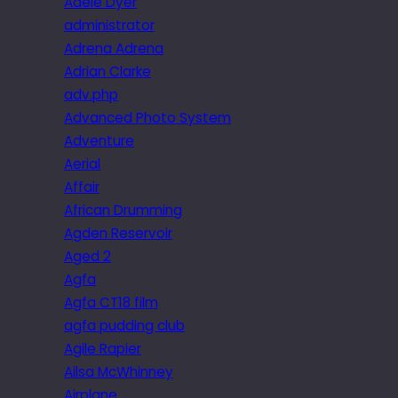
Adele Dyer
administrator
Adrena Adrena
Adrian Clarke
adv.php
Advanced Photo System
Adventure
Aerial
Affair
African Drumming
Agden Reservoir
Aged 2
Agfa
Agfa CT18 film
agfa pudding club
Agile Rapier
Ailsa McWhinney
Airplane