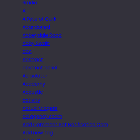
6radio
A
A Fête of Quirk
Abandoned
Abbeydale Road
Abby Swain
abc
Abstract
abstract aerial
Ac isolator
Academy
Acoustic
activity
Actual Midgets
ad agency scam
Add Comment Set Notification Com
Add new tag