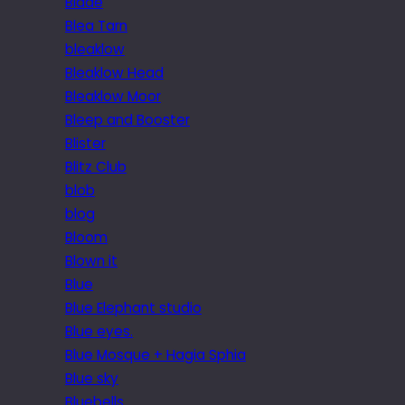
Blade
Blea Tarn
bleaklow
Bleaklow Head
Bleaklow Moor
Bleep and Booster
Blister
Blitz Club
blob
blog
Bloom
Blown it
Blue
Blue Elephant studio
Blue eyes.
Blue Mosque + Hagia Sphia
Blue sky
Bluebells