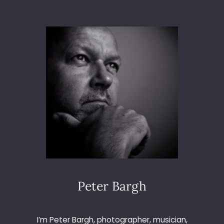
T
O
3
6
5
–
D
A
Y
2
7
3
–
T
H
E
L
Peter Bargh
E
M
O
I’m Peter Bargh, photographer, musician,