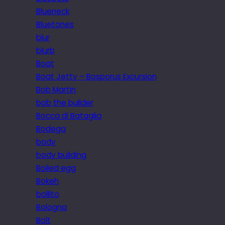
Blueneck
Bluetones
blur
blurb
Boat
Boat Jetty – Bosporus Excursion
Bob Martin
bob the builder
Bocca di Bataglia
Bodega
body
body building
Boiled egg
Bokeh
bollito
Bologna
Bolt