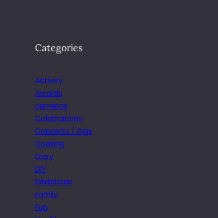
Categories
Activity
Awards
cameras
Celebrations
Concerts / Gigs
Cooking
Diary
DIY
Exhibitions
Family
Fun