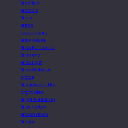
Bradfield
Bramble
Brass
Bread
bread board
Brew House
Brian Bottomley
Brian eno
Brian Light
Brian Webster
bridge
Bridgewater Hall
bright idea
Bright Publishing
Brize Norton
Broken down
Brontë