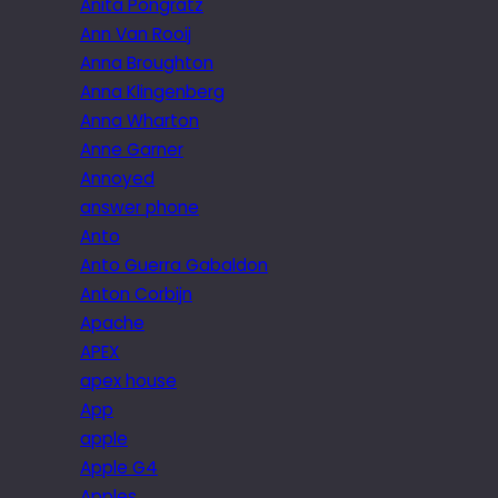
Anita Pongratz
Ann Van Rooij
Anna Broughton
Anna Klingenberg
Anna Wharton
Anne Garner
Annoyed
answer phone
Anto
Anto Guerra Gabaldon
Anton Corbijn
Apache
APEX
apex house
App
apple
Apple G4
Apples