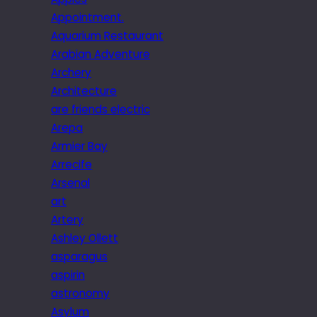
Appointment.
Aquarium Restaurant
Arabian Adventure
Archery
Architecture
are friends electric
Arepa
Armier Bay
Arrecife
Arsenal
art
Artery
Ashley Ollett
asparagus
aspirin
astronomy
Asylum