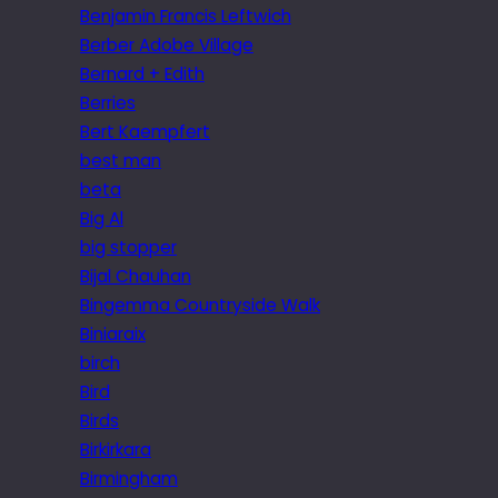
Benjamin Francis Leftwich
Berber Adobe Village
Bernard + Edith
Berries
Bert Kaempfert
best man
beta
Big Al
big stopper
Bijal Chauhan
Bingemma Countryside Walk
Biniaraix
birch
Bird
Birds
Birkirkara
Birmingham