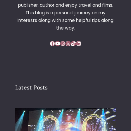
N
publisher, author and enjoy travel and films.
’
This blog is a personal journey on my
S
interests along with some helpful tips along
L
A
the way.
S
T
Facebook
YouTube
Instagram
X
TikTok
LinkedIn
M
O
M
E
N
T
Latest Posts