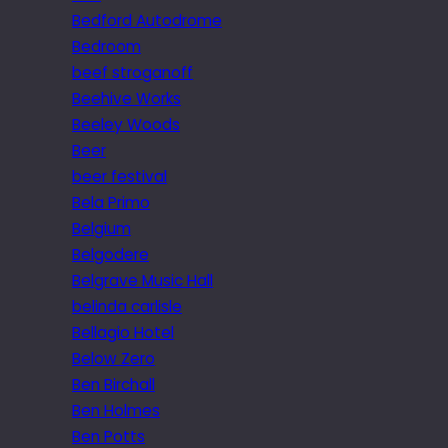
Bedford Autodrome
Bedroom
beef stroganoff
Beehive Works
Beeley Woods
Beer
beer festival
Bela Primo
Belgium
Belgodere
Belgrave Music Hall
belinda carlisle
Bellagio Hotel
Below Zero
Ben Birchall
Ben Holmes
Ben Potts