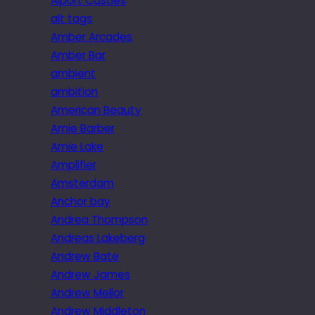
Alport Castles
alt tags
Amber Arcades
Amber Bar
ambient
ambition
American Beauty
Amie Barber
Amie Lake
Amplifier
Amsterdam
Anchor bay
Andrea Thompson
Andreas Lakeberg
Andrew Bate
Andrew James
Andrew Mellor
Andrew Middleton