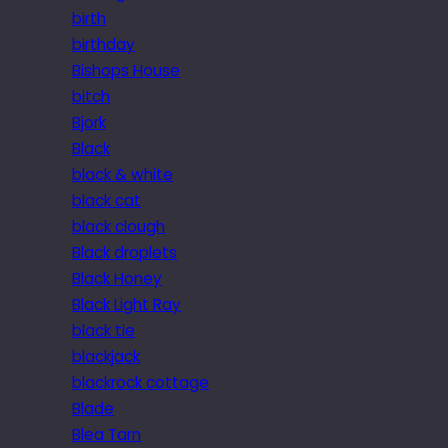
birth
birthday
Bishops House
bitch
Bjork
Black
black & white
black cat
black clough
Black droplets
Black Honey
Black Light Ray
black tie
blackjack
blackrock cottage
Blade
Blea Tarn