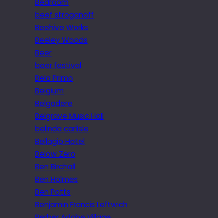
Bedroom
beef stroganoff
Beehive Works
Beeley Woods
Beer
beer festival
Bela Primo
Belgium
Belgodere
Belgrave Music Hall
belinda carlisle
Bellagio Hotel
Below Zero
Ben Birchall
Ben Holmes
Ben Potts
Benjamin Francis Leftwich
Berber Adobe Village