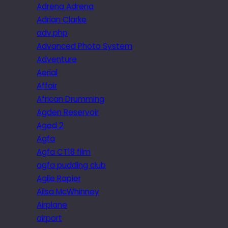
Adrena Adrena
Adrian Clarke
adv.php
Advanced Photo System
Adventure
Aerial
Affair
African Drumming
Agden Reservoir
Aged 2
Agfa
Agfa CT18 film
agfa pudding club
Agile Rapier
Ailsa McWhinney
Airplane
airport