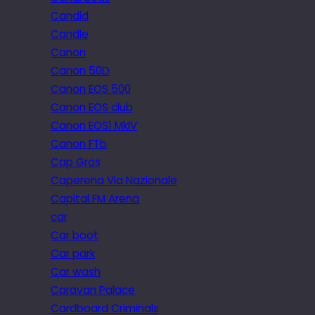
Candid
Candle
Canon
Canon 50D
Canon EOS 500
Canon EOS club
Canon EOS1 MkIV
Canon FTb
Cap Gros
Caperena Via Nazionale
Capital FM Arena
car
Car boot
Car park
Car wash
Caravan Palace
Cardboard Criminals