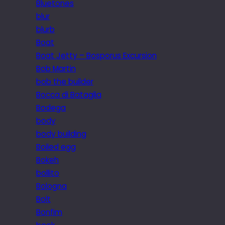
Bluetones
blur
blurb
Boat
Boat Jetty – Bosporus Excursion
Bob Martin
bob the builder
Bocca di Bataglia
Bodega
body
body building
Boiled egg
Bokeh
bollito
Bologna
Bolt
Bonfim