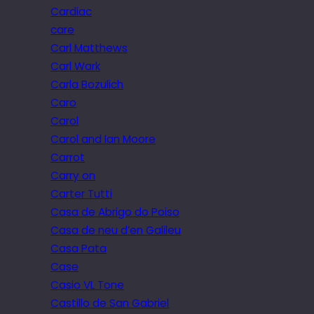
Cardiac
care
Carl Matthews
Carl Wark
Carla Bozulich
Caro
Carol
Carol and Ian Moore
Carrot
Carry on
Carter Tutti
Casa de Abrigo do Poiso
Casa de neu d’en Galileu
Casa Pata
Case
Casio VL Tone
Castillo de San Gabriel