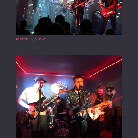
Gong live at the Rescue Rooms
March 16, 2022