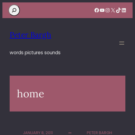
Search
Facebook
YouTube
Instagram
X
TikTok
Linke
Peter Bargh
words pictures sounds
home
JANUARY 8, 2011
PETER BARGH