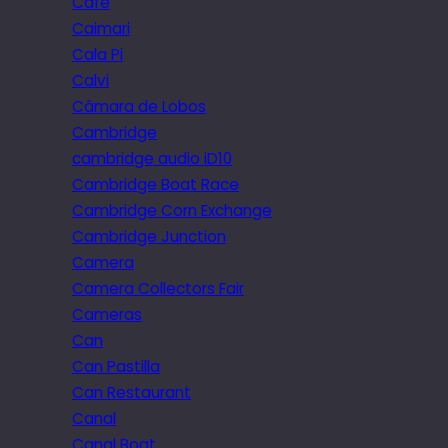
Cafe
Caimari
Cala Pi
Calvi
Câmara de Lobos
Cambridge
cambridge audio iD10
Cambridge Boat Race
Cambridge Corn Exchange
Cambridge Junction
Camera
Camera Collectors Fair
Cameras
Can
Can Pastilla
Can Restaurant
Canal
Canal Boat