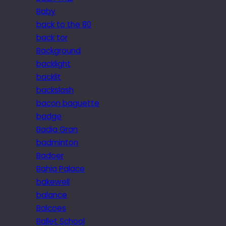
Baby
back to the 80
back tor
Background
backlight
backlit
backslash
bacon baguette
badge
Badia Gran
badminton
Badoer
Bahia Palace
bakewell
balance
Balcoes
Ballet School