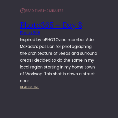
⏱︎
READ TIME:
1–2 MINUTES
Photo365 – Day 8
Photo 365
Inspired by ePHOTOzine member Ade
McFade‘s passion for photographing
the architecture of Leeds and surround
areas I decided to do the same in my
local region starting in my home town
of Worksop. This shot is down a street
near…
:
READ MORE
P
H
O
T
O