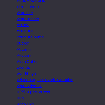
Atlas Mountains
atmosphere
Atomium
Atorvastatin
attack
attribute
attribute name
author
Autumn
Avebury
Avon Catzer
awards
Ayuthhaya
Azienda Agricola Maria Gambino
Azure Window
B-29 Superfortress
B&q
Baan Thai