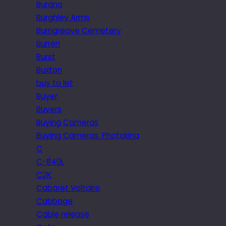
Burano
Burghley Arms
Burngreave Cemetery
Burren
Burst
Buxton
buy to let
Buyer
Buyers
Buying Cameras
Buying Cameras. Photokina
C
C-840L
C2K
Cabaret Voltaire
Cabbage
Cable release