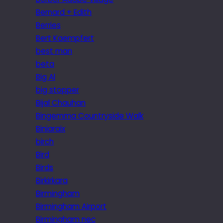
Bernard + Edith
Berries
Bert Kaempfert
best man
beta
Big Al
big stopper
Bijal Chauhan
Bingemma Countryside Walk
Biniaraix
birch
Bird
Birds
Birkirkara
Birmingham
Birmingham Airport
Birmingham nec