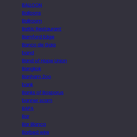
BALLOON
Balloons
Ballroom
Baltic Restaurant
Bamford Edge
Banco de Gaia
band
Band of Hope Union
Bangkok
Banham Zoo
bank
Banks of Bosporus
banner scam
BAPA
Bar
Bar Blanca
Barbed wire