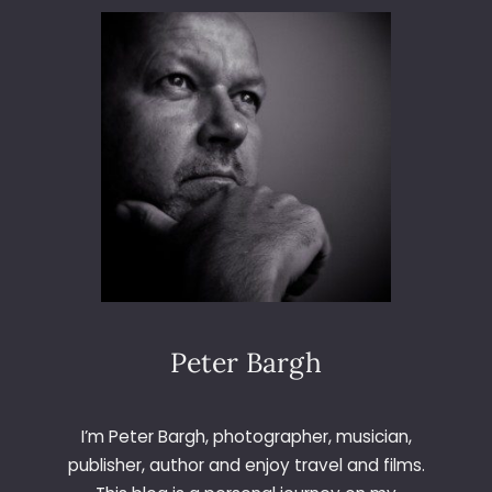
3
6
5
–
D
A
Y
8
Peter Bargh
I’m Peter Bargh, photographer, musician,
publisher, author and enjoy travel and films.