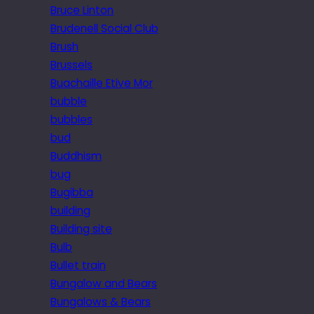
Bruce Linton
Brudenell Social Club
Brush
Brussels
Buachaille Etive Mor
bubble
bubbles
bud
Buddhism
bug
Bugibba
building
Building site
Bulb
Bullet train
Bungalow and Bears
Bungalows & Bears