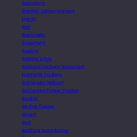
Barcelona
Barclay James Harvest
bargh
Bari
Barrichello
Basement
Baslow
baslow edge
bastard hackers! javascript
bastards hackers
Battersea Heliport
Battersea Power Station
Bauble
Be Bop Deluxe
Beach
Bed
Bedford Autodrome