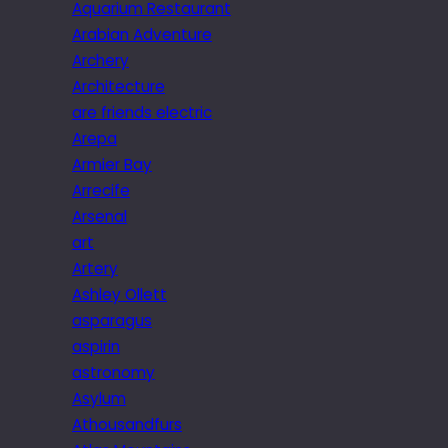
Aquarium Restaurant
Arabian Adventure
Archery
Architecture
are friends electric
Arepa
Armier Bay
Arrecife
Arsenal
art
Artery
Ashley Ollett
asparagus
aspirin
astronomy
Asylum
Athousandfurs