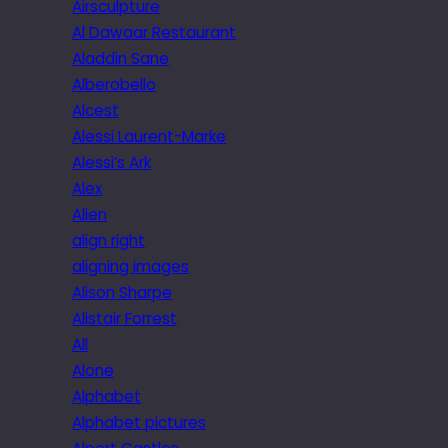
Airsculpture
Al Dawaar Restaurant
Aladdin Sane
Alberobello
Alcest
Alessi Laurent-Marke
Alessi’s Ark
Alex
Alien
align right
aligning images
Alison Sharpe
Alistair Forrest
All
Alone
Alphabet
Alphabet pictures