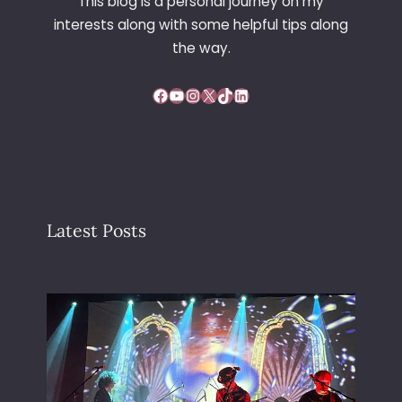
This blog is a personal journey on my
interests along with some helpful tips along
the way.
Facebook
YouTube
Instagram
X
TikTok
LinkedIn
Latest Posts