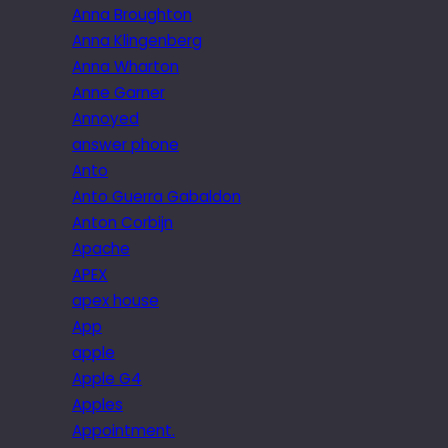
Anna Broughton
Anna Klingenberg
Anna Wharton
Anne Garner
Annoyed
answer phone
Anto
Anto Guerra Gabaldon
Anton Corbijn
Apache
APEX
apex house
App
apple
Apple G4
Apples
Appointment.