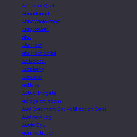
A Fête of Quirk
Abandoned
Abbeydale Road
Abby Swain
abc
Abstract
abstract aerial
Ac isolator
Academy
Acoustic
activity
Actual Midgets
ad agency scam
Add Comment Set Notification Com
Add new tag
Adele Dyer
administrator