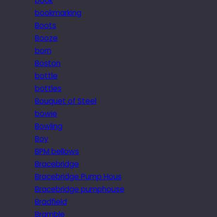
book
bookmarking
Boots
Booze
born
Boston
bottle
bottles
Bouquet of Steel
bowie
Bowling
Boy
BPM bellows
Bracebridge
Bracebridge Pump Hous
Bracebridge pumphouse
Bradfield
Bramble