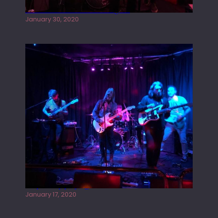
Tracers live at the Washington
January 30, 2020
Juliper Sky playing West street Live
January 17, 2020