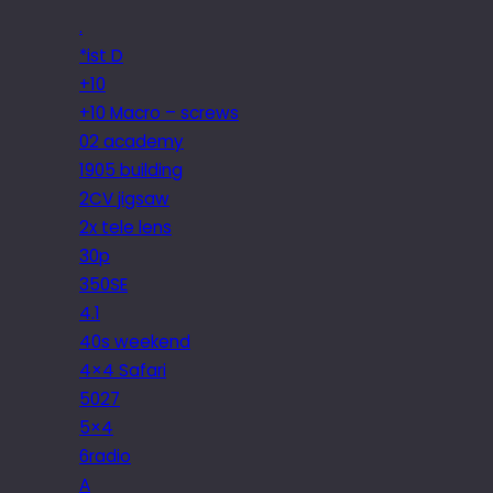
.
*ist D
+10
+10 Macro – screws
02 academy
1905 building
2CV jigsaw
2x tele lens
30p
350SE
4.1
40s weekend
4×4 Safari
5027
5×4
6radio
A