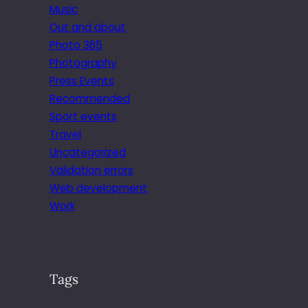
Music
Out and about
Photo 365
Photography
Press Events
Recommended
Sport events
Travel
Uncategorized
Validation errors
Web development
Work
Tags