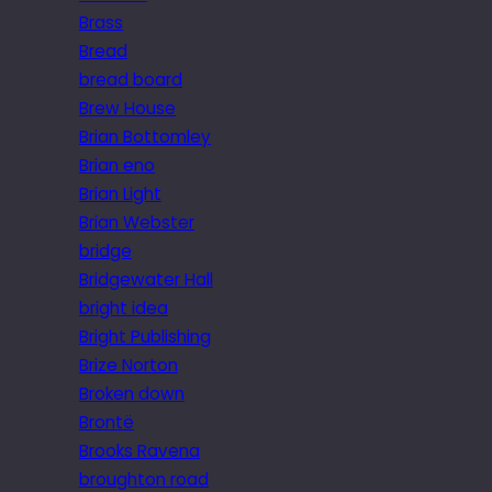
Brass
Bread
bread board
Brew House
Brian Bottomley
Brian eno
Brian Light
Brian Webster
bridge
Bridgewater Hall
bright idea
Bright Publishing
Brize Norton
Broken down
Brontë
Brooks Ravena
broughton road