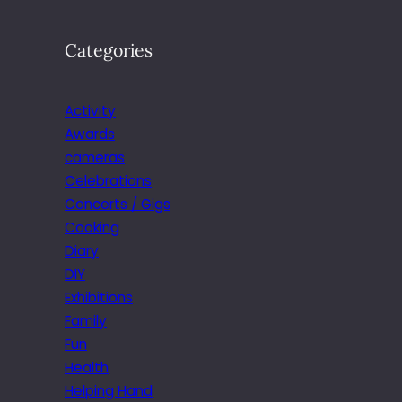
Categories
Activity
Awards
cameras
Celebrations
Concerts / Gigs
Cooking
Diary
DIY
Exhibitions
Family
Fun
Health
Helping Hand