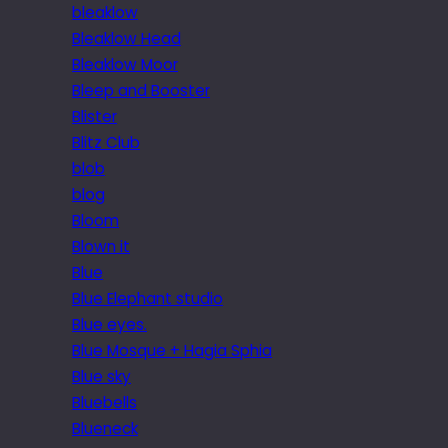
bleaklow
Bleaklow Head
Bleaklow Moor
Bleep and Booster
Blister
Blitz Club
blob
blog
Bloom
Blown it
Blue
Blue Elephant studio
Blue eyes.
Blue Mosque + Hagia Sphia
Blue sky
Bluebells
Blueneck