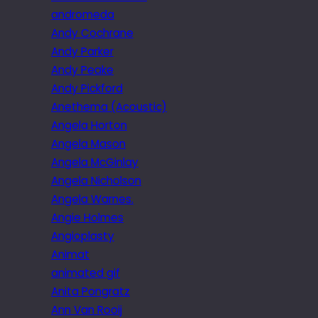
andromeda
Andy Cochrane
Andy Parker
Andy Peake
Andy Pickford
Anethema (Acoustic)
Angela Horton
Angela Mason
Angela McGinlay
Angela Nicholson
Angela Warnes.
Angie Holmes
Angioplasty
Animat
animated gif
Anita Pongratz
Ann Van Rooij