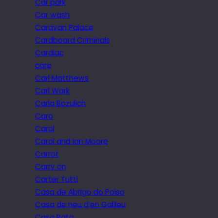
Car park
Car wash
Caravan Palace
Cardboard Criminals
Cardiac
care
Carl Matthews
Carl Wark
Carla Bozulich
Caro
Carol
Carol and Ian Moore
Carrot
Carry on
Carter Tutti
Casa de Abrigo do Poiso
Casa de neu d’en Galileu
Casa Pata