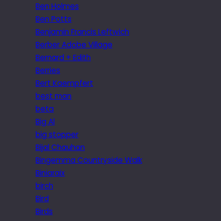
Ben Holmes
Ben Potts
Benjamin Francis Leftwich
Berber Adobe Village
Bernard + Edith
Berries
Bert Kaempfert
best man
beta
Big Al
big stopper
Bijal Chauhan
Bingemma Countryside Walk
Biniaraix
birch
Bird
Birds