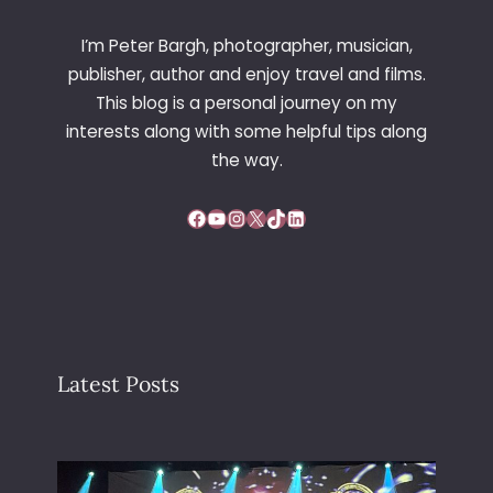
D
B
I’m Peter Bargh, photographer, musician,
Y
publisher, author and enjoy travel and films.
T
This blog is a personal journey on my
H
interests along with some helpful tips along
U
R
the way.
S
T
Facebook
YouTube
Instagram
X
TikTok
LinkedIn
O
N
M
O
O
R
E
Latest Posts
(
S
O
N