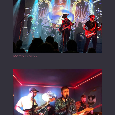
I
C
Y
O
U
T
H
)
A
Gong live at the Rescue Rooms
T
March 16, 2022
U
N
D
E
R
T
H
E
B
R
I