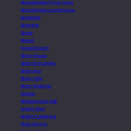
Bracebridge Pump Hous
Bracebridge pumphouse
Bradfield
Bramble
Brass
Bread
bread board
Brew House
Brian Bottomley
Brian eno
Brian Light
Brian Webster
bridge
Bridgewater Hall
bright idea
Bright Publishing
Brize Norton