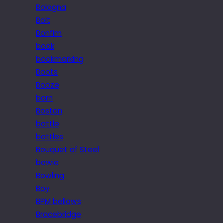
Bologna
Bolt
Bonfim
book
bookmarking
Boots
Booze
born
Boston
bottle
bottles
Bouquet of Steel
bowie
Bowling
Boy
BPM bellows
Bracebridge