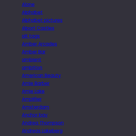
Alone
Alphabet
Alphabet pictures
Alport Castles
alt tags
Amber Arcades
Amber Bar
ambient
ambition
American Beauty
Amie Barber
Amie Lake
Amplifier
Amsterdam
Anchor bay
Andrea Thompson
Andreas Lakeberg