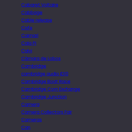
Cabaret Voltaire
Cabbage
Cable release
Cafe
Caimari
Cala Pi
Calvi
Câmara de Lobos
Cambridge
cambridge audio iD10
Cambridge Boat Race
Cambridge Corn Exchange
Cambridge Junction
Camera
Camera Collectors Fair
Cameras
Can