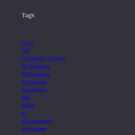
Tags
.
*ist D
+10
+10 Macro – screws
02 academy
1905 building
2CV jigsaw
2x tele lens
30p
350SE
4.1
40s weekend
4×4 Safari