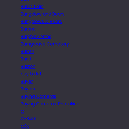
Bullet train
Bungalow and Bears
Bungalows & Bears
Burano
Burghley Arms
Burngreave Cemetery
Burren
Burst
Buxton
buy to let
Buyer
Buyers
Buying Cameras
Buying Cameras. Photokina
C
C-840L
C2K