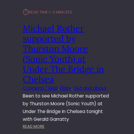
⏱︎
READ TIME:
1–2 MINUTES
Michael Rother
supported by
Thurston Moore
(Sonic Youth) at
Under The Bridge in
Chelsea
Concerts / Gigs
, 
Diary
, 
Out and about
Been to see Michael Rother supported
by Thurston Moore (Sonic Youth) at
Under The Bridge in Chelsea tonight
with Gerald Garratty
:
READ MORE
M