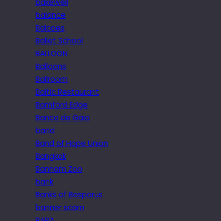
bakewell
balance
Balcoes
Ballet School
BALLOON
Balloons
Ballroom
Baltic Restaurant
Bamford Edge
Banco de Gaia
band
Band of Hope Union
Bangkok
Banham Zoo
bank
Banks of Bosporus
banner scam
BAPA