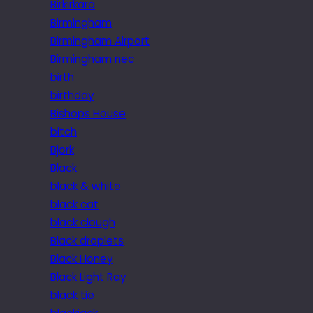
Birkirkara
Birmingham
Birmingham Airport
Birmingham nec
birth
birthday
Bishops House
bitch
Bjork
Black
black & white
black cat
black clough
Black droplets
Black Honey
Black Light Ray
black tie