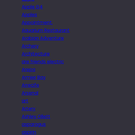
Apple G4
Apples
Appointment.
Aquarium Restaurant
Arabian Adventure
Archery
Architecture
are friends electric
Arepa
Armier Bay
Arrecife
Arsenal
art
Artery
Ashley Ollett
asparagus
aspirin