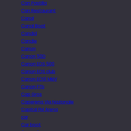
Can Pastilla
Can Restaurant
Canal
Canal Boat
Candid
Candle
Canon
Canon 50D
Canon EOS 500
Canon EOS club
Canon EOS1 MkIV
Canon FTb
Cap Gros
Caperena Via Nazionale
Capital FM Arena
car
Car boot