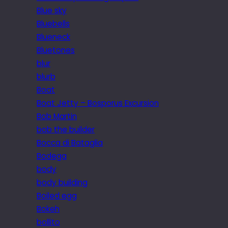
Blue sky
Bluebells
Blueneck
Bluetones
blur
blurb
Boat
Boat Jetty – Bosporus Excursion
Bob Martin
bob the builder
Bocca di Bataglia
Bodega
body
body building
Boiled egg
Bokeh
bollito