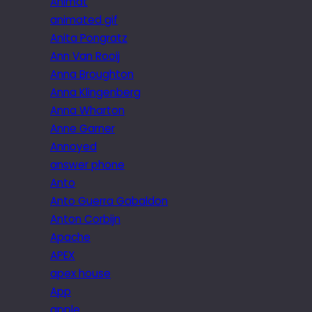
Animat
animated gif
Anita Pongratz
Ann Van Rooij
Anna Broughton
Anna Klingenberg
Anna Wharton
Anne Garner
Annoyed
answer phone
Anto
Anto Guerra Gabaldon
Anton Corbijn
Apache
APEX
apex house
App
apple