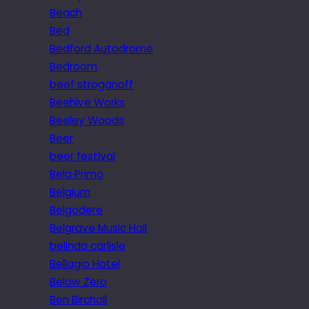
Beach
Bed
Bedford Autodrome
Bedroom
beef stroganoff
Beehive Works
Beeley Woods
Beer
beer festival
Bela Primo
Belgium
Belgodere
Belgrave Music Hall
belinda carlisle
Bellagio Hotel
Below Zero
Ben Birchall