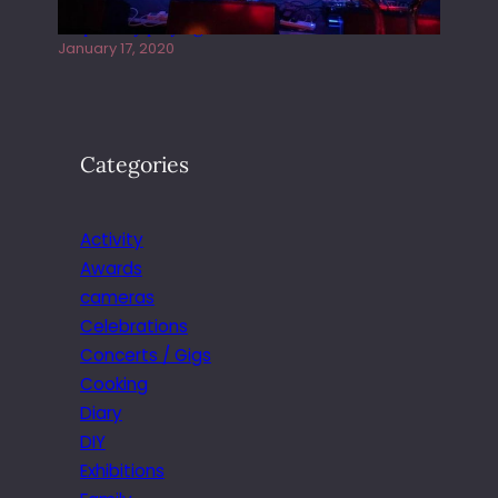
Juliper Sky playing West street Live
January 17, 2020
Categories
Activity
Awards
cameras
Celebrations
Concerts / Gigs
Cooking
Diary
DIY
Exhibitions