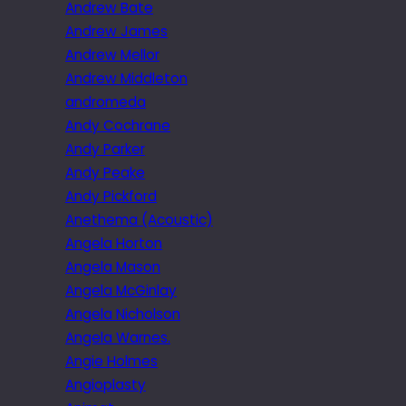
Andrew Bate
Andrew James
Andrew Mellor
Andrew Middleton
andromeda
Andy Cochrane
Andy Parker
Andy Peake
Andy Pickford
Anethema (Acoustic)
Angela Horton
Angela Mason
Angela McGinlay
Angela Nicholson
Angela Warnes.
Angie Holmes
Angioplasty