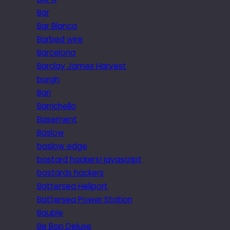
Bar
Bar Blanca
Barbed wire
Barcelona
Barclay James Harvest
bargh
Bari
Barrichello
Basement
Baslow
baslow edge
bastard hackers! javascript
bastards hackers
Battersea Heliport
Battersea Power Station
Bauble
Be Bop Deluxe