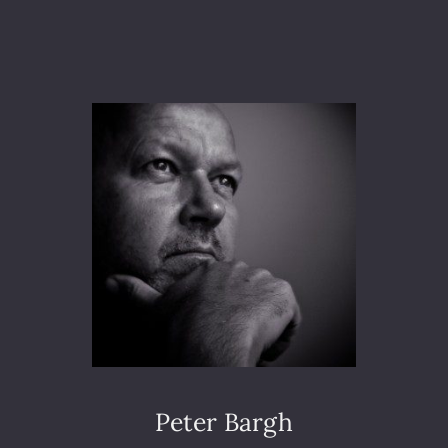
I
C
H
A
E
L
R
O
T
H
E
R
S
U
P
P
O
R
T
Peter Bargh
E