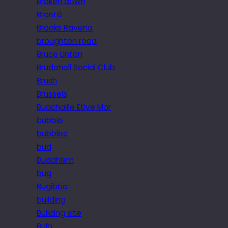
Broken down
Brontë
Brooks Ravena
broughton road
Bruce Linton
Brudenell Social Club
Brush
Brussels
Buachaille Etive Mor
bubble
bubbles
bud
Buddhism
bug
Bugibba
building
Building site
Bulb