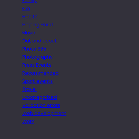
Family
Fun
Health
Helping Hand
Music
Out and about
Photo 365
Photography
Press Events
Recommended
Sport events
Travel
Uncategorized
Validation errors
Web development
Work