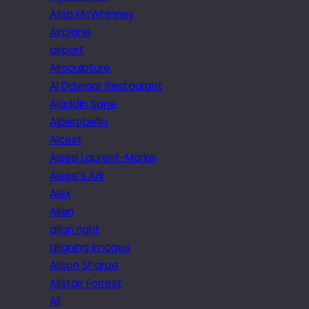
Ailsa McWhinney
Airplane
airport
Airsculpture
Al Dawaar Restaurant
Aladdin Sane
Alberobello
Alcest
Alessi Laurent-Marke
Alessi’s Ark
Alex
Alien
align right
aligning images
Alison Sharpe
Alistair Forrest
All