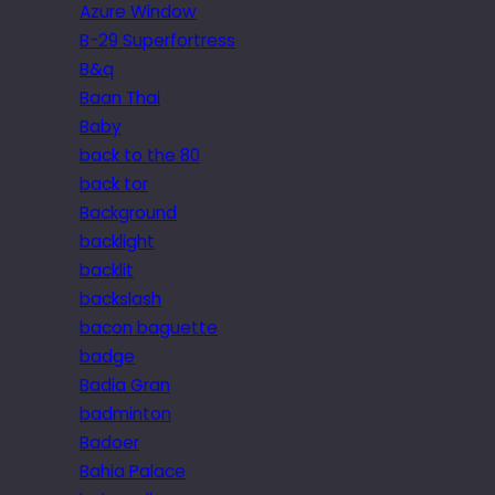
Azure Window
B-29 Superfortress
B&q
Baan Thai
Baby
back to the 80
back tor
Background
backlight
backlit
backslash
bacon baguette
badge
Badia Gran
badminton
Badoer
Bahia Palace