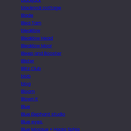
blackjack
blackrock cottage
Blade
Blea Tarn
bleaklow
Bleaklow Head
Bleaklow Moor
Bleep and Booster
Blister
Blitz Club
blob
blog
Bloom
Blown it
Blue
Blue Elephant studio
Blue eyes.
Blue Mosque + Hagia Sphia