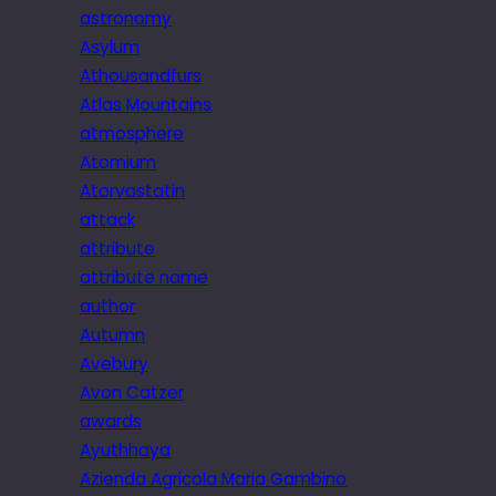
astronomy
Asylum
Athousandfurs
Atlas Mountains
atmosphere
Atomium
Atorvastatin
attack
attribute
attribute name
author
Autumn
Avebury
Avon Catzer
awards
Ayuthhaya
Azienda Agricola Maria Gambino