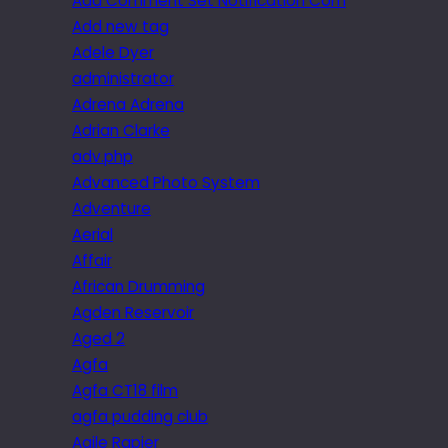
Add Comment Set Notification Com
Add new tag
Adele Dyer
administrator
Adrena Adrena
Adrian Clarke
adv.php
Advanced Photo System
Adventure
Aerial
Affair
African Drumming
Agden Reservoir
Aged 2
Agfa
Agfa CT18 film
agfa pudding club
Agile Rapier