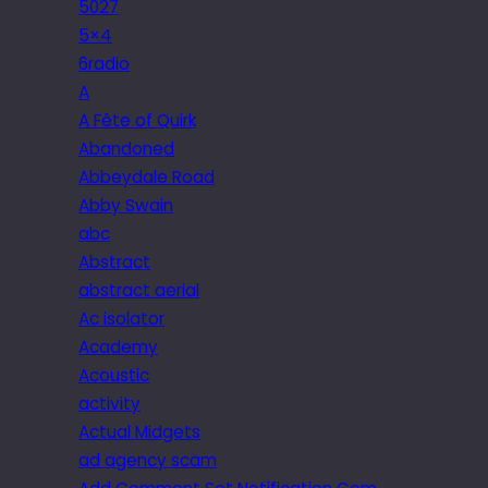
5027
5×4
6radio
A
A Fête of Quirk
Abandoned
Abbeydale Road
Abby Swain
abc
Abstract
abstract aerial
Ac isolator
Academy
Acoustic
activity
Actual Midgets
ad agency scam