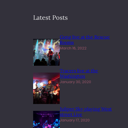
Latest Posts
Gong live at the Rescue
Rooms
March 16, 2022
Tracers live at the
Washington
January 30, 2020
Juliper Sky playing West
street Live
January 17, 2020