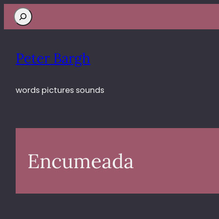
Search
Peter Bargh
words pictures sounds
Encumeada