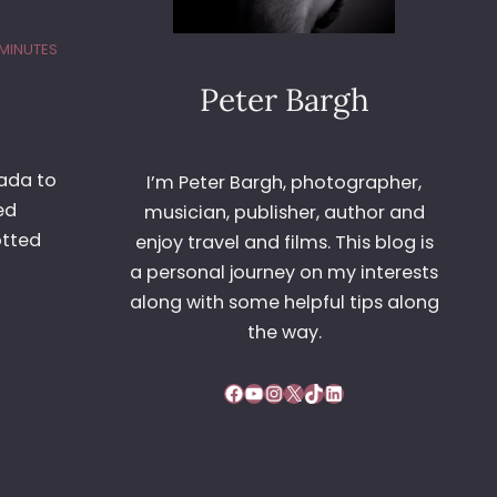
 MINUTES
Peter Bargh
eada to
I’m Peter Bargh, photographer,
ed
musician, publisher, author and
otted
enjoy travel and films. This blog is
a personal journey on my interests
along with some helpful tips along
the way.
Facebook
YouTube
Instagram
X
TikTok
LinkedIn