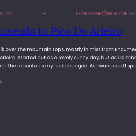
⏱︎
, 2015
PETER BARGH
READ TIME:
1–2
umeada to Pico Do Arieiro
alk over the mountain tops, mostly in mist from Encum
Arieiro. Started out as a lovely sunny day, but as i climb
into the mountains my luck changed. As I wandered I sp
…
:
E
E
N
C
U
M
E
A
D