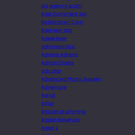
ad agency scam
Add Comment Set
Notification Com
Add new tag
Adele Dyer
administrator
Adrena Adrena
Adrian Clarke
adv.php
Advanced Photo System
Adventure
Aerial
Affair
African Drumming
Agden Reservoir
Aged 2