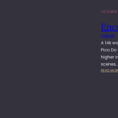
OCTOBER 6
Enc
Travel
A 14k w
Pico Do 
higher 
scenes
READ MOR