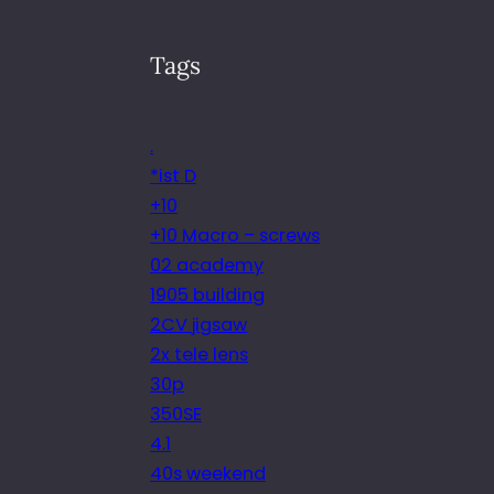
Tags
.
*ist D
+10
+10 Macro – screws
02 academy
1905 building
2CV jigsaw
2x tele lens
30p
350SE
4.1
40s weekend