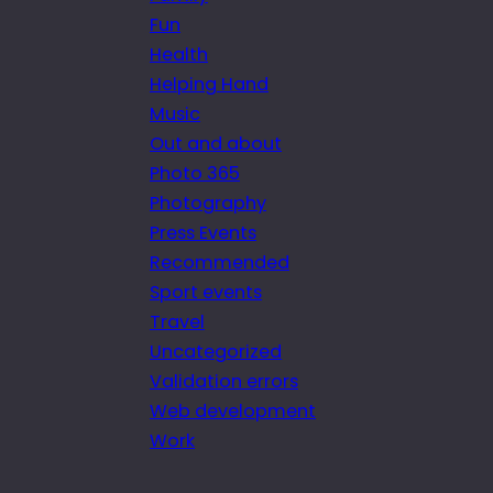
Fun
Health
Helping Hand
Music
Out and about
Photo 365
Photography
Press Events
Recommended
Sport events
Travel
Uncategorized
Validation errors
Web development
Work