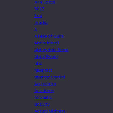
4×4 Safari
5027
5×4
6radio
A
A Fête of Quirk
Abandoned
Abbeydale Road
Abby Swain
abc
Abstract
abstract aerial
Ac isolator
Academy
Acoustic
activity
Actual Midgets