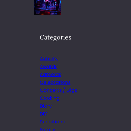
Categories
Activity
Awards
cameras
Celebrations
Concerts / Gigs
Cooking
Diary
DIY
Exhibitions
Family