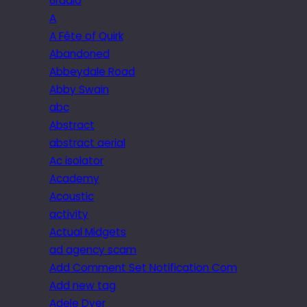
6radio
A
A Fête of Quirk
Abandoned
Abbeydale Road
Abby Swain
abc
Abstract
abstract aerial
Ac isolator
Academy
Acoustic
activity
Actual Midgets
ad agency scam
Add Comment Set Notification Com
Add new tag
Adele Dyer