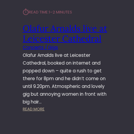
⏱︎
READ TIME:
1–2 MINUTES
Olafur Arnalds live at
Leicester Cathedral
Concerts / Gigs
Olafur Arnalds live at Leicester
Cathedral, booked on internet and
popped down – quite a rush to get
there for 8pm and he didn’t come on
until 9.20pm. Atmospheric and lovely
gig but annoying women in front with
big hair…
:
READ MORE
O
L
A