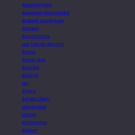
Appointment.
Aquarium Restaurant
Arabian Adventure
Archery
Architecture
are friends electric
Arepa
Armier Bay
Arrecife
Arsenal
art
Artery
Ashley Ollett
asparagus
aspirin
astronomy
Asylum