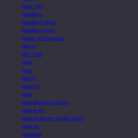
Blea Tarn
bleaklow
Bleaklow Head
Bleaklow Moor
Bleep and Booster
Blister
Blitz Club
blob
blog
Bloom
Blown it
Blue
Blue Elephant studio
Blue eyes.
Blue Mosque + Hagia Sphia
Blue sky
Bluebells