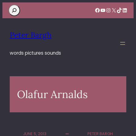
Search
Facebook
YouTube
Instagram
X
TikTok
Linke
Peter Bargh
words pictures sounds
Olafur Arnalds
JUNE 5, 2013
PETER BARGH