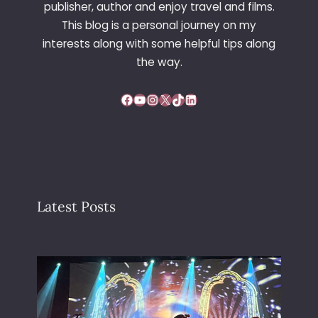
publisher, author and enjoy travel and films.
S
This blog is a personal journey on my
T
interests along with some helpful tips along
E
R
the way.
C
A
Facebook
YouTube
Instagram
X
TikTok
LinkedIn
T
H
E
D
R
A
L
Latest Posts