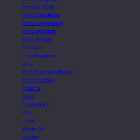
Ann Van Rooij
Anna Broughton
Anna Klingenberg
Anna Wharton
Anne Garner
Annoyed
answer phone
Anto
Anto Guerra Gabaldon
Anton Corbijn
Apache
APEX
apex house
App
apple
Apple G4
Apples