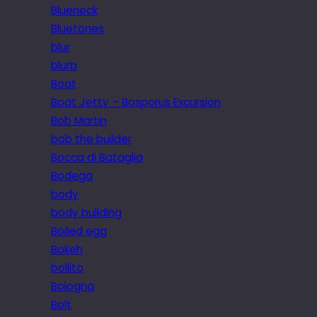
Blueneck
Bluetones
blur
blurb
Boat
Boat Jetty – Bosporus Excursion
Bob Martin
bob the builder
Bocca di Bataglia
Bodega
body
body building
Boiled egg
Bokeh
bollito
Bologna
Bolt