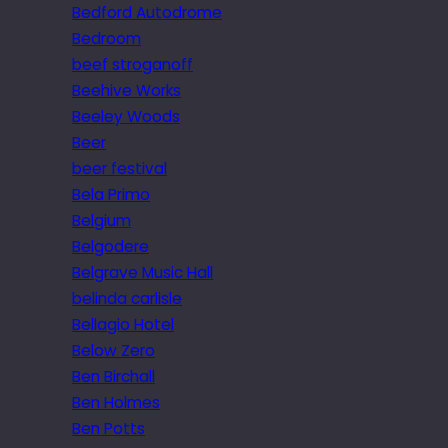
Bedford Autodrome
Bedroom
beef stroganoff
Beehive Works
Beeley Woods
Beer
beer festival
Bela Primo
Belgium
Belgodere
Belgrave Music Hall
belinda carlisle
Bellagio Hotel
Below Zero
Ben Birchall
Ben Holmes
Ben Potts