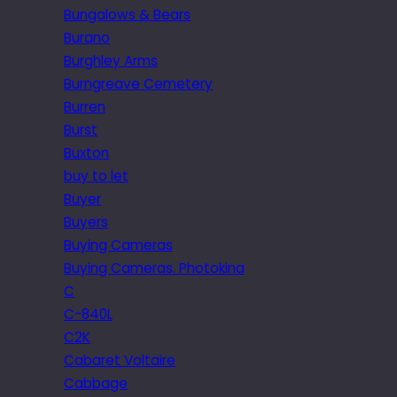
Bungalows & Bears
Burano
Burghley Arms
Burngreave Cemetery
Burren
Burst
Buxton
buy to let
Buyer
Buyers
Buying Cameras
Buying Cameras. Photokina
C
C-840L
C2K
Cabaret Voltaire
Cabbage