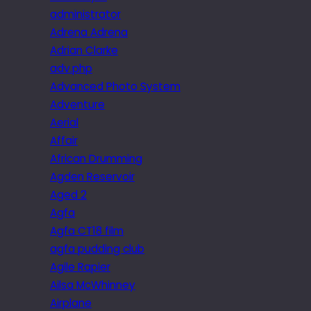
administrator
Adrena Adrena
Adrian Clarke
adv.php
Advanced Photo System
Adventure
Aerial
Affair
African Drumming
Agden Reservoir
Aged 2
Agfa
Agfa CT18 film
agfa pudding club
Agile Rapier
Ailsa McWhinney
Airplane