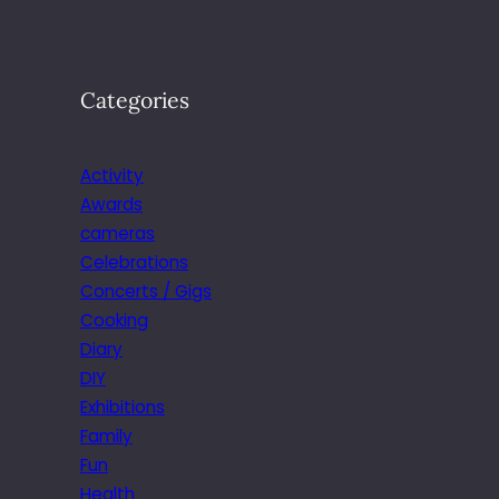
Categories
Activity
Awards
cameras
Celebrations
Concerts / Gigs
Cooking
Diary
DIY
Exhibitions
Family
Fun
Health