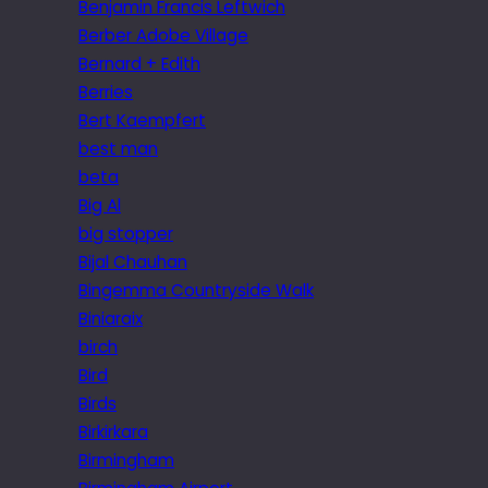
Benjamin Francis Leftwich
Berber Adobe Village
Bernard + Edith
Berries
Bert Kaempfert
best man
beta
Big Al
big stopper
Bijal Chauhan
Bingemma Countryside Walk
Biniaraix
birch
Bird
Birds
Birkirkara
Birmingham