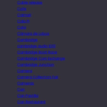
Cable release
Cafe
Caimari
Cala Pi
Calvi
Câmara de Lobos
Cambridge
cambridge audio iD10
Cambridge Boat Race
Cambridge Corn Exchange
Cambridge Junction
Camera
Camera Collectors Fair
Cameras
Can
Can Pastilla
Can Restaurant