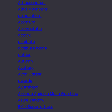
Athousandfurs
Atlas Mountains
atmosphere
Atomium
Atorvastatin
attack
attribute
attribute name
author
Autumn
Avebury
Avon Catzer
awards
Ayuthhaya
Azienda Agricola Maria Gambino
Azure Window
B-29 Superfortress