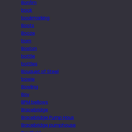
Bonfim
book
bookmarking
Boots
Booze
born
Boston
bottle
bottles
Bouquet of Steel
bowie
Bowling
Boy
BPM bellows
Bracebridge
Bracebridge Pump Hous
Bracebridge pumphouse