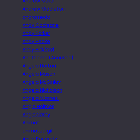
Andrew Mellor
Andrew Middleton
andromeda
Andy Cochrane
Andy Parker
Andy Peake
Andy Pickford
Anethema (Acoustic)
Angela Horton
Angela Mason
Angela McGinlay
Angela Nicholson
Angela Warnes.
Angie Holmes
Angioplasty
Animat
animated gif
Anita Pongratz