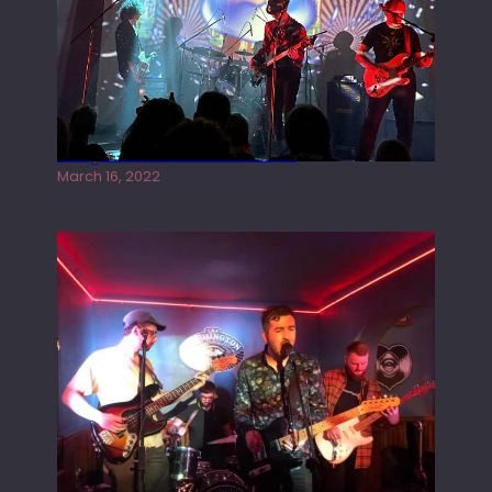
Gong live at the Rescue Rooms
March 16, 2022