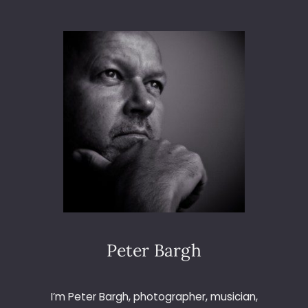
F
U
R
A
R
N
A
L
D
S
L
I
V
E
A
T
L
Peter Bargh
E
I
C
I’m Peter Bargh, photographer, musician,
E