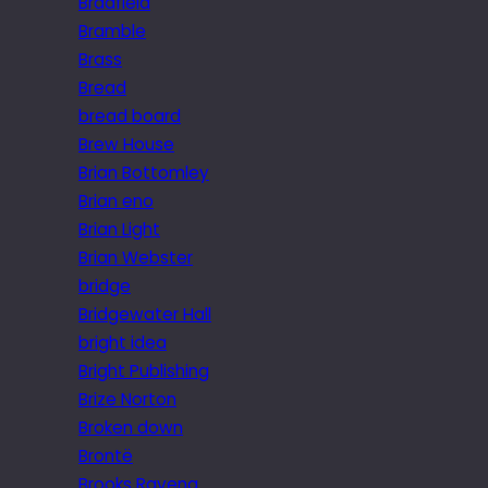
Bradfield
Bramble
Brass
Bread
bread board
Brew House
Brian Bottomley
Brian eno
Brian Light
Brian Webster
bridge
Bridgewater Hall
bright idea
Bright Publishing
Brize Norton
Broken down
Brontë
Brooks Ravena