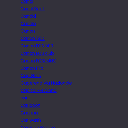
Canal
Canal Boat
Candid
Candle
Canon
Canon 50D
Canon EOS 500
Canon EOS club
Canon EOS1 MkIV
Canon FTb
Cap Gros
Caperena Via Nazionale
Capital FM Arena
car
Car boot
Car park
Car wash
Caravan Palace