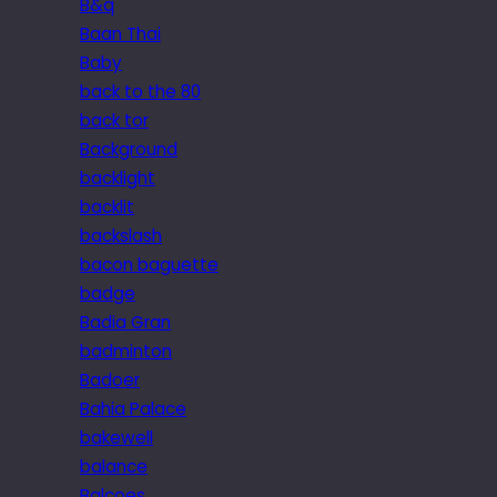
B&q
Baan Thai
Baby
back to the 80
back tor
Background
backlight
backlit
backslash
bacon baguette
badge
Badia Gran
badminton
Badoer
Bahia Palace
bakewell
balance
Balcoes