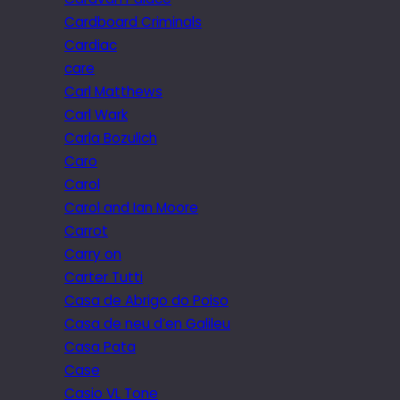
Cardboard Criminals
Cardiac
care
Carl Matthews
Carl Wark
Carla Bozulich
Caro
Carol
Carol and Ian Moore
Carrot
Carry on
Carter Tutti
Casa de Abrigo do Poiso
Casa de neu d’en Galileu
Casa Pata
Case
Casio VL Tone