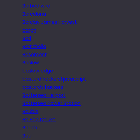
Barbed wire
Barcelona
Barclay James Harvest
bargh
Bari
Barrichello
Basement
Baslow
baslow edge
bastard hackers! javascript
bastards hackers
Battersea Heliport
Battersea Power Station
Bauble
Be Bop Deluxe
Beach
Bed