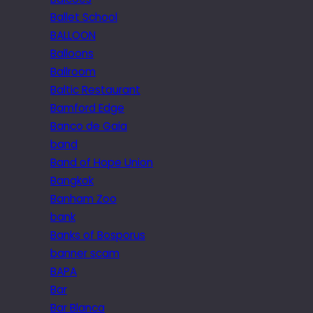
Ballet School
BALLOON
Balloons
Ballroom
Baltic Restaurant
Bamford Edge
Banco de Gaia
band
Band of Hope Union
Bangkok
Banham Zoo
bank
Banks of Bosporus
banner scam
BAPA
Bar
Bar Blanca