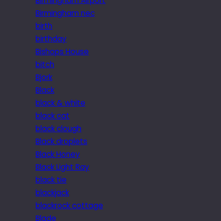
Birmingham Airport
Birmingham nec
birth
birthday
Bishops House
bitch
Bjork
Black
black & white
black cat
black clough
Black droplets
Black Honey
Black Light Ray
black tie
blackjack
blackrock cottage
Blade