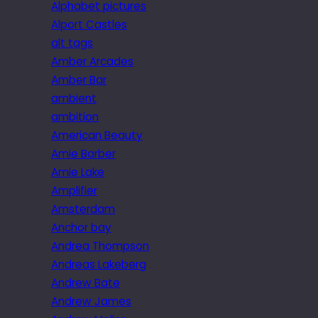
Alphabet pictures
Alport Castles
alt tags
Amber Arcades
Amber Bar
ambient
ambition
American Beauty
Amie Barber
Amie Lake
Amplifier
Amsterdam
Anchor bay
Andrea Thompson
Andreas Lakeberg
Andrew Bate
Andrew James