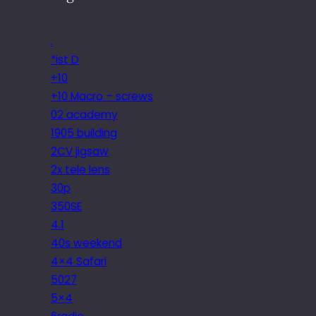
.
*ist D
+10
+10 Macro – screws
02 academy
1905 building
2CV jigsaw
2x tele lens
30p
350SE
4.1
40s weekend
4×4 Safari
5027
5×4