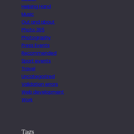
Helping Hand
Music
Out and about
Photo 365
Photography
Press Events
Recommended
Sport events
Travel
Uncategorized
Validation errors
Web development
Work
Tags