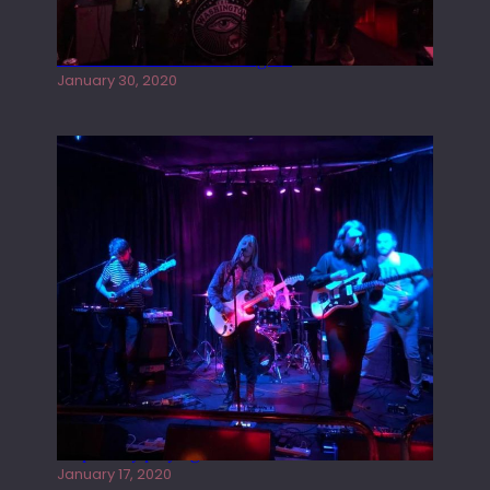
Tracers live at the Washington
January 30, 2020
Juliper Sky playing West street Live
January 17, 2020