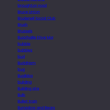
broughton road
Bruce Linton
Brudenell Social Club
Brush
Brussels
Buachaille Etive Mor
bubble
bubbles
bud
Buddhism
bug
Bugibba
building
Building site
Bulb
Bullet train
Bungalow and Bears