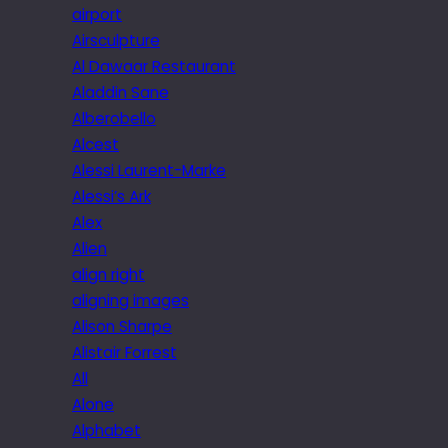
airport
Airsculpture
Al Dawaar Restaurant
Aladdin Sane
Alberobello
Alcest
Alessi Laurent-Marke
Alessi’s Ark
Alex
Alien
align right
aligning images
Alison Sharpe
Alistair Forrest
All
Alone
Alphabet