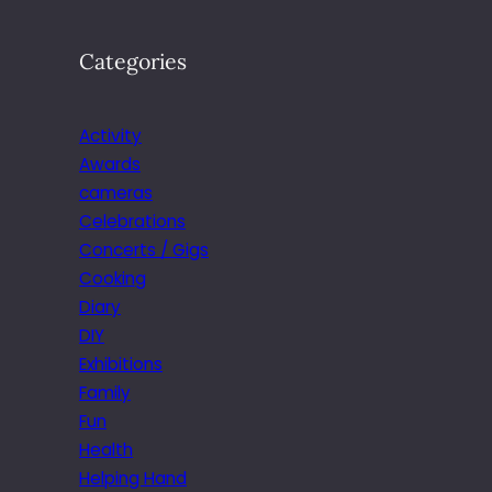
Categories
Activity
Awards
cameras
Celebrations
Concerts / Gigs
Cooking
Diary
DIY
Exhibitions
Family
Fun
Health
Helping Hand