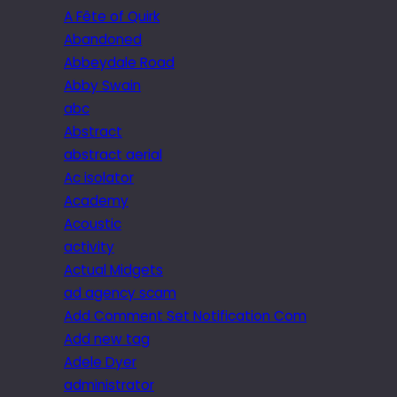
A Fête of Quirk
Abandoned
Abbeydale Road
Abby Swain
abc
Abstract
abstract aerial
Ac isolator
Academy
Acoustic
activity
Actual Midgets
ad agency scam
Add Comment Set Notification Com
Add new tag
Adele Dyer
administrator