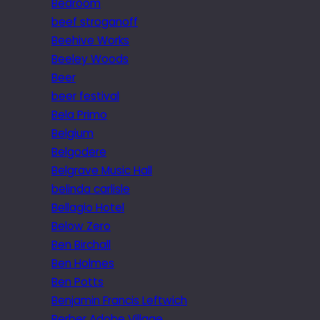
Bedroom
beef stroganoff
Beehive Works
Beeley Woods
Beer
beer festival
Bela Primo
Belgium
Belgodere
Belgrave Music Hall
belinda carlisle
Bellagio Hotel
Below Zero
Ben Birchall
Ben Holmes
Ben Potts
Benjamin Francis Leftwich
Berber Adobe Village