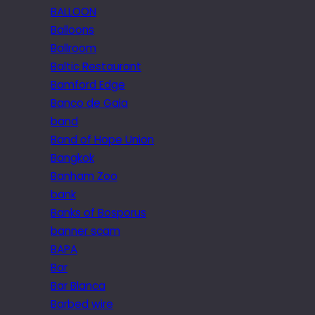
BALLOON
Balloons
Ballroom
Baltic Restaurant
Bamford Edge
Banco de Gaia
band
Band of Hope Union
Bangkok
Banham Zoo
bank
Banks of Bosporus
banner scam
BAPA
Bar
Bar Blanca
Barbed wire