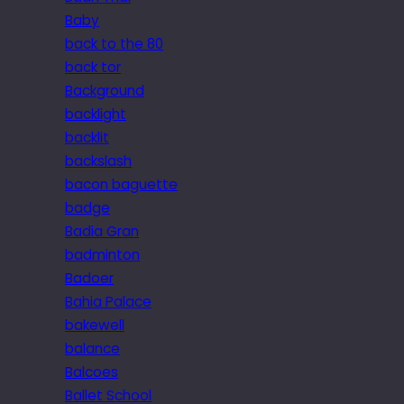
Baby
back to the 80
back tor
Background
backlight
backlit
backslash
bacon baguette
badge
Badia Gran
badminton
Badoer
Bahia Palace
bakewell
balance
Balcoes
Ballet School