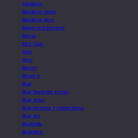
bleaklow
Bleaklow Head
Bleaklow Moor
Bleep and Booster
Blister
Blitz Club
blob
blog
Bloom
Blown it
Blue
Blue Elephant studio
Blue eyes.
Blue Mosque + Hagia Sphia
Blue sky
Bluebells
Blueneck