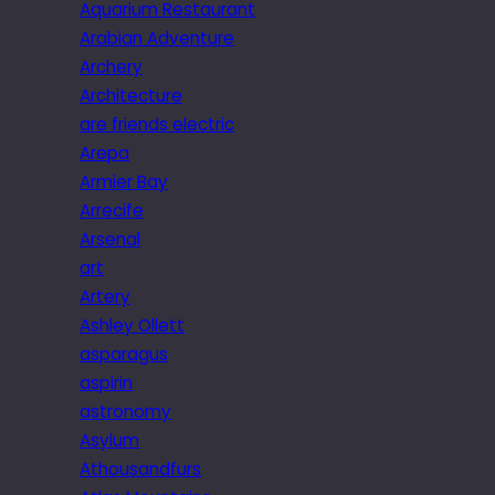
Aquarium Restaurant
Arabian Adventure
Archery
Architecture
are friends electric
Arepa
Armier Bay
Arrecife
Arsenal
art
Artery
Ashley Ollett
asparagus
aspirin
astronomy
Asylum
Athousandfurs