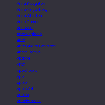
Anna Broughton
Anna Klingenberg
Anna Wharton
Anne Garner
Annoyed
answer phone
Anto
Anto Guerra Gabaldon
Anton Corbijn
Apache
APEX
apex house
App
apple
Apple G4
Apples
Appointment.