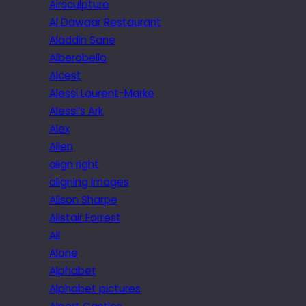
Airsculpture
Al Dawaar Restaurant
Aladdin Sane
Alberobello
Alcest
Alessi Laurent-Marke
Alessi’s Ark
Alex
Alien
align right
aligning images
Alison Sharpe
Alistair Forrest
All
Alone
Alphabet
Alphabet pictures