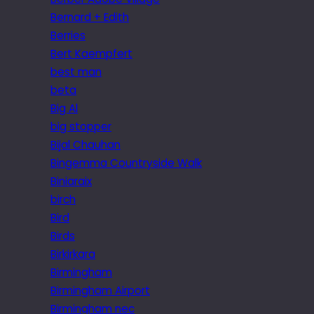
Bernard + Edith
Berries
Bert Kaempfert
best man
beta
Big Al
big stopper
Bijal Chauhan
Bingemma Countryside Walk
Biniaraix
birch
Bird
Birds
Birkirkara
Birmingham
Birmingham Airport
Birmingham nec