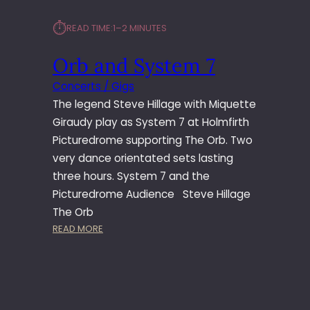
⏱︎
READ TIME:
1–2 MINUTES
Orb and System 7
Concerts / Gigs
The legend Steve Hillage with Miquette
Giraudy play as System 7 at Holmfirth
Picturedrome supporting The Orb. Two
very dance orientated sets lasting
three hours. System 7 and the
Picturedrome Audience Steve Hillage
The Orb
:
READ MORE
O
R
B
A
N