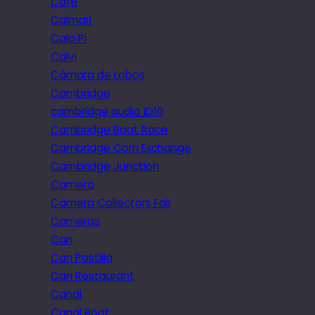
Cafe
Caimari
Cala Pi
Calvi
Câmara de Lobos
Cambridge
cambridge audio iD10
Cambridge Boat Race
Cambridge Corn Exchange
Cambridge Junction
Camera
Camera Collectors Fair
Cameras
Can
Can Pastilla
Can Restaurant
Canal
Canal Boat