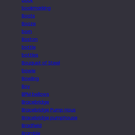
book
bookmarking
Boots
Booze
born
Boston
bottle
bottles
Bouquet of Steel
bowie
Bowling
Boy
BPM bellows
Bracebridge
Bracebridge Pump Hous
Bracebridge pumphouse
Bradfield
Bramble