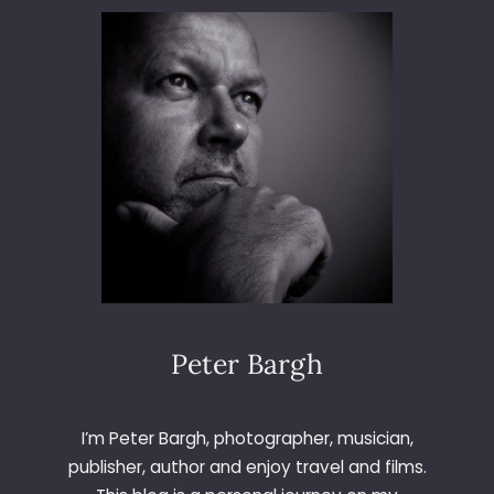
D
S
Y
S
T
E
M
7
Peter Bargh
I’m Peter Bargh, photographer, musician,
publisher, author and enjoy travel and films.