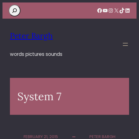
Search
Facebook
YouTube
Instagram
X
TikTok
Linke
Peter Bargh
words pictures sounds
System 7
FEBRUARY 21, 2015
PETER BARGH