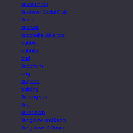
Bruce Linton
Brudenell Social Club
Brush
Brussels
Buachaille Etive Mor
bubble
bubbles
bud
Buddhism
bug
Bugibba
building
Building site
Bulb
Bullet train
Bungalow and Bears
Bungalows & Bears