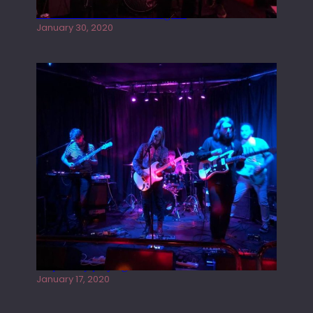
Tracers live at the Washington
January 30, 2020
Juliper Sky playing West street Live
January 17, 2020