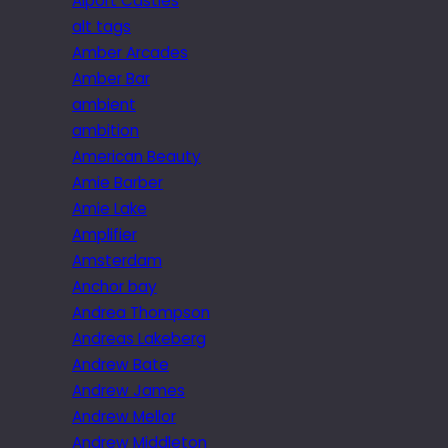
Alport Castles
alt tags
Amber Arcades
Amber Bar
ambient
ambition
American Beauty
Amie Barber
Amie Lake
Amplifier
Amsterdam
Anchor bay
Andrea Thompson
Andreas Lakeberg
Andrew Bate
Andrew James
Andrew Mellor
Andrew Middleton