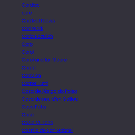
Cardiac
care
Carl Matthews
Carl Wark
Carla Bozulich
Caro
Carol
Carol and Ian Moore
Carrot
Carry on
Carter Tutti
Casa de Abrigo do Poiso
Casa de neu d’en Galileu
Casa Pata
Case
Casio VL Tone
Castillo de San Gabriel