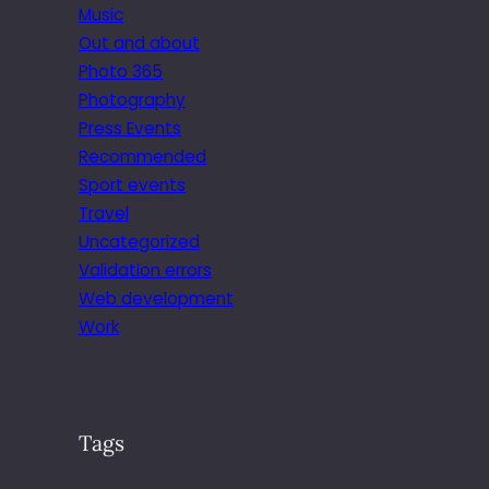
Music
Out and about
Photo 365
Photography
Press Events
Recommended
Sport events
Travel
Uncategorized
Validation errors
Web development
Work
Tags