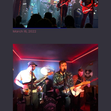
Gong live at the Rescue Rooms
March 16, 2022