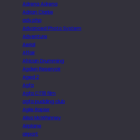
Adrena Adrena
Adrian Clarke
adv.php
Advanced Photo System
Adventure
Aerial
Affair
African Drumming
Agden Reservoir
Aged 2
Agfa
Agfa CT18 film
agfa pudding club
Agile Rapier
Ailsa McWhinney
Airplane
airport