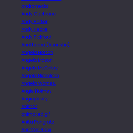
andromeda
Andy Cochrane
Andy Parker
Andy Peake
Andy Pickford
Anethema (Acoustic)
Angela Horton
Angela Mason
Angela McGinlay
Angela Nicholson
Angela Warnes.
Angie Holmes
Angioplasty
Animat
animated gif
Anita Pongratz
Ann Van Rooij