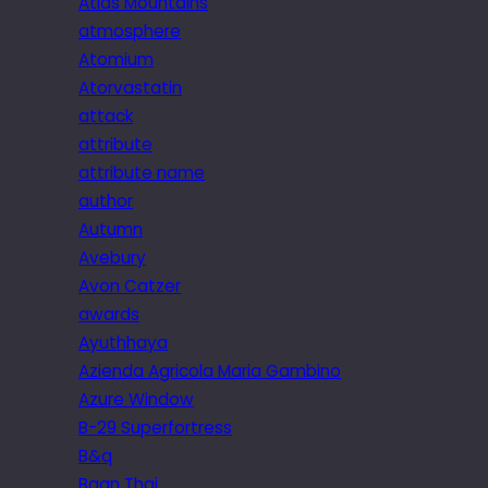
Atlas Mountains
atmosphere
Atomium
Atorvastatin
attack
attribute
attribute name
author
Autumn
Avebury
Avon Catzer
awards
Ayuthhaya
Azienda Agricola Maria Gambino
Azure Window
B-29 Superfortress
B&q
Baan Thai