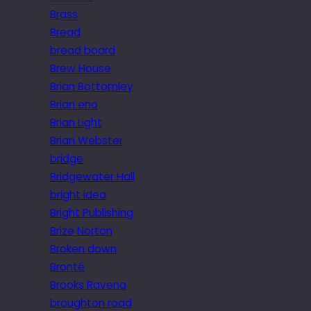
Brass
Bread
bread board
Brew House
Brian Bottomley
Brian eno
Brian Light
Brian Webster
bridge
Bridgewater Hall
bright idea
Bright Publishing
Brize Norton
Broken down
Brontë
Brooks Ravena
broughton road