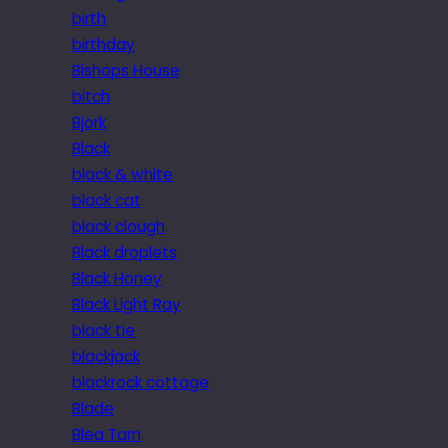
birth
birthday
Bishops House
bitch
Bjork
Black
black & white
black cat
black clough
Black droplets
Black Honey
Black Light Ray
black tie
blackjack
blackrock cottage
Blade
Blea Tarn