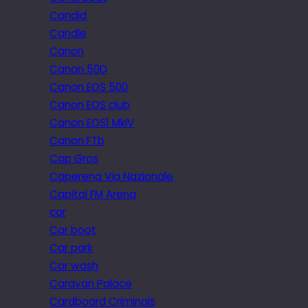
Candid
Candle
Canon
Canon 50D
Canon EOS 500
Canon EOS club
Canon EOS1 MkIV
Canon FTb
Cap Gros
Caperena Via Nazionale
Capital FM Arena
car
Car boot
Car park
Car wash
Caravan Palace
Cardboard Criminals