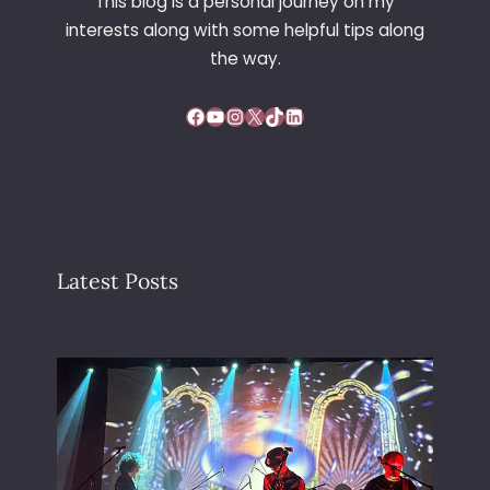
This blog is a personal journey on my
interests along with some helpful tips along
the way.
Facebook
YouTube
Instagram
X
TikTok
LinkedIn
Latest Posts