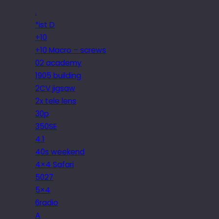
.
*ist D
+10
+10 Macro – screws
02 academy
1905 building
2CV jigsaw
2x tele lens
30p
350SE
4.1
40s weekend
4×4 Safari
5027
5×4
6radio
A