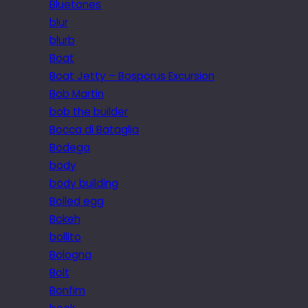
Bluetones
blur
blurb
Boat
Boat Jetty – Bosporus Excursion
Bob Martin
bob the builder
Bocca di Bataglia
Bodega
body
body building
Boiled egg
Bokeh
bollito
Bologna
Bolt
Bonfim