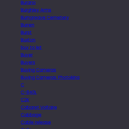
Burano
Burghley Arms
Burngreave Cemetery
Burren
Burst
Buxton
buy to let
Buyer
Buyers
Buying Cameras
Buying Cameras. Photokina
C
C-840L
C2K
Cabaret Voltaire
Cabbage
Cable release