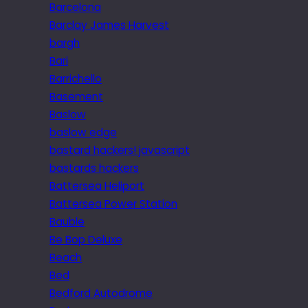
Barcelona
Barclay James Harvest
bargh
Bari
Barrichello
Basement
Baslow
baslow edge
bastard hackers! javascript
bastards hackers
Battersea Heliport
Battersea Power Station
Bauble
Be Bop Deluxe
Beach
Bed
Bedford Autodrome