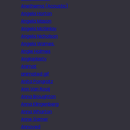
Anethema (Acoustic)
Angela Horton
Angela Mason
Angela McGinlay
Angela Nicholson
Angela Warnes.
Angie Holmes
Angioplasty
Animat
animated gif
Anita Pongratz
Ann Van Rooij
Anna Broughton
Anna Klingenberg
Anna Wharton
Anne Garner
Annoyed