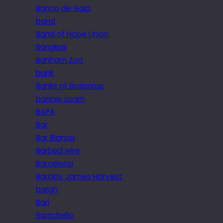
Banco de Gaia
band
Band of Hope Union
Bangkok
Banham Zoo
bank
Banks of Bosporus
banner scam
BAPA
Bar
Bar Blanca
Barbed wire
Barcelona
Barclay James Harvest
bargh
Bari
Barrichello