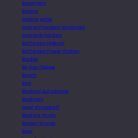
Basement
Baslow
baslow edge
bastard hackers! javascript
bastards hackers
Battersea Heliport
Battersea Power Station
Bauble
Be Bop Deluxe
Beach
Bed
Bedford Autodrome
Bedroom
beef stroganoff
Beehive Works
Beeley Woods
Beer