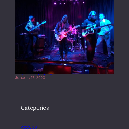
Juliper Sky playing West street Live
January 17, 2020
Categories
Activity