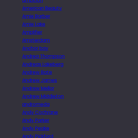
ambition
American Beauty
Amie Barber
Amie Lake
Amplifier
Amsterdam
Anchor bay
Andrea Thompson
Andreas Lakeberg
Andrew Bate
Andrew James
Andrew Mellor
Andrew Middleton
andromeda
Andy Cochrane
Andy Parker
Andy Peake
Andy Pickford