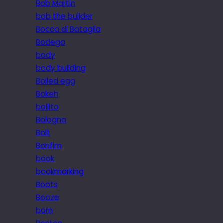
Bob Martin
bob the builder
Bocca di Bataglia
Bodega
body
body building
Boiled egg
Bokeh
bollito
Bologna
Bolt
Bonfim
book
bookmarking
Boots
Booze
born