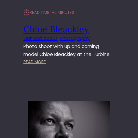
⏱︎
READ TIME:
1–2 MINUTES
Chloe Bleackley
Out and about
, 
Photography
Photo shoot with up and coming
model Chloe Bleackley at the Turbine
:
READ MORE
C
H
L
O
E
B
L
E
A
C
K