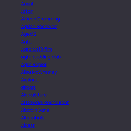
Aerial
Affair
African Drumming
Agden Reservoir
Aged 2
Agfa
Agfa CT18 film
agfa pudding club
Agile Rapier
Ailsa McWhinney
Airplane
airport
Airsculpture
Al Dawaar Restaurant
Aladdin Sane
Alberobello
Alcest