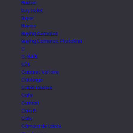
Buxton
buy to let
Buyer
Buyers
Buying Cameras
Buying Cameras. Photokina
C
C-840L
C2K
Cabaret Voltaire
Cabbage
Cable release
Cafe
Caimari
Cala Pi
Calvi
Câmara de Lobos