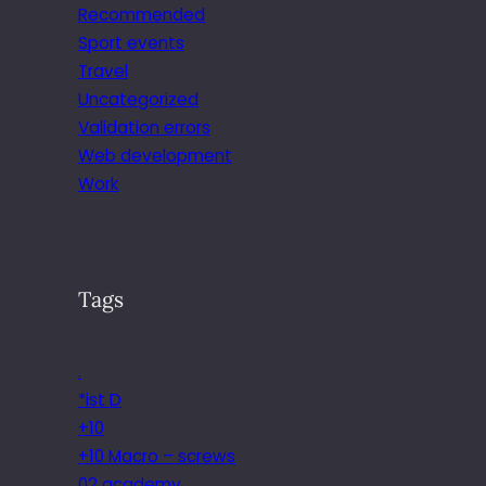
Recommended
Sport events
Travel
Uncategorized
Validation errors
Web development
Work
Tags
.
*ist D
+10
+10 Macro – screws
02 academy