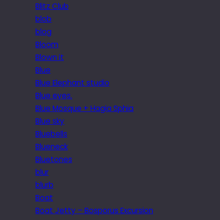
Blitz Club
blob
blog
Bloom
Blown it
Blue
Blue Elephant studio
Blue eyes.
Blue Mosque + Hagia Sphia
Blue sky
Bluebells
Blueneck
Bluetones
blur
blurb
Boat
Boat Jetty – Bosporus Excursion