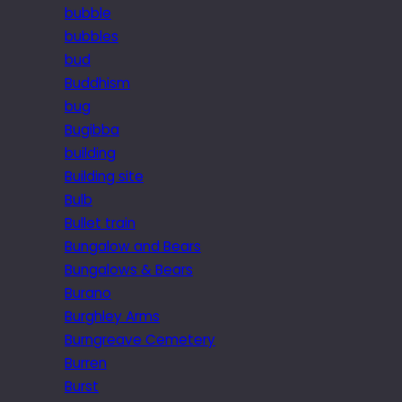
bubble
bubbles
bud
Buddhism
bug
Bugibba
building
Building site
Bulb
Bullet train
Bungalow and Bears
Bungalows & Bears
Burano
Burghley Arms
Burngreave Cemetery
Burren
Burst