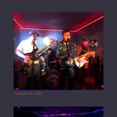
Tracers live at the Washington
January 30, 2020