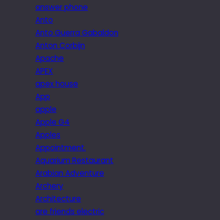
answer phone
Anto
Anto Guerra Gabaldon
Anton Corbijn
Apache
APEX
apex house
App
apple
Apple G4
Apples
Appointment.
Aquarium Restaurant
Arabian Adventure
Archery
Architecture
are friends electric