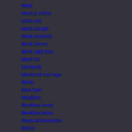
Black
black & white
black cat
black clough
Black droplets
Black Honey
Black Light Ray
black tie
blackjack
blackrock cottage
Blade
Blea Tarn
bleaklow
Bleaklow Head
Bleaklow Moor
Bleep and Booster
Blister