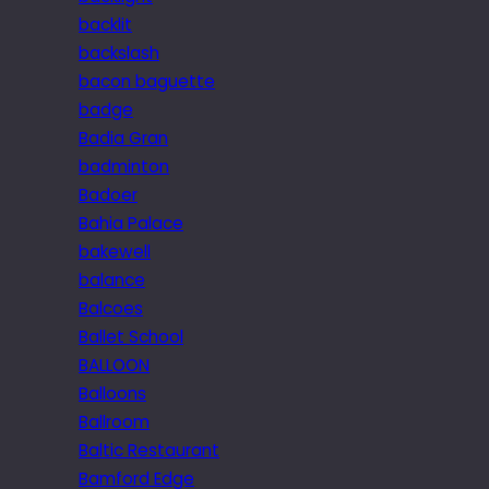
backlit
backslash
bacon baguette
badge
Badia Gran
badminton
Badoer
Bahia Palace
bakewell
balance
Balcoes
Ballet School
BALLOON
Balloons
Ballroom
Baltic Restaurant
Bamford Edge