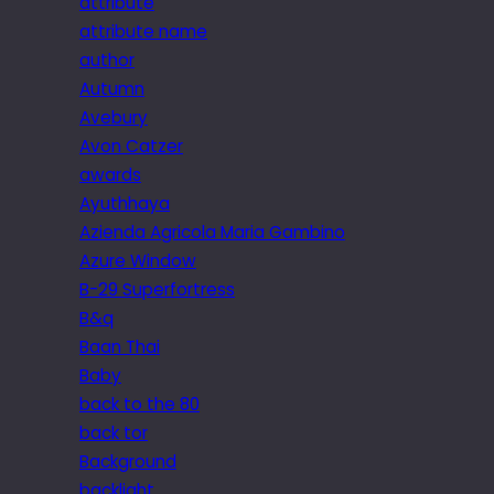
attribute
attribute name
author
Autumn
Avebury
Avon Catzer
awards
Ayuthhaya
Azienda Agricola Maria Gambino
Azure Window
B-29 Superfortress
B&q
Baan Thai
Baby
back to the 80
back tor
Background
backlight