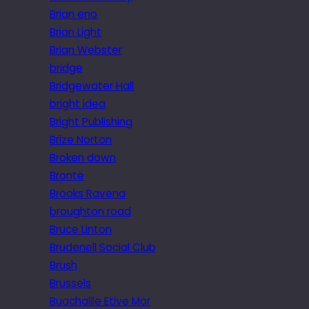
Brian eno
Brian Light
Brian Webster
bridge
Bridgewater Hall
bright idea
Bright Publishing
Brize Norton
Broken down
Brontë
Brooks Ravena
broughton road
Bruce Linton
Brudenell Social Club
Brush
Brussels
Buachaille Etive Mor