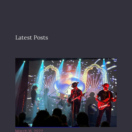
Latest Posts
Gong live at the Rescue Rooms
March 16, 2022