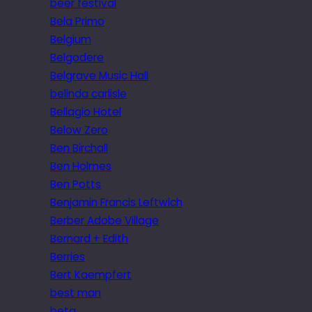
beer festival
Bela Primo
Belgium
Belgodere
Belgrave Music Hall
belinda carlisle
Bellagio Hotel
Below Zero
Ben Birchall
Ben Holmes
Ben Potts
Benjamin Francis Leftwich
Berber Adobe Village
Bernard + Edith
Berries
Bert Kaempfert
best man
beta