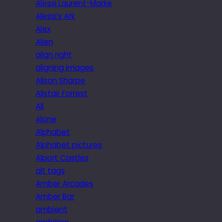
Alessi Laurent-Marke
Alessi’s Ark
Alex
Alien
align right
aligning images
Alison Sharpe
Alistair Forrest
All
Alone
Alphabet
Alphabet pictures
Alport Castles
alt tags
Amber Arcades
Amber Bar
ambient