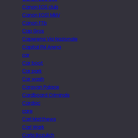
Canon EOS club
Canon EOS1 MkIV
Canon FTb
Cap Gros
Caperena Via Nazionale
Capital FM Arena
car
Car boot
Car park
Car wash
Caravan Palace
Cardboard Criminals
Cardiac
care
Carl Matthews
Carl Wark
Carla Bozulich