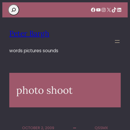
Search
Facebook
YouTube
Instagram
X
TikTok
Linke
Peter Bargh
words pictures sounds
photo shoot
OCTOBER 2, 2009
QSSMX