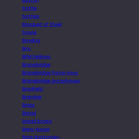
Boston
bottle
bottles
Bouquet of Steel
bowie
Bowling
Boy
BPM bellows
Bracebridge
Bracebridge Pump Hous
Bracebridge pumphouse
Bradfield
Bramble
Brass
Bread
bread board
Brew House
Brian Bottomley