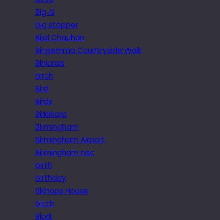
Big Al
big stopper
Bijal Chauhan
Bingemma Countryside Walk
Biniaraix
birch
Bird
Birds
Birkirkara
Birmingham
Birmingham Airport
Birmingham nec
birth
birthday
Bishops House
bitch
Bjork