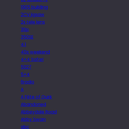
1905 building
2CV jigsaw
2x tele lens
30p
350SE
4.1
40s weekend
4×4 Safari
5027
5×4
6radio
A
A Fête of Quirk
Abandoned
Abbeydale Road
Abby Swain
abc