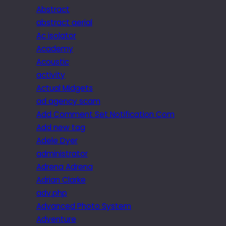
Abstract
abstract aerial
Ac isolator
Academy
Acoustic
activity
Actual Midgets
ad agency scam
Add Comment Set Notification Com
Add new tag
Adele Dyer
administrator
Adrena Adrena
Adrian Clarke
adv.php
Advanced Photo System
Adventure