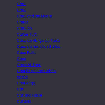
Caro
Carol
Carol and Ian Moore
Carrot
Carry on
Carter Tutti
Casa de Abrigo do Poiso
Casa de neu d’en Galileu
Casa Pata
Case
Casio VL Tone
Castillo de San Gabriel
castle
Castlerigg
Cat
Cat and Fiddle
Catania