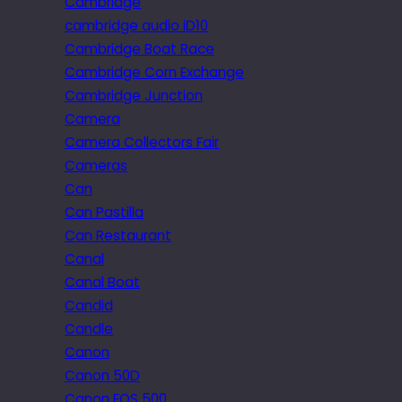
Cambridge
cambridge audio iD10
Cambridge Boat Race
Cambridge Corn Exchange
Cambridge Junction
Camera
Camera Collectors Fair
Cameras
Can
Can Pastilla
Can Restaurant
Canal
Canal Boat
Candid
Candle
Canon
Canon 50D
Canon EOS 500