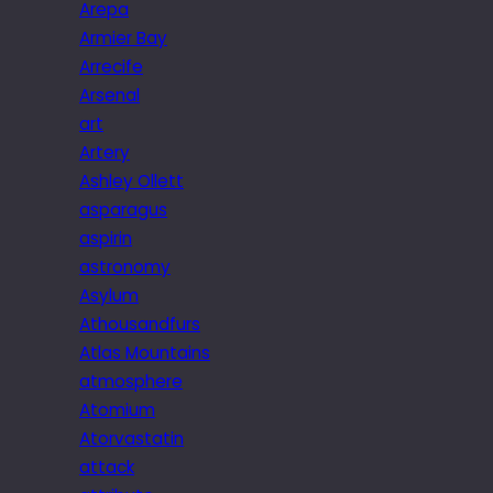
Arepa
Armier Bay
Arrecife
Arsenal
art
Artery
Ashley Ollett
asparagus
aspirin
astronomy
Asylum
Athousandfurs
Atlas Mountains
atmosphere
Atomium
Atorvastatin
attack