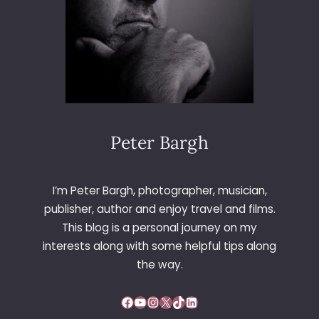
L
E
Y
Peter Bargh
I’m Peter Bargh, photographer, musician,
publisher, author and enjoy travel and films.
This blog is a personal journey on my
interests along with some helpful tips along
the way.
Facebook
YouTube
Instagram
X
TikTok
LinkedIn