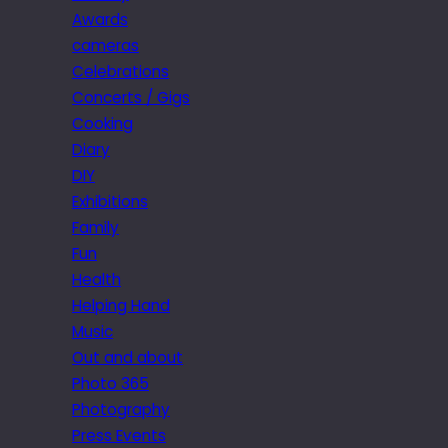
Awards
cameras
Celebrations
Concerts / Gigs
Cooking
Diary
DIY
Exhibitions
Family
Fun
Health
Helping Hand
Music
Out and about
Photo 365
Photography
Press Events