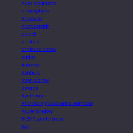
Atlas Mountains
atmosphere
Atomium
Atorvastatin
attack
attribute
attribute name
author
Autumn
Avebury
Avon Catzer
awards
Ayuthhaya
Azienda Agricola Maria Gambino
Azure Window
B-29 Superfortress
B&q