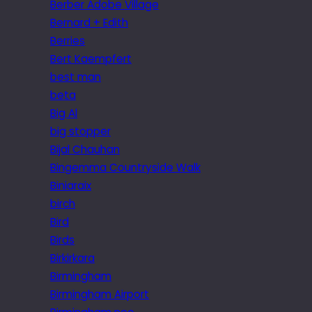
Berber Adobe Village
Bernard + Edith
Berries
Bert Kaempfert
best man
beta
Big Al
big stopper
Bijal Chauhan
Bingemma Countryside Walk
Biniaraix
birch
Bird
Birds
Birkirkara
Birmingham
Birmingham Airport