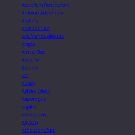
Aquarium Restaurant
Arabian Adventure
Archery
Architecture
are friends electric
Arepa
Armier Bay
Arrecife
Arsenal
art
Artery
Ashley Ollett
asparagus
aspirin
astronomy
Asylum
Athousandfurs