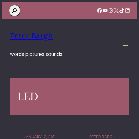
Search
Facebook
YouTube
Instagram
X
TikTok
Linke
Peter Bargh
words pictures sounds
LED
JANUARY 12, 2011
PETER BARGH