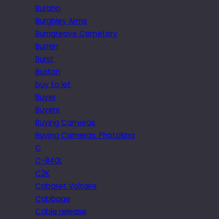
Burano
Burghley Arms
Burngreave Cemetery
Burren
Burst
Buxton
buy to let
Buyer
Buyers
Buying Cameras
Buying Cameras. Photokina
C
C-840L
C2K
Cabaret Voltaire
Cabbage
Cable release