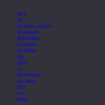
.
*ist D
+10
+10 Macro – screws
02 academy
1905 building
2CV jigsaw
2x tele lens
30p
350SE
4.1
40s weekend
4×4 Safari
5027
5×4
6radio