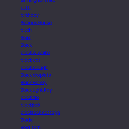
Birmingham nec
birth
birthday
Bishops House
bitch
Bjork
Black
black & white
black cat
black clough
Black droplets
Black Honey
Black Light Ray
black tie
blackjack
blackrock cottage
Blade
Blea Tarn