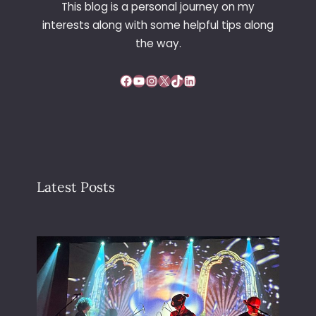
This blog is a personal journey on my
P
interests along with some helpful tips along
A
T
the way.
T
E
Facebook
YouTube
Instagram
X
TikTok
LinkedIn
R
N
Latest Posts