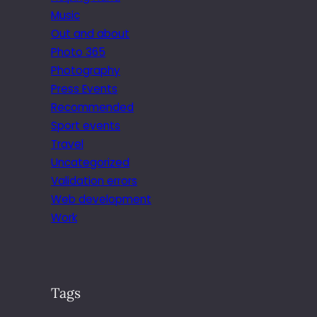
Music
Out and about
Photo 365
Photography
Press Events
Recommended
Sport events
Travel
Uncategorized
Validation errors
Web development
Work
Tags