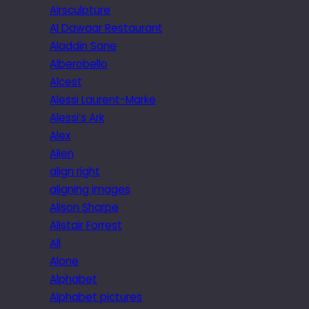
Airsculpture
Al Dawaar Restaurant
Aladdin Sane
Alberobello
Alcest
Alessi Laurent-Marke
Alessi’s Ark
Alex
Alien
align right
aligning images
Alison Sharpe
Alistair Forrest
All
Alone
Alphabet
Alphabet pictures