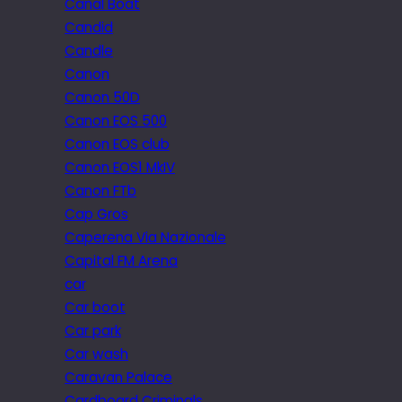
Canal Boat
Candid
Candle
Canon
Canon 50D
Canon EOS 500
Canon EOS club
Canon EOS1 MkIV
Canon FTb
Cap Gros
Caperena Via Nazionale
Capital FM Arena
car
Car boot
Car park
Car wash
Caravan Palace
Cardboard Criminals