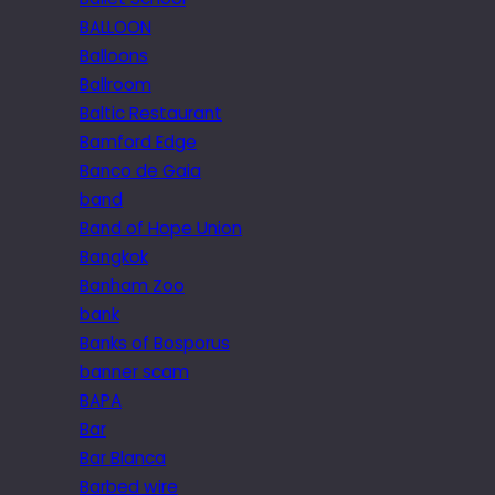
BALLOON
Balloons
Ballroom
Baltic Restaurant
Bamford Edge
Banco de Gaia
band
Band of Hope Union
Bangkok
Banham Zoo
bank
Banks of Bosporus
banner scam
BAPA
Bar
Bar Blanca
Barbed wire