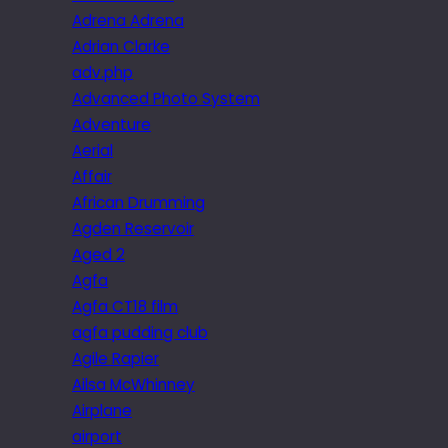
Adrena Adrena
Adrian Clarke
adv.php
Advanced Photo System
Adventure
Aerial
Affair
African Drumming
Agden Reservoir
Aged 2
Agfa
Agfa CT18 film
agfa pudding club
Agile Rapier
Ailsa McWhinney
Airplane
airport