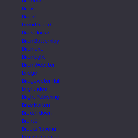
Bramble
Brass
Bread
bread board
Brew House
Brian Bottomley
Brian eno
Brian Light
Brian Webster
bridge
Bridgewater Hall
bright idea
Bright Publishing
Brize Norton
Broken down
Brontë
Brooks Ravena
broughton road