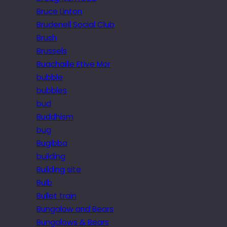
Bruce Linton
Brudenell Social Club
Brush
Brussels
Buachaille Etive Mor
bubble
bubbles
bud
Buddhism
bug
Bugibba
building
Building site
Bulb
Bullet train
Bungalow and Bears
Bungalows & Bears