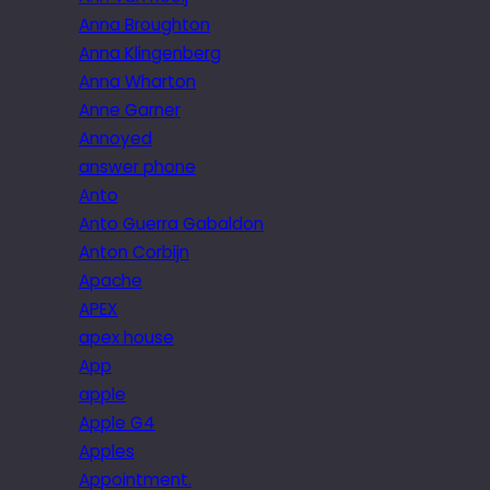
Anna Broughton
Anna Klingenberg
Anna Wharton
Anne Garner
Annoyed
answer phone
Anto
Anto Guerra Gabaldon
Anton Corbijn
Apache
APEX
apex house
App
apple
Apple G4
Apples
Appointment.