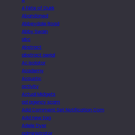
A
A Fête of Quirk
Abandoned
Abbeydale Road
Abby Swain
abc
Abstract
abstract aerial
Ac isolator
Academy
Acoustic
activity
Actual Midgets
ad agency scam
Add Comment Set Notification Com
Add new tag
Adele Dyer
administrator