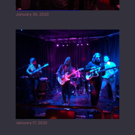
Tracers live at the Washington
January 30, 2020
Juliper Sky playing West street Live
January 17, 2020