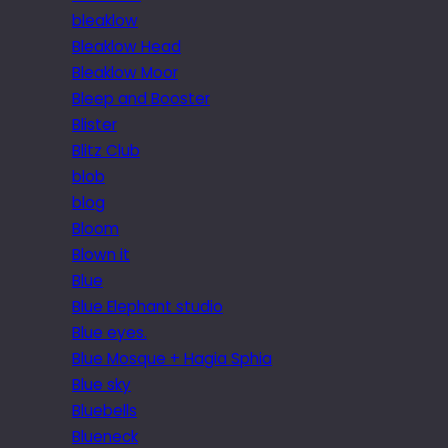
bleaklow
Bleaklow Head
Bleaklow Moor
Bleep and Booster
Blister
Blitz Club
blob
blog
Bloom
Blown it
Blue
Blue Elephant studio
Blue eyes.
Blue Mosque + Hagia Sphia
Blue sky
Bluebells
Blueneck