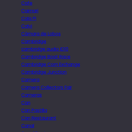
Cafe
Caimari
Cala Pi
Calvi
Câmara de Lobos
Cambridge
cambridge audio iD10
Cambridge Boat Race
Cambridge Corn Exchange
Cambridge Junction
Camera
Camera Collectors Fair
Cameras
Can
Can Pastilla
Can Restaurant
Canal