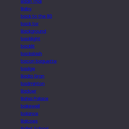
Baan Thai
Baby
back to the 80
back tor
Background
backlight
backlit
backslash
bacon baguette
badge
Badia Gran
badminton
Badoer
Bahia Palace
bakewell
balance
Balcoes
Ballet School