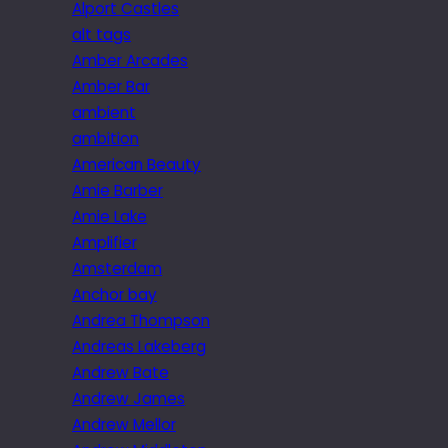
Alport Castles
alt tags
Amber Arcades
Amber Bar
ambient
ambition
American Beauty
Amie Barber
Amie Lake
Amplifier
Amsterdam
Anchor bay
Andrea Thompson
Andreas Lakeberg
Andrew Bate
Andrew James
Andrew Mellor