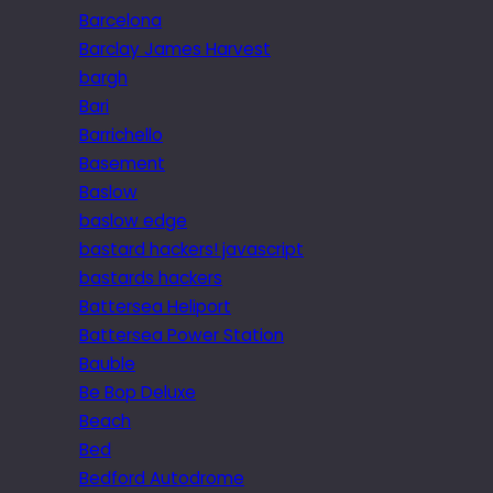
Barcelona
Barclay James Harvest
bargh
Bari
Barrichello
Basement
Baslow
baslow edge
bastard hackers! javascript
bastards hackers
Battersea Heliport
Battersea Power Station
Bauble
Be Bop Deluxe
Beach
Bed
Bedford Autodrome