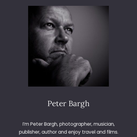
3
6
5
–
D
A
Y
1
2
–
O
U
T
O
F
Peter Bargh
F
O
C
I’m Peter Bargh, photographer, musician,
U
publisher, author and enjoy travel and films.
S