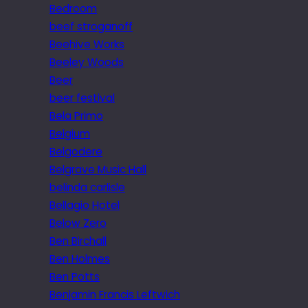
Bedroom
beef stroganoff
Beehive Works
Beeley Woods
Beer
beer festival
Bela Primo
Belgium
Belgodere
Belgrave Music Hall
belinda carlisle
Bellagio Hotel
Below Zero
Ben Birchall
Ben Holmes
Ben Potts
Benjamin Francis Leftwich