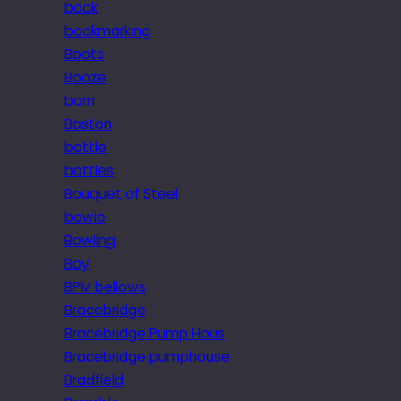
book
bookmarking
Boots
Booze
born
Boston
bottle
bottles
Bouquet of Steel
bowie
Bowling
Boy
BPM bellows
Bracebridge
Bracebridge Pump Hous
Bracebridge pumphouse
Bradfield