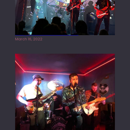
Gong live at the Rescue Rooms
March 16, 2022