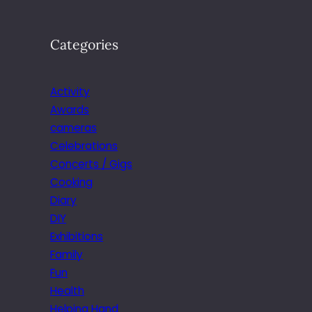
Categories
Activity
Awards
cameras
Celebrations
Concerts / Gigs
Cooking
Diary
DIY
Exhibitions
Family
Fun
Health
Helping Hand