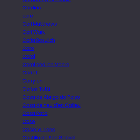
Cardiac
care
Carl Matthews
Carl Wark
Carla Bozulich
Caro
Carol
Carol and Ian Moore
Carrot
Carry on
Carter Tutti
Casa de Abrigo do Poiso
Casa de neu d’en Galileu
Casa Pata
Case
Casio VL Tone
Castillo de San Gabriel