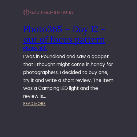
⏱︎
READ TIME:
1–2 MINUTES
Photo365 – Day 12 –
out of focus pattern
Photo 365
I was in Poundland and saw a gadget
that I thought might come in handy for
photographers. I decided to buy one,
try it and write a short review. The item
was a Camping LED light and the
review is…
:
READ MORE
P
H
O
T
O