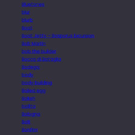
Bluetones
blur
blurb
Boat
Boat Jetty – Bosporus Excursion
Bob Martin
bob the builder
Bocca di Bataglia
Bodega
body
body building
Boiled egg
Bokeh
bollito
Bologna
Bolt
Bonfim