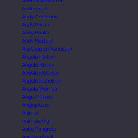
Andrew Middleton
andromeda
Andy Cochrane
Andy Parker
Andy Peake
Andy Pickford
Anethema (Acoustic)
Angela Horton
Angela Mason
Angela McGinlay
Angela Nicholson
Angela Warnes.
Angie Holmes
Angioplasty
Animat
animated gif
Anita Pongratz
Ann Van Rooij