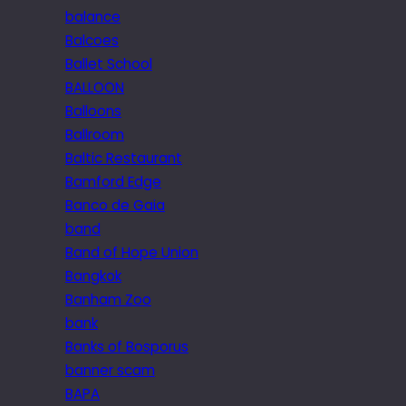
balance
Balcoes
Ballet School
BALLOON
Balloons
Ballroom
Baltic Restaurant
Bamford Edge
Banco de Gaia
band
Band of Hope Union
Bangkok
Banham Zoo
bank
Banks of Bosporus
banner scam
BAPA