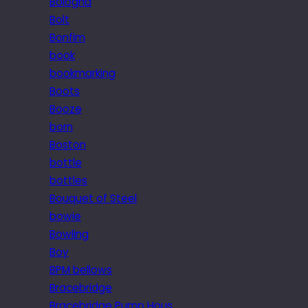
Bologna
Bolt
Bonfim
book
bookmarking
Boots
Booze
born
Boston
bottle
bottles
Bouquet of Steel
bowie
Bowling
Boy
BPM bellows
Bracebridge
Bracebridge Pump Hous