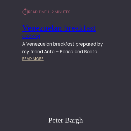
⏱︎
READ TIME:
1–2 MINUTES
Venezuelan breakfast
Cooking
A Venezuelan breakfast prepared by
my friend Anto – Perico and Bollito
:
READ MORE
V
E
N
E
Z
U
E
L
A
Peter Bargh
N
B