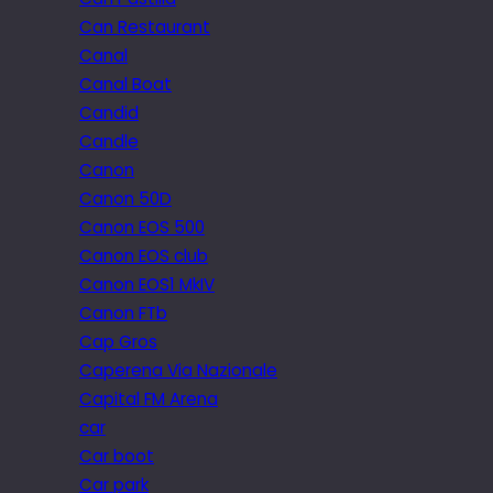
Can Restaurant
Canal
Canal Boat
Candid
Candle
Canon
Canon 50D
Canon EOS 500
Canon EOS club
Canon EOS1 MkIV
Canon FTb
Cap Gros
Caperena Via Nazionale
Capital FM Arena
car
Car boot
Car park