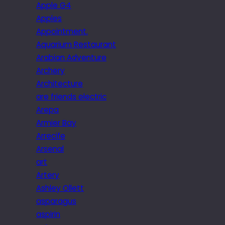
Apple G4
Apples
Appointment.
Aquarium Restaurant
Arabian Adventure
Archery
Architecture
are friends electric
Arepa
Armier Bay
Arrecife
Arsenal
art
Artery
Ashley Ollett
asparagus
aspirin