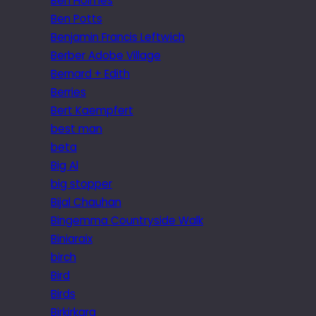
Ben Holmes
Ben Potts
Benjamin Francis Leftwich
Berber Adobe Village
Bernard + Edith
Berries
Bert Kaempfert
best man
beta
Big Al
big stopper
Bijal Chauhan
Bingemma Countryside Walk
Biniaraix
birch
Bird
Birds
Birkirkara