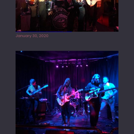
Tracers live at the Washington
January 30, 2020