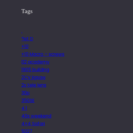
Tags
.
*ist D
+10
+10 Macro – screws
02 academy
1905 building
2CV jigsaw
2x tele lens
30p
350SE
4.1
40s weekend
4×4 Safari
5027