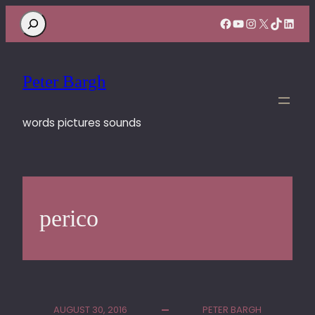
Search
Facebook
YouTube
Instagram
X
TikTok
Linke
Peter Bargh
words pictures sounds
perico
AUGUST 30, 2016
PETER BARGH