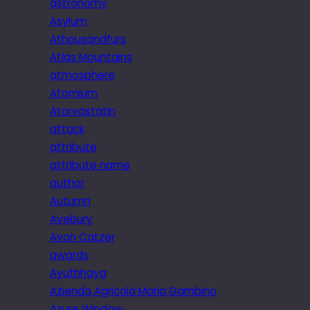
astronomy
Asylum
Athousandfurs
Atlas Mountains
atmosphere
Atomium
Atorvastatin
attack
attribute
attribute name
author
Autumn
Avebury
Avon Catzer
awards
Ayuthhaya
Azienda Agricola Maria Gambino
Azure Window