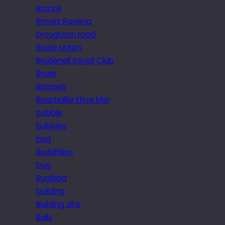
Brontë
Brooks Ravena
broughton road
Bruce Linton
Brudenell Social Club
Brush
Brussels
Buachaille Etive Mor
bubble
bubbles
bud
Buddhism
bug
Bugibba
building
Building site
Bulb