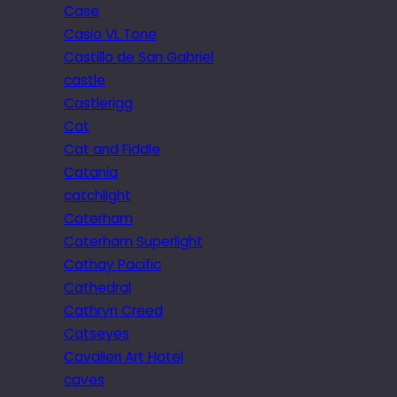
Case
Casio VL Tone
Castillo de San Gabriel
castle
Castlerigg
Cat
Cat and Fiddle
Catania
catchlight
Caterham
Caterham Superlight
Cathay Pacific
Cathedral
Cathryn Creed
Catseyes
Cavalieri Art Hotel
caves