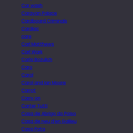
Car wash
Caravan Palace
Cardboard Criminals
Cardiac
care
Carl Matthews
Carl Wark
Carla Bozulich
Caro
Carol
Carol and Ian Moore
Carrot
Carry on
Carter Tutti
Casa de Abrigo do Poiso
Casa de neu d’en Galileu
Casa Pata