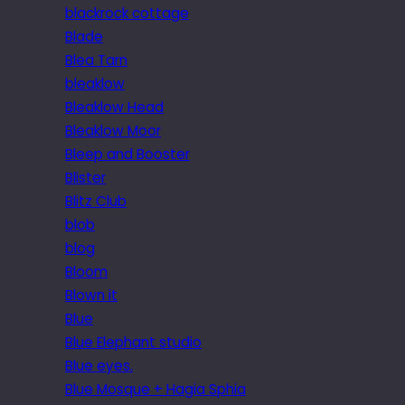
blackrock cottage
Blade
Blea Tarn
bleaklow
Bleaklow Head
Bleaklow Moor
Bleep and Booster
Blister
Blitz Club
blob
blog
Bloom
Blown it
Blue
Blue Elephant studio
Blue eyes.
Blue Mosque + Hagia Sphia