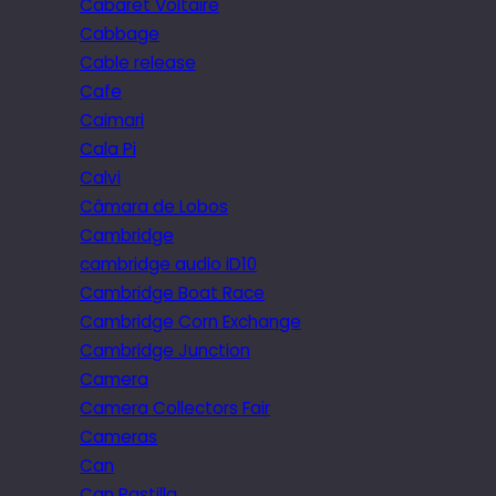
Cabaret Voltaire
Cabbage
Cable release
Cafe
Caimari
Cala Pi
Calvi
Câmara de Lobos
Cambridge
cambridge audio iD10
Cambridge Boat Race
Cambridge Corn Exchange
Cambridge Junction
Camera
Camera Collectors Fair
Cameras
Can
Can Pastilla