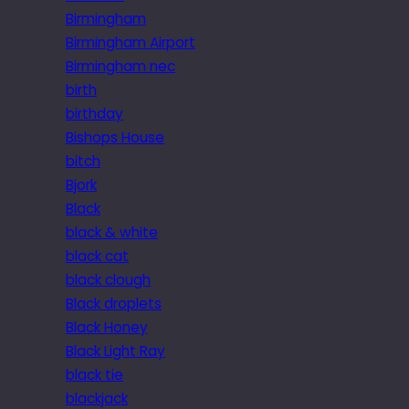
Birmingham
Birmingham Airport
Birmingham nec
birth
birthday
Bishops House
bitch
Bjork
Black
black & white
black cat
black clough
Black droplets
Black Honey
Black Light Ray
black tie
blackjack