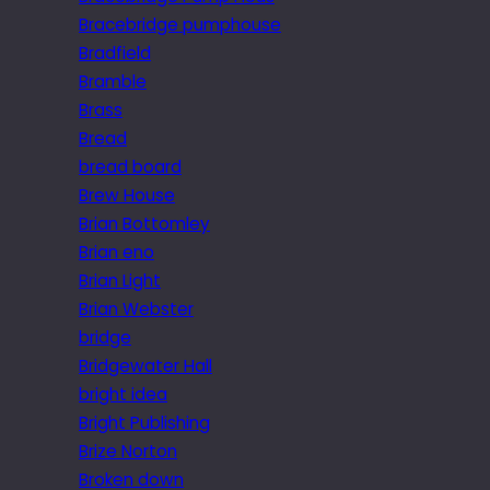
Bracebridge pumphouse
Bradfield
Bramble
Brass
Bread
bread board
Brew House
Brian Bottomley
Brian eno
Brian Light
Brian Webster
bridge
Bridgewater Hall
bright idea
Bright Publishing
Brize Norton
Broken down