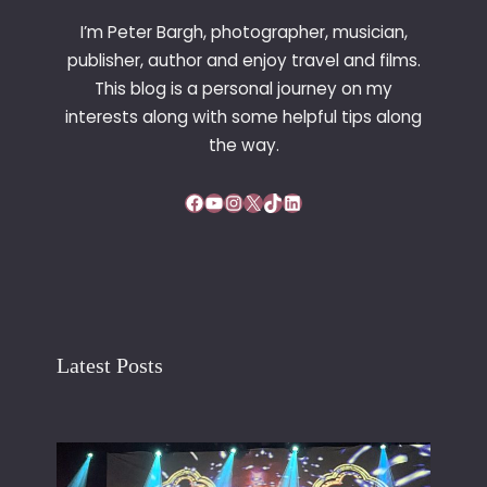
R
I’m Peter Bargh, photographer, musician,
E
publisher, author and enjoy travel and films.
A
This blog is a personal journey on my
K
F
interests along with some helpful tips along
A
the way.
S
T
Facebook
YouTube
Instagram
X
TikTok
LinkedIn
Latest Posts