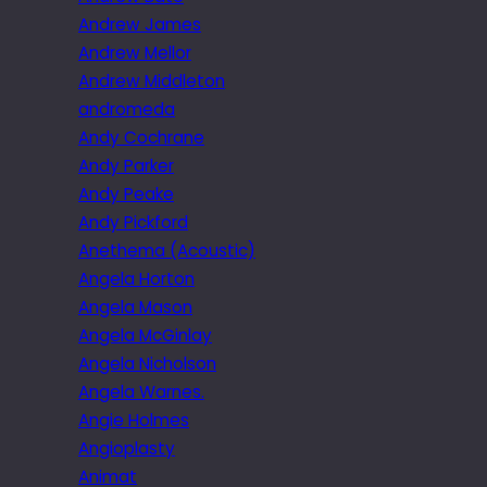
Andrew James
Andrew Mellor
Andrew Middleton
andromeda
Andy Cochrane
Andy Parker
Andy Peake
Andy Pickford
Anethema (Acoustic)
Angela Horton
Angela Mason
Angela McGinlay
Angela Nicholson
Angela Warnes.
Angie Holmes
Angioplasty
Animat