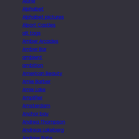
Alone
Alphabet
Alphabet pictures
Alport Castles
alt tags
Amber Arcades
Amber Bar
ambient
ambition
American Beauty
Amie Barber
Amie Lake
Amplifier
Amsterdam
Anchor bay
Andrea Thompson
Andreas Lakeberg
Andrew Bate