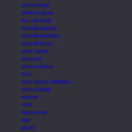
animated gif
Anita Pongratz
Ann Van Rooij
Anna Broughton
Anna Klingenberg
Anna Wharton
Anne Garner
Annoyed
answer phone
Anto
Anto Guerra Gabaldon
Anton Corbijn
Apache
APEX
apex house
App
apple