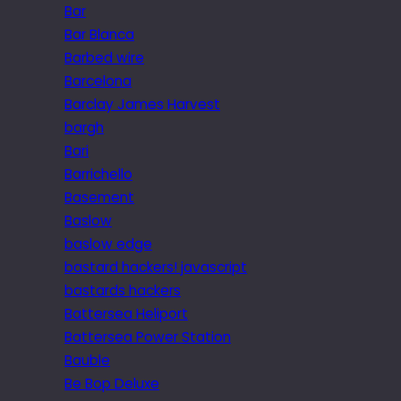
Bar
Bar Blanca
Barbed wire
Barcelona
Barclay James Harvest
bargh
Bari
Barrichello
Basement
Baslow
baslow edge
bastard hackers! javascript
bastards hackers
Battersea Heliport
Battersea Power Station
Bauble
Be Bop Deluxe