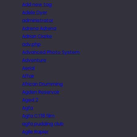
Add new tag
Adele Dyer
administrator
Adrena Adrena
Adrian Clarke
adv.php
Advanced Photo System
Adventure
Aerial
Affair
African Drumming
Agden Reservoir
Aged 2
Agfa
Agfa CT18 film
agfa pudding club
Agile Rapier