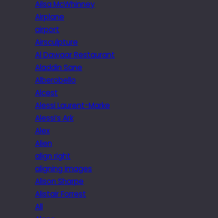
Ailsa McWhinney
Airplane
airport
Airsculpture
Al Dawaar Restaurant
Aladdin Sane
Alberobello
Alcest
Alessi Laurent-Marke
Alessi’s Ark
Alex
Alien
align right
aligning images
Alison Sharpe
Alistair Forrest
All