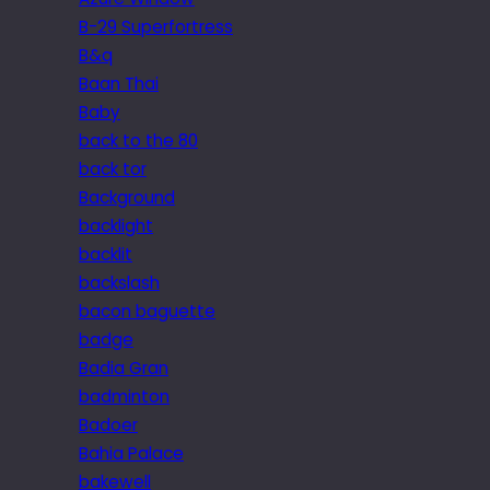
B-29 Superfortress
B&q
Baan Thai
Baby
back to the 80
back tor
Background
backlight
backlit
backslash
bacon baguette
badge
Badia Gran
badminton
Badoer
Bahia Palace
bakewell