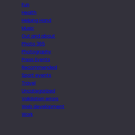
Fun
Health
Helping Hand
Music
Out and about
Photo 365
Photography
Press Events
Recommended
Sport events
Travel
Uncategorized
Validation errors
Web development
Work