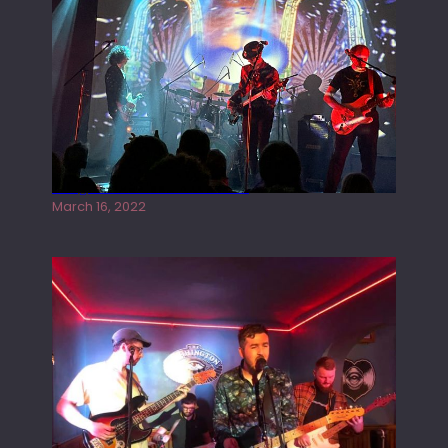
Gong live at the Rescue Rooms
March 16, 2022