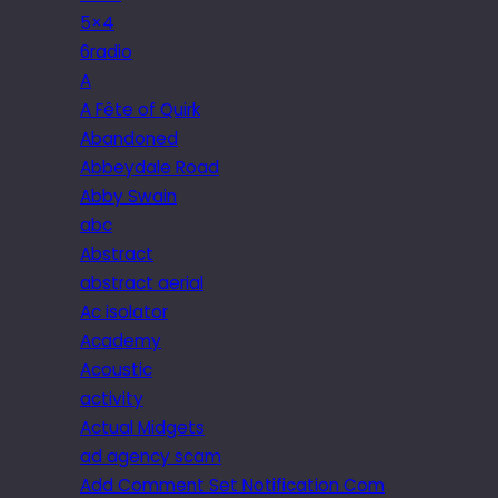
5×4
6radio
A
A Fête of Quirk
Abandoned
Abbeydale Road
Abby Swain
abc
Abstract
abstract aerial
Ac isolator
Academy
Acoustic
activity
Actual Midgets
ad agency scam
Add Comment Set Notification Com