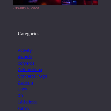
Juliper Sky playing West street Live
January 17, 2020
Categories
Activity
Awards
cameras
Celebrations
Concerts / Gigs
Cooking
Diary
DIY
Exhibitions
Family