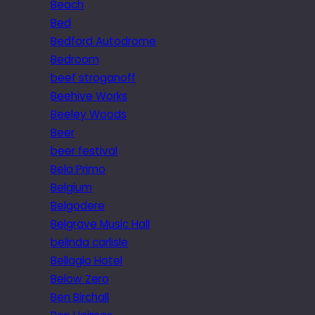
Beach
Bed
Bedford Autodrome
Bedroom
beef stroganoff
Beehive Works
Beeley Woods
Beer
beer festival
Bela Primo
Belgium
Belgodere
Belgrave Music Hall
belinda carlisle
Bellagio Hotel
Below Zero
Ben Birchall