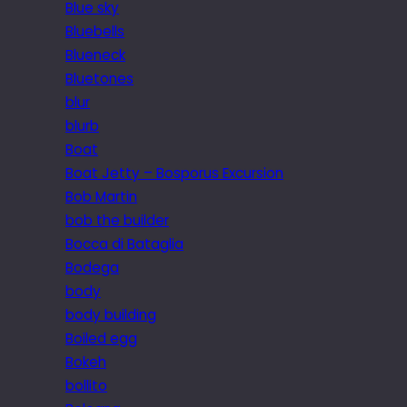
Blue sky
Bluebells
Blueneck
Bluetones
blur
blurb
Boat
Boat Jetty – Bosporus Excursion
Bob Martin
bob the builder
Bocca di Bataglia
Bodega
body
body building
Boiled egg
Bokeh
bollito