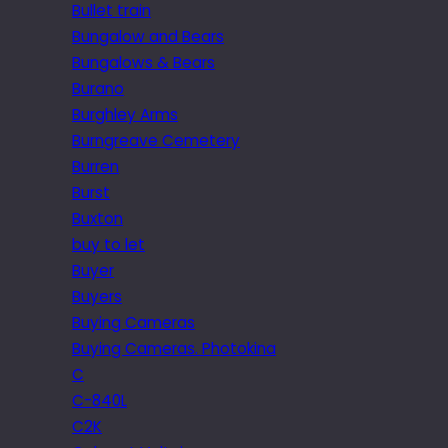
Bullet train
Bungalow and Bears
Bungalows & Bears
Burano
Burghley Arms
Burngreave Cemetery
Burren
Burst
Buxton
buy to let
Buyer
Buyers
Buying Cameras
Buying Cameras. Photokina
C
C-840L
C2K