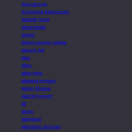
Airsculpture
Al Dawaar Restaurant
Aladdin Sane
Alberobello
Alcest
Alessi Laurent-Marke
Alessi’s Ark
Alex
Alien
align right
aligning images
Alison Sharpe
Alistair Forrest
All
Alone
Alphabet
Alphabet pictures