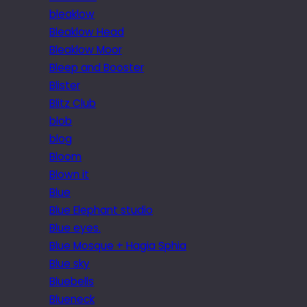
bleaklow
Bleaklow Head
Bleaklow Moor
Bleep and Booster
Blister
Blitz Club
blob
blog
Bloom
Blown it
Blue
Blue Elephant studio
Blue eyes.
Blue Mosque + Hagia Sphia
Blue sky
Bluebells
Blueneck