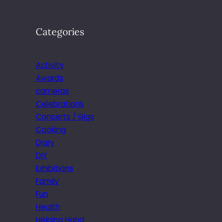
Categories
Activity
Awards
cameras
Celebrations
Concerts / Gigs
Cooking
Diary
DIY
Exhibitions
Family
Fun
Health
Helping Hand