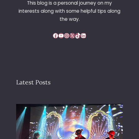
This blog is a personal journey on my
interests along with some helpful tips along
the way.
Facebook
YouTube
Instagram
X
TikTok
LinkedIn
Latest Posts