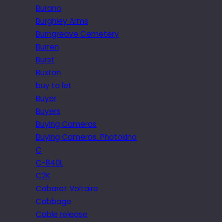
Burano
Burghley Arms
Burngreave Cemetery
Burren
Burst
Buxton
buy to let
Buyer
Buyers
Buying Cameras
Buying Cameras. Photokina
C
C-840L
C2K
Cabaret Voltaire
Cabbage
Cable release