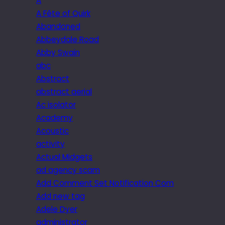
A
A Fête of Quirk
Abandoned
Abbeydale Road
Abby Swain
abc
Abstract
abstract aerial
Ac isolator
Academy
Acoustic
activity
Actual Midgets
ad agency scam
Add Comment Set Notification Com
Add new tag
Adele Dyer
administrator