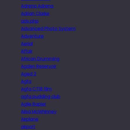
Adrena Adrena
Adrian Clarke
adv.php
Advanced Photo System
Adventure
Aerial
Affair
African Drumming
Agden Reservoir
Aged 2
Agfa
Agfa CT18 film
agfa pudding club
Agile Rapier
Ailsa McWhinney
Airplane
airport