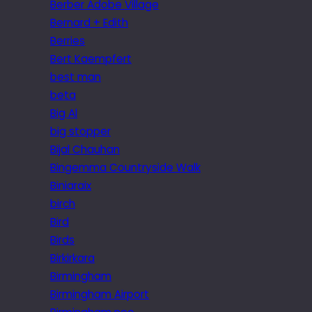
Berber Adobe Village
Bernard + Edith
Berries
Bert Kaempfert
best man
beta
Big Al
big stopper
Bijal Chauhan
Bingemma Countryside Walk
Biniaraix
birch
Bird
Birds
Birkirkara
Birmingham
Birmingham Airport