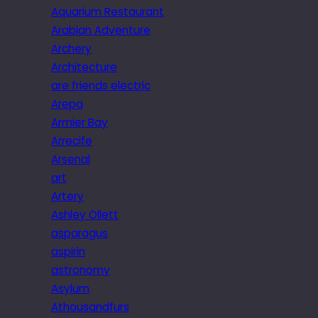
Aquarium Restaurant
Arabian Adventure
Archery
Architecture
are friends electric
Arepa
Armier Bay
Arrecife
Arsenal
art
Artery
Ashley Ollett
asparagus
aspirin
astronomy
Asylum
Athousandfurs