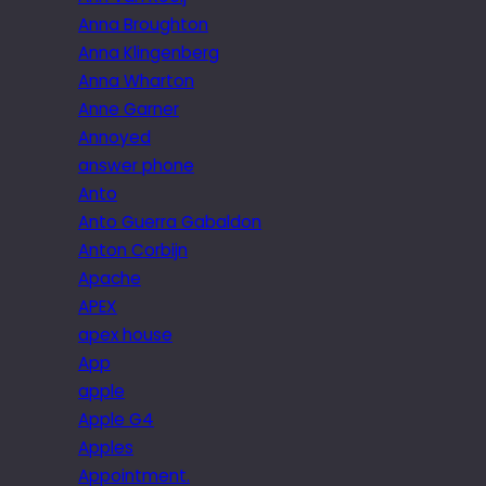
Anna Broughton
Anna Klingenberg
Anna Wharton
Anne Garner
Annoyed
answer phone
Anto
Anto Guerra Gabaldon
Anton Corbijn
Apache
APEX
apex house
App
apple
Apple G4
Apples
Appointment.