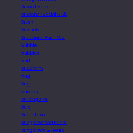
Bruce Linton
Brudenell Social Club
Brush
Brussels
Buachaille Etive Mor
bubble
bubbles
bud
Buddhism
bug
Bugibba
building
Building site
Bulb
Bullet train
Bungalow and Bears
Bungalows & Bears