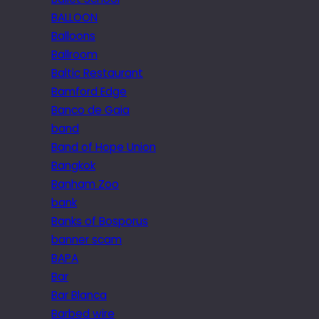
BALLOON
Balloons
Ballroom
Baltic Restaurant
Bamford Edge
Banco de Gaia
band
Band of Hope Union
Bangkok
Banham Zoo
bank
Banks of Bosporus
banner scam
BAPA
Bar
Bar Blanca
Barbed wire