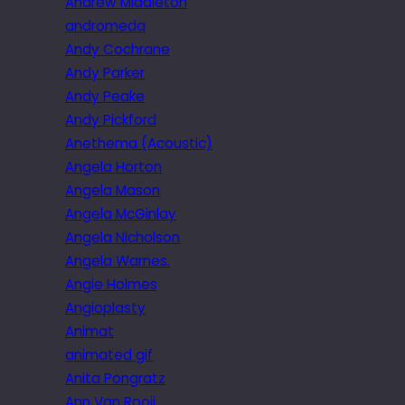
Andrew Middleton
andromeda
Andy Cochrane
Andy Parker
Andy Peake
Andy Pickford
Anethema (Acoustic)
Angela Horton
Angela Mason
Angela McGinlay
Angela Nicholson
Angela Warnes.
Angie Holmes
Angioplasty
Animat
animated gif
Anita Pongratz
Ann Van Rooij