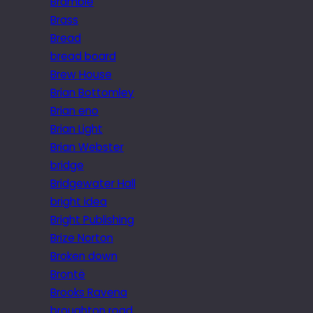
Bramble
Brass
Bread
bread board
Brew House
Brian Bottomley
Brian eno
Brian Light
Brian Webster
bridge
Bridgewater Hall
bright idea
Bright Publishing
Brize Norton
Broken down
Brontë
Brooks Ravena
broughton road