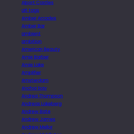
Alport Castles
alt tags
Amber Arcades
Amber Bar
ambient
ambition
American Beauty
Amie Barber
Amie Lake
Amplifier
Amsterdam
Anchor bay
Andrea Thompson
Andreas Lakeberg
Andrew Bate
Andrew James
Andrew Mellor