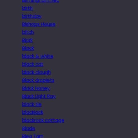
Birmingham nec
birth
birthday
Bishops House
bitch
Bjork
Black
black & white
black cat
black clough
Black droplets
Black Honey
Black Light Ray
black tie
blackjack
blackrock cottage
Blade
Blea Tarn