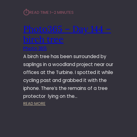
⏱︎
READ TIME:
1–2 MINUTES
Photo365 – Day 144 –
birch tree
Photo 365
A birch tree has been surrounded by
saplings in a woodland project near our
offices at the Turbine. I spotted it while
cycling past and grabbed it with the
iphone. There’s the remains of a tree
protector lying on the…
:
READ MORE
P
H
O
T
O