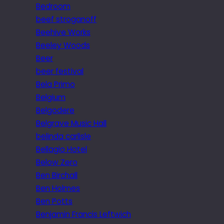
Bedroom
beef stroganoff
Beehive Works
Beeley Woods
Beer
beer festival
Bela Primo
Belgium
Belgodere
Belgrave Music Hall
belinda carlisle
Bellagio Hotel
Below Zero
Ben Birchall
Ben Holmes
Ben Potts
Benjamin Francis Leftwich