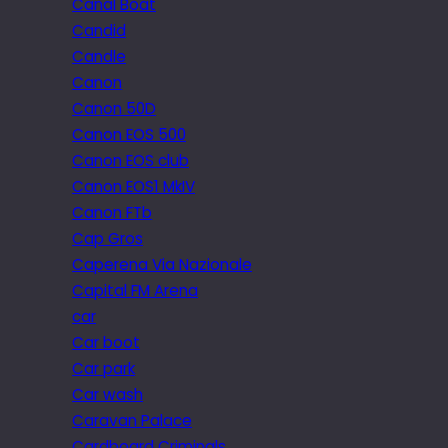
Canal Boat
Candid
Candle
Canon
Canon 50D
Canon EOS 500
Canon EOS club
Canon EOS1 MkIV
Canon FTb
Cap Gros
Caperena Via Nazionale
Capital FM Arena
car
Car boot
Car park
Car wash
Caravan Palace
Cardboard Criminals