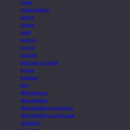
book
bookmarking
Boots
Booze
born
Boston
bottle
bottles
Bouquet of Steel
bowie
Bowling
Boy
BPM bellows
Bracebridge
Bracebridge Pump Hous
Bracebridge pumphouse
Bradfield