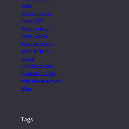
Music
Out and about
Photo 365
Photography
Press Events
Recommended
Sport events
Travel
Uncategorized
Validation errors
Web development
Work
Tags