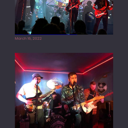
Gong live at the Rescue Rooms
March 16, 2022