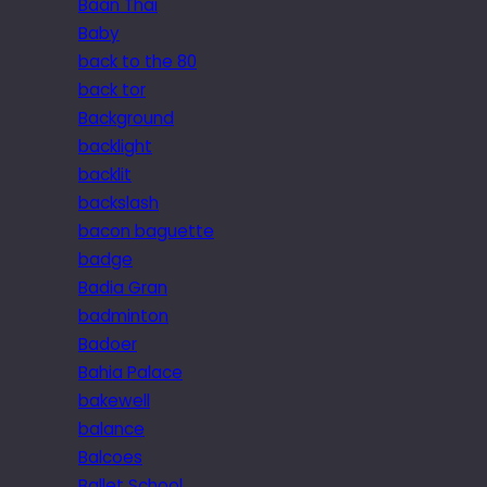
Baan Thai
Baby
back to the 80
back tor
Background
backlight
backlit
backslash
bacon baguette
badge
Badia Gran
badminton
Badoer
Bahia Palace
bakewell
balance
Balcoes
Ballet School