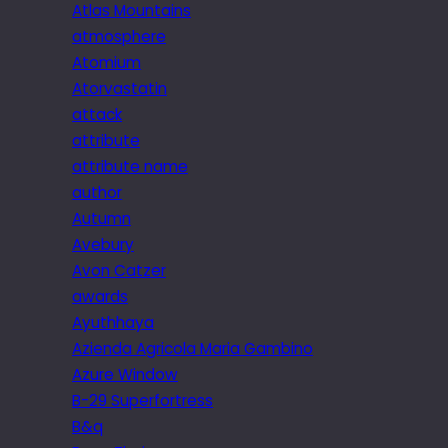
Atlas Mountains
atmosphere
Atomium
Atorvastatin
attack
attribute
attribute name
author
Autumn
Avebury
Avon Catzer
awards
Ayuthhaya
Azienda Agricola Maria Gambino
Azure Window
B-29 Superfortress
B&q