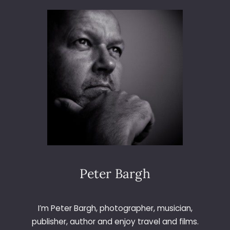
3
6
5
–
D
A
Y
1
4
4
–
B
I
R
C
Peter Bargh
H
T
R
I’m Peter Bargh, photographer, musician,
E
publisher, author and enjoy travel and films.
E