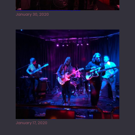
Tracers live at the Washington
January 30, 2020
Juliper Sky playing West street Live
January 17, 2020