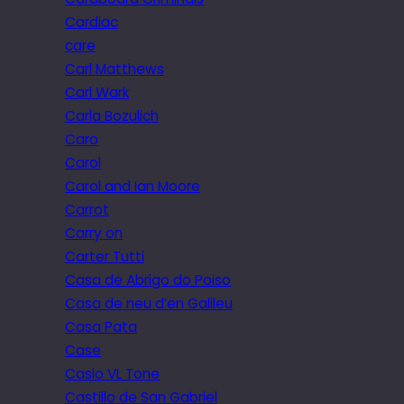
Cardiac
care
Carl Matthews
Carl Wark
Carla Bozulich
Caro
Carol
Carol and Ian Moore
Carrot
Carry on
Carter Tutti
Casa de Abrigo do Poiso
Casa de neu d’en Galileu
Casa Pata
Case
Casio VL Tone
Castillo de San Gabriel