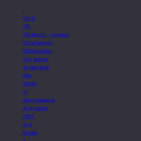
.
*ist D
+10
+10 Macro – screws
02 academy
1905 building
2CV jigsaw
2x tele lens
30p
350SE
4.1
40s weekend
4×4 Safari
5027
5×4
6radio