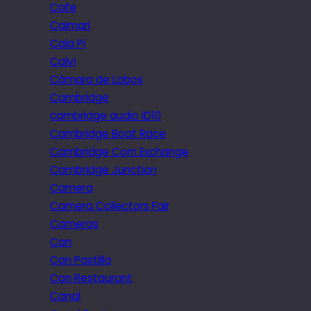
Cafe
Caimari
Cala Pi
Calvi
Câmara de Lobos
Cambridge
cambridge audio iD10
Cambridge Boat Race
Cambridge Corn Exchange
Cambridge Junction
Camera
Camera Collectors Fair
Cameras
Can
Can Pastilla
Can Restaurant
Canal