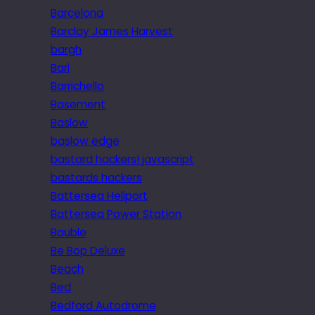
Barcelona
Barclay James Harvest
bargh
Bari
Barrichello
Basement
Baslow
baslow edge
bastard hackers! javascript
bastards hackers
Battersea Heliport
Battersea Power Station
Bauble
Be Bop Deluxe
Beach
Bed
Bedford Autodrome