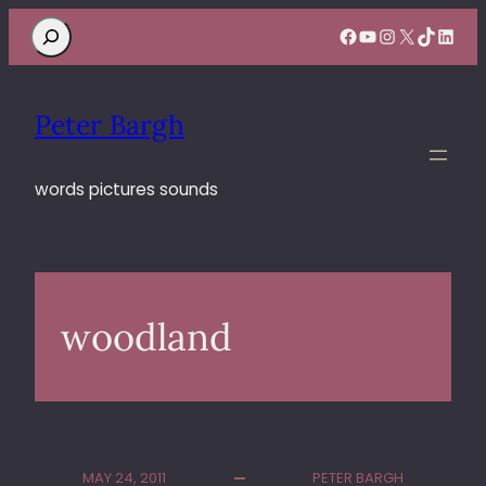
Search
Facebook
YouTube
Instagram
X
TikTok
Linke
Peter Bargh
words pictures sounds
woodland
MAY 24, 2011
PETER BARGH