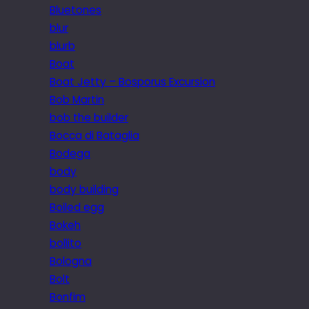
Bluetones
blur
blurb
Boat
Boat Jetty – Bosporus Excursion
Bob Martin
bob the builder
Bocca di Bataglia
Bodega
body
body building
Boiled egg
Bokeh
bollito
Bologna
Bolt
Bonfim