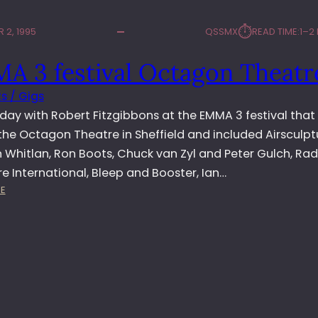
⏱︎
 2, 1995
QSSMX
READ TIME:
1–2
A 3 festival Octagon Theatr
s / Gigs
day with Robert Fitzgibbons at the EMMA 3 festival that
the Octagon Theatre in Sheffield and included Airsculpt
 Whitlan, Ron Boots, Chuck van Zyl and Peter Gulch, Rad
 International, Bleep and Booster, Ian…
:
E
E
M
M
A
3
F
E
S