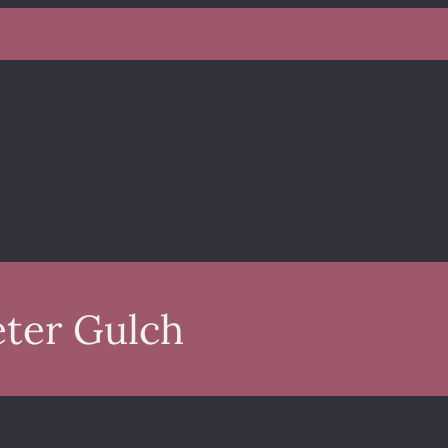
eter Gulch