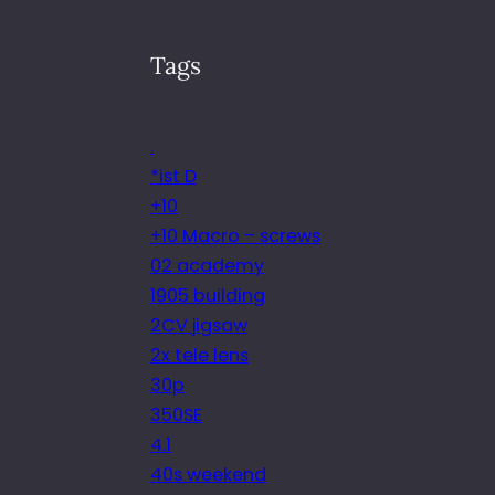
Tags
.
*ist D
+10
+10 Macro – screws
02 academy
1905 building
2CV jigsaw
2x tele lens
30p
350SE
4.1
40s weekend