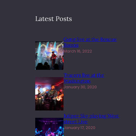
Latest Posts
Gong live at the Rescue
Rooms
March 16, 2022
Tracers live at the
Washington
January 30, 2020
Juliper Sky playing West
street Live
January 17, 2020