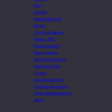
Fun
Health
Helping Hand
Music
Out and about
Photo 365
Photography
Press Events
Recommended
Sport events
Travel
Uncategorized
Validation errors
Web development
Work