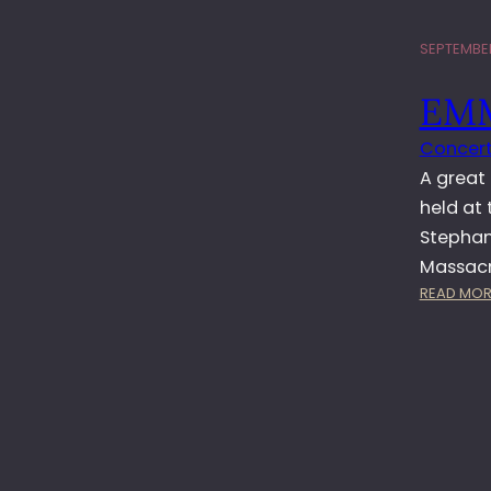
SEPTEMBER
EMM
Concert
A great 
held at 
Stephan
Massacre
READ MOR