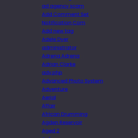
ad agency scam
Add Comment Set
Notification Com
Add new tag
Adele Dyer
administrator
Adrena Adrena
Adrian Clarke
adv.php
Advanced Photo System
Adventure
Aerial
Affair
African Drumming
Agden Reservoir
Aged 2