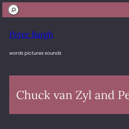
Search
Peter Bargh
words pictures sounds
Chuck van Zyl and P