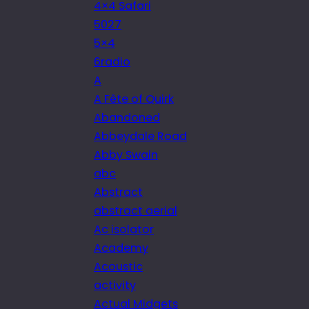
4×4 Safari
5027
5×4
6radio
A
A Fête of Quirk
Abandoned
Abbeydale Road
Abby Swain
abc
Abstract
abstract aerial
Ac isolator
Academy
Acoustic
activity
Actual Midgets