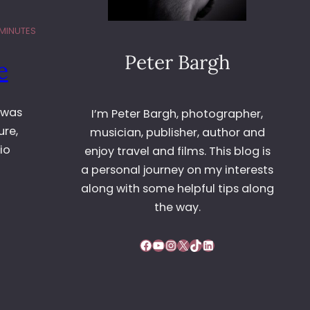
 MINUTES
Peter Bargh
e
 was
I’m Peter Bargh, photographer,
ure,
musician, publisher, author and
io
enjoy travel and films. This blog is
a personal journey on my interests
along with some helpful tips along
the way.
Facebook
YouTube
Instagram
X
TikTok
LinkedIn