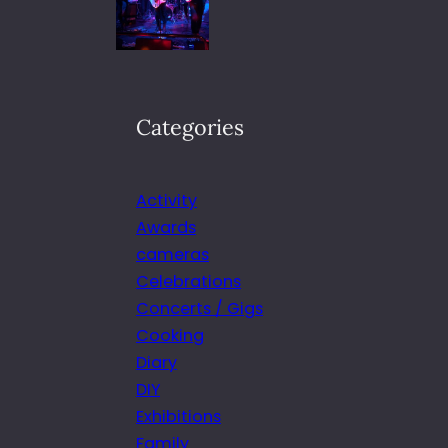
Categories
Activity
Awards
cameras
Celebrations
Concerts / Gigs
Cooking
Diary
DIY
Exhibitions
Family