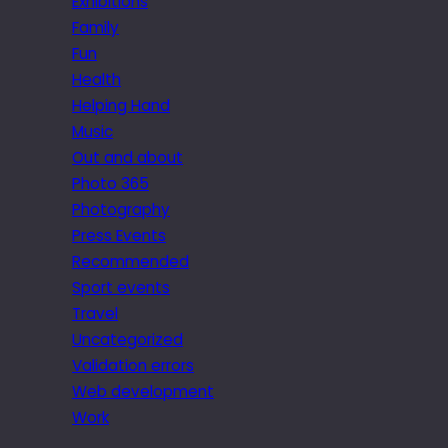
Exhibitions
Family
Fun
Health
Helping Hand
Music
Out and about
Photo 365
Photography
Press Events
Recommended
Sport events
Travel
Uncategorized
Validation errors
Web development
Work