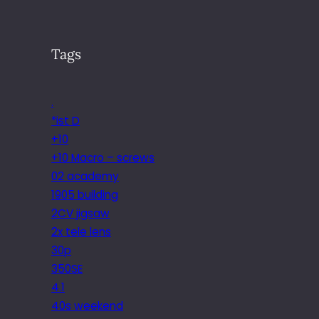
Tags
.
*ist D
+10
+10 Macro – screws
02 academy
1905 building
2CV jigsaw
2x tele lens
30p
350SE
4.1
40s weekend