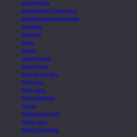
Bracebridge
Bracebridge Pump Hous
Bracebridge pumphouse
Bradfield
Bramble
Brass
Bread
bread board
Brew House
Brian Bottomley
Brian eno
Brian Light
Brian Webster
bridge
Bridgewater Hall
bright idea
Bright Publishing