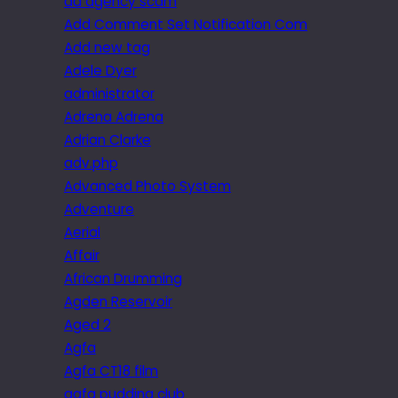
ad agency scam
Add Comment Set Notification Com
Add new tag
Adele Dyer
administrator
Adrena Adrena
Adrian Clarke
adv.php
Advanced Photo System
Adventure
Aerial
Affair
African Drumming
Agden Reservoir
Aged 2
Agfa
Agfa CT18 film
agfa pudding club