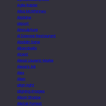
Agile Rapier
Ailsa McWhinney
Airplane
airport
Airsculpture
Al Dawaar Restaurant
Aladdin Sane
Alberobello
Alcest
Alessi Laurent-Marke
Alessi’s Ark
Alex
Alien
align right
aligning images
Alison Sharpe
Alistair Forrest