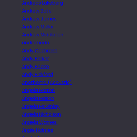
Andreas Lakeberg
Andrew Bate
Andrew James
Andrew Mellor
Andrew Middleton
andromeda
Andy Cochrane
Andy Parker
Andy Peake
Andy Pickford
Anethema (Acoustic)
Angela Horton
Angela Mason
Angela McGinlay
Angela Nicholson
Angela Warnes.
Angie Holmes