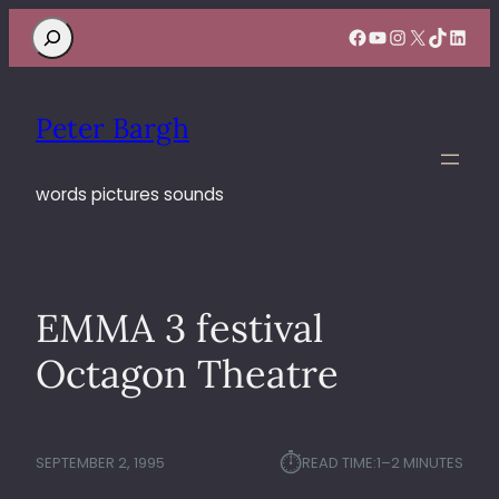
Search
Facebook
YouTube
Instagram
X
TikTok
Linke
Peter Bargh
words pictures sounds
EMMA 3 festival
Octagon Theatre
⏱︎
SEPTEMBER 2, 1995
READ TIME:
1–2 MINUTES