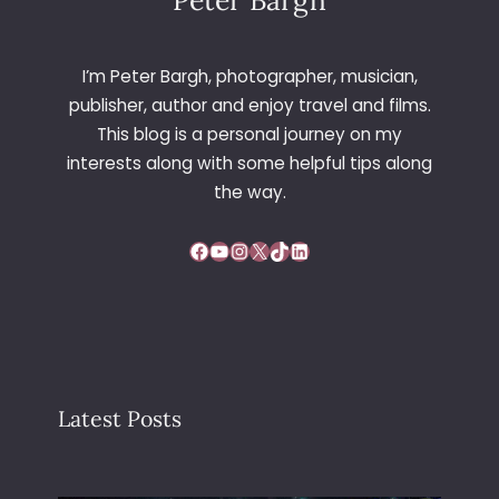
Peter Bargh
I’m Peter Bargh, photographer, musician,
publisher, author and enjoy travel and films.
This blog is a personal journey on my
interests along with some helpful tips along
the way.
Facebook
YouTube
Instagram
X
TikTok
LinkedIn
Latest Posts