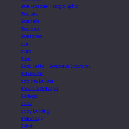
Blue Mosque + Hagia Sphia
Blue sky
Bluebells
Blueneck
Bluetones
blur
blurb
Boat
Boat Jetty – Bosporus Excursion
Bob Martin
bob the builder
Bocca di Bataglia
Bodega
body
body building
Boiled egg
Bokeh