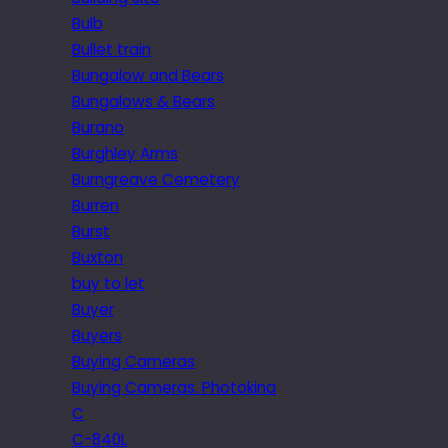
Bulb
Bullet train
Bungalow and Bears
Bungalows & Bears
Burano
Burghley Arms
Burngreave Cemetery
Burren
Burst
Buxton
buy to let
Buyer
Buyers
Buying Cameras
Buying Cameras. Photokina
C
C-840L