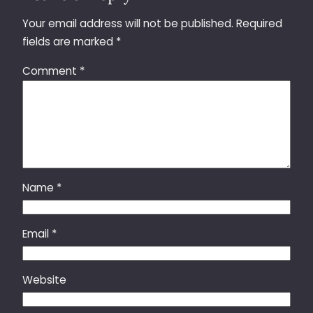
Your email address will not be published.
Required
fields are marked
*
Comment
*
Name
*
Email
*
Website