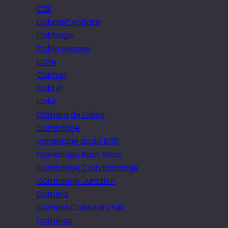
C2K
Cabaret Voltaire
Cabbage
Cable release
Cafe
Caimari
Cala Pi
Calvi
Câmara de Lobos
Cambridge
cambridge audio iD10
Cambridge Boat Race
Cambridge Corn Exchange
Cambridge Junction
Camera
Camera Collectors Fair
Cameras