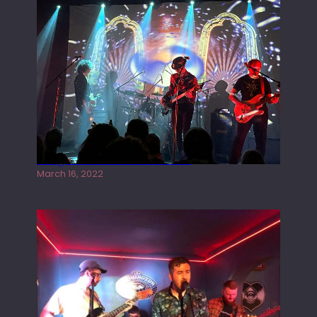
Gong live at the Rescue Rooms
March 16, 2022