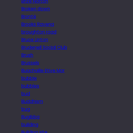
Brize Norton
Broken down
Brontë
Brooks Ravena
broughton road
Bruce Linton
Brudenell Social Club
Brush
Brussels
Buachaille Etive Mor
bubble
bubbles
bud
Buddhism
bug
Bugibba
building
Building site