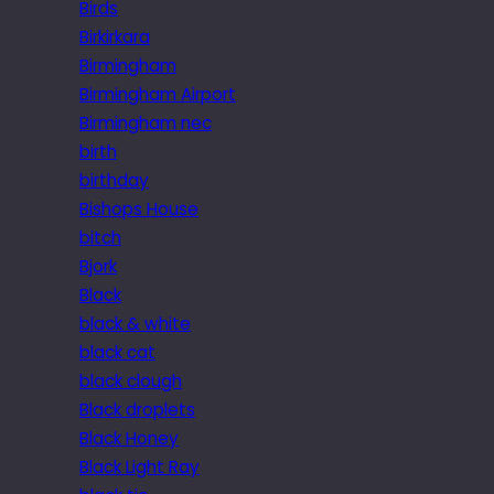
Birds
Birkirkara
Birmingham
Birmingham Airport
Birmingham nec
birth
birthday
Bishops House
bitch
Bjork
Black
black & white
black cat
black clough
Black droplets
Black Honey
Black Light Ray