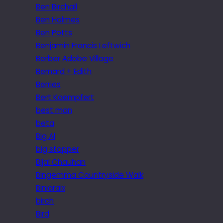
Ben Birchall
Ben Holmes
Ben Potts
Benjamin Francis Leftwich
Berber Adobe Village
Bernard + Edith
Berries
Bert Kaempfert
best man
beta
Big Al
big stopper
Bijal Chauhan
Bingemma Countryside Walk
Biniaraix
birch
Bird