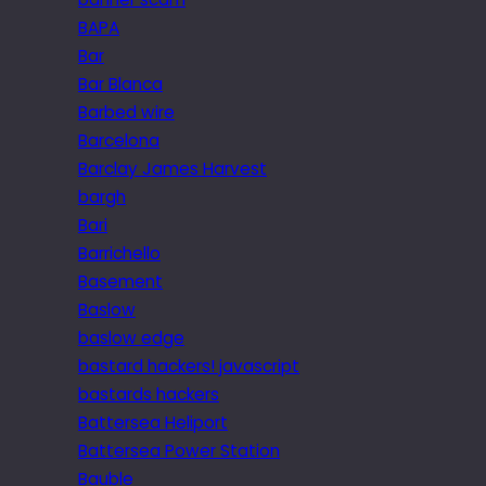
BAPA
Bar
Bar Blanca
Barbed wire
Barcelona
Barclay James Harvest
bargh
Bari
Barrichello
Basement
Baslow
baslow edge
bastard hackers! javascript
bastards hackers
Battersea Heliport
Battersea Power Station
Bauble