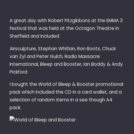
A great day with Robert Fitzgibbons at the EMMA 3
festival that was held at the Octagon Theatre in
Sheffield and included
Airsculpture, Stephan Whitlan, Ron Boots, Chuck
van Zyl and Peter Gulch, Radio Massacre
International, Bleep and Booster, Ian Boddy & Andy
Pickford
I bought the World of Bleep & Booster promotional
pack which included the CD in a card wallet, and a
selection of random items in a see though A4
pack.