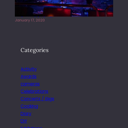
Juliper Sky playing West street Live
January 17, 2020
Categories
Activity
Awards
cameras
Celebrations
Concerts / Gigs
Cooking
Diary
DIY