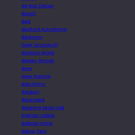
Be Bop Deluxe
Beach
Bed
Bedford Autodrome
Bedroom
beef stroganoff
Beehive Works
Beeley Woods
Beer
beer festival
Bela Primo
Belgium
Belgodere
Belgrave Music Hall
belinda carlisle
Bellagio Hotel
Below Zero