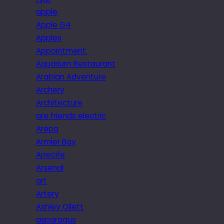
apple
Apple G4
Apples
Appointment.
Aquarium Restaurant
Arabian Adventure
Archery
Architecture
are friends electric
Arepa
Armier Bay
Arrecife
Arsenal
art
Artery
Ashley Ollett
asparagus