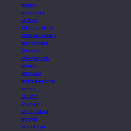
aspirin
astronomy
Asylum
Athousandfurs
Atlas Mountains
atmosphere
Atomium
Atorvastatin
attack
attribute
attribute name
author
Autumn
Avebury
Avon Catzer
awards
Ayuthhaya