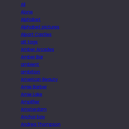
All
Alone
Alphabet
Alphabet pictures
Alport Castles
alt tags
Amber Arcades
Amber Bar
ambient
ambition
American Beauty
Amie Barber
Amie Lake
Amplifier
Amsterdam
Anchor bay
Andrea Thompson