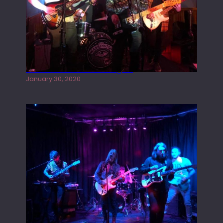
Tracers live at the Washington
January 30, 2020