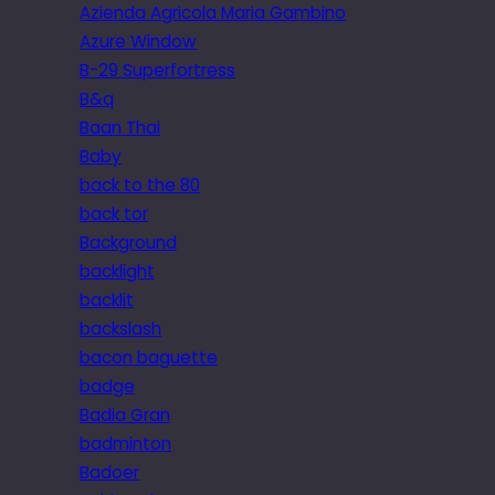
Azienda Agricola Maria Gambino
Azure Window
B-29 Superfortress
B&q
Baan Thai
Baby
back to the 80
back tor
Background
backlight
backlit
backslash
bacon baguette
badge
Badia Gran
badminton
Badoer