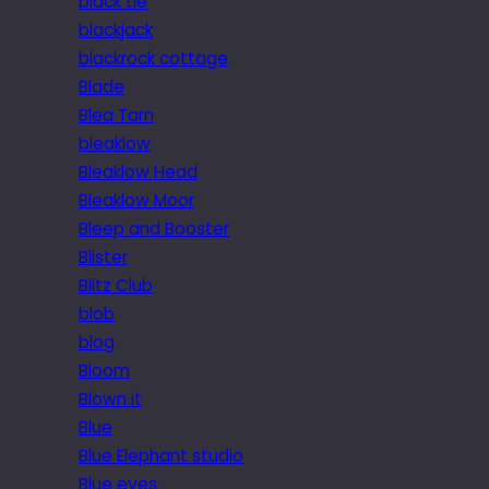
black tie
blackjack
blackrock cottage
Blade
Blea Tarn
bleaklow
Bleaklow Head
Bleaklow Moor
Bleep and Booster
Blister
Blitz Club
blob
blog
Bloom
Blown it
Blue
Blue Elephant studio
Blue eyes.