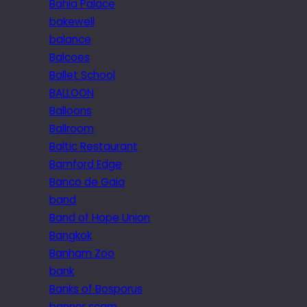
Bahia Palace
bakewell
balance
Balcoes
Ballet School
BALLOON
Balloons
Ballroom
Baltic Restaurant
Bamford Edge
Banco de Gaia
band
Band of Hope Union
Bangkok
Banham Zoo
bank
Banks of Bosporus
banner scam