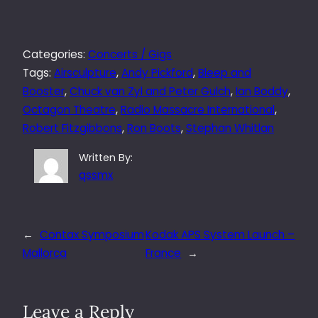
Categories:
Concerts / Gigs
Tags:
Airsculpture
, 
Andy Pickford
, 
Bleep and
Booster
, 
Chuck van Zyl and Peter Gulch
, 
Ian Boddy
, 
Octagon Theatre
, 
Radio Massacre International
, 
Robert Fitzgibbons
, 
Ron Boots
, 
Stephan Whitlan
Written By:
qssmx
←
Contax Symposium
Kodak APS System Launch –
Mallorca
France
→
Leave a Reply