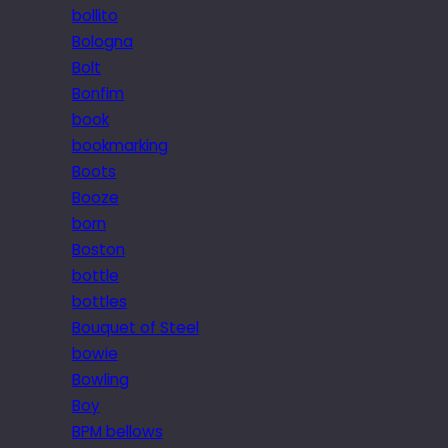
bollito
Bologna
Bolt
Bonfim
book
bookmarking
Boots
Booze
born
Boston
bottle
bottles
Bouquet of Steel
bowie
Bowling
Boy
BPM bellows