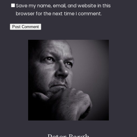
Save my name, email, and website in this
browser for the next time I comment.