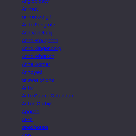
Angioplasty
Animat
animated gif
Anita Pongratz
Ann Van Rooij
Anna Broughton
Anna Klingenberg
Anna Wharton
Anne Garner
Annoyed
answer phone
Anto
Anto Guerra Gabaldon
Anton Corbijn
Apache
APEX
apex house
App