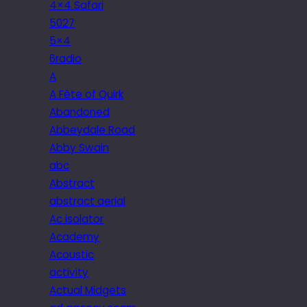
4×4 Safari
5027
5×4
6radio
A
A Fête of Quirk
Abandoned
Abbeydale Road
Abby Swain
abc
Abstract
abstract aerial
Ac isolator
Academy
Acoustic
activity
Actual Midgets