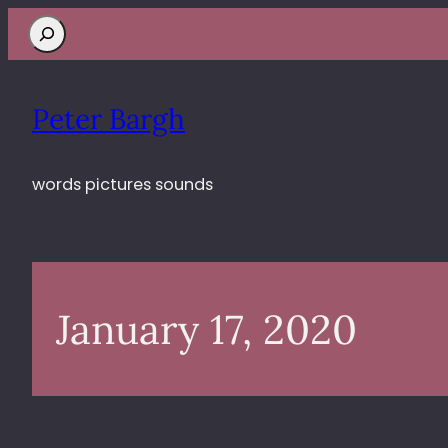
Search
Peter Bargh
words pictures sounds
January 17, 2020