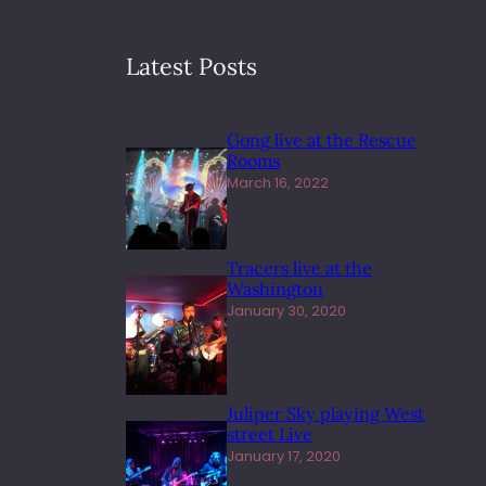
Latest Posts
Gong live at the Rescue
Rooms
March 16, 2022
Tracers live at the
Washington
January 30, 2020
Juliper Sky playing West
street Live
January 17, 2020