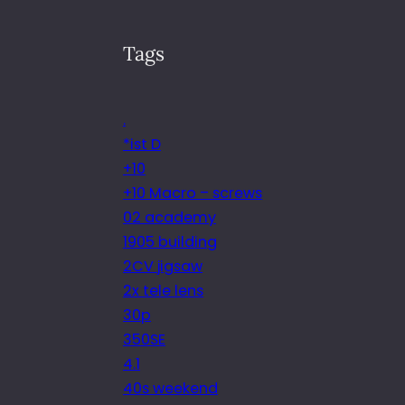
Tags
.
*ist D
+10
+10 Macro – screws
02 academy
1905 building
2CV jigsaw
2x tele lens
30p
350SE
4.1
40s weekend