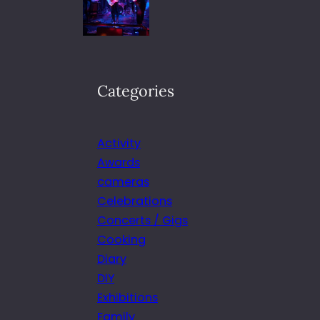
Categories
Activity
Awards
cameras
Celebrations
Concerts / Gigs
Cooking
Diary
DIY
Exhibitions
Family