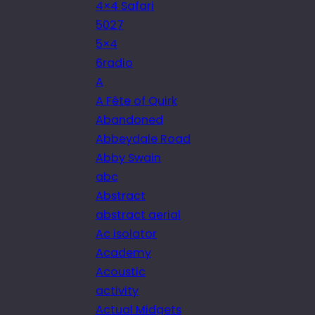
4×4 Safari
5027
5×4
6radio
A
A Fête of Quirk
Abandoned
Abbeydale Road
Abby Swain
abc
Abstract
abstract aerial
Ac isolator
Academy
Acoustic
activity
Actual Midgets