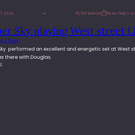
⏱︎
7, 2020
PETER BARGH
READ TIME:
1–2
per Sky playing West street L
s / Gigs
 Sky performed an excellent and energetic set at West s
was there with Douglas.
:
E
J
U
L
I
P
E
R
S
K
Y