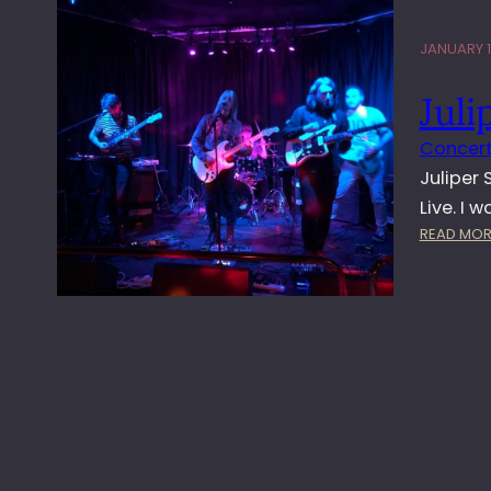
JANUARY 1
Juli
Concert
Juliper
Live. I 
READ MOR