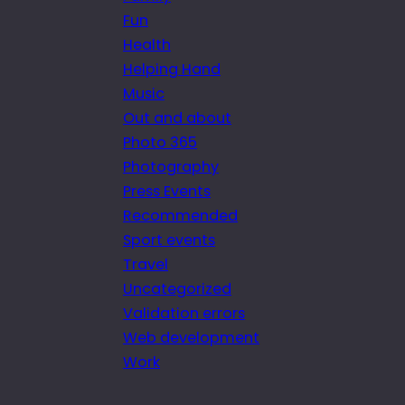
Fun
Health
Helping Hand
Music
Out and about
Photo 365
Photography
Press Events
Recommended
Sport events
Travel
Uncategorized
Validation errors
Web development
Work