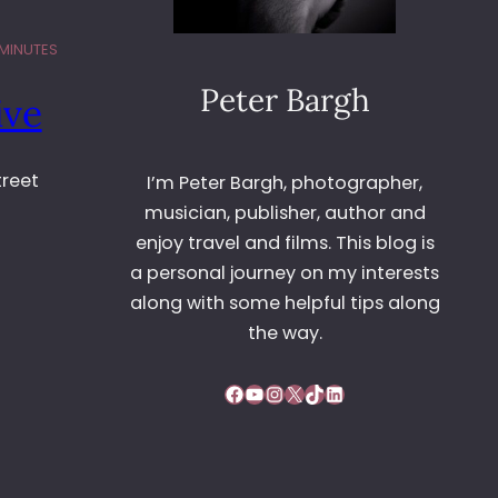
 MINUTES
Peter Bargh
ive
treet
I’m Peter Bargh, photographer,
musician, publisher, author and
enjoy travel and films. This blog is
a personal journey on my interests
along with some helpful tips along
the way.
Facebook
YouTube
Instagram
X
TikTok
LinkedIn