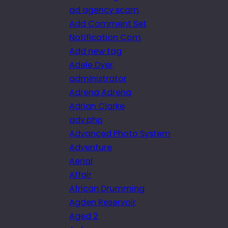
ad agency scam
Add Comment Set
Notification Com
Add new tag
Adele Dyer
administrator
Adrena Adrena
Adrian Clarke
adv.php
Advanced Photo System
Adventure
Aerial
Affair
African Drumming
Agden Reservoir
Aged 2