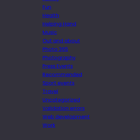
Fun
Health
Helping Hand
Music
Out and about
Photo 365
Photography
Press Events
Recommended
Sport events
Travel
Uncategorized
Validation errors
Web development
Work