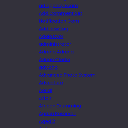
ad agency scam
Add Comment Set
Notification Com
Add new tag
Adele Dyer
administrator
Adrena Adrena
Adrian Clarke
adv.php
Advanced Photo System
Adventure
Aerial
Affair
African Drumming
Agden Reservoir
Aged 2