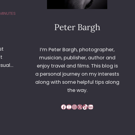
MINUTES
Peter Bargh
st
I’m Peter Bargh, photographer,
t
musician, publisher, author and
usual…
enjoy travel and films. This blog is
a personal journey on my interests
along with some helpful tips along
the way.
Facebook
YouTube
Instagram
X
TikTok
LinkedIn