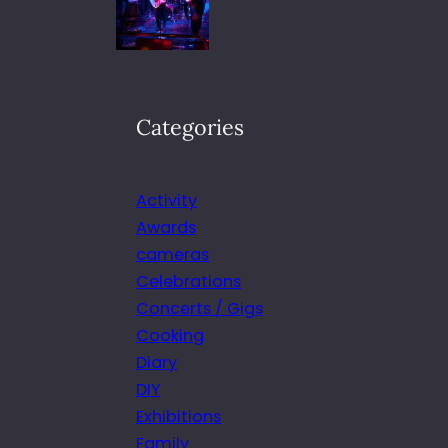
Categories
Activity
Awards
cameras
Celebrations
Concerts / Gigs
Cooking
Diary
DIY
Exhibitions
Family