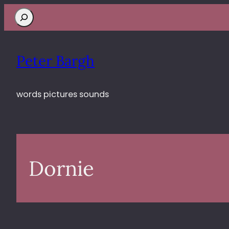
Search
Peter Bargh
words pictures sounds
Dornie