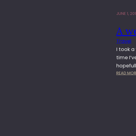
JUNE 1, 20
A we
Travel
I took a
time I’v
hopefull
READ MOR