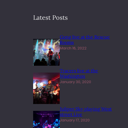
Latest Posts
Gong live at the Rescue
Rooms
March 16, 2022
Tracers live at the
Washington
January 30, 2020
Juliper Sky playing West
street Live
January 17, 2020