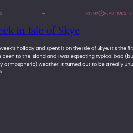
⏱︎
12
QSSMX
READ TIME:
2–3 
ek in Isle of Skye
 week’s holiday and spent it on the Isle of Skye. It’s the fir
e been to the island and I was expecting typical bad (bu
y atmospheric) weather. It turned out to be a really un
:
E
A
W
E
E
K
I
N
I
S