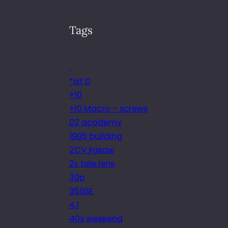
Tags
.
*ist D
+10
+10 Macro – screws
02 academy
1905 building
2CV jigsaw
2x tele lens
30p
350SE
4.1
40s weekend