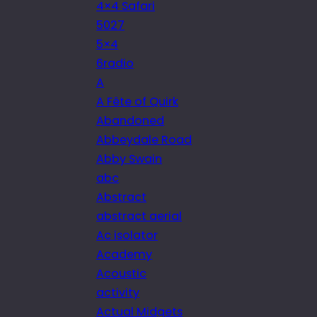
4×4 Safari
5027
5×4
6radio
A
A Fête of Quirk
Abandoned
Abbeydale Road
Abby Swain
abc
Abstract
abstract aerial
Ac isolator
Academy
Acoustic
activity
Actual Midgets