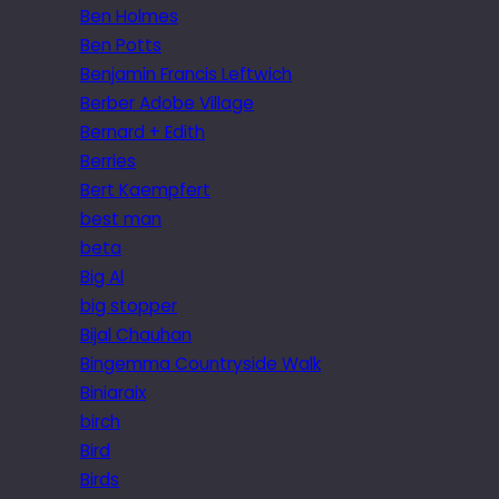
Ben Holmes
Ben Potts
Benjamin Francis Leftwich
Berber Adobe Village
Bernard + Edith
Berries
Bert Kaempfert
best man
beta
Big Al
big stopper
Bijal Chauhan
Bingemma Countryside Walk
Biniaraix
birch
Bird
Birds