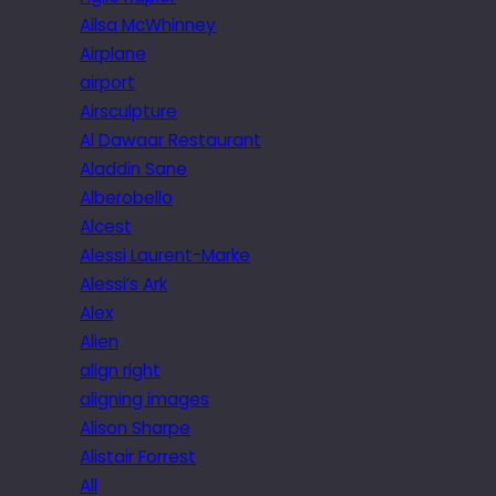
Ailsa McWhinney
Airplane
airport
Airsculpture
Al Dawaar Restaurant
Aladdin Sane
Alberobello
Alcest
Alessi Laurent-Marke
Alessi’s Ark
Alex
Alien
align right
aligning images
Alison Sharpe
Alistair Forrest
All