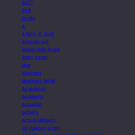
5027
5×4
6radio
A
A Fête of Quirk
Abandoned
Abbeydale Road
Abby Swain
abc
Abstract
abstract aerial
Ac isolator
Academy
Acoustic
activity
Actual Midgets
ad agency scam