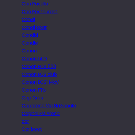
Can Pastilla
Can Restaurant
Canal
Canal Boat
Candid
Candle
Canon
Canon 50D
Canon EOS 500
Canon EOS club
Canon EOS1 MkIV
Canon FTb
Cap Gros
Caperena Via Nazionale
Capital FM Arena
car
Car boot