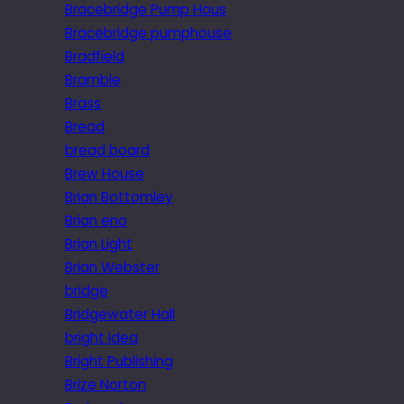
Bracebridge Pump Hous
Bracebridge pumphouse
Bradfield
Bramble
Brass
Bread
bread board
Brew House
Brian Bottomley
Brian eno
Brian Light
Brian Webster
bridge
Bridgewater Hall
bright idea
Bright Publishing
Brize Norton