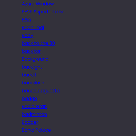
Azure Window
B-29 Superfortress
B&q
Baan Thai
Baby
back to the 80
back tor
Background
backlight
backlit
backslash
bacon baguette
badge
Badia Gran
badminton
Badoer
Bahia Palace