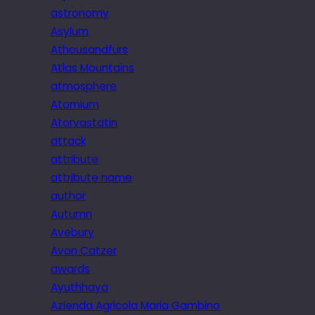
astronomy
Asylum
Athousandfurs
Atlas Mountains
atmosphere
Atomium
Atorvastatin
attack
attribute
attribute name
author
Autumn
Avebury
Avon Catzer
awards
Ayuthhaya
Azienda Agricola Maria Gambino