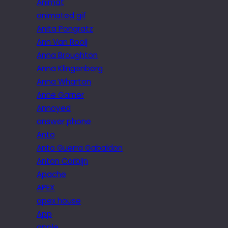
Animat
animated gif
Anita Pongratz
Ann Van Rooij
Anna Broughton
Anna Klingenberg
Anna Wharton
Anne Garner
Annoyed
answer phone
Anto
Anto Guerra Gabaldon
Anton Corbijn
Apache
APEX
apex house
App
apple