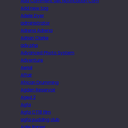
Add Comment Set Notification Com
Add new tag
Adele Dyer
administrator
Adrena Adrena
Adrian Clarke
adv.php
Advanced Photo System
Adventure
Aerial
Affair
African Drumming
Agden Reservoir
Aged 2
Agfa
Agfa CT18 film
agfa pudding club
Agile Rapier