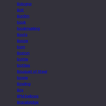
Bologna
Bolt
Bonfim
book
bookmarking
Boots
Booze
born
Boston
bottle
bottles
Bouquet of Steel
bowie
Bowling
Boy
BPM bellows
Bracebridge