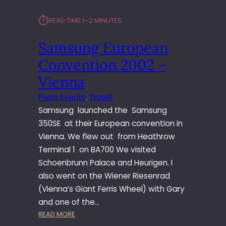
⏱︎
READ TIME:
1–2 MINUTES
Samsung European
Convention 2002 –
Vienna
Press Events
, 
Travel
Samsung launched the Samsung
350SE at their European convention in
Vienna. We flew out from Heathrow
Terminal 1 on BA700 We visited
Schoenbrunn Palace and Heurigen. I
also went on the Wiener Riesenrad
(Vienna’s Giant Ferris Wheel) with Gary
and one of the…
:
READ MORE
S