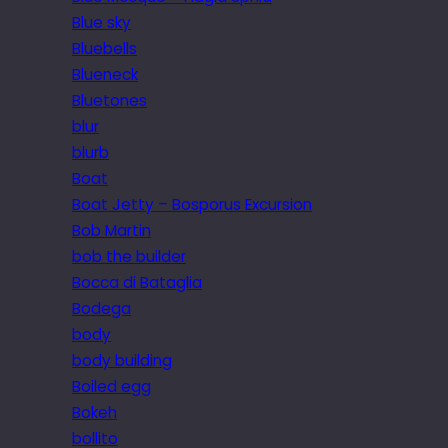
Blue sky
Bluebells
Blueneck
Bluetones
blur
blurb
Boat
Boat Jetty – Bosporus Excursion
Bob Martin
bob the builder
Bocca di Bataglia
Bodega
body
body building
Boiled egg
Bokeh
bollito