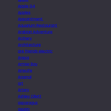
Apple G4
Apples
Appointment.
Aquarium Restaurant
Arabian Adventure
Archery
Architecture
are friends electric
Arepa
Armier Bay
Arrecife
Arsenal
art
Artery
Ashley Ollett
asparagus
aspirin