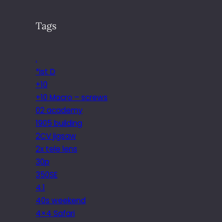
Tags
.
*ist D
+10
+10 Macro – screws
02 academy
1905 building
2CV jigsaw
2x tele lens
30p
350SE
4.1
40s weekend
4×4 Safari