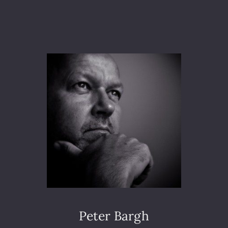
A
M
S
U
N
G
E
U
R
O
P
E
A
N
C
O
N
V
E
Peter Bargh
N