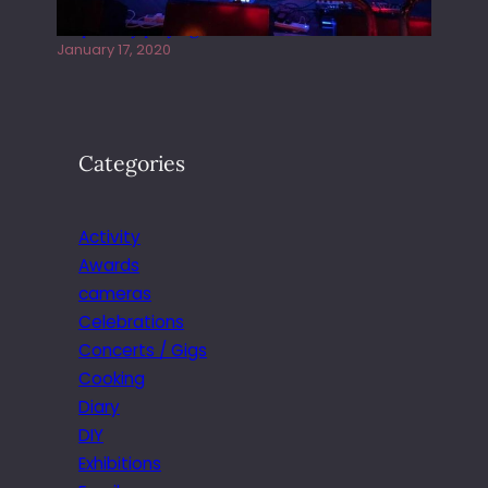
Juliper Sky playing West street Live
January 17, 2020
Categories
Activity
Awards
cameras
Celebrations
Concerts / Gigs
Cooking
Diary
DIY
Exhibitions