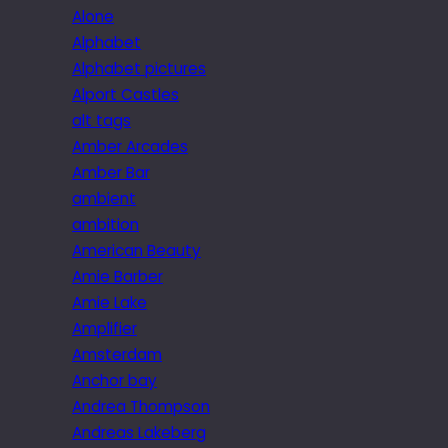
Alone
Alphabet
Alphabet pictures
Alport Castles
alt tags
Amber Arcades
Amber Bar
ambient
ambition
American Beauty
Amie Barber
Amie Lake
Amplifier
Amsterdam
Anchor bay
Andrea Thompson
Andreas Lakeberg