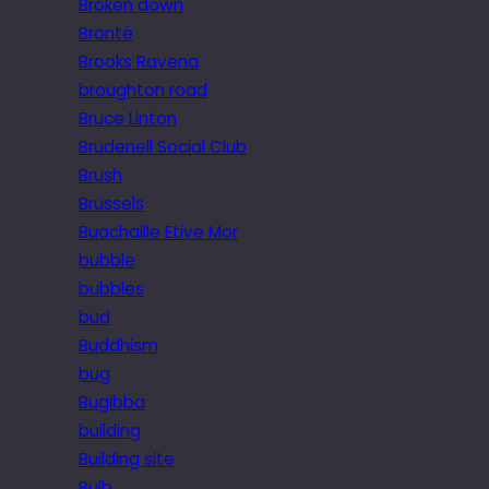
Broken down
Brontë
Brooks Ravena
broughton road
Bruce Linton
Brudenell Social Club
Brush
Brussels
Buachaille Etive Mor
bubble
bubbles
bud
Buddhism
bug
Bugibba
building
Building site
Bulb