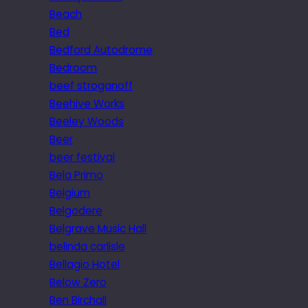
Beach
Bed
Bedford Autodrome
Bedroom
beef stroganoff
Beehive Works
Beeley Woods
Beer
beer festival
Bela Primo
Belgium
Belgodere
Belgrave Music Hall
belinda carlisle
Bellagio Hotel
Below Zero
Ben Birchall