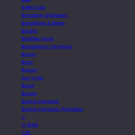
Bullet train
Bungalow and Bears
Bungalows & Bears
Burano
Burghley Arms
Burngreave Cemetery
Burren
Burst
Buxton
buy to let
Buyer
Buyers
Buying Cameras
Buying Cameras. Photokina
C
C-840L
C2K