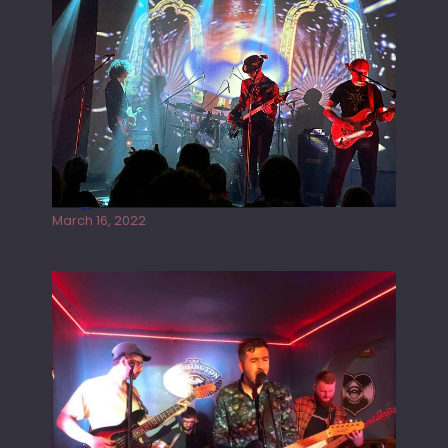
Gong live at the Rescue Rooms
March 16, 2022