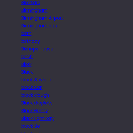
Birkirkara
Birmingham
Birmingham Airport
Birmingham nec
birth
birthday
Bishops House
bitch
Bjork
Black
black & white
black cat
black clough
Black droplets
Black Honey
Black Light Ray
black tie