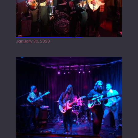
Tracers live at the Washington
January 30, 2020