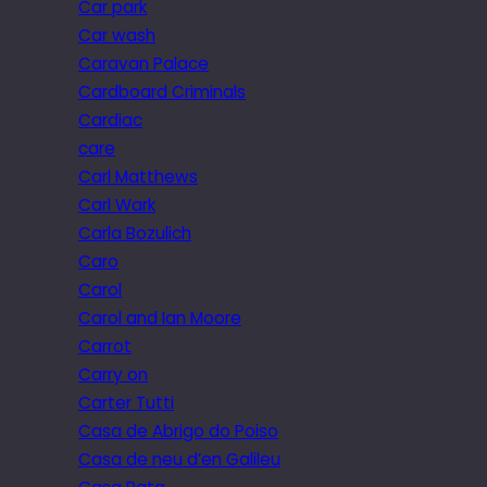
Car park
Car wash
Caravan Palace
Cardboard Criminals
Cardiac
care
Carl Matthews
Carl Wark
Carla Bozulich
Caro
Carol
Carol and Ian Moore
Carrot
Carry on
Carter Tutti
Casa de Abrigo do Poiso
Casa de neu d’en Galileu