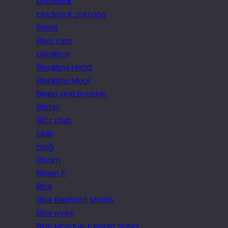
blackjack
blackrock cottage
Blade
Blea Tarn
bleaklow
Bleaklow Head
Bleaklow Moor
Bleep and Booster
Blister
Blitz Club
blob
blog
Bloom
Blown it
Blue
Blue Elephant studio
Blue eyes.
Blue Mosque + Hagia Sphia