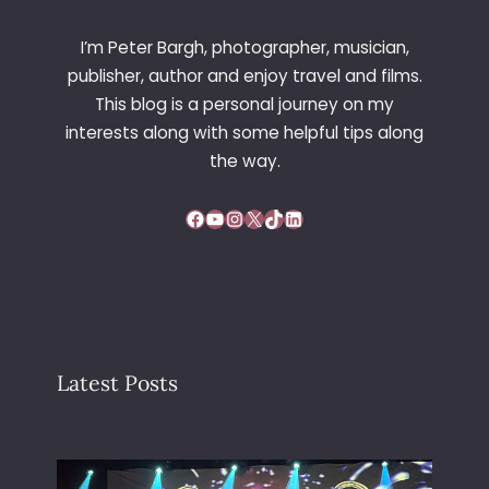
T
I
I’m Peter Bargh, photographer, musician,
O
publisher, author and enjoy travel and films.
N
This blog is a personal journey on my
2
interests along with some helpful tips along
0
0
the way.
2
–
Facebook
YouTube
Instagram
X
TikTok
LinkedIn
V
I
E
N
N
A
Latest Posts