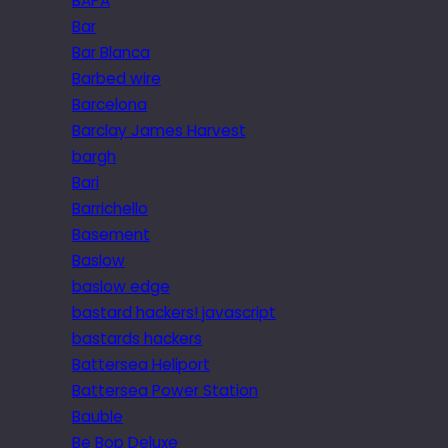
BAPA
Bar
Bar Blanca
Barbed wire
Barcelona
Barclay James Harvest
bargh
Bari
Barrichello
Basement
Baslow
baslow edge
bastard hackers! javascript
bastards hackers
Battersea Heliport
Battersea Power Station
Bauble
Be Bop Deluxe