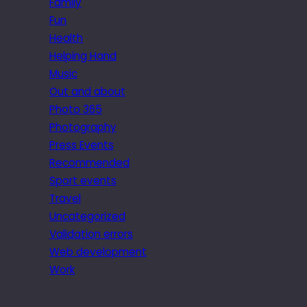
Family
Fun
Health
Helping Hand
Music
Out and about
Photo 365
Photography
Press Events
Recommended
Sport events
Travel
Uncategorized
Validation errors
Web development
Work