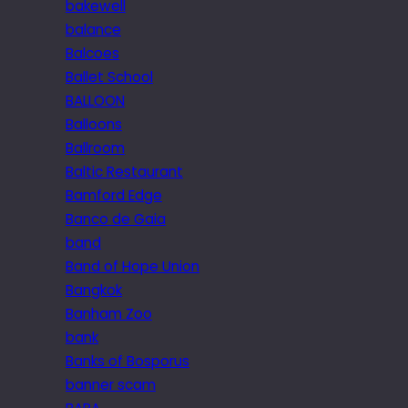
bakewell
balance
Balcoes
Ballet School
BALLOON
Balloons
Ballroom
Baltic Restaurant
Bamford Edge
Banco de Gaia
band
Band of Hope Union
Bangkok
Banham Zoo
bank
Banks of Bosporus
banner scam