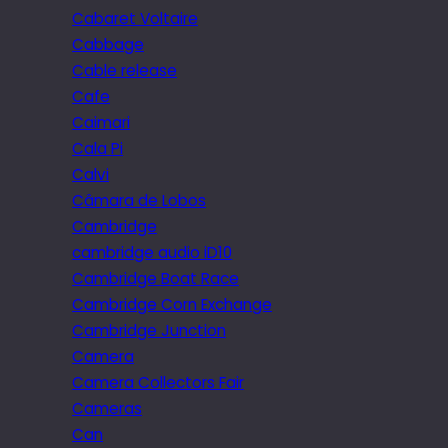
Cabaret Voltaire
Cabbage
Cable release
Cafe
Caimari
Cala Pi
Calvi
Câmara de Lobos
Cambridge
cambridge audio iD10
Cambridge Boat Race
Cambridge Corn Exchange
Cambridge Junction
Camera
Camera Collectors Fair
Cameras
Can