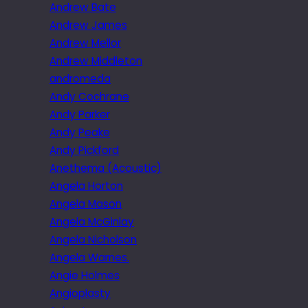
Andrew Bate
Andrew James
Andrew Mellor
Andrew Middleton
andromeda
Andy Cochrane
Andy Parker
Andy Peake
Andy Pickford
Anethema (Acoustic)
Angela Horton
Angela Mason
Angela McGinlay
Angela Nicholson
Angela Warnes.
Angie Holmes
Angioplasty