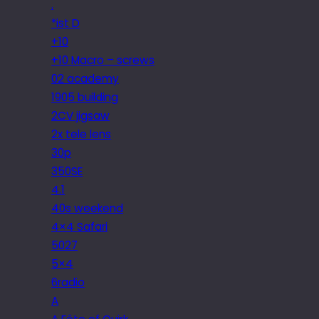
.
*ist D
+10
+10 Macro – screws
02 academy
1905 building
2CV jigsaw
2x tele lens
30p
350SE
4.1
40s weekend
4×4 Safari
5027
5×4
6radio
A