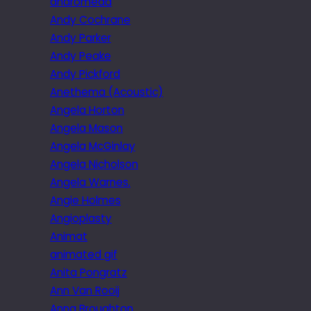
andromeda
Andy Cochrane
Andy Parker
Andy Peake
Andy Pickford
Anethema (Acoustic)
Angela Horton
Angela Mason
Angela McGinlay
Angela Nicholson
Angela Warnes.
Angie Holmes
Angioplasty
Animat
animated gif
Anita Pongratz
Ann Van Rooij
Anna Broughton