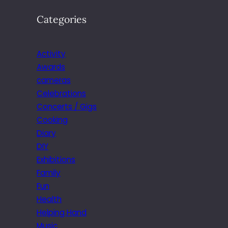
Categories
Activity
Awards
cameras
Celebrations
Concerts / Gigs
Cooking
Diary
DIY
Exhibitions
Family
Fun
Health
Helping Hand
Music