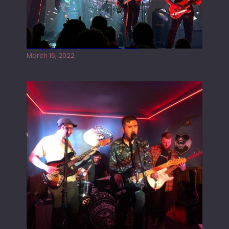
Gong live at the Rescue Rooms
March 16, 2022