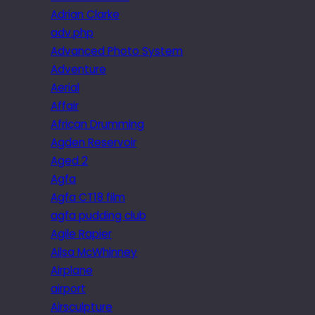
Adrian Clarke
adv.php
Advanced Photo System
Adventure
Aerial
Affair
African Drumming
Agden Reservoir
Aged 2
Agfa
Agfa CT18 film
agfa pudding club
Agile Rapier
Ailsa McWhinney
Airplane
airport
Airsculpture