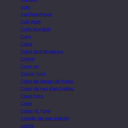
care
Carl Matthews
Carl Wark
Carla Bozulich
Caro
Carol
Carol and Ian Moore
Carrot
Carry on
Carter Tutti
Casa de Abrigo do Poiso
Casa de neu d’en Galileu
Casa Pata
Case
Casio VL Tone
Castillo de San Gabriel
castle