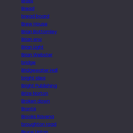
Brass
Bread
bread board
Brew House
Brian Bottomley
Brian eno
Brian Light
Brian Webster
bridge
Bridgewater Hall
bright idea
Bright Publishing
Brize Norton
Broken down
Brontë
Brooks Ravena
broughton road
Bruce Linton