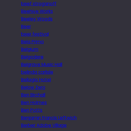
beef stroganoff
Beehive Works
Beeley Woods
Beer
beer festival
Bela Primo
Belgium
Belgodere
Belgrave Music Hall
belinda carlisle
Bellagio Hotel
Below Zero
Ben Birchall
Ben Holmes
Ben Potts
Benjamin Francis Leftwich
Berber Adobe Village