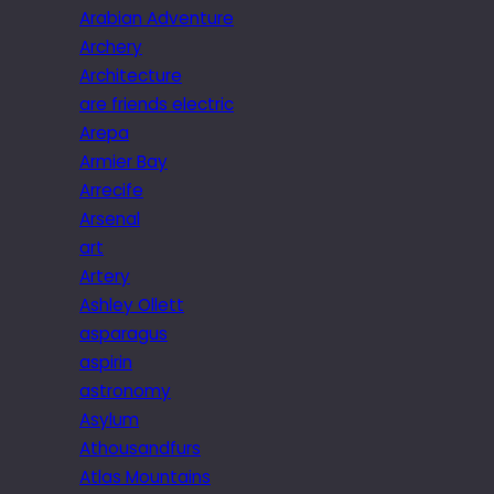
Arabian Adventure
Archery
Architecture
are friends electric
Arepa
Armier Bay
Arrecife
Arsenal
art
Artery
Ashley Ollett
asparagus
aspirin
astronomy
Asylum
Athousandfurs
Atlas Mountains