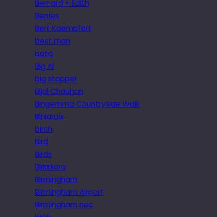
Bernard + Edith
Berries
Bert Kaempfert
best man
beta
Big Al
big stopper
Bijal Chauhan
Bingemma Countryside Walk
Biniaraix
birch
Bird
Birds
Birkirkara
Birmingham
Birmingham Airport
Birmingham nec