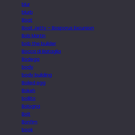
blur
blurb
Boat
Boat Jetty – Bosporus Excursion
Bob Martin
bob the builder
Bocca di Bataglia
Bodega
body
body building
Boiled egg
Bokeh
bollito
Bologna
Bolt
Bonfim
book