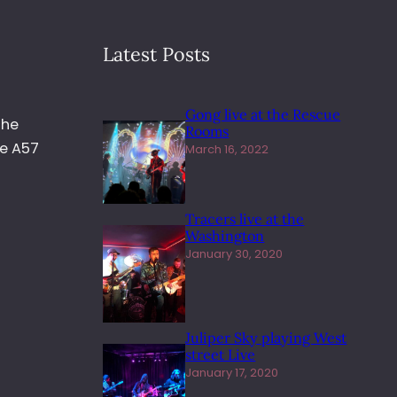
Latest Posts
Gong live at the Rescue
the
Rooms
he A57
March 16, 2022
Tracers live at the
Washington
January 30, 2020
Juliper Sky playing West
street Live
January 17, 2020