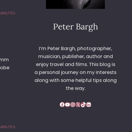
 MINUTES
Peter Bargh
I’m Peter Bargh, photographer,
musician, publisher, author and
42mm
enjoy travel and films. This blog is
dobe
a personal journey on my interests
along with some helpful tips along
the way.
Facebook
YouTube
Instagram
X
TikTok
LinkedIn
 MINUTES