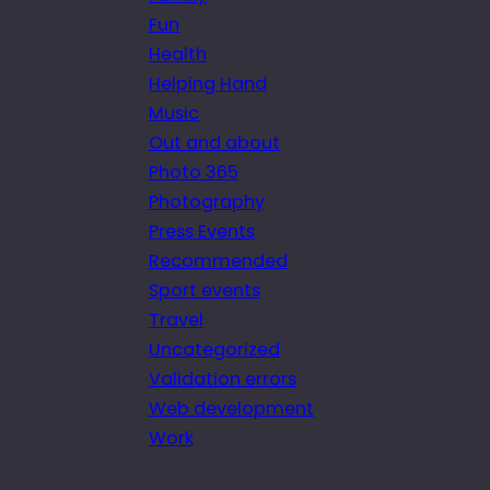
Fun
Health
Helping Hand
Music
Out and about
Photo 365
Photography
Press Events
Recommended
Sport events
Travel
Uncategorized
Validation errors
Web development
Work