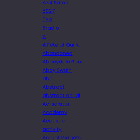
4×4 Safari
5027
5×4
6radio
A
A Fête of Quirk
Abandoned
Abbeydale Road
Abby Swain
abc
Abstract
abstract aerial
Ac isolator
Academy
Acoustic
activity
Actual Midgets