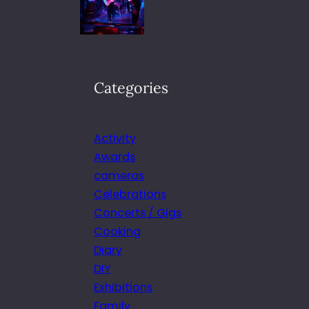
Categories
Activity
Awards
cameras
Celebrations
Concerts / Gigs
Cooking
Diary
DIY
Exhibitions
Family