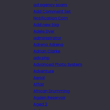
ad agency scam
Add Comment Set
Notification Com
Add new tag
Adele Dyer
administrator
Adrena Adrena
Adrian Clarke
adv.php
Advanced Photo System
Adventure
Aerial
Affair
African Drumming
Agden Reservoir
Aged 2