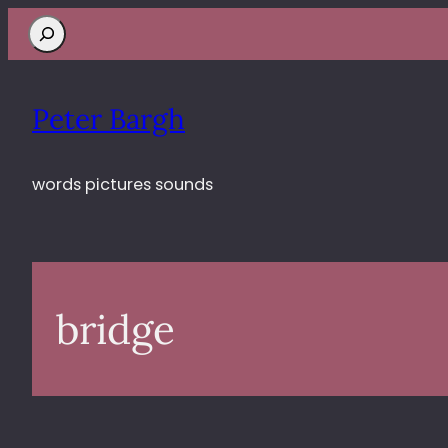
Search
Peter Bargh
words pictures sounds
bridge