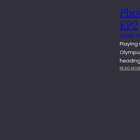
Pho
EP2
Photo 3
Playing
Olympus 
heading 
READ MOR