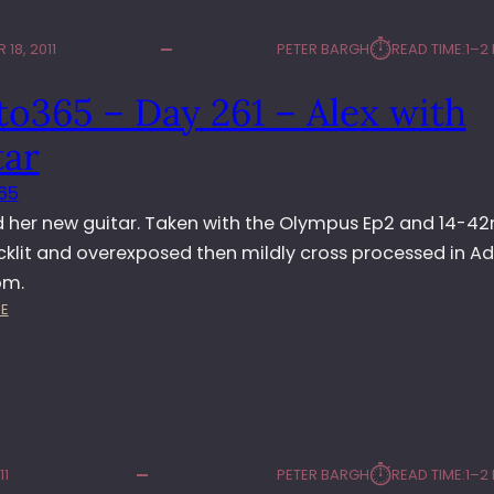
⏱︎
18, 2011
PETER BARGH
READ TIME:
1–2
o365 – Day 261 – Alex with
tar
65
d her new guitar. Taken with the Olympus Ep2 and 14-
acklit and overexposed then mildly cross processed in A
om.
:
E
P
H
O
T
O
3
⏱︎
11
PETER BARGH
READ TIME:
1–2
6