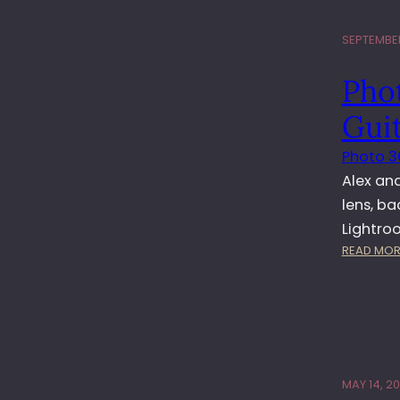
SEPTEMBER 
Phot
Gui
Photo 3
Alex an
lens, b
Lightro
READ MOR
MAY 14, 20