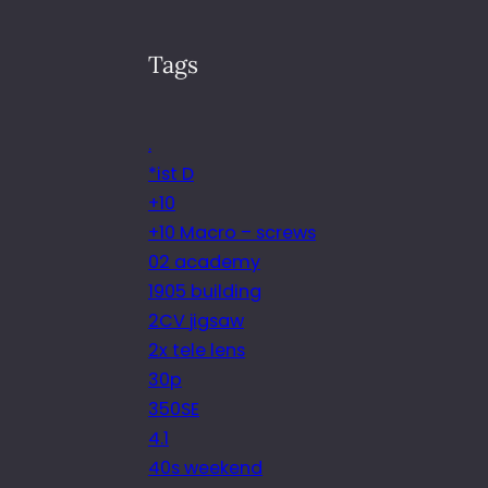
Tags
.
*ist D
+10
+10 Macro – screws
02 academy
1905 building
2CV jigsaw
2x tele lens
30p
350SE
4.1
40s weekend