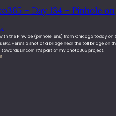
5
to365 – Day 134 – Pinhole on
–
D
A
Y
65
2
 with the Pinwide (pinhole lens) from Chicago today on 
6
1
EP2. Here’s a shot of a bridge near the toll bridge on t
–
towards Lincoln. It’s part of my photo365 project.
A
:
E
L
P
E
H
X
O
W
T
I
O
T
3
H
6
G
5
U
–
I
D
T