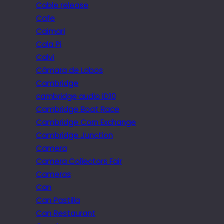
Cable release
Cafe
Caimari
Cala Pi
Calvi
Câmara de Lobos
Cambridge
cambridge audio iD10
Cambridge Boat Race
Cambridge Corn Exchange
Cambridge Junction
Camera
Camera Collectors Fair
Cameras
Can
Can Pastilla
Can Restaurant