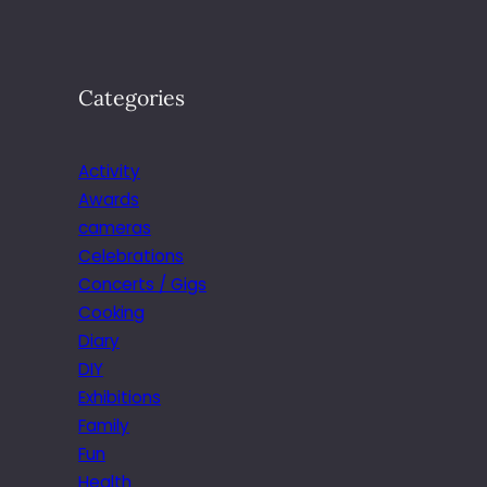
Categories
Activity
Awards
cameras
Celebrations
Concerts / Gigs
Cooking
Diary
DIY
Exhibitions
Family
Fun
Health