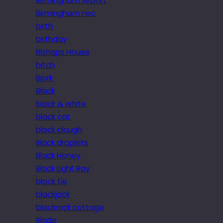
Birmingham Airport
Birmingham nec
birth
birthday
Bishops House
bitch
Bjork
Black
black & white
black cat
black clough
Black droplets
Black Honey
Black Light Ray
black tie
blackjack
blackrock cottage
Blade