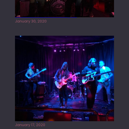
Tracers live at the Washington
January 30, 2020
Juliper Sky playing West street Live
January 17, 2020