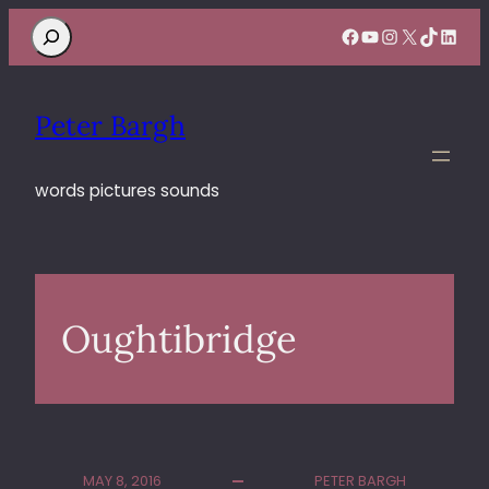
Search
Facebook
YouTube
Instagram
X
TikTok
Linke
Peter Bargh
words pictures sounds
Oughtibridge
MAY 8, 2016
PETER BARGH