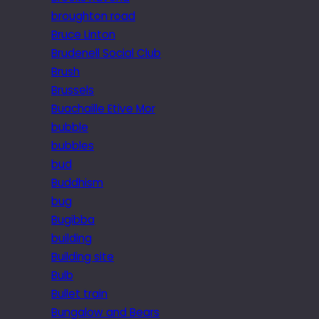
broughton road
Bruce Linton
Brudenell Social Club
Brush
Brussels
Buachaille Etive Mor
bubble
bubbles
bud
Buddhism
bug
Bugibba
building
Building site
Bulb
Bullet train
Bungalow and Bears