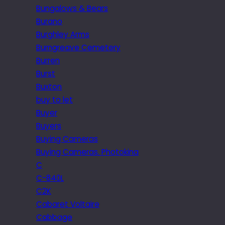
Bungalows & Bears
Burano
Burghley Arms
Burngreave Cemetery
Burren
Burst
Buxton
buy to let
Buyer
Buyers
Buying Cameras
Buying Cameras. Photokina
C
C-840L
C2K
Cabaret Voltaire
Cabbage