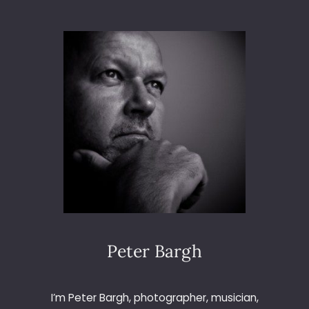
E
B
E
L
L
S
I
N
B
E
E
L
E
Y
W
O
O
Peter Bargh
D
I’m Peter Bargh, photographer, musician,