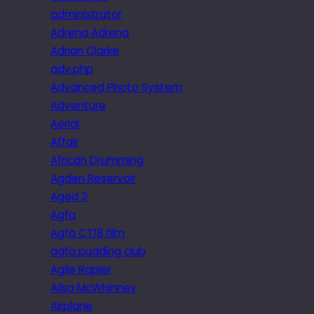
administrator
Adrena Adrena
Adrian Clarke
adv.php
Advanced Photo System
Adventure
Aerial
Affair
African Drumming
Agden Reservoir
Aged 2
Agfa
Agfa CT18 film
agfa pudding club
Agile Rapier
Ailsa McWhinney
Airplane