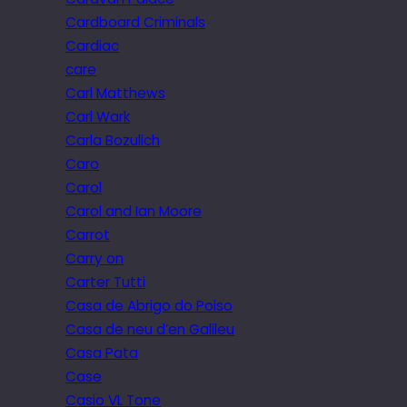
Cardboard Criminals
Cardiac
care
Carl Matthews
Carl Wark
Carla Bozulich
Caro
Carol
Carol and Ian Moore
Carrot
Carry on
Carter Tutti
Casa de Abrigo do Poiso
Casa de neu d’en Galileu
Casa Pata
Case
Casio VL Tone