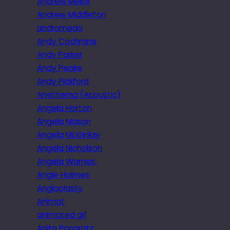
Andrew Mellor
Andrew Middleton
andromeda
Andy Cochrane
Andy Parker
Andy Peake
Andy Pickford
Anethema (Acoustic)
Angela Horton
Angela Mason
Angela McGinlay
Angela Nicholson
Angela Warnes.
Angie Holmes
Angioplasty
Animat
animated gif
Anita Pongratz