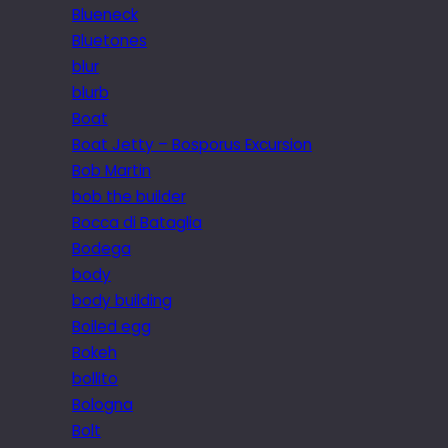
Blueneck
Bluetones
blur
blurb
Boat
Boat Jetty – Bosporus Excursion
Bob Martin
bob the builder
Bocca di Bataglia
Bodega
body
body building
Boiled egg
Bokeh
bollito
Bologna
Bolt