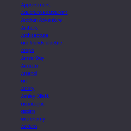
Appointment.
Aquarium Restaurant
Arabian Adventure
Archery
Architecture
are friends electric
Arepa
Armier Bay
Arrecife
Arsenal
art
Artery
Ashley Ollett
asparagus
aspirin
astronomy
Asylum