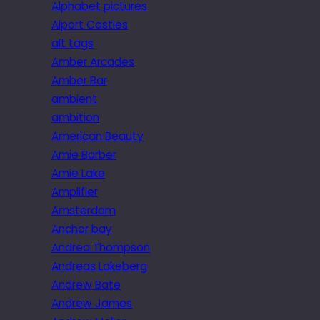
Alphabet pictures
Alport Castles
alt tags
Amber Arcades
Amber Bar
ambient
ambition
American Beauty
Amie Barber
Amie Lake
Amplifier
Amsterdam
Anchor bay
Andrea Thompson
Andreas Lakeberg
Andrew Bate
Andrew James