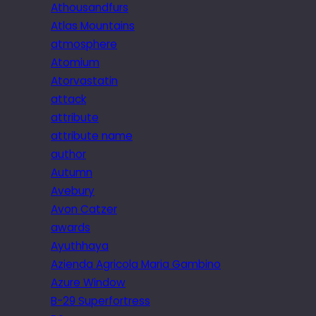
Athousandfurs
Atlas Mountains
atmosphere
Atomium
Atorvastatin
attack
attribute
attribute name
author
Autumn
Avebury
Avon Catzer
awards
Ayuthhaya
Azienda Agricola Maria Gambino
Azure Window
B-29 Superfortress