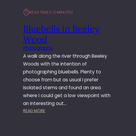
⏱︎
READ TIME:
1–2 MINUTES
Bluebells in Beeley
Wood
Photography
A walk along the river through Beeley
Woods with the intention of
photographing bluebells. Plenty to
choose from but as usual I prefer
isolated stems and found an area
where I could get a low viewpoint with
an interesting out…
:
READ MORE
B
L
U