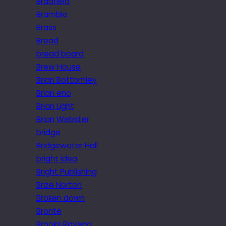
Bradfield
Bramble
Brass
Bread
bread board
Brew House
Brian Bottomley
Brian eno
Brian Light
Brian Webster
bridge
Bridgewater Hall
bright idea
Bright Publishing
Brize Norton
Broken down
Brontë
Brooks Ravena