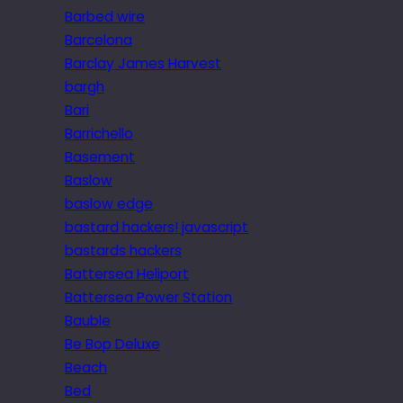
Barbed wire
Barcelona
Barclay James Harvest
bargh
Bari
Barrichello
Basement
Baslow
baslow edge
bastard hackers! javascript
bastards hackers
Battersea Heliport
Battersea Power Station
Bauble
Be Bop Deluxe
Beach
Bed