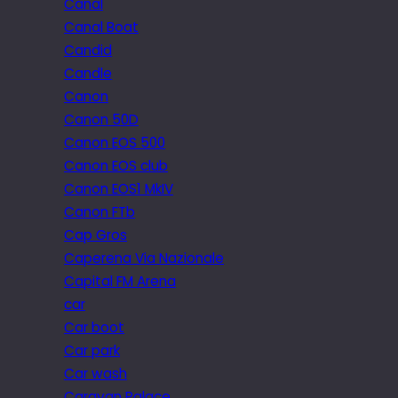
Canal
Canal Boat
Candid
Candle
Canon
Canon 50D
Canon EOS 500
Canon EOS club
Canon EOS1 MkIV
Canon FTb
Cap Gros
Caperena Via Nazionale
Capital FM Arena
car
Car boot
Car park
Car wash
Caravan Palace