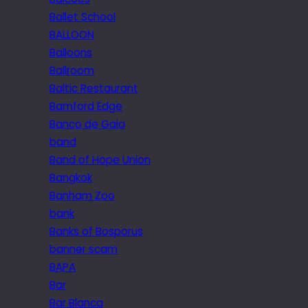
Ballet School
BALLOON
Balloons
Ballroom
Baltic Restaurant
Bamford Edge
Banco de Gaia
band
Band of Hope Union
Bangkok
Banham Zoo
bank
Banks of Bosporus
banner scam
BAPA
Bar
Bar Blanca