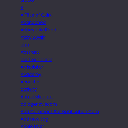
6radio
A
A Fête of Quirk
Abandoned
Abbeydale Road
Abby Swain
abc
Abstract
abstract aerial
Ac isolator
Academy
Acoustic
activity
Actual Midgets
ad agency scam
Add Comment Set Notification Com
Add new tag
Adele Dyer