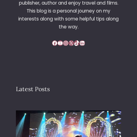
publisher, author and enjoy travel and films.
This blog is a personal journey on my
interests along with some helpful tips along
the way.
Facebook
YouTube
Instagram
X
TikTok
LinkedIn
Latest Posts