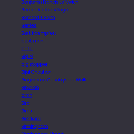
Benjamin Francis Leftwich
Berber Adobe Village
Bernard + Edith
Berries
Bert Kaempfert
best man
beta
Big Al
big stopper
Bijal Chauhan
Bingemma Countryside Walk
Biniaraix
birch
Bird
Birds
Birkirkara
Birmingham