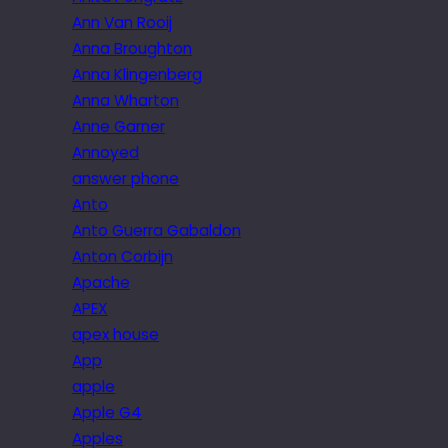
Ann Van Rooij
Anna Broughton
Anna Klingenberg
Anna Wharton
Anne Garner
Annoyed
answer phone
Anto
Anto Guerra Gabaldon
Anton Corbijn
Apache
APEX
apex house
App
apple
Apple G4
Apples