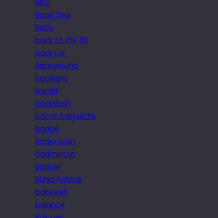
B&q
Baan Thai
Baby
back to the 80
back tor
Background
backlight
backlit
backslash
bacon baguette
badge
Badia Gran
badminton
Badoer
Bahia Palace
bakewell
balance
Balcoes