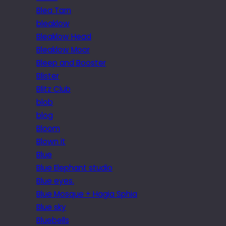
Blea Tarn
bleaklow
Bleaklow Head
Bleaklow Moor
Bleep and Booster
Blister
Blitz Club
blob
blog
Bloom
Blown it
Blue
Blue Elephant studio
Blue eyes.
Blue Mosque + Hagia Sphia
Blue sky
Bluebells