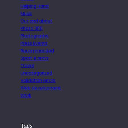
Helping Hand
Music
Out and about
Photo 365
Photography
Press Events
Recommended
Sport events
Travel
Uncategorized
Validation errors
Web development
Work
Tags