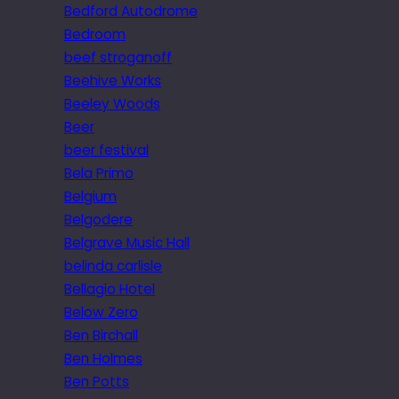
Bedford Autodrome
Bedroom
beef stroganoff
Beehive Works
Beeley Woods
Beer
beer festival
Bela Primo
Belgium
Belgodere
Belgrave Music Hall
belinda carlisle
Bellagio Hotel
Below Zero
Ben Birchall
Ben Holmes
Ben Potts