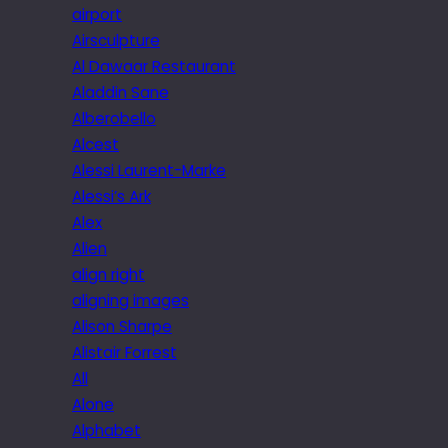
airport
Airsculpture
Al Dawaar Restaurant
Aladdin Sane
Alberobello
Alcest
Alessi Laurent-Marke
Alessi’s Ark
Alex
Alien
align right
aligning images
Alison Sharpe
Alistair Forrest
All
Alone
Alphabet