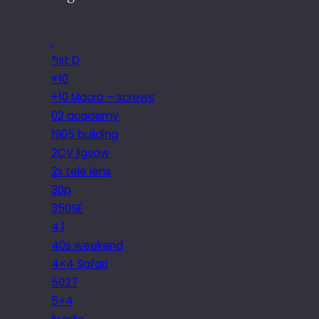
.
*ist D
+10
+10 Macro – screws
02 academy
1905 building
2CV jigsaw
2x tele lens
30p
350SE
4.1
40s weekend
4×4 Safari
5027
5×4