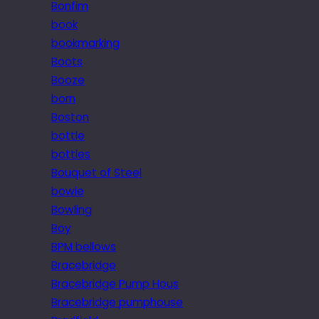
Bonfim
book
bookmarking
Boots
Booze
born
Boston
bottle
bottles
Bouquet of Steel
bowie
Bowling
Boy
BPM bellows
Bracebridge
Bracebridge Pump Hous
Bracebridge pumphouse