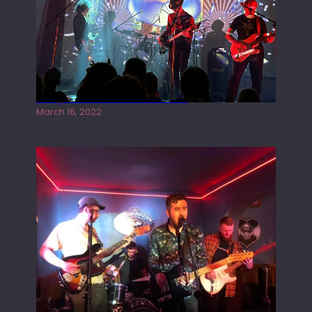
Gong live at the Rescue Rooms
March 16, 2022