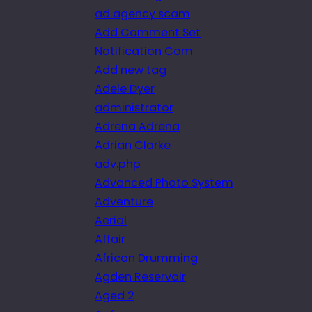
ad agency scam
Add Comment Set
Notification Com
Add new tag
Adele Dyer
administrator
Adrena Adrena
Adrian Clarke
adv.php
Advanced Photo System
Adventure
Aerial
Affair
African Drumming
Agden Reservoir
Aged 2