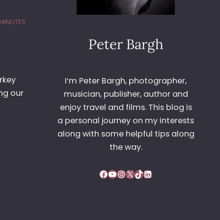
 MINUTES
Peter Bargh
rkey
I’m Peter Bargh, photographer,
ng our
musician, publisher, author and
enjoy travel and films. This blog is
a personal journey on my interests
along with some helpful tips along
the way.
Facebook
YouTube
Instagram
X
TikTok
LinkedIn