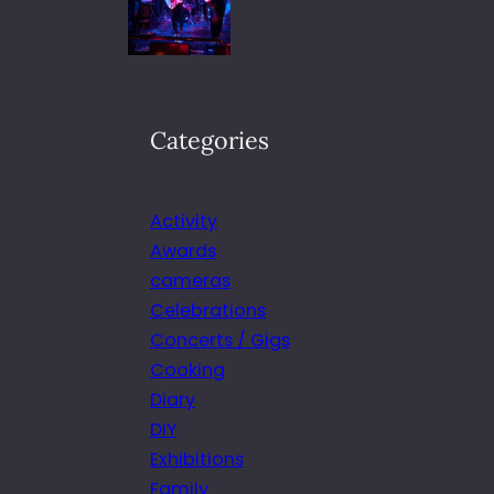
Categories
Activity
Awards
cameras
Celebrations
Concerts / Gigs
Cooking
Diary
DIY
Exhibitions
Family