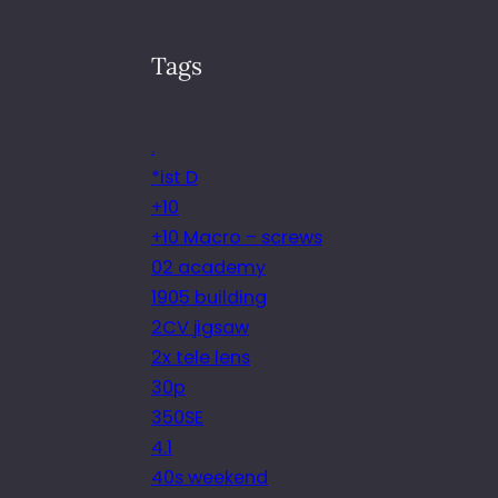
Tags
.
*ist D
+10
+10 Macro – screws
02 academy
1905 building
2CV jigsaw
2x tele lens
30p
350SE
4.1
40s weekend