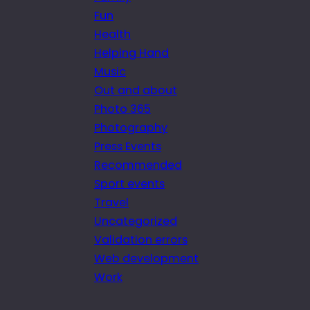
Fun
Health
Helping Hand
Music
Out and about
Photo 365
Photography
Press Events
Recommended
Sport events
Travel
Uncategorized
Validation errors
Web development
Work