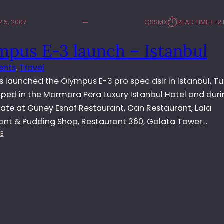
⏱︎
 5, 2007
QSSMX
READ TIME:
1–2
mpus E-3 launch – Istanbul
ents
, 
Travel
 launched the Olympus E-3 pro spec dslr in Istanbul, Tu
ped in the Marmara Pera Luxury Istanbul Hotel and duri
 ate at Guney Esnaf Restaurant, Can Restaurant, Lala
ant & Pudding Shop, Restaurant 360, Galata Tower…
:
E
O
L
Y
M
P
U
S
E