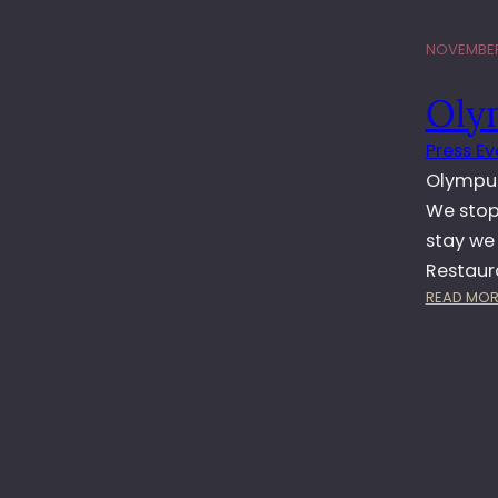
NOVEMBER
Oly
Press Ev
Olympus
We stop
stay we
Restaur
READ MOR