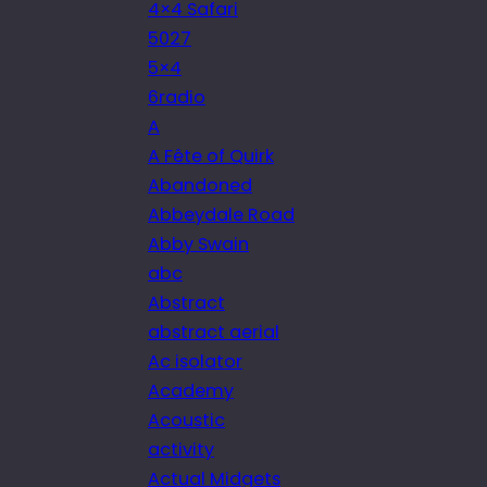
4×4 Safari
5027
5×4
6radio
A
A Fête of Quirk
Abandoned
Abbeydale Road
Abby Swain
abc
Abstract
abstract aerial
Ac isolator
Academy
Acoustic
activity
Actual Midgets