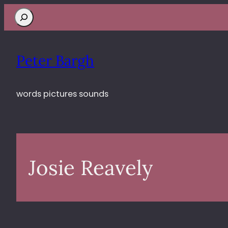
Search
Peter Bargh
words pictures sounds
Josie Reavely