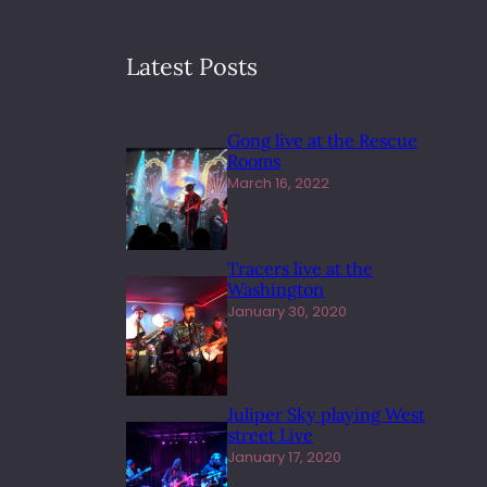
Latest Posts
Gong live at the Rescue
Rooms
March 16, 2022
Tracers live at the
Washington
January 30, 2020
Juliper Sky playing West
street Live
January 17, 2020