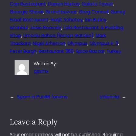
Can Restaurant
, 
Darren Hartas
, 
Galata Tower
, 
Georgie Shevki
, 
Grand bazaar
, 
Greg Connell
, 
Guney
Esnaf Restaurant
, 
Harjit Sohotey
, 
Ian Burley
, 
Istanbul
, 
Josie Reavely
, 
Lala Restaurant & Pudding
Shop
, 
Limonlu Bahce (lemon Garden)
, 
Mark
Thackara
, 
Nigel Atherton
, 
Olympus
, 
Olympus E-3
, 
Peter Bargh
, 
Restaurant 360
, 
Spice Bazzar
, 
Turkey
Written By:
qssmx
←
Spam in PunBB forums
Valencia
→
Leave a Reply
Your email address will not be published.
Required