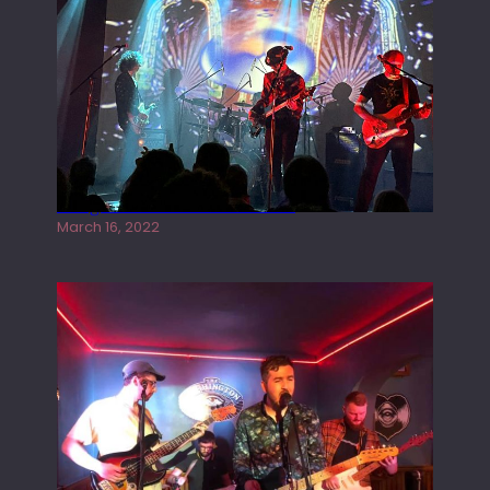
Gong live at the Rescue Rooms
March 16, 2022