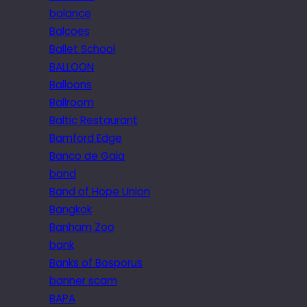
balance
Balcoes
Ballet School
BALLOON
Balloons
Ballroom
Baltic Restaurant
Bamford Edge
Banco de Gaia
band
Band of Hope Union
Bangkok
Banham Zoo
bank
Banks of Bosporus
banner scam
BAPA