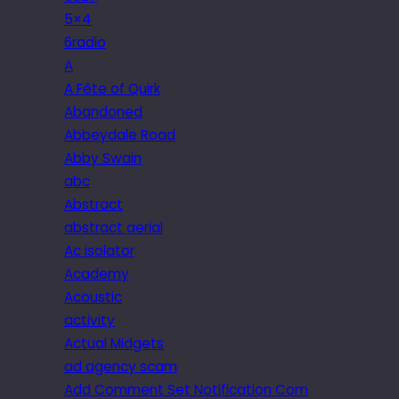
5×4
6radio
A
A Fête of Quirk
Abandoned
Abbeydale Road
Abby Swain
abc
Abstract
abstract aerial
Ac isolator
Academy
Acoustic
activity
Actual Midgets
ad agency scam
Add Comment Set Notification Com