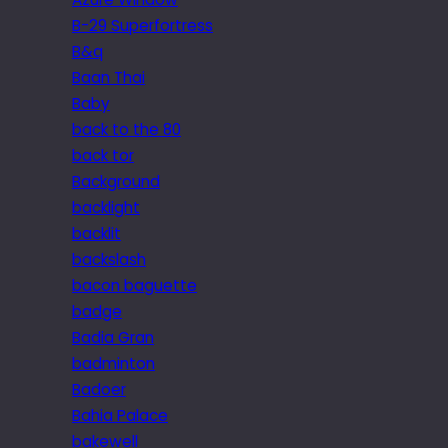
B-29 Superfortress
B&q
Baan Thai
Baby
back to the 80
back tor
Background
backlight
backlit
backslash
bacon baguette
badge
Badia Gran
badminton
Badoer
Bahia Palace
bakewell