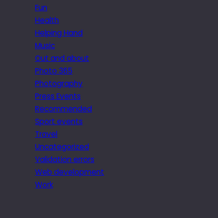
Fun
Health
Helping Hand
Music
Out and about
Photo 365
Photography
Press Events
Recommended
Sport events
Travel
Uncategorized
Validation errors
Web development
Work