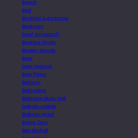
Beach
Bed
Bedford Autodrome
Bedroom
beef stroganoff
Beehive Works
Beeley Woods
Beer
beer festival
Bela Primo
Belgium
Belgodere
Belgrave Music Hall
belinda carlisle
Bellagio Hotel
Below Zero
Ben Birchall