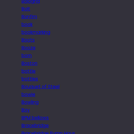
Bologna
Bolt
Bonfim
book
bookmarking
Boots
Booze
born
Boston
bottle
bottles
Bouquet of Steel
bowie
Bowling
Boy
BPM bellows
Bracebridge
Bracebridge Pump Hous