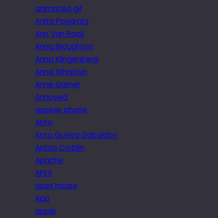
animated gif
Anita Pongratz
Ann Van Rooij
Anna Broughton
Anna Klingenberg
Anna Wharton
Anne Garner
Annoyed
answer phone
Anto
Anto Guerra Gabaldon
Anton Corbijn
Apache
APEX
apex house
App
apple