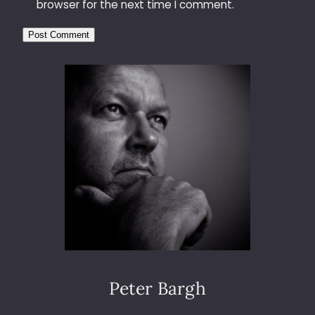
browser for the next time I comment.
Peter Bargh