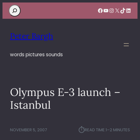
Search
Facebook
YouTube
Instagram
X
TikTok
Linke
Peter Bargh
words pictures sounds
Olympus E-3 launch –
Istanbul
⏱︎
NOVEMBER 5, 2007
READ TIME:
1–2 MINUTES