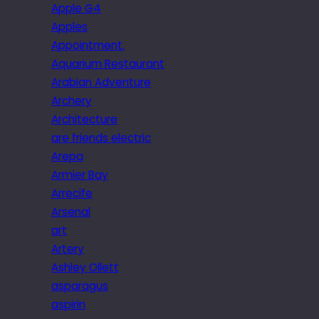
Apple G4
Apples
Appointment.
Aquarium Restaurant
Arabian Adventure
Archery
Architecture
are friends electric
Arepa
Armier Bay
Arrecife
Arsenal
art
Artery
Ashley Ollett
asparagus
aspirin