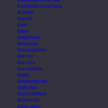
Bracebridge pumphouse
Bradfield
Bramble
Brass
Bread
bread board
Brew House
Brian Bottomley
Brian eno
Brian Light
Brian Webster
bridge
Bridgewater Hall
bright idea
Bright Publishing
Brize Norton
Broken down