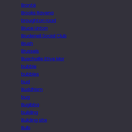
Brontë
Brooks Ravena
broughton road
Bruce Linton
Brudenell Social Club
Brush
Brussels
Buachaille Etive Mor
bubble
bubbles
bud
Buddhism
bug
Bugibba
building
Building site
Bulb