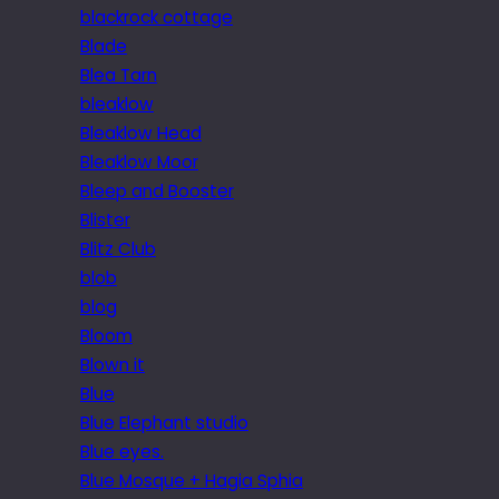
blackrock cottage
Blade
Blea Tarn
bleaklow
Bleaklow Head
Bleaklow Moor
Bleep and Booster
Blister
Blitz Club
blob
blog
Bloom
Blown it
Blue
Blue Elephant studio
Blue eyes.
Blue Mosque + Hagia Sphia