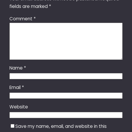
fields are marked
*
Comment
*
Name
*
Email
*
Website
Save my name, email, and website in this