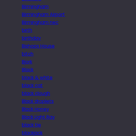
Birmingham
Birmingham Airport
Birmingham nec
birth
birthday
Bishops House
bitch
Bjork
Black
black & white
black cat
black clough
Black droplets
Black Honey
Black Light Ray
black tie
blackjack