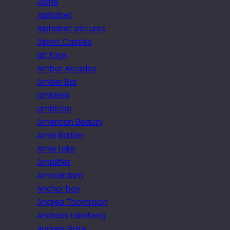
Alone
Alphabet
Alphabet pictures
Alport Castles
alt tags
Amber Arcades
Amber Bar
ambient
ambition
American Beauty
Amie Barber
Amie Lake
Amplifier
Amsterdam
Anchor bay
Andrea Thompson
Andreas Lakeberg
Andrew Bate