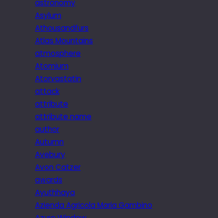
astronomy
Asylum
Athousandfurs
Atlas Mountains
atmosphere
Atomium
Atorvastatin
attack
attribute
attribute name
author
Autumn
Avebury
Avon Catzer
awards
Ayuthhaya
Azienda Agricola Maria Gambino
Azure Window