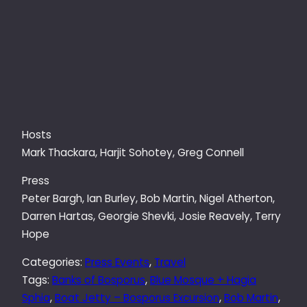
Hosts
Mark Thackara
,
Harjit Sohotey, Greg Connell
Press
Peter Bargh, Ian Burley, Bob Martin, Nigel Atherton,
Darren Hartas, Georgie Shevki, Josie Reavely, Terry
Hope
Categories:
Press Events
, 
Travel
Tags:
Banks of Bosporus
, 
Blue Mosque + Hagia
Sphia
, 
Boat Jetty – Bosporus Excursion
, 
Bob Martin
, 