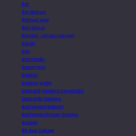
Bar
Bar Blanca
Barbed wire
Barcelona
Barclay James Harvest
bargh
Bari
Barrichello
Basement
Baslow
baslow edge
bastard hackers! javascript
bastards hackers
Battersea Heliport
Battersea Power Station
Bauble
Be Bop Deluxe