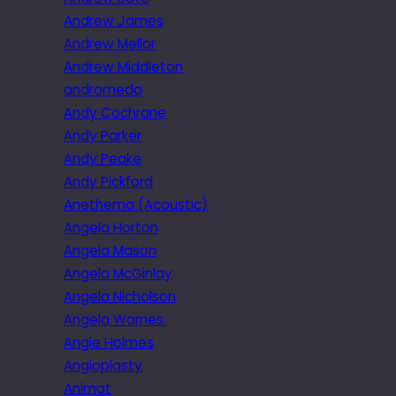
Andrew James
Andrew Mellor
Andrew Middleton
andromeda
Andy Cochrane
Andy Parker
Andy Peake
Andy Pickford
Anethema (Acoustic)
Angela Horton
Angela Mason
Angela McGinlay
Angela Nicholson
Angela Warnes.
Angie Holmes
Angioplasty
Animat