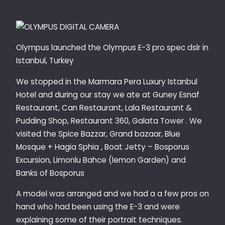
Olympus launched the Olympus E-3 pro spec dslr in
Istanbul, Turkey
We stopped in the Marmara Pera Luxury Istanbul
Hotel and during our stay we ate at Guney Esnaf
Restaurant, Can Restaurant, Lala Restaurant &
Pudding Shop, Restaurant 360, Galata Tower . We
visited the Spice Bazzar, Grand bazaar, Blue
Mosque + Hagia Sphia , Boat Jetty – Bosporus
Excursion, Limonlu Bahce (lemon Garden) and
Banks of Bosporus
A model was arranged and we had a a few pros on
hand who had been using the E-3 and were
explaining some of their portrait techniques.