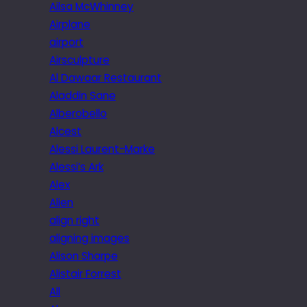
Ailsa McWhinney
Airplane
airport
Airsculpture
Al Dawaar Restaurant
Aladdin Sane
Alberobello
Alcest
Alessi Laurent-Marke
Alessi’s Ark
Alex
Alien
align right
aligning images
Alison Sharpe
Alistair Forrest
All