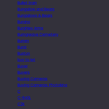
Bullet train
Bungalow and Bears
Bungalows & Bears
Burano
Burghley Arms
Burngreave Cemetery
Burren
Burst
Buxton
buy to let
Buyer
Buyers
Buying Cameras
Buying Cameras. Photokina
C
C-840L
C2K