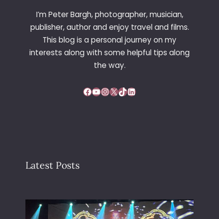
I’m Peter Bargh, photographer, musician,
publisher, author and enjoy travel and films.
This blog is a personal journey on my
interests along with some helpful tips along
the way.
Facebook
YouTube
Instagram
X
TikTok
LinkedIn
Latest Posts