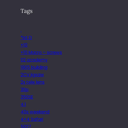
Tags
.
*ist D
+10
+10 Macro – screws
02 academy
1905 building
2CV jigsaw
2x tele lens
30p
350SE
4.1
40s weekend
4×4 Safari
5027