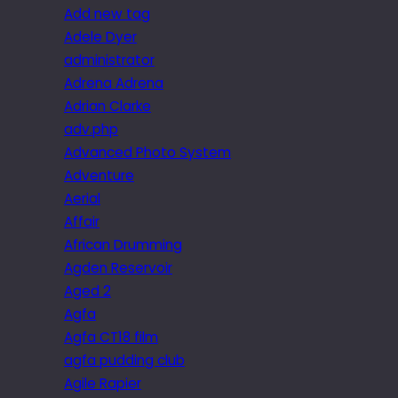
Add new tag
Adele Dyer
administrator
Adrena Adrena
Adrian Clarke
adv.php
Advanced Photo System
Adventure
Aerial
Affair
African Drumming
Agden Reservoir
Aged 2
Agfa
Agfa CT18 film
agfa pudding club
Agile Rapier