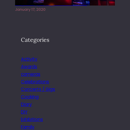
Juliper Sky playing West street Live
January 17, 2020
Categories
Activity
Awards
cameras
Celebrations
Concerts / Gigs
Cooking
Diary
DIY
Exhibitions
Family