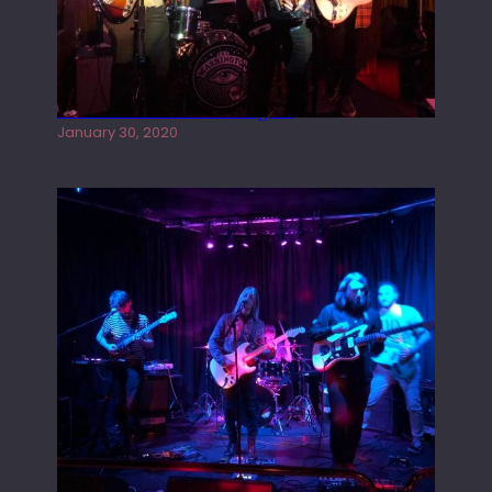
Tracers live at the Washington
January 30, 2020