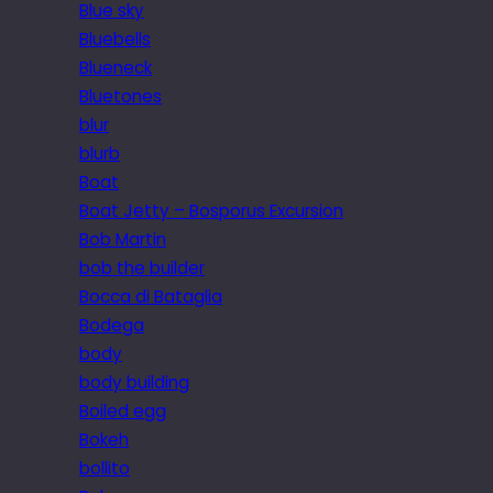
Blue sky
Bluebells
Blueneck
Bluetones
blur
blurb
Boat
Boat Jetty – Bosporus Excursion
Bob Martin
bob the builder
Bocca di Bataglia
Bodega
body
body building
Boiled egg
Bokeh
bollito