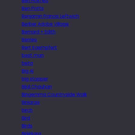
Ben Holmes
Ben Potts
Benjamin Francis Leftwich
Berber Adobe Village
Bernard + Edith
Berries
Bert Kaempfert
best man
beta
Big Al
big stopper
Bijal Chauhan
Bingemma Countryside Walk
Biniaraix
birch
Bird
Birds
Birkirkara