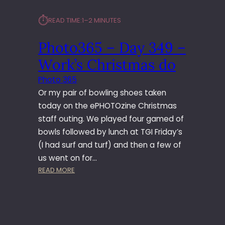
⏱︎
READ TIME:
1–2 MINUTES
Photo365 – Day 349 –
Work’s Christmas do
Photo 365
Or my pair of bowling shoes taken
today on the ePHOTOzine Christmas
staff outing. We played four gamed of
bowls followed by lunch at TGI Friday’s
(I had surf and turf) and then a few of
us went on for…
:
READ MORE
P
H
O
T
O