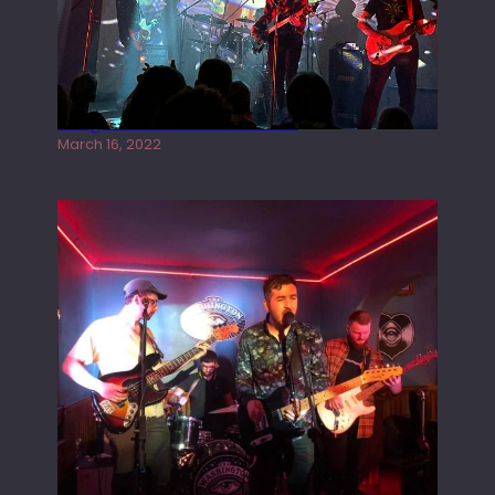
Gong live at the Rescue Rooms
March 16, 2022