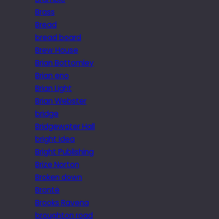
Brass
Bread
bread board
Brew House
Brian Bottomley
Brian eno
Brian Light
Brian Webster
bridge
Bridgewater Hall
bright idea
Bright Publishing
Brize Norton
Broken down
Brontë
Brooks Ravena
broughton road