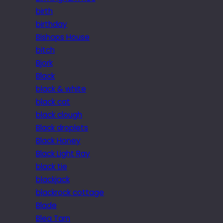
birth
birthday
Bishops House
bitch
Bjork
Black
black & white
black cat
black clough
Black droplets
Black Honey
Black Light Ray
black tie
blackjack
blackrock cottage
Blade
Blea Tarn