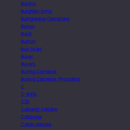
Burano
Burghley Arms
Burngreave Cemetery
Burren
Burst
Buxton
buy to let
Buyer
Buyers
Buying Cameras
Buying Cameras. Photokina
C
C-840L
C2K
Cabaret Voltaire
Cabbage
Cable release