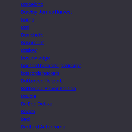
Barcelona
Barclay James Harvest
bargh
Bari
Barrichello
Basement
Baslow
baslow edge
bastard hackers! javascript
bastards hackers
Battersea Heliport
Battersea Power Station
Bauble
Be Bop Deluxe
Beach
Bed
Bedford Autodrome