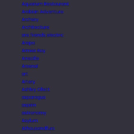
Aquarium Restaurant
Arabian Adventure
Archery
Architecture
are friends electric
Arepa
Armier Bay
Arrecife
Arsenal
art
Artery
Ashley Ollett
asparagus
aspirin
astronomy
Asylum
Athousandfurs