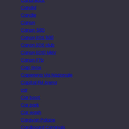
Canal Boat
Candid
Candle
Canon
Canon 50D
Canon EOS 500
Canon EOS club
Canon EOS1 MkIV
Canon FTb
Cap Gros
Caperena Via Nazionale
Capital FM Arena
car
Car boot
Car park
Car wash
Caravan Palace
Cardboard Criminals