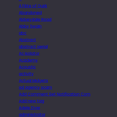
A Fête of Quirk
Abandoned
Abbeydale Road
Abby Swain
abc
Abstract
abstract aerial
Ac isolator
Academy
Acoustic
activity
Actual Midgets
ad agency scam
Add Comment Set Notification Com
Add new tag
Adele Dyer
administrator