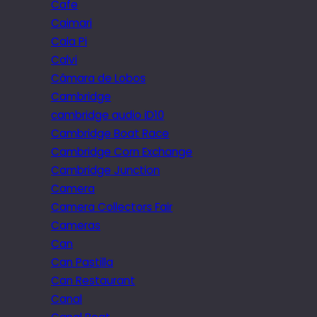
Cafe
Caimari
Cala Pi
Calvi
Câmara de Lobos
Cambridge
cambridge audio iD10
Cambridge Boat Race
Cambridge Corn Exchange
Cambridge Junction
Camera
Camera Collectors Fair
Cameras
Can
Can Pastilla
Can Restaurant
Canal