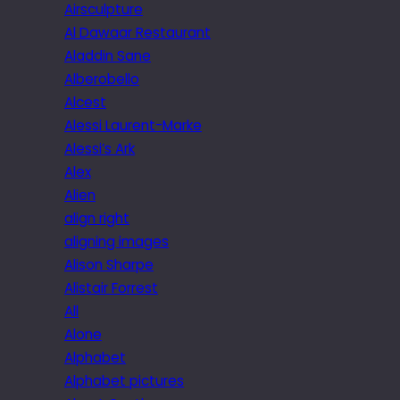
Airsculpture
Al Dawaar Restaurant
Aladdin Sane
Alberobello
Alcest
Alessi Laurent-Marke
Alessi’s Ark
Alex
Alien
align right
aligning images
Alison Sharpe
Alistair Forrest
All
Alone
Alphabet
Alphabet pictures