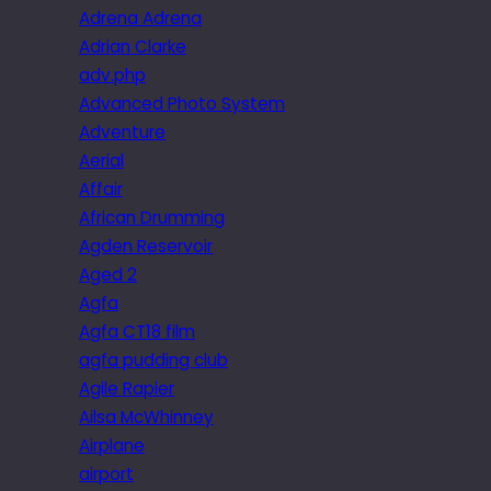
Adrena Adrena
Adrian Clarke
adv.php
Advanced Photo System
Adventure
Aerial
Affair
African Drumming
Agden Reservoir
Aged 2
Agfa
Agfa CT18 film
agfa pudding club
Agile Rapier
Ailsa McWhinney
Airplane
airport