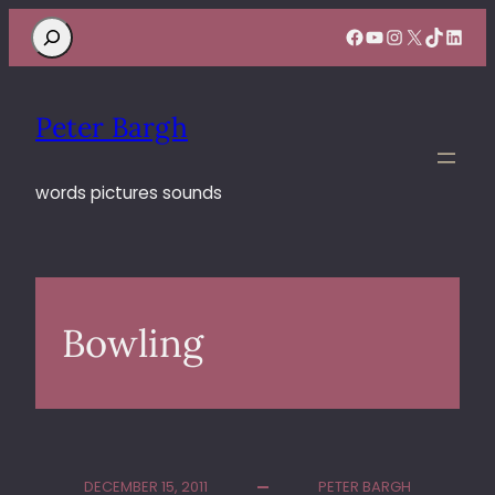
Search
Facebook
YouTube
Instagram
X
TikTok
Linke
Peter Bargh
words pictures sounds
Bowling
DECEMBER 15, 2011
PETER BARGH