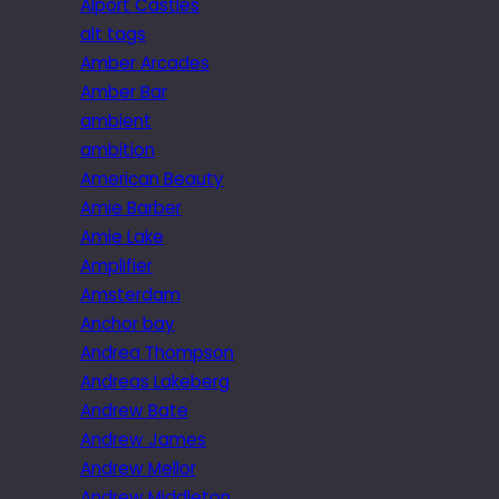
Alport Castles
alt tags
Amber Arcades
Amber Bar
ambient
ambition
American Beauty
Amie Barber
Amie Lake
Amplifier
Amsterdam
Anchor bay
Andrea Thompson
Andreas Lakeberg
Andrew Bate
Andrew James
Andrew Mellor
Andrew Middleton