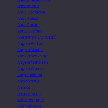
andromeda
Andy Cochrane
Andy Parker
Andy Peake
Andy Pickford
Anethema (Acoustic)
Angela Horton
Angela Mason
Angela McGinlay
Angela Nicholson
Angela Warnes.
Angie Holmes
Angioplasty
Animat
animated gif
Anita Pongratz
Ann Van Rooij