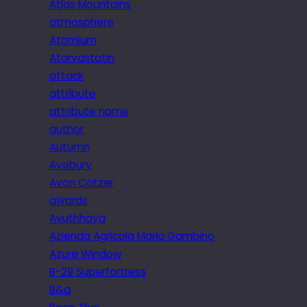
Atlas Mountains
atmosphere
Atomium
Atorvastatin
attack
attribute
attribute name
author
Autumn
Avebury
Avon Catzer
awards
Ayuthhaya
Azienda Agricola Maria Gambino
Azure Window
B-29 Superfortress
B&q