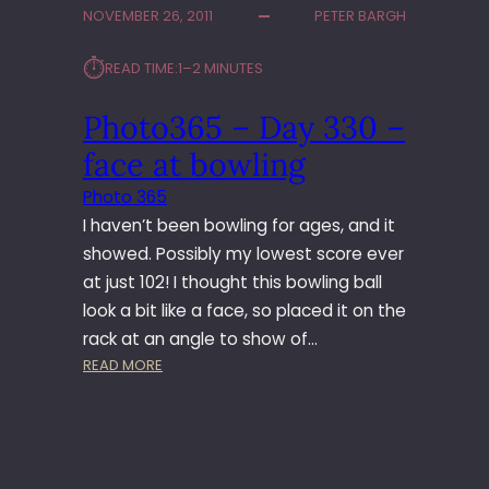
NOVEMBER 26, 2011
PETER BARGH
3
6
⏱︎
READ TIME:
1–2 MINUTES
5
–
Photo365 – Day 330 –
D
A
face at bowling
Y
3
Photo 365
4
I haven’t been bowling for ages, and it
9
showed. Possibly my lowest score ever
–
at just 102! I thought this bowling ball
W
look a bit like a face, so placed it on the
O
R
rack at an angle to show of…
K
:
READ MORE
’
P
S
H
C
O
H
T
R
O