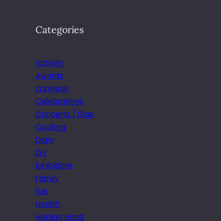
Categories
Activity
Awards
cameras
Celebrations
Concerts / Gigs
Cooking
Diary
DIY
Exhibitions
Family
Fun
Health
Helping Hand