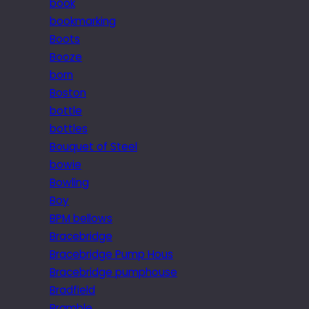
book
bookmarking
Boots
Booze
born
Boston
bottle
bottles
Bouquet of Steel
bowie
Bowling
Boy
BPM bellows
Bracebridge
Bracebridge Pump Hous
Bracebridge pumphouse
Bradfield
Bramble