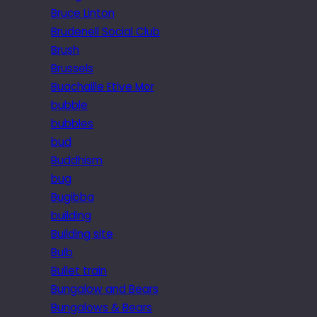
Bruce Linton
Brudenell Social Club
Brush
Brussels
Buachaille Etive Mor
bubble
bubbles
bud
Buddhism
bug
Bugibba
building
Building site
Bulb
Bullet train
Bungalow and Bears
Bungalows & Bears