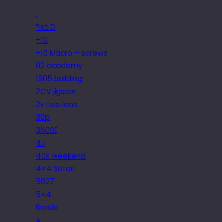
.
*ist D
+10
+10 Macro – screws
02 academy
1905 building
2CV jigsaw
2x tele lens
30p
350SE
4.1
40s weekend
4×4 Safari
5027
5×4
6radio
A