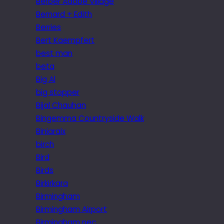
Berber Adobe Village
Bernard + Edith
Berries
Bert Kaempfert
best man
beta
Big Al
big stopper
Bijal Chauhan
Bingemma Countryside Walk
Biniaraix
birch
Bird
Birds
Birkirkara
Birmingham
Birmingham Airport
Birmingham nec