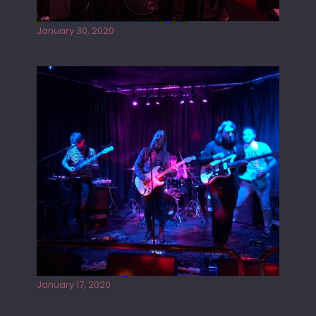
Tracers live at the Washington
January 30, 2020
Juliper Sky playing West street Live
January 17, 2020