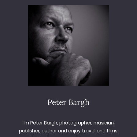
I
3
S
6
T
5
M
–
A
D
S
A
D
Y
O
3
3
0
–
F
A
C
E
Peter Bargh
A
T
B
I’m Peter Bargh, photographer, musician,
O
publisher, author and enjoy travel and films.
W