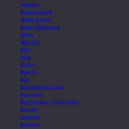
bleaklow
Bleaklow Head
Bleaklow Moor
Bleep and Booster
Blister
Blitz Club
blob
blog
Bloom
Blown it
Blue
Blue Elephant studio
Blue eyes.
Blue Mosque + Hagia Sphia
Blue sky
Bluebells
Blueneck