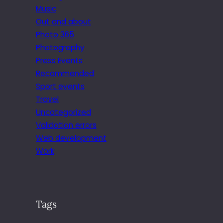
Music
Out and about
Photo 365
Photography
Press Events
Recommended
Sport events
Travel
Uncategorized
Validation errors
Web development
Work
Tags