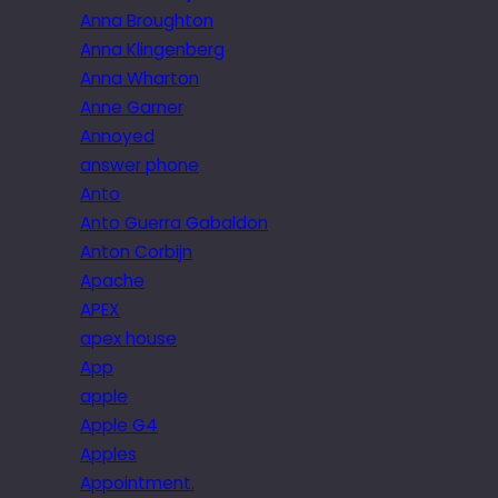
Anna Broughton
Anna Klingenberg
Anna Wharton
Anne Garner
Annoyed
answer phone
Anto
Anto Guerra Gabaldon
Anton Corbijn
Apache
APEX
apex house
App
apple
Apple G4
Apples
Appointment.