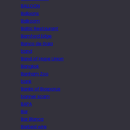
BALLOON
Balloons
Ballroom
Baltic Restaurant
Bamford Edge
Banco de Gaia
band
Band of Hope Union
Bangkok
Banham Zoo
bank
Banks of Bosporus
banner scam
BAPA
Bar
Bar Blanca
Barbed wire