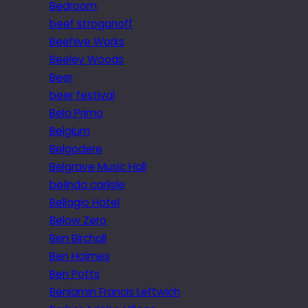
Bedroom
beef stroganoff
Beehive Works
Beeley Woods
Beer
beer festival
Bela Primo
Belgium
Belgodere
Belgrave Music Hall
belinda carlisle
Bellagio Hotel
Below Zero
Ben Birchall
Ben Holmes
Ben Potts
Benjamin Francis Leftwich