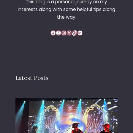
This blog is a personal journey on my
L
interests along with some helpful tips along
I
N
the way.
G
Facebook
YouTube
Instagram
X
TikTok
LinkedIn
Latest Posts