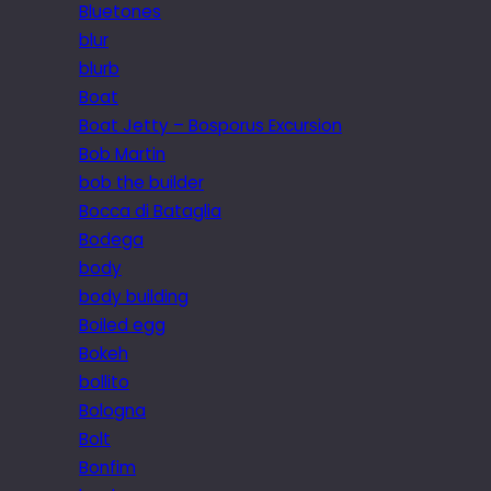
Bluetones
blur
blurb
Boat
Boat Jetty – Bosporus Excursion
Bob Martin
bob the builder
Bocca di Bataglia
Bodega
body
body building
Boiled egg
Bokeh
bollito
Bologna
Bolt
Bonfim