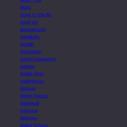
Baan Thai
Baby
back to the 80
back tor
Background
backlight
backlit
backslash
bacon baguette
badge
Badia Gran
badminton
Badoer
Bahia Palace
bakewell
balance
Balcoes
Ballet School