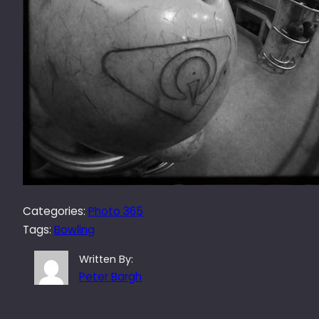
Categories:
Photo 365
Tags:
Bowling
Written By:
Peter Bargh