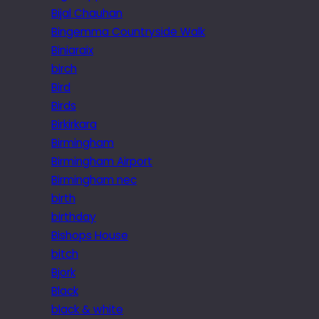
Bijal Chauhan
Bingemma Countryside Walk
Biniaraix
birch
Bird
Birds
Birkirkara
Birmingham
Birmingham Airport
Birmingham nec
birth
birthday
Bishops House
bitch
Bjork
Black
black & white