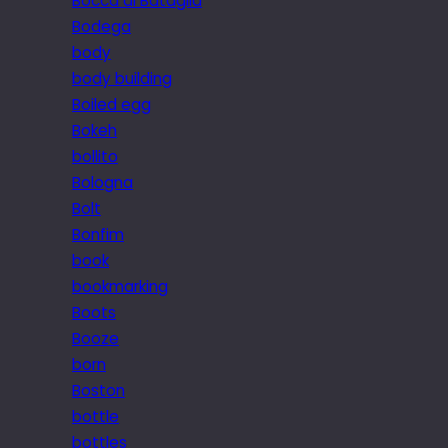
Bocca di Bataglia
Bodega
body
body building
Boiled egg
Bokeh
bollito
Bologna
Bolt
Bonfim
book
bookmarking
Boots
Booze
born
Boston
bottle
bottles