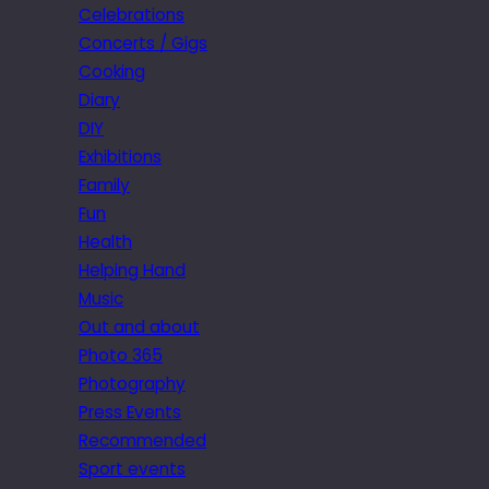
Celebrations
Concerts / Gigs
Cooking
Diary
DIY
Exhibitions
Family
Fun
Health
Helping Hand
Music
Out and about
Photo 365
Photography
Press Events
Recommended
Sport events