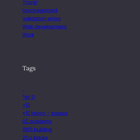
Travel
Uncategorized
Validation errors
Web development
Work
Tags
.
*ist D
+10
+10 Macro – screws
02 academy
1905 building
2CV jigsaw