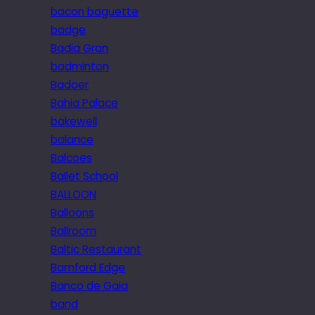
bacon baguette
badge
Badia Gran
badminton
Badoer
Bahia Palace
bakewell
balance
Balcoes
Ballet School
BALLOON
Balloons
Ballroom
Baltic Restaurant
Bamford Edge
Banco de Gaia
band