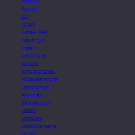
Arrecife
Arsenal
art
Artery
Ashley Ollett
asparagus
aspirin
astronomy
Asylum
Athousandfurs
Atlas Mountains
atmosphere
Atomium
Atorvastatin
attack
attribute
attribute name
author