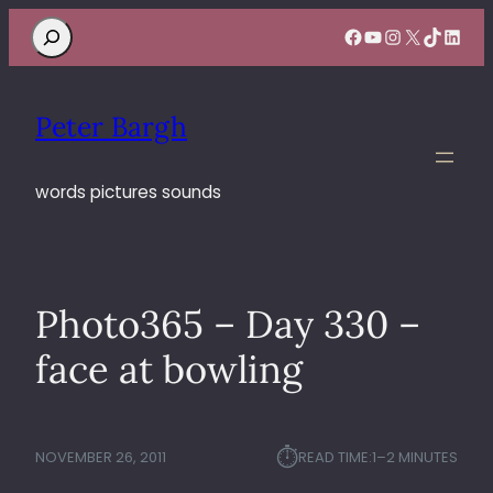
Search
Facebook
YouTube
Instagram
X
TikTok
Linke
Peter Bargh
words pictures sounds
Photo365 – Day 330 –
face at bowling
⏱︎
NOVEMBER 26, 2011
READ TIME:
1–2 MINUTES