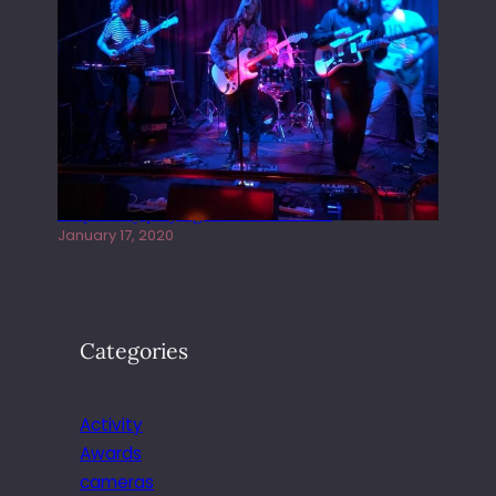
Juliper Sky playing West street Live
January 17, 2020
Categories
Activity
Awards
cameras