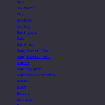
bud
Buddhism
bug
Bugibba
building
Building site
Bulb
Bullet train
Bungalow and Bears
Bungalows & Bears
Burano
Burghley Arms
Burngreave Cemetery
Burren
Burst
Buxton
buy to let