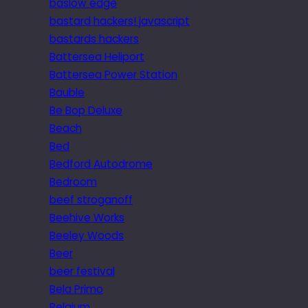
baslow edge
bastard hackers! javascript
bastards hackers
Battersea Heliport
Battersea Power Station
Bauble
Be Bop Deluxe
Beach
Bed
Bedford Autodrome
Bedroom
beef stroganoff
Beehive Works
Beeley Woods
Beer
beer festival
Bela Primo
Belgium