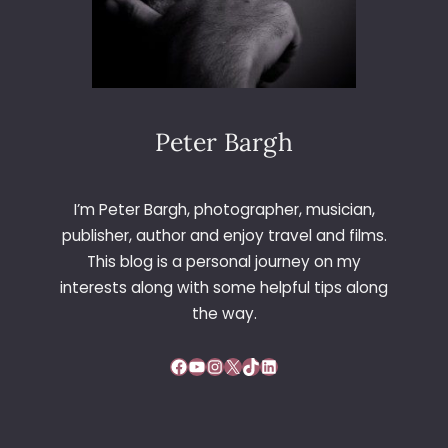
Peter Bargh
I’m Peter Bargh, photographer, musician,
publisher, author and enjoy travel and films.
This blog is a personal journey on my
interests along with some helpful tips along
the way.
Facebook
YouTube
Instagram
X
TikTok
LinkedIn