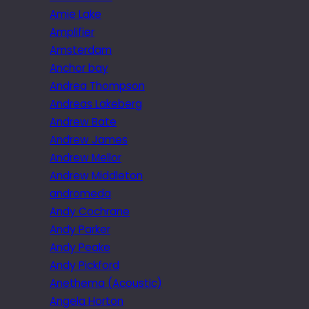
Amie Lake
Amplifier
Amsterdam
Anchor bay
Andrea Thompson
Andreas Lakeberg
Andrew Bate
Andrew James
Andrew Mellor
Andrew Middleton
andromeda
Andy Cochrane
Andy Parker
Andy Peake
Andy Pickford
Anethema (Acoustic)
Angela Horton