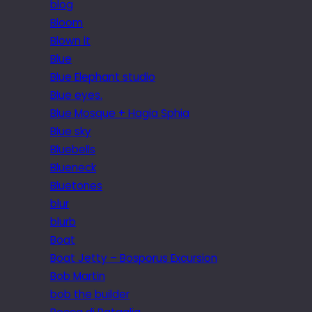
blog
Bloom
Blown it
Blue
Blue Elephant studio
Blue eyes.
Blue Mosque + Hagia Sphia
Blue sky
Bluebells
Blueneck
Bluetones
blur
blurb
Boat
Boat Jetty – Bosporus Excursion
Bob Martin
bob the builder