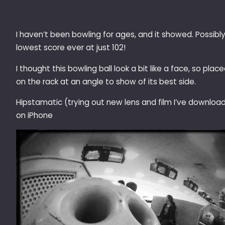
I haven’t been bowling for ages, and it showed. Possibl
lowest score ever at just 102!
I thought this bowling ball look a bit like a face, so place
on the rack at an angle to show of its best side.
Hipstamatic (trying out new lens and film I’ve downloa
on iPhone