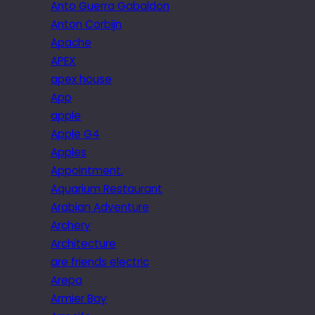
Anto Guerra Gabaldon
Anton Corbijn
Apache
APEX
apex house
App
apple
Apple G4
Apples
Appointment.
Aquarium Restaurant
Arabian Adventure
Archery
Architecture
are friends electric
Arepa
Armier Bay