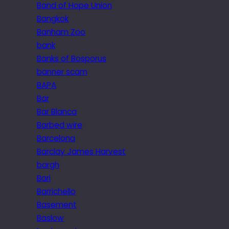
Band of Hope Union
Bangkok
Banham Zoo
bank
Banks of Bosporus
banner scam
BAPA
Bar
Bar Blanca
Barbed wire
Barcelona
Barclay James Harvest
bargh
Bari
Barrichello
Basement
Baslow