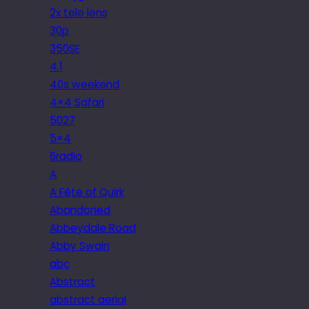
2x tele lens
30p
350SE
4.1
40s weekend
4×4 Safari
5027
5×4
6radio
A
A Fête of Quirk
Abandoned
Abbeydale Road
Abby Swain
abc
Abstract
abstract aerial