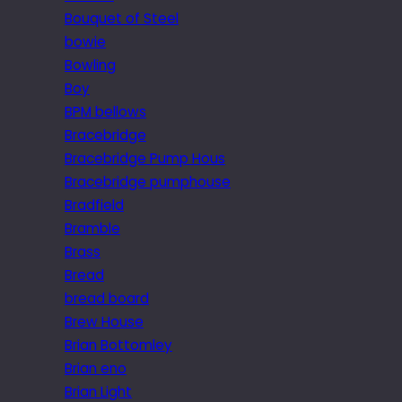
Bouquet of Steel
bowie
Bowling
Boy
BPM bellows
Bracebridge
Bracebridge Pump Hous
Bracebridge pumphouse
Bradfield
Bramble
Brass
Bread
bread board
Brew House
Brian Bottomley
Brian eno
Brian Light