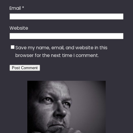
Email
*
Website
Save my name, email, and website in this
browser for the next time I comment.