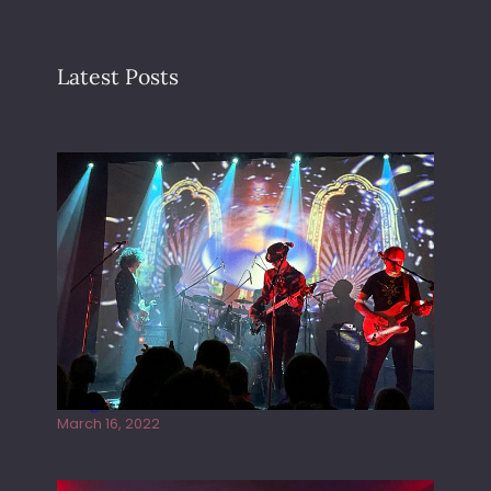
Latest Posts
Gong live at the Rescue Rooms
March 16, 2022