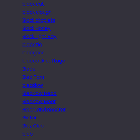
black cat
black clough
Black droplets
Black Honey
Black Light Ray
black tie
blackjack
blackrock cottage
Blade
Blea Tarn
bleaklow
Bleaklow Head
Bleaklow Moor
Bleep and Booster
Blister
Blitz Club
blob