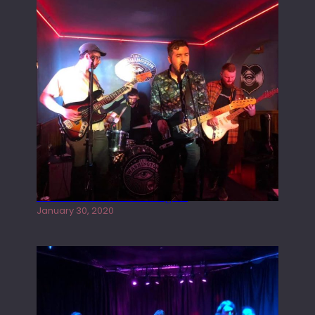
Tracers live at the Washington
January 30, 2020