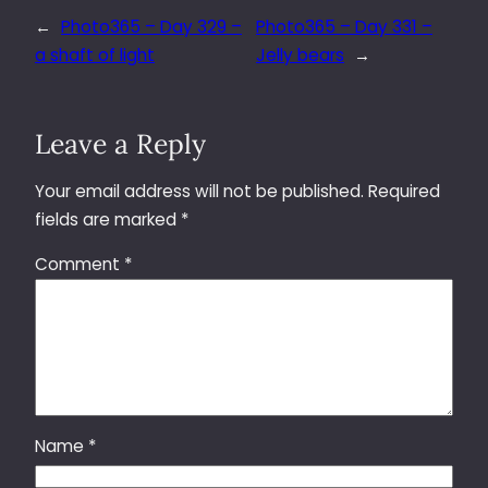
←
Photo365 – Day 329 –
Photo365 – Day 331 –
a shaft of light
Jelly bears
→
Leave a Reply
Your email address will not be published.
Required
fields are marked
*
Comment
*
Name
*