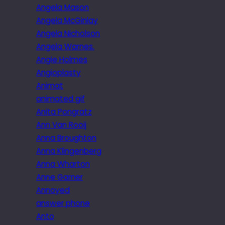
Angela Mason
Angela McGinlay
Angela Nicholson
Angela Warnes.
Angie Holmes
Angioplasty
Animat
animated gif
Anita Pongratz
Ann Van Rooij
Anna Broughton
Anna Klingenberg
Anna Wharton
Anne Garner
Annoyed
answer phone
Anto