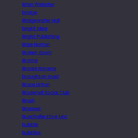
Brian Webster
bridge
Bridgewater Hall
bright idea
Bright Publishing
Brize Norton
Broken down
Brontë
Brooks Ravena
broughton road
Bruce Linton
Brudenell Social Club
Brush
Brussels
Buachaille Etive Mor
bubble
bubbles