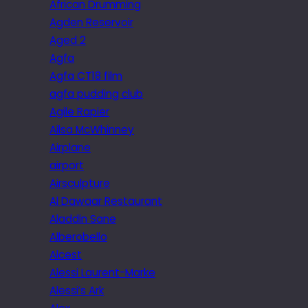
African Drumming
Agden Reservoir
Aged 2
Agfa
Agfa CT18 film
agfa pudding club
Agile Rapier
Ailsa McWhinney
Airplane
airport
Airsculpture
Al Dawaar Restaurant
Aladdin Sane
Alberobello
Alcest
Alessi Laurent-Marke
Alessi’s Ark