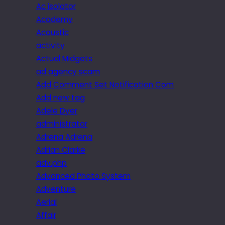
Ac isolator
Academy
Acoustic
activity
Actual Midgets
ad agency scam
Add Comment Set Notification Com
Add new tag
Adele Dyer
administrator
Adrena Adrena
Adrian Clarke
adv.php
Advanced Photo System
Adventure
Aerial
Affair