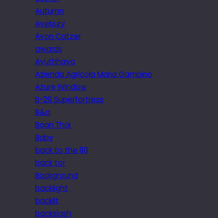
Autumn
Avebury
Avon Catzer
awards
Ayuthhaya
Azienda Agricola Maria Gambino
Azure Window
B-29 Superfortress
B&q
Baan Thai
Baby
back to the 80
back tor
Background
backlight
backlit
backslash