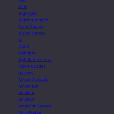
Alex
Alien
align right
aligning images
Alison Sharpe
Alistair Forrest
All
Alone
Alphabet
Alphabet pictures
Alport Castles
alt tags
Amber Arcades
Amber Bar
ambient
ambition
American Beauty
Amie Barber