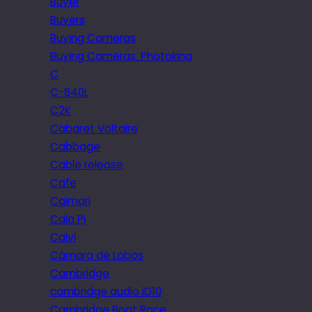
Buyer
Buyers
Buying Cameras
Buying Cameras. Photokina
C
C-840L
C2K
Cabaret Voltaire
Cabbage
Cable release
Cafe
Caimari
Cala Pi
Calvi
Câmara de Lobos
Cambridge
cambridge audio iD10
Cambridge Boat Race