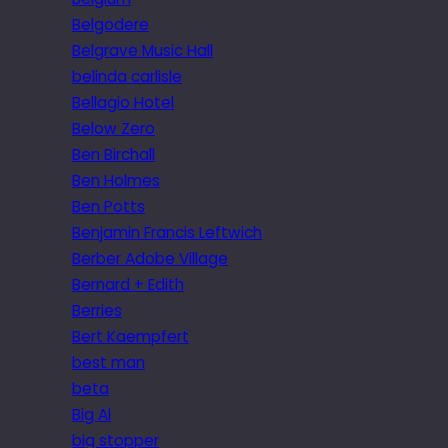
Belgodere
Belgrave Music Hall
belinda carlisle
Bellagio Hotel
Below Zero
Ben Birchall
Ben Holmes
Ben Potts
Benjamin Francis Leftwich
Berber Adobe Village
Bernard + Edith
Berries
Bert Kaempfert
best man
beta
Big Al
big stopper